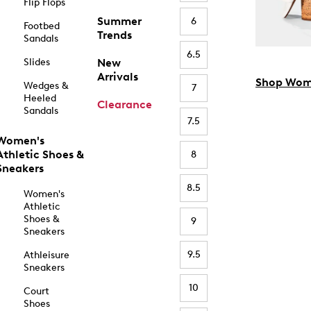
Flip Flops
Summer
6
Footbed
Trends
Sandals
6.5
Slides
New
Arrivals
Shop Wom
Wedges &
7
Heeled
Clearance
Sandals
7.5
Women's
Athletic Shoes &
8
Sneakers
8.5
Women's
Athletic
Shoes &
9
Sneakers
9.5
Athleisure
Sneakers
10
Court
Shoes