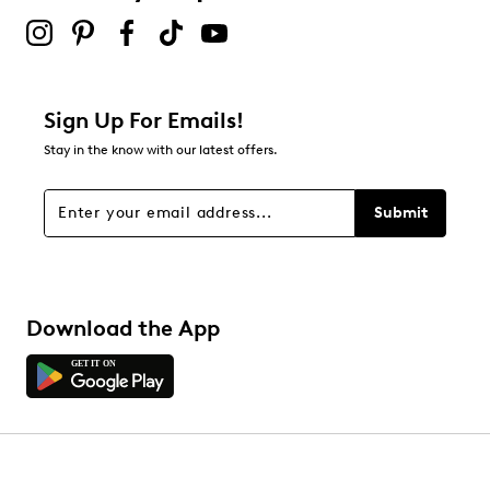
Sign Up For Emails!
Stay in the know with our latest offers.
Submit
Download the App