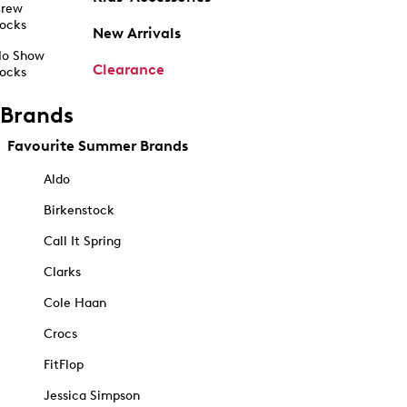
rew
ocks
New Arrivals
o Show
Clearance
ocks
Brands
Favourite Summer Brands
Aldo
Birkenstock
Call It Spring
Clarks
Cole Haan
Crocs
FitFlop
Jessica Simpson