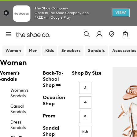
The Shoe Company
VIEW
Open in The Shoe Company app
FREE - In Google Play
Women
Men
Kids
Sneakers
Sandals
Accessories
Women
Women’s
Back-To-
Shop By Size
Sandals
School
Shop ✏️
3
Women’s
Sandals
Occasion
4
Shop
Casual
Sandals
Prom
5
Dress
Sandals
Sandal
5.5
Shop