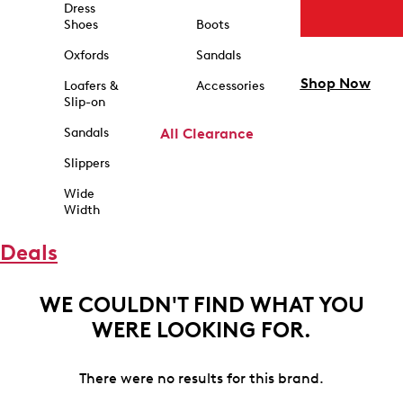
Dress
Shoes
Boots
Oxfords
Sandals
Shop Now
Loafers &
Accessories
Slip-on
Sandals
All Clearance
Slippers
Wide
Width
Deals
WE COULDN'T FIND WHAT YOU
WERE LOOKING FOR.
There were no results for this brand.