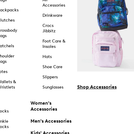
Accessories
ackpacks
Drinkware
lutches
Crocs
rossbody
Jibbitz
ags
Foot Care &
atchels
Insoles
houlder
Hats
ags
Shoe Care
otes
Slippers
allets &
Shop Accessories
ristlets
Sunglasses
Women's
Accessories
ocks
Men's Accessories
nkle
ocks
Kids' Accessories