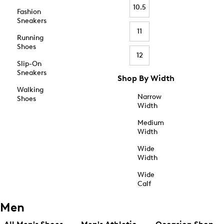
10.5
Fashion
Sneakers
11
Running
Shoes
12
Slip-On
Sneakers
Shop By Width
Walking
Narrow
Shoes
Width
Medium
Width
Wide
Width
Wide
Calf
Men