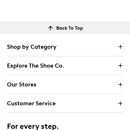
Back To Top
Shop by Category
Explore The Shoe Co.
Our Stores
Customer Service
For every step.