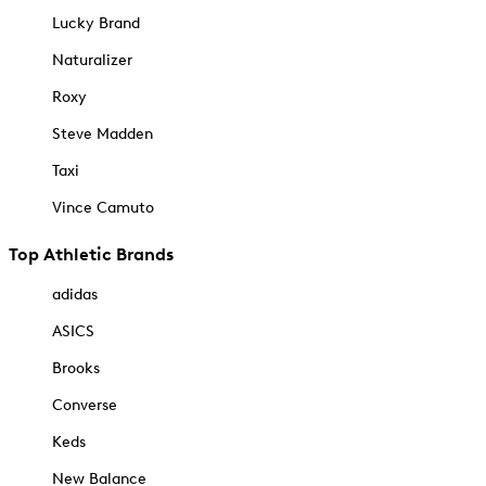
Lucky Brand
Naturalizer
Roxy
Steve Madden
Taxi
Vince Camuto
Top Athletic Brands
adidas
ASICS
Brooks
Converse
Keds
New Balance