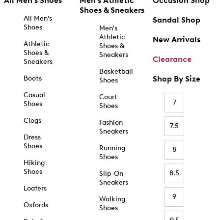
All Men's Shoes
Men's Athletic
Occasion Shop
Shoes & Sneakers
All Men's
Sandal Shop
Shoes
Men's
Athletic
New Arrivals
Athletic
Shoes &
Shoes &
Sneakers
Clearance
Sneakers
Basketball
Boots
Shop By Size
Shoes
Casual
Court
7
Shoes
Shoes
Clogs
Fashion
7.5
Sneakers
Dress
Shoes
Running
8
Shoes
Hiking
Shoes
8.5
Slip-On
Sneakers
Loafers
9
Walking
Oxfords
Shoes