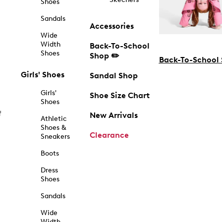
Shoes
Sandals
Accessories
Wide
Width
Back-To-School
Shoes
Shop ✏️
Back-To-School
Girls' Shoes
Sandal Shop
Girls'
Shoe Size Chart
Shoes
f
New Arrivals
Athletic
Shoes &
Clearance
Sneakers
Boots
Dress
Shoes
Sandals
Wide
Width