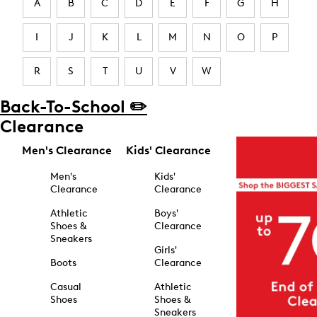
A
B
C
D
E
F
G
H
I
J
K
L
M
N
O
P
R
S
T
U
V
W
Back-To-School ✏️
Clearance
Men's Clearance
Kids' Clearance
Men's
Kids'
Clearance
Clearance
Athletic
Boys'
Shoes &
Clearance
Sneakers
Girls'
Boots
Clearance
Casual
Athletic
Shoes
Shoes &
Sneakers