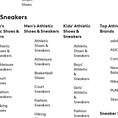
Shoes
Sneakers
's
Men's Athletic
Kids' Athletic
Top Athl
ic Shoes &
Shoes & Sneakers
Shoes &
Brands
rs
Sneakers
Athletic
adid
Shoes &
hletic
Athletic
ASI
Sneakers
oes &
Shoes &
eakers
Sneakers
Con
Athleisure
Sneakers
hleisure
Boys'
Ne
eakers
Athletic
Bal
Basketball
&
Shoes
urt
Sneakers
Nik
hoes
Court
Girls'
PU
Sneakers
shion
Athletic
eakers
&
Ske
Fashion
Sneakers
Sneakers
king
hoes
Fashion
Sneaker
Hiking
Sneakers