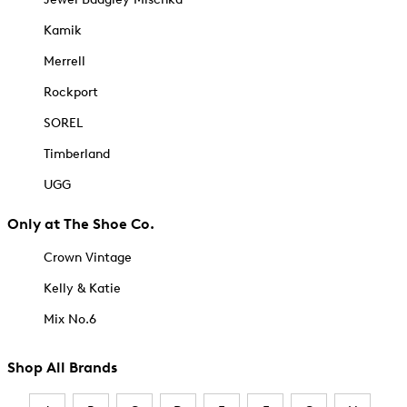
Kamik
Merrell
Rockport
SOREL
Timberland
UGG
Only at The Shoe Co.
Crown Vintage
Kelly & Katie
Mix No.6
Shop All Brands