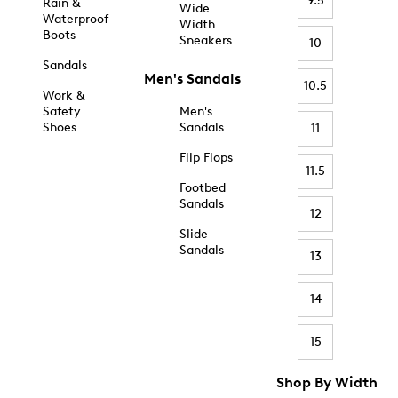
9.5
Rain &
Wide
Waterproof
Width
Boots
Sneakers
10
Sandals
Men's Sandals
10.5
Work &
Safety
Men's
Shoes
Sandals
11
Flip Flops
11.5
Footbed
Sandals
12
Slide
Sandals
13
14
15
Shop By Width