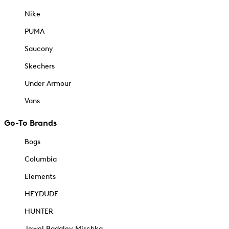
Nike
PUMA
Saucony
Skechers
Under Armour
Vans
Go-To Brands
Bogs
Columbia
Elements
HEYDUDE
HUNTER
Jewel Badgley Mischka