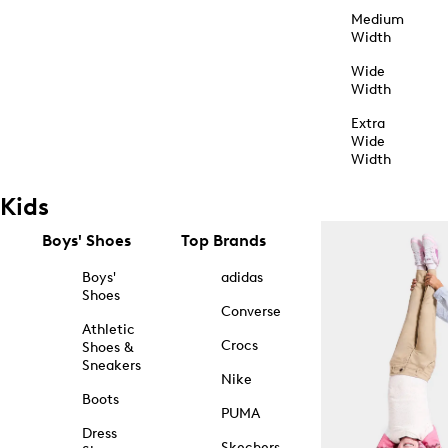
Medium
Width
Wide
Width
Extra
Wide
Width
Kids
Boys' Shoes
Top Brands
Boys'
adidas
Shoes
Converse
Athletic
Crocs
Shoes &
Sneakers
Nike
Boots
PUMA
Dress
Skechers