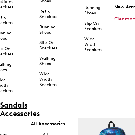
Shoes
atform
New Arri
eakers
Running
Retro
Shoes
Sneakers
tro
Clearan
eakers
Slip On
Running
Sneakers
Shoes
unning
hoes
Wide
Slip-On
Width
Sneakers
ip-On
Sneakers
eakers
Walking
Shoes
alking
hoes
Wide
Width
ide
Sneakers
idth
eakers
Sandals
Accessories
All Accessories
ags
All