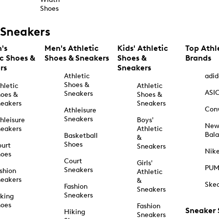
Shoes
Sneakers
's
Men's Athletic
Kids' Athletic
Top Athl
ic Shoes &
Shoes & Sneakers
Shoes &
Brands
rs
Sneakers
Athletic
adid
Shoes &
hletic
Athletic
ASI
Sneakers
oes &
Shoes &
eakers
Sneakers
Con
Athleisure
Sneakers
hleisure
Boys'
Ne
eakers
Athletic
Bal
Basketball
&
Shoes
urt
Sneakers
Nik
hoes
Court
Girls'
PU
Sneakers
shion
Athletic
eakers
&
Ske
Fashion
Sneakers
Sneakers
king
hoes
Fashion
Sneaker
Hiking
Sneakers