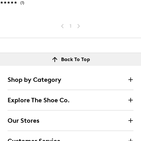
★★★★★
★★★★★
(1)
1
Back To Top
Shop by Category
Explore The Shoe Co.
Our Stores