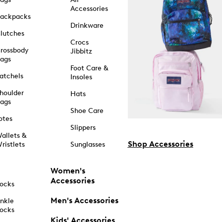
Accessories
ackpacks
Drinkware
lutches
Crocs
rossbody
Jibbitz
ags
Foot Care &
atchels
Insoles
houlder
Hats
ags
Shoe Care
otes
Slippers
allets &
Shop Accessories
ristlets
Sunglasses
Women's
Accessories
ocks
Men's Accessories
nkle
ocks
Kids' Accessories