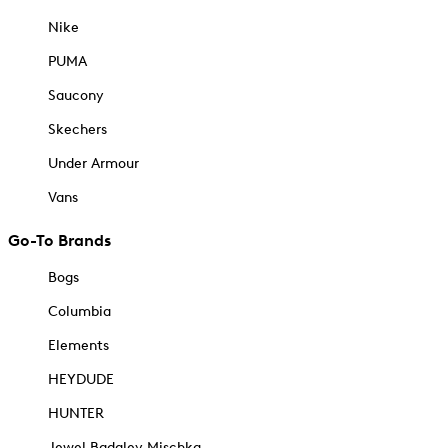
Nike
PUMA
Saucony
Skechers
Under Armour
Vans
Go-To Brands
Bogs
Columbia
Elements
HEYDUDE
HUNTER
Jewel Badgley Mischka