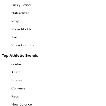
Lucky Brand
Naturalizer
Roxy
Steve Madden
Taxi
Vince Camuto
Top Athletic Brands
adidas
ASICS
Brooks
Converse
Keds
New Balance