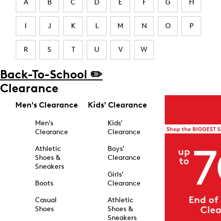
A
B
C
D
E
F
G
H
I
J
K
L
M
N
O
P
R
S
T
U
V
W
Back-To-School ✏️
Clearance
Men's Clearance
Kids' Clearance
Men's
Kids'
Clearance
Clearance
Athletic
Boys'
Shoes &
Clearance
Sneakers
Girls'
Boots
Clearance
Casual
Athletic
Shoes
Shoes &
Sneakers