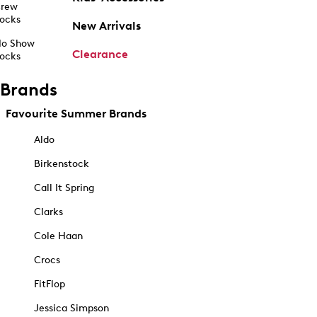
rew
ocks
New Arrivals
o Show
Clearance
ocks
Brands
Favourite Summer Brands
Aldo
Birkenstock
Call It Spring
Clarks
Cole Haan
Crocs
FitFlop
Jessica Simpson