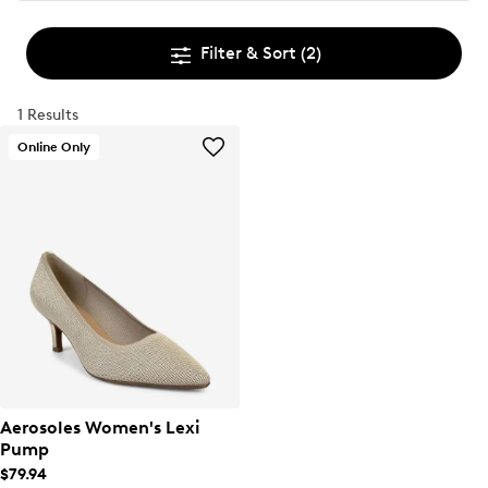
Filter & Sort
(2)
1 Results
Online Only
Aerosoles Women's Lexi
Pump
$79.94