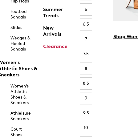
Flip Flops
Summer
6
Footbed
Trends
Sandals
6.5
Slides
New
Arrivals
Shop Wom
Wedges &
7
Heeled
Clearance
Sandals
7.5
Women's
Athletic Shoes &
8
Sneakers
8.5
Women's
Athletic
Shoes &
9
Sneakers
9.5
Athleisure
Sneakers
10
Court
Shoes