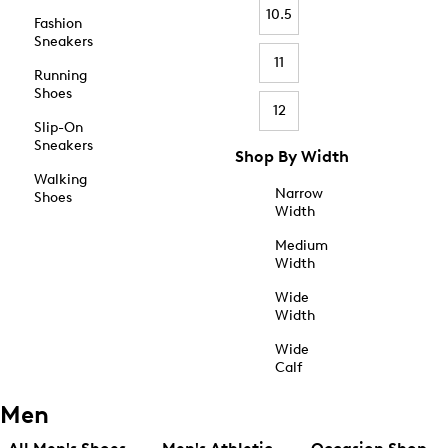
10.5
Fashion
Sneakers
11
Running
Shoes
12
Slip-On
Sneakers
Shop By Width
Walking
Narrow
Shoes
Width
Medium
Width
Wide
Width
Wide
Calf
Men