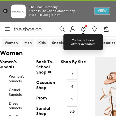
The Shoe Company
VIEW
Open in The Shoe Company app
FREE - In Google Play
You've got new
Women
Men
Kids
Sneakers
Sandals
Accessories
offers available!
Women
Women’s
Back-To-
Shop By Size
Sandals
School
Shop ✏️
3
Women’s
Sandals
Occasion
4
Shop
Casual
Sandals
Prom
5
Dress
Sandals
Sandal
5.5
Shop