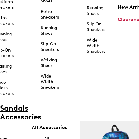
Shoes
atform
New Arri
eakers
Running
Retro
Shoes
Sneakers
tro
Clearan
eakers
Slip On
Running
Sneakers
Shoes
unning
hoes
Wide
Slip-On
Width
Sneakers
ip-On
Sneakers
eakers
Walking
Shoes
alking
hoes
Wide
Width
ide
Sneakers
idth
eakers
Sandals
Accessories
All Accessories
ags
All