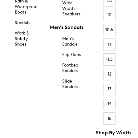
9.5
Rain &
Wide
Waterproof
Width
Boots
Sneakers
10
Sandals
Men's Sandals
10.5
Work &
Safety
Men's
Shoes
Sandals
11
Flip Flops
11.5
Footbed
Sandals
12
Slide
Sandals
13
14
15
Shop By Width