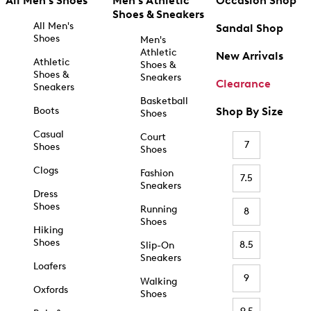
All Men's Shoes
Men's Athletic
Occasion Shop
Shoes & Sneakers
All Men's
Sandal Shop
Shoes
Men's
Athletic
New Arrivals
Athletic
Shoes &
Shoes &
Sneakers
Clearance
Sneakers
Basketball
Boots
Shop By Size
Shoes
Casual
Court
7
Shoes
Shoes
Clogs
Fashion
7.5
Sneakers
Dress
Shoes
Running
8
Shoes
Hiking
Shoes
8.5
Slip-On
Sneakers
Loafers
9
Walking
Oxfords
Shoes