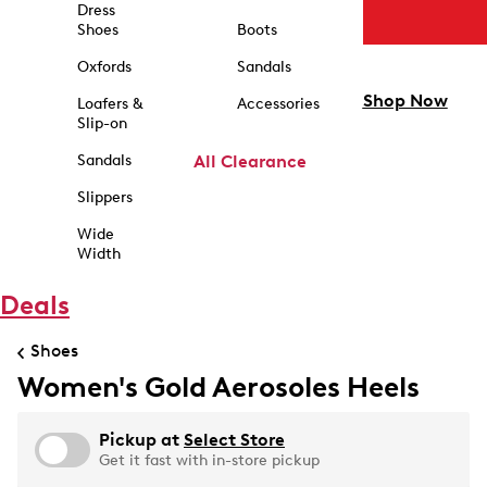
Dress
Shoes
Boots
Oxfords
Sandals
Shop Now
Loafers &
Accessories
Slip-on
Sandals
All Clearance
Slippers
Wide
Width
Deals
Shoes
Women's Gold Aerosoles Heels
Pickup at
Select Store
Get it fast with in-store pickup