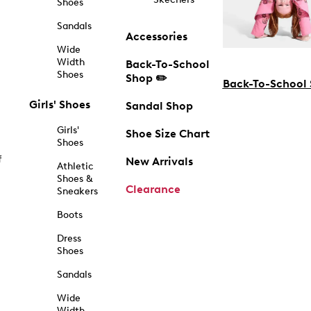
Shoes
Sandals
Accessories
Wide
Width
Back-To-School
Shoes
Shop ✏️
Back-To-School
Girls' Shoes
Sandal Shop
Girls'
Shoe Size Chart
Shoes
f
New Arrivals
Athletic
Shoes &
Clearance
Sneakers
Boots
Dress
Shoes
Sandals
Wide
Width