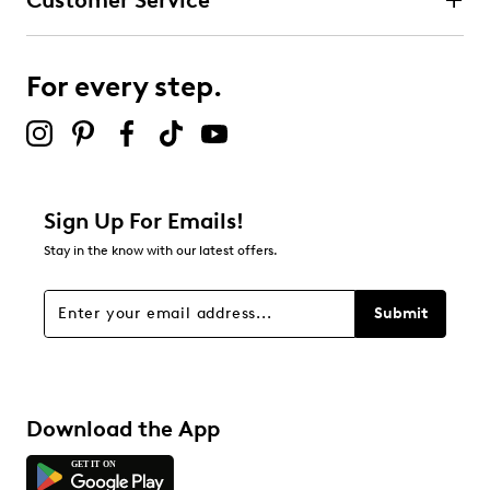
Customer Service
For every step.
Sign Up For Emails!
Stay in the know with our latest offers.
Submit
Download the App