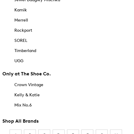
Kamik
Merrell
Rockport
SOREL
Timberland
UGG
Only at The Shoe Co.
Crown Vintage
Kelly & Katie
Mix No.6
Shop All Brands