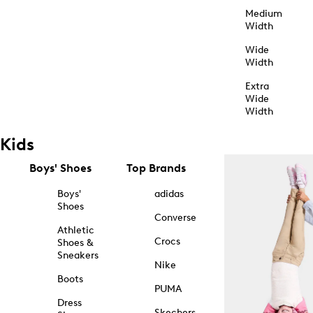
Medium
Width
Wide
Width
Extra
Wide
Width
Kids
Boys' Shoes
Top Brands
Boys'
adidas
Shoes
Converse
Athletic
Crocs
Shoes &
Sneakers
Nike
Boots
PUMA
Dress
Skechers