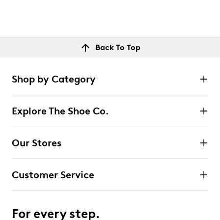
Back To Top
Shop by Category
Explore The Shoe Co.
Our Stores
Customer Service
For every step.