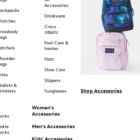
Accessories
ackpacks
Drinkware
lutches
Crocs
rossbody
Jibbitz
ags
Foot Care &
atchels
Insoles
houlder
Hats
ags
Shoe Care
otes
Slippers
allets &
Shop Accessories
ristlets
Sunglasses
Women's
Accessories
ocks
Men's Accessories
nkle
ocks
Kids' Accessories