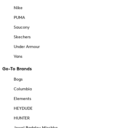
Nike
PUMA
Saucony
Skechers
Under Armour
Vans
Go-To Brands
Bogs
Columbia
Elements
HEYDUDE
HUNTER
Jewel Badgley Mischka