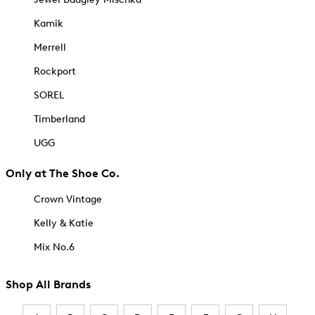
Kamik
Merrell
Rockport
SOREL
Timberland
UGG
Only at The Shoe Co.
Crown Vintage
Kelly & Katie
Mix No.6
Shop All Brands