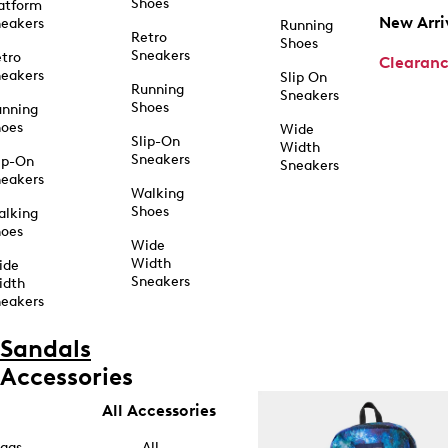
Shoes
atform
New Arri
eakers
Running
Retro
Shoes
Sneakers
tro
Clearan
eakers
Slip On
Running
Sneakers
Shoes
unning
hoes
Wide
Slip-On
Width
Sneakers
ip-On
Sneakers
eakers
Walking
Shoes
alking
hoes
Wide
Width
ide
Sneakers
idth
eakers
Sandals
Accessories
All Accessories
ags
All