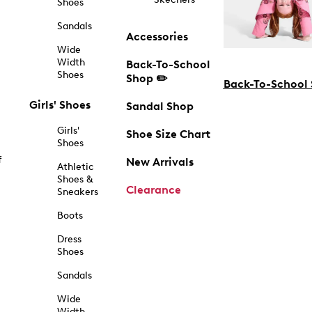
Shoes
Sandals
Accessories
Wide
Width
Back-To-School
Shoes
Shop ✏️
Back-To-School
Girls' Shoes
Sandal Shop
Girls'
Shoe Size Chart
Shoes
f
New Arrivals
Athletic
Shoes &
Clearance
Sneakers
Boots
Dress
Shoes
Sandals
Wide
Width