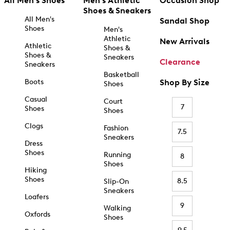
All Men's Shoes
Men's Athletic
Occasion Shop
Shoes & Sneakers
All Men's
Sandal Shop
Shoes
Men's
Athletic
New Arrivals
Athletic
Shoes &
Shoes &
Sneakers
Clearance
Sneakers
Basketball
Boots
Shop By Size
Shoes
Casual
Court
7
Shoes
Shoes
Clogs
Fashion
7.5
Sneakers
Dress
Shoes
Running
8
Shoes
Hiking
Shoes
8.5
Slip-On
Sneakers
Loafers
9
Walking
Oxfords
Shoes