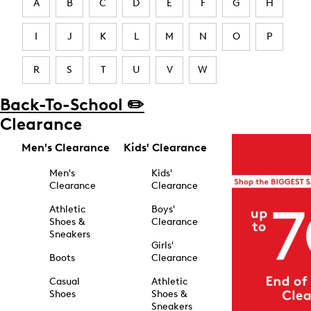
A
B
C
D
E
F
G
H
I
J
K
L
M
N
O
P
R
S
T
U
V
W
Back-To-School ✏️
Clearance
Men's Clearance
Kids' Clearance
Men's
Kids'
Clearance
Clearance
Athletic
Boys'
Shoes &
Clearance
Sneakers
Girls'
Boots
Clearance
Casual
Athletic
Shoes
Shoes &
Sneakers