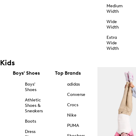
Medium
Width
Wide
Width
Extra
Wide
Width
Kids
Boys' Shoes
Top Brands
Boys'
adidas
Shoes
Converse
Athletic
Crocs
Shoes &
Sneakers
Nike
Boots
PUMA
Dress
Skechers