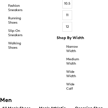
10.5
Fashion
Sneakers
11
Running
Shoes
12
Slip-On
Sneakers
Shop By Width
Walking
Narrow
Shoes
Width
Medium
Width
Wide
Width
Wide
Calf
Men