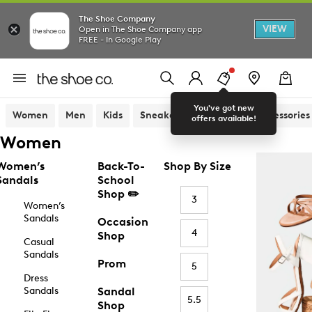
The Shoe Company
VIEW
Open in The Shoe Company app
FREE - In Google Play
You've got new
Women
Men
Kids
Sneakers
Sandals
Accessories
offers available!
Women
Women’s
Back-To-
Shop By Size
Sandals
School
Shop ✏️
3
Women’s
Sandals
Occasion
4
Shop
Casual
Sandals
Prom
5
Dress
Sandals
Sandal
5.5
Shop