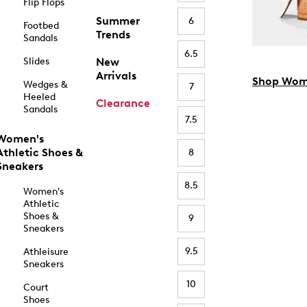
Flip Flops
Summer
6
Footbed
Trends
Sandals
6.5
Slides
New
Arrivals
Shop Wom
Wedges &
7
Heeled
Clearance
Sandals
7.5
Women's
Athletic Shoes &
8
Sneakers
8.5
Women's
Athletic
Shoes &
9
Sneakers
9.5
Athleisure
Sneakers
10
Court
Shoes