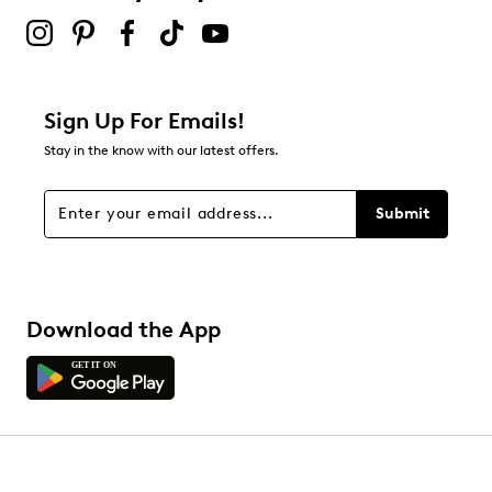
Sign Up For Emails!
Stay in the know with our latest offers.
Submit
Download the App