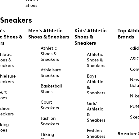
Shoes
Sneakers
's
Men's Athletic
Kids' Athletic
Top Athl
ic Shoes &
Shoes & Sneakers
Shoes &
Brands
rs
Sneakers
Athletic
adid
Shoes &
hletic
Athletic
ASI
Sneakers
oes &
Shoes &
eakers
Sneakers
Con
Athleisure
Sneakers
hleisure
Boys'
Ne
eakers
Athletic
Bal
Basketball
&
Shoes
urt
Sneakers
Nik
hoes
Court
Girls'
PU
Sneakers
shion
Athletic
eakers
&
Ske
Fashion
Sneakers
Sneakers
king
hoes
Fashion
Sneaker
Hiking
Sneakers