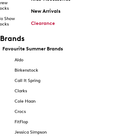
rew
ocks
New Arrivals
o Show
Clearance
ocks
Brands
Favourite Summer Brands
Aldo
Birkenstock
Call It Spring
Clarks
Cole Haan
Crocs
FitFlop
Jessica Simpson