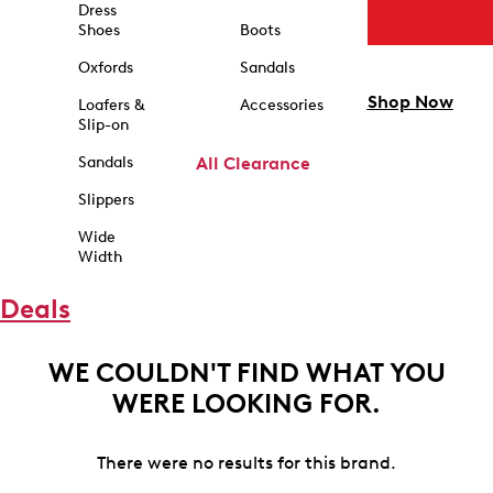
Dress
Shoes
Boots
Oxfords
Sandals
Shop Now
Loafers &
Accessories
Slip-on
Sandals
All Clearance
Slippers
Wide
Width
Deals
WE COULDN'T FIND WHAT YOU
WERE LOOKING FOR.
There were no results for this brand.