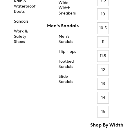
9.5
Rain &
Wide
Waterproof
Width
Boots
Sneakers
10
Sandals
Men's Sandals
10.5
Work &
Safety
Men's
Shoes
Sandals
11
Flip Flops
11.5
Footbed
Sandals
12
Slide
Sandals
13
14
15
Shop By Width