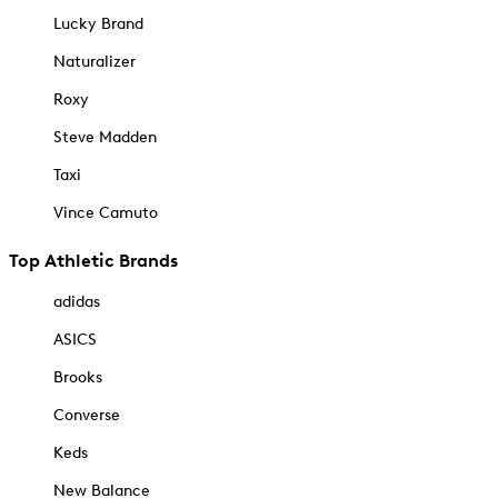
Lucky Brand
Naturalizer
Roxy
Steve Madden
Taxi
Vince Camuto
Top Athletic Brands
adidas
ASICS
Brooks
Converse
Keds
New Balance