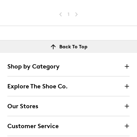
1
Back To Top
Shop by Category
Explore The Shoe Co.
Our Stores
Customer Service