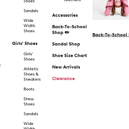
Shoes
Sandals
Accessories
Wide
Width
Back-To-School
Shoes
Shop ✏️
Back-To-School
Girls' Shoes
Sandal Shop
Girls'
Shoe Size Chart
Shoes
f
New Arrivals
Athletic
Shoes &
Clearance
Sneakers
Boots
Dress
Shoes
Sandals
Wide
Width