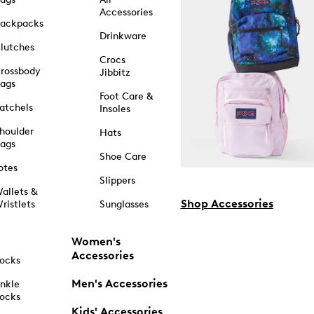
Accessories
ackpacks
Drinkware
lutches
Crocs
rossbody
Jibbitz
ags
Foot Care &
atchels
Insoles
houlder
Hats
ags
Shoe Care
otes
Slippers
allets &
Shop Accessories
ristlets
Sunglasses
Women's
Accessories
ocks
Men's Accessories
nkle
ocks
Kids' Accessories