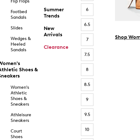
Flip Flops
Summer
6
Footbed
Trends
Sandals
6.5
Slides
New
Arrivals
Shop Wom
Wedges &
7
Heeled
Clearance
Sandals
7.5
Women's
Athletic Shoes &
8
Sneakers
8.5
Women's
Athletic
Shoes &
9
Sneakers
9.5
Athleisure
Sneakers
10
Court
Shoes