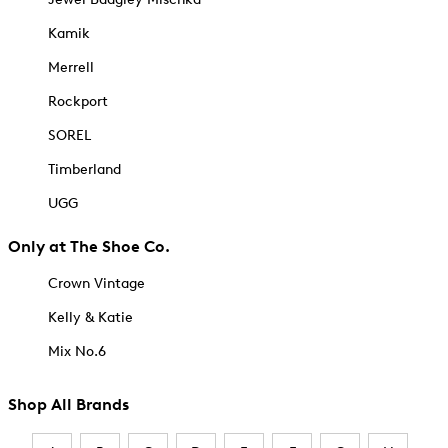
Kamik
Merrell
Rockport
SOREL
Timberland
UGG
Only at The Shoe Co.
Crown Vintage
Kelly & Katie
Mix No.6
Shop All Brands