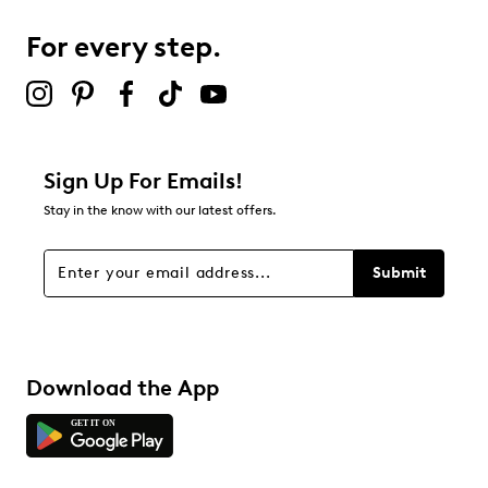
For every step.
Sign Up For Emails!
Stay in the know with our latest offers.
Submit
Download the App