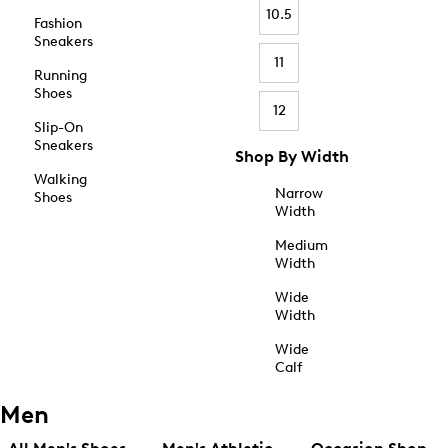
10.5
Fashion
Sneakers
11
Running
Shoes
12
Slip-On
Sneakers
Shop By Width
Walking
Narrow
Shoes
Width
Medium
Width
Wide
Width
Wide
Calf
Men