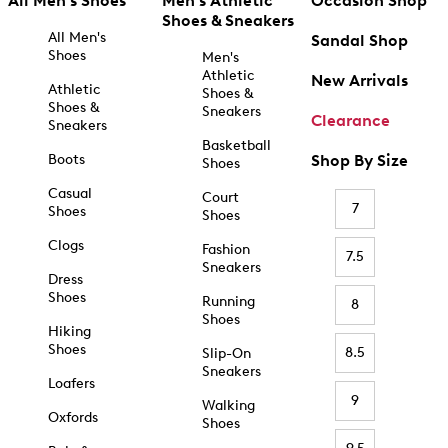
All Men's Shoes
Men's Athletic
Occasion Shop
Shoes & Sneakers
All Men's
Sandal Shop
Shoes
Men's
Athletic
New Arrivals
Athletic
Shoes &
Shoes &
Sneakers
Clearance
Sneakers
Basketball
Boots
Shop By Size
Shoes
Casual
Court
7
Shoes
Shoes
Clogs
Fashion
7.5
Sneakers
Dress
Shoes
Running
8
Shoes
Hiking
Shoes
8.5
Slip-On
Sneakers
Loafers
9
Walking
Oxfords
Shoes