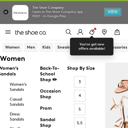
The Shoe Company
VIEW
Open in The Shoe Company app
FREE - In Google Play
You've got new
Women
Men
Kids
Sneakers
Sandals
Accessories
offers available!
Women
Women’s
Back-To-
Shop By Size
Sandals
School
Shop ✏️
3
Women’s
Sandals
Occasion
4
Shop
Casual
Sandals
Prom
5
Dress
Sandals
Sandal
5.5
Shop