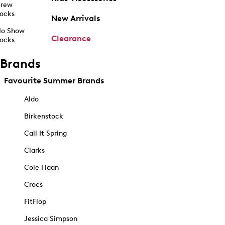
rew
ocks
New Arrivals
o Show
Clearance
ocks
Brands
Favourite Summer Brands
Aldo
Birkenstock
Call It Spring
Clarks
Cole Haan
Crocs
FitFlop
Jessica Simpson