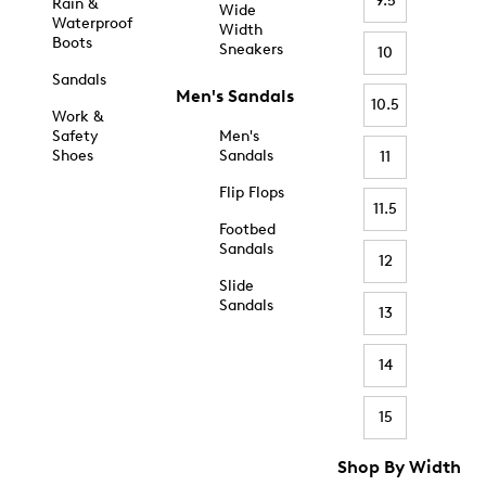
9.5
Rain &
Wide
Waterproof
Width
Boots
Sneakers
10
Sandals
Men's Sandals
10.5
Work &
Safety
Men's
Shoes
Sandals
11
Flip Flops
11.5
Footbed
Sandals
12
Slide
Sandals
13
14
15
Shop By Width