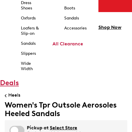
Dress
Shoes
Boots
Oxfords
Sandals
Shop Now
Loafers &
Accessories
Slip-on
Sandals
All Clearance
Slippers
Wide
Width
Deals
Heels
Women's Tpr Outsole Aerosoles
Heeled Sandals
Pickup at
Select Store