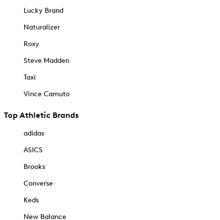
Lucky Brand
Naturalizer
Roxy
Steve Madden
Taxi
Vince Camuto
Top Athletic Brands
adidas
ASICS
Brooks
Converse
Keds
New Balance