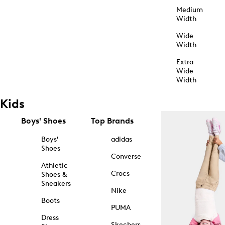
Medium
Width
Wide
Width
Extra
Wide
Width
Kids
Boys' Shoes
Top Brands
Boys'
adidas
Shoes
Converse
Athletic
Crocs
Shoes &
Sneakers
Nike
Boots
PUMA
Dress
Skechers