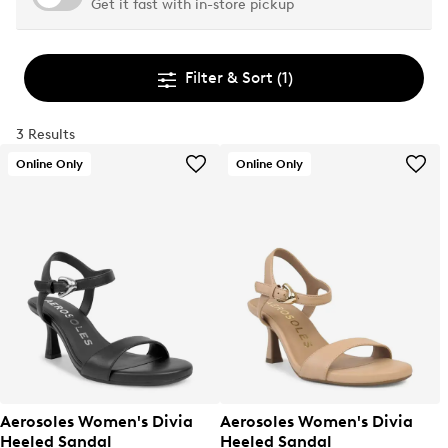
Get it fast with in-store pickup
Filter & Sort
(1)
3 Results
Online Only
Online Only
Aerosoles Women's Divia
Aerosoles Women's Divia
Heeled Sandal
Heeled Sandal