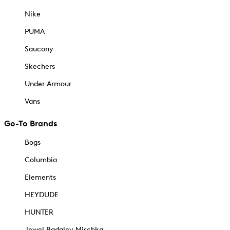
Nike
PUMA
Saucony
Skechers
Under Armour
Vans
Go-To Brands
Bogs
Columbia
Elements
HEYDUDE
HUNTER
Jewel Badgley Mischka