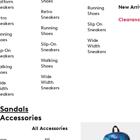
Shoes
atform
New Arri
eakers
Running
Retro
Shoes
Sneakers
tro
Clearan
eakers
Slip On
Running
Sneakers
Shoes
unning
hoes
Wide
Slip-On
Width
Sneakers
ip-On
Sneakers
eakers
Walking
Shoes
alking
hoes
Wide
Width
ide
Sneakers
idth
eakers
Sandals
Accessories
All Accessories
ags
All