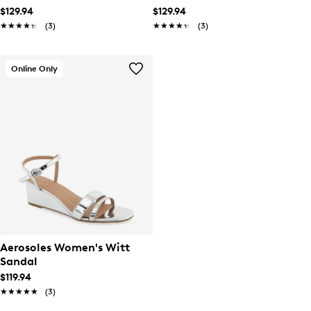
$129.94
$129.94
★★★★★
★★★★★
(3)
★★★★★
★★★★★
(3)
Online Only
Aerosoles Women's Witt
Sandal
$119.94
★★★★★
★★★★★
(3)