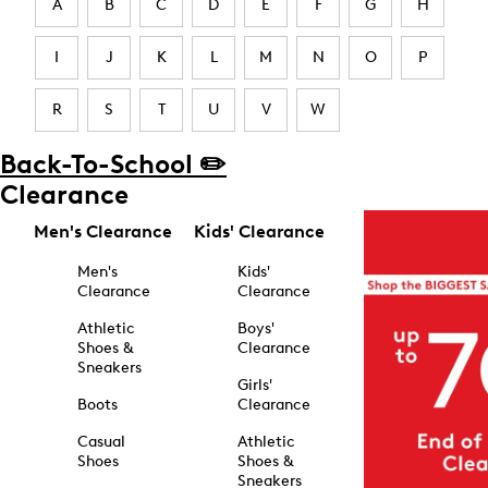
A
B
C
D
E
F
G
H
I
J
K
L
M
N
O
P
R
S
T
U
V
W
Back-To-School ✏️
Clearance
Men's Clearance
Kids' Clearance
Men's
Kids'
Clearance
Clearance
Athletic
Boys'
Shoes &
Clearance
Sneakers
Girls'
Boots
Clearance
Casual
Athletic
Shoes
Shoes &
Sneakers