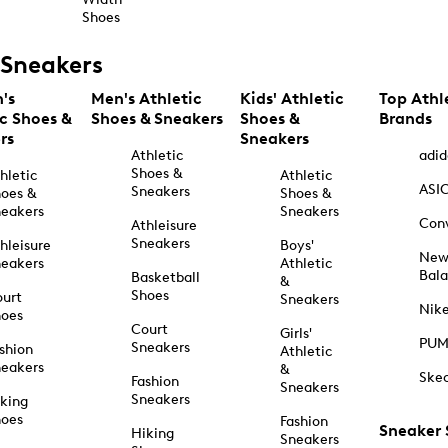
Shoes
Sneakers
's
Men's Athletic
Kids' Athletic
Top Athl
ic Shoes &
Shoes & Sneakers
Shoes &
Brands
rs
Sneakers
Athletic
adid
Shoes &
hletic
Athletic
ASI
Sneakers
oes &
Shoes &
eakers
Sneakers
Con
Athleisure
Sneakers
hleisure
Boys'
Ne
eakers
Athletic
Bal
Basketball
&
Shoes
urt
Sneakers
Nik
hoes
Court
Girls'
PU
Sneakers
shion
Athletic
eakers
&
Ske
Fashion
Sneakers
Sneakers
king
hoes
Fashion
Sneaker
Hiking
Sneakers