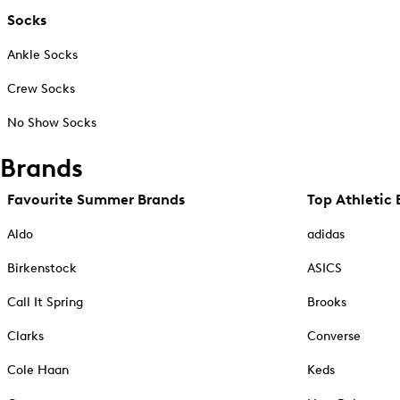
Socks
Ankle Socks
Crew Socks
No Show Socks
Brands
Favourite Summer Brands
Top Athletic 
Aldo
adidas
Birkenstock
ASICS
Call It Spring
Brooks
Clarks
Converse
Cole Haan
Keds