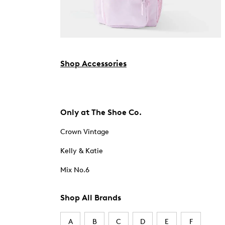
Shop Accessories
Only at The Shoe Co.
Crown Vintage
Kelly & Katie
Mix No.6
Shop All Brands
A
B
C
D
E
F