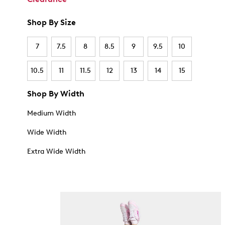
Shop By Size
7
7.5
8
8.5
9
9.5
10
10.5
11
11.5
12
13
14
15
Shop By Width
Medium Width
Wide Width
Extra Wide Width