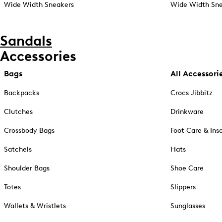
Wide Width Sneakers
Wide Width Sne
Sandals
Accessories
Bags
All Accessori
Backpacks
Crocs Jibbitz
Clutches
Drinkware
Crossbody Bags
Foot Care & Ins
Satchels
Hats
Shoulder Bags
Shoe Care
Totes
Slippers
Wallets & Wristlets
Sunglasses