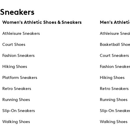
Sneakers
Women's Athletic Shoes & Sneakers
Men's Athleti
Athleisure Sneakers
Athleisure Snea
Court Shoes
Basketball Sho
Fashion Sneakers
Court Sneakers
Hiking Shoes
Fashion Sneake
Platform Sneakers
Hiking Shoes
Retro Sneakers
Retro Sneakers
Running Shoes
Running Shoes
Slip-On Sneakers
Slip-On Sneake
Walking Shoes
Walking Shoes