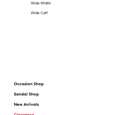
Wide Width
Wide Calf
Occasion Shop
Sandal Shop
New Arrivals
Clearance