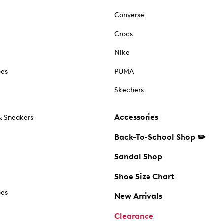
Converse
Crocs
Nike
oes
PUMA
Skechers
Accessories
& Sneakers
Back-To-School Shop ✏️
Sandal Shop
Shoe Size Chart
oes
New Arrivals
Clearance