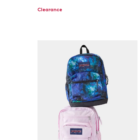
Clearance