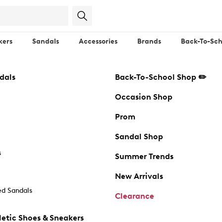
kers
Sandals
Accessories
Brands
Back-To-Sch
dals
Back-To-School Shop ✏️
Occasion Shop
Prom
Sandal Shop
s
Summer Trends
New Arrivals
d Sandals
Clearance
etic Shoes & Sneakers