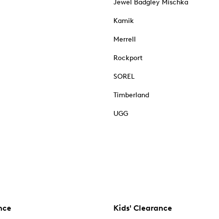
Jewel Badgley Mischka
Kamik
Merrell
Rockport
SOREL
Timberland
UGG
nce
Kids' Clearance