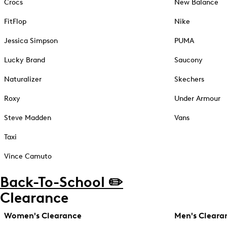
Crocs
New Balance
FitFlop
Nike
Jessica Simpson
PUMA
Lucky Brand
Saucony
Naturalizer
Skechers
Roxy
Under Armour
Steve Madden
Vans
Taxi
Vince Camuto
Back-To-School ✏️
Clearance
Women's Clearance
Men's Cleara