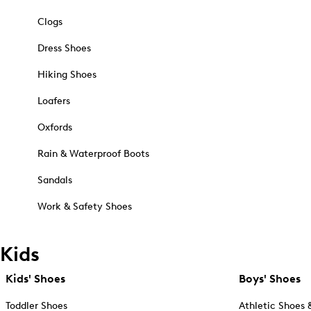
Clogs
Dress Shoes
Hiking Shoes
Loafers
Oxfords
Rain & Waterproof Boots
Sandals
Work & Safety Shoes
Kids
Kids' Shoes
Boys' Shoes
Toddler Shoes
Athletic Shoes 