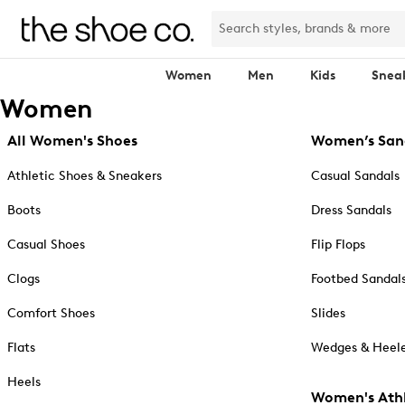
Women
Men
Kids
Snea
Women
All Women's Shoes
Women’s San
Athletic Shoes & Sneakers
Casual Sandals
Boots
Dress Sandals
Casual Shoes
Flip Flops
Clogs
Footbed Sandal
Comfort Shoes
Slides
Flats
Wedges & Heele
Heels
Women's Athl