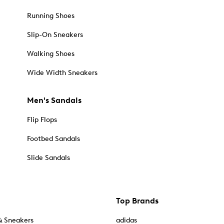
Running Shoes
Slip-On Sneakers
Walking Shoes
Wide Width Sneakers
Men's Sandals
Flip Flops
Footbed Sandals
Slide Sandals
Top Brands
& Sneakers
adidas