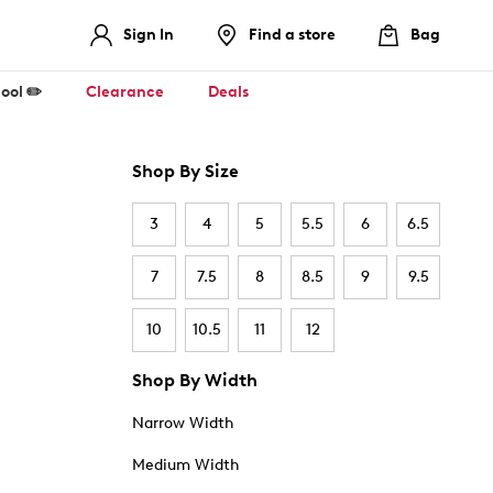
Sign In
Find a store
Bag
ool ✏️
Clearance
Deals
Shop By Size
3
4
5
5.5
6
6.5
7
7.5
8
8.5
9
9.5
10
10.5
11
12
Shop By Width
Narrow Width
Medium Width