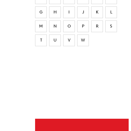
G
H
I
J
K
L
M
N
O
P
R
S
T
U
V
W