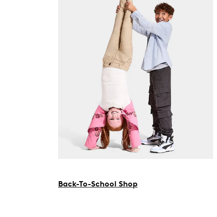
Back-To-School Shop