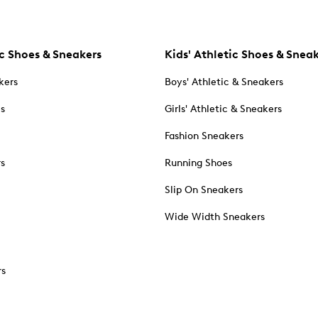
c Shoes & Sneakers
Kids' Athletic Shoes & Snea
kers
Boys' Athletic & Sneakers
es
Girls' Athletic & Sneakers
Fashion Sneakers
rs
Running Shoes
Slip On Sneakers
Wide Width Sneakers
rs