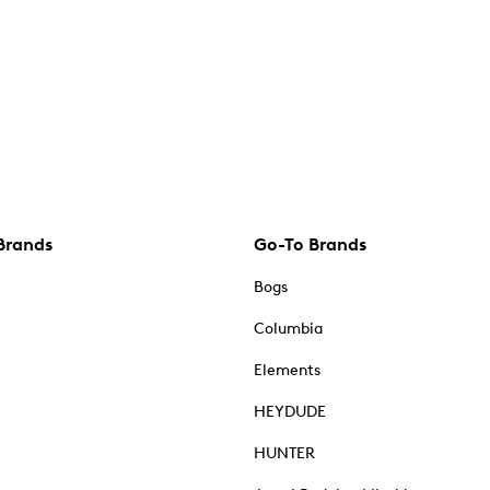
Brands
Go-To Brands
Bogs
Columbia
Elements
HEYDUDE
HUNTER