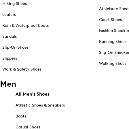
Hiking Shoes
Athleisure Snea
Loafers
Court Shoes
Rain & Waterproof Boots
Fashion Sneake
Sandals
Running Shoes
Slip-On Shoes
Slip-On Sneake
Slippers
Walking Shoes
Work & Safety Shoes
Men
All Men's Shoes
Athletic Shoes & Sneakers
Boots
Casual Shoes