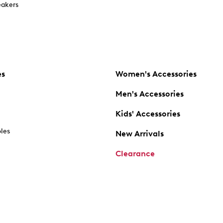
akers
es
Women's Accessories
Men's Accessories
Kids' Accessories
oles
New Arrivals
Clearance