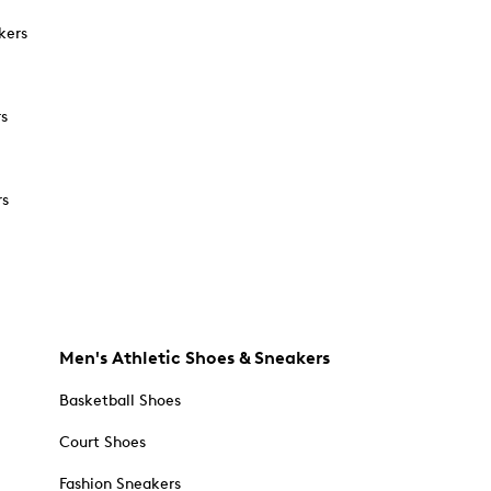
kers
rs
rs
Men's Athletic Shoes & Sneakers
Basketball Shoes
Court Shoes
Fashion Sneakers