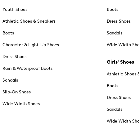
Youth Shoes
Boots
Athletic Shoes & Sneakers
Dress Shoes
Boots
Sandals
Character & Light-Up Shoes
Wide Width Sh
Dress Shoes
Girls' Shoes
Rain & Waterproof Boots
Athletic Shoes 
Sandals
Boots
Slip-On Shoes
Dress Shoes
Wide Width Shoes
Sandals
Wide Width Sh