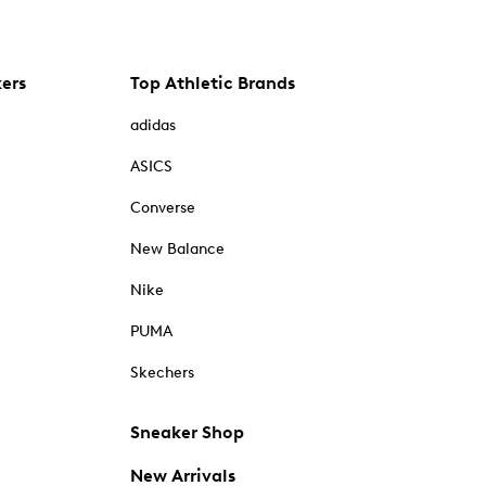
kers
Top Athletic Brands
adidas
ASICS
Converse
New Balance
Nike
PUMA
Skechers
Sneaker Shop
New Arrivals