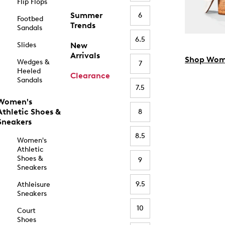
Flip Flops
Summer
6
Footbed
Trends
Sandals
6.5
Slides
New
Arrivals
Shop Wom
Wedges &
7
Heeled
Clearance
Sandals
7.5
Women's
Athletic Shoes &
8
Sneakers
8.5
Women's
Athletic
Shoes &
9
Sneakers
9.5
Athleisure
Sneakers
10
Court
Shoes