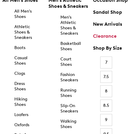
All Men's Shoes
Men's Athletic
Occasion Shop
Shoes & Sneakers
All Men's
Sandal Shop
Shoes
Men's
Athletic
New Arrivals
Athletic
Shoes &
Shoes &
Sneakers
Clearance
Sneakers
Basketball
Boots
Shop By Size
Shoes
Casual
Court
7
Shoes
Shoes
Clogs
Fashion
7.5
Sneakers
Dress
Shoes
Running
8
Shoes
Hiking
Shoes
8.5
Slip-On
Sneakers
Loafers
9
Walking
Oxfords
Shoes