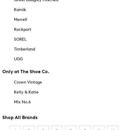
Kamik
Merrell
Rockport
SOREL
Timberland
UGG
Only at The Shoe Co.
Crown Vintage
Kelly & Katie
Mix No.6
Shop All Brands