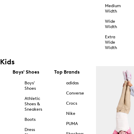
Medium
Width
Wide
Width
Extra
Wide
Width
Kids
Boys' Shoes
Top Brands
Boys'
adidas
Shoes
Converse
Athletic
Crocs
Shoes &
Sneakers
Nike
Boots
PUMA
Dress
Skechers