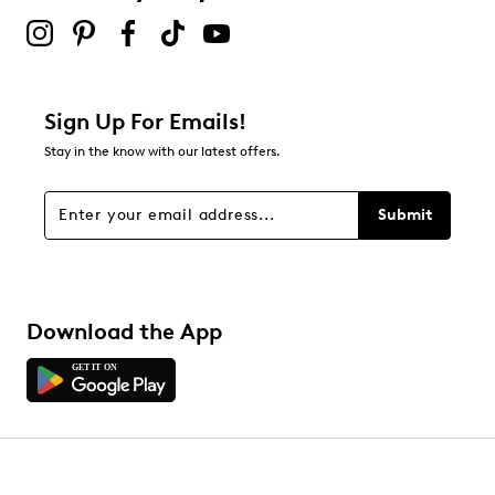
Sign Up For Emails!
Stay in the know with our latest offers.
Submit
Download the App