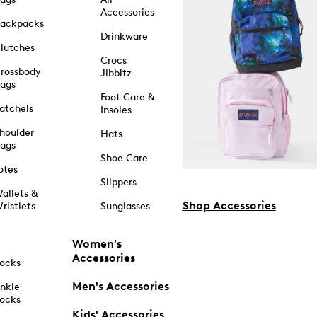
Accessories
ackpacks
Drinkware
lutches
Crocs
rossbody
Jibbitz
ags
Foot Care &
atchels
Insoles
houlder
Hats
ags
Shoe Care
otes
Slippers
allets &
Shop Accessories
ristlets
Sunglasses
Women's
Accessories
ocks
Men's Accessories
nkle
ocks
Kids' Accessories