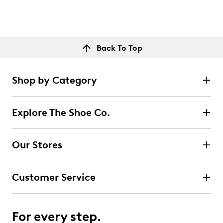
Back To Top
Shop by Category
Explore The Shoe Co.
Our Stores
Customer Service
For every step.