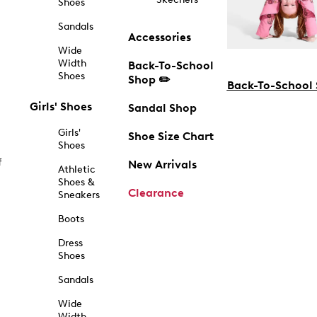
Shoes
Sandals
Accessories
Wide
Width
Back-To-School
Shoes
Shop ✏️
Back-To-School
Girls' Shoes
Sandal Shop
Girls'
Shoe Size Chart
Shoes
f
New Arrivals
Athletic
Shoes &
Clearance
Sneakers
Boots
Dress
Shoes
Sandals
Wide
Width