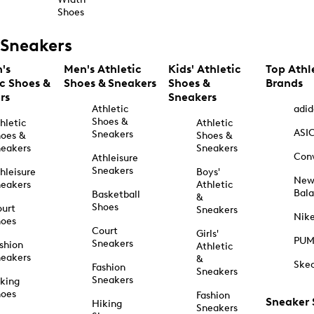
Shoes
Sneakers
's
Men's Athletic
Kids' Athletic
Top Athl
ic Shoes &
Shoes & Sneakers
Shoes &
Brands
rs
Sneakers
Athletic
adid
Shoes &
hletic
Athletic
ASI
Sneakers
oes &
Shoes &
eakers
Sneakers
Con
Athleisure
Sneakers
hleisure
Boys'
Ne
eakers
Athletic
Bal
Basketball
&
Shoes
urt
Sneakers
Nik
hoes
Court
Girls'
PU
Sneakers
shion
Athletic
eakers
&
Ske
Fashion
Sneakers
Sneakers
king
hoes
Fashion
Sneaker
Hiking
Sneakers