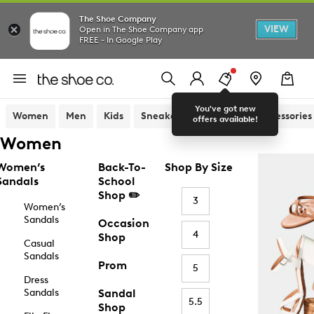
The Shoe Company
VIEW
Open in The Shoe Company app
FREE - In Google Play
You've got new
Women
Men
Kids
Sneakers
Sandals
Accessories
offers available!
Women
Women’s
Back-To-
Shop By Size
Sandals
School
Shop ✏️
3
Women’s
Sandals
Occasion
4
Shop
Casual
Sandals
Prom
5
Dress
Sandals
Sandal
5.5
Shop