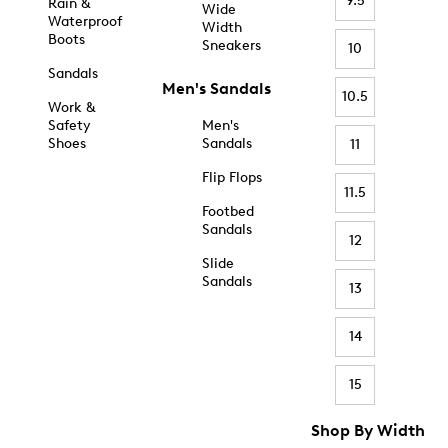
9.5
Rain &
Wide
Waterproof
Width
Boots
Sneakers
10
Sandals
Men's Sandals
10.5
Work &
Safety
Men's
Shoes
Sandals
11
Flip Flops
11.5
Footbed
Sandals
12
Slide
Sandals
13
14
15
Shop By Width