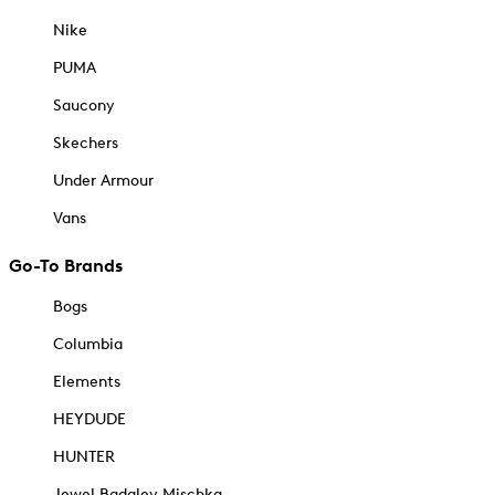
Nike
PUMA
Saucony
Skechers
Under Armour
Vans
Go-To Brands
Bogs
Columbia
Elements
HEYDUDE
HUNTER
Jewel Badgley Mischka