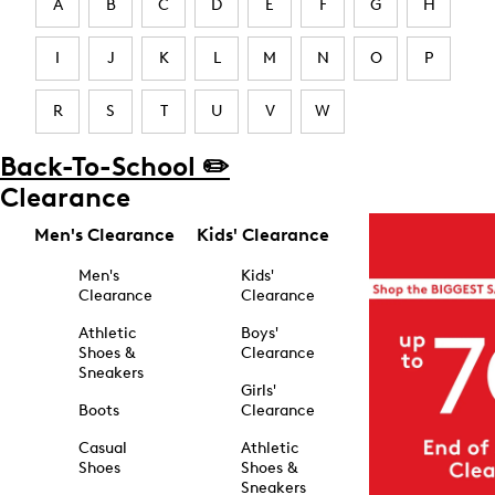
A
B
C
D
E
F
G
H
I
J
K
L
M
N
O
P
R
S
T
U
V
W
Back-To-School ✏️
Clearance
Men's Clearance
Kids' Clearance
Men's
Kids'
Clearance
Clearance
Athletic
Boys'
Shoes &
Clearance
Sneakers
Girls'
Boots
Clearance
Casual
Athletic
Shoes
Shoes &
Sneakers