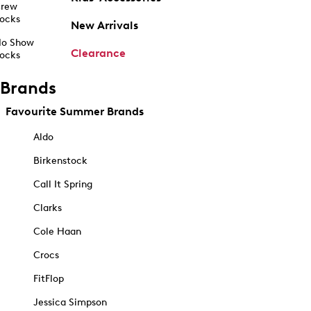
rew
ocks
New Arrivals
o Show
Clearance
ocks
Brands
Favourite Summer Brands
Aldo
Birkenstock
Call It Spring
Clarks
Cole Haan
Crocs
FitFlop
Jessica Simpson