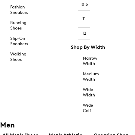
10.5
Fashion
Sneakers
11
Running
Shoes
12
Slip-On
Sneakers
Shop By Width
Walking
Narrow
Shoes
Width
Medium
Width
Wide
Width
Wide
Calf
Men