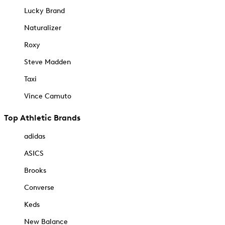
Lucky Brand
Naturalizer
Roxy
Steve Madden
Taxi
Vince Camuto
Top Athletic Brands
adidas
ASICS
Brooks
Converse
Keds
New Balance