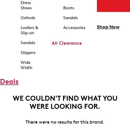
Dress
Shoes
Boots
Oxfords
Sandals
Shop Now
Loafers &
Accessories
Slip-on
Sandals
All Clearance
Slippers
Wide
Width
Deals
WE COULDN'T FIND WHAT YOU
WERE LOOKING FOR.
There were no results for this brand.