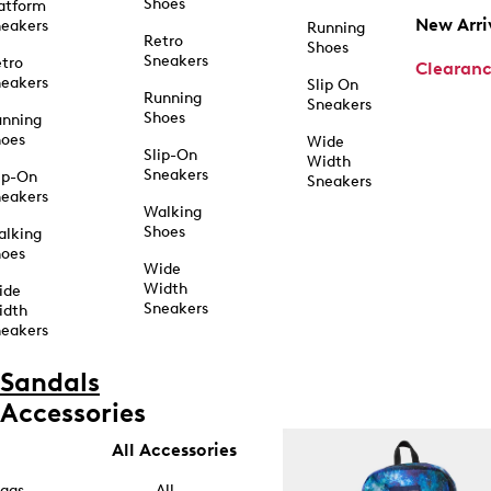
Shoes
atform
New Arri
eakers
Running
Retro
Shoes
Sneakers
tro
Clearan
eakers
Slip On
Running
Sneakers
Shoes
unning
hoes
Wide
Slip-On
Width
Sneakers
ip-On
Sneakers
eakers
Walking
Shoes
alking
hoes
Wide
Width
ide
Sneakers
idth
eakers
Sandals
Accessories
All Accessories
ags
All