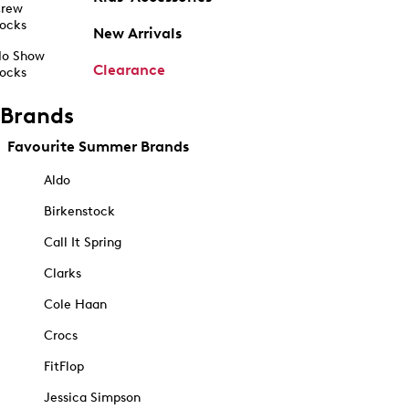
rew
ocks
New Arrivals
o Show
Clearance
ocks
Brands
Favourite Summer Brands
Aldo
Birkenstock
Call It Spring
Clarks
Cole Haan
Crocs
FitFlop
Jessica Simpson