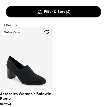
Filter & Sort
(2)
1 Results
Online Only
Aerosoles Women's Baldwin
Pump
$129.94