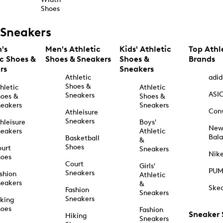
Shoes
Sneakers
's
Men's Athletic
Kids' Athletic
Top Athl
ic Shoes &
Shoes & Sneakers
Shoes &
Brands
rs
Sneakers
Athletic
adid
Shoes &
hletic
Athletic
ASI
Sneakers
oes &
Shoes &
eakers
Sneakers
Con
Athleisure
Sneakers
hleisure
Boys'
Ne
eakers
Athletic
Bal
Basketball
&
Shoes
urt
Sneakers
Nik
hoes
Court
Girls'
PU
Sneakers
shion
Athletic
eakers
&
Ske
Fashion
Sneakers
Sneakers
king
hoes
Fashion
Sneaker
Hiking
Sneakers