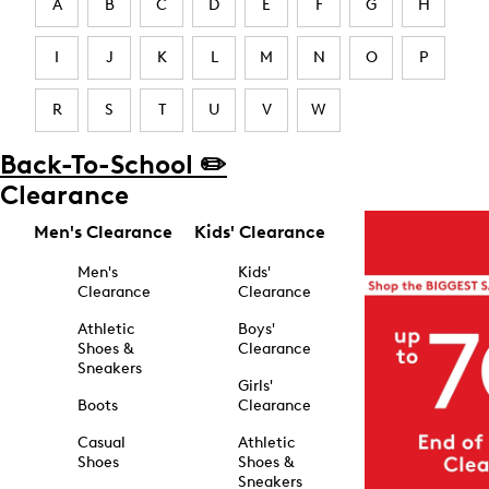
A
B
C
D
E
F
G
H
I
J
K
L
M
N
O
P
R
S
T
U
V
W
Back-To-School ✏️
Clearance
Men's Clearance
Kids' Clearance
Men's
Kids'
Clearance
Clearance
Athletic
Boys'
Shoes &
Clearance
Sneakers
Girls'
Boots
Clearance
Casual
Athletic
Shoes
Shoes &
Sneakers