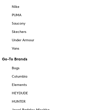
Nike
PUMA
Saucony
Skechers
Under Armour
Vans
Go-To Brands
Bogs
Columbia
Elements
HEYDUDE
HUNTER
Jewel Badgley Mischka