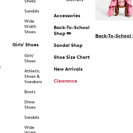
Shoes
Sandals
Accessories
Wide
Width
Back-To-School
Shoes
Shop ✏️
Back-To-School
Girls' Shoes
Sandal Shop
Girls'
Shoe Size Chart
Shoes
f
New Arrivals
Athletic
Shoes &
Clearance
Sneakers
Boots
Dress
Shoes
Sandals
Wide
Width