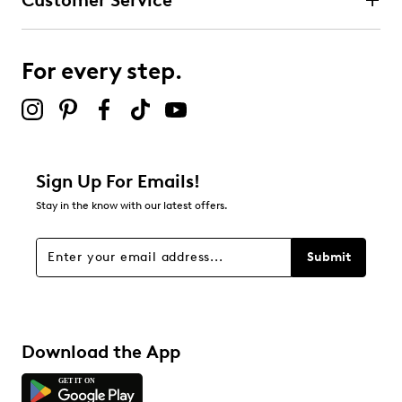
Customer Service
For every step.
Sign Up For Emails!
Stay in the know with our latest offers.
Submit
Download the App