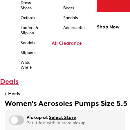
Dress
Shoes
Boots
Oxfords
Sandals
Shop Now
Loafers &
Accessories
Slip-on
Sandals
All Clearance
Slippers
Wide
Width
Deals
Heels
Women's Aerosoles Pumps Size 5.5
Pickup at
Select Store
Get it fast with in-store pickup