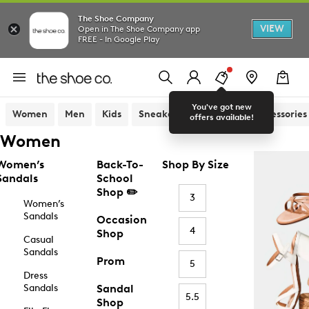
The Shoe Company
VIEW
Open in The Shoe Company app
FREE - In Google Play
You've got new
Women
Men
Kids
Sneakers
Sandals
Accessories
offers available!
Women
Women’s
Back-To-
Shop By Size
Sandals
School
Shop ✏️
3
Women’s
Sandals
Occasion
4
Shop
Casual
Sandals
Prom
5
Dress
Sandals
Sandal
5.5
Shop