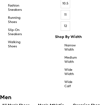
10.5
Fashion
Sneakers
11
Running
Shoes
12
Slip-On
Sneakers
Shop By Width
Walking
Narrow
Shoes
Width
Medium
Width
Wide
Width
Wide
Calf
Men