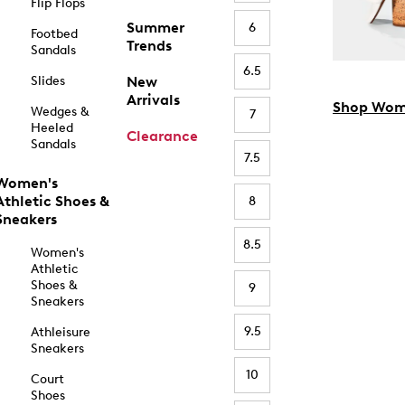
Flip Flops
Summer
6
Footbed
Trends
Sandals
6.5
Slides
New
Arrivals
Shop Wom
Wedges &
7
Heeled
Clearance
Sandals
7.5
Women's
Athletic Shoes &
8
Sneakers
8.5
Women's
Athletic
Shoes &
9
Sneakers
9.5
Athleisure
Sneakers
10
Court
Shoes