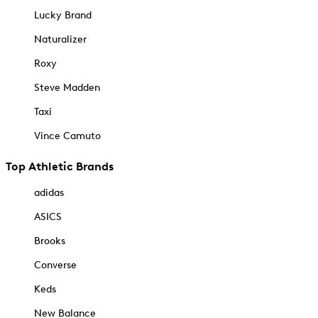
Lucky Brand
Naturalizer
Roxy
Steve Madden
Taxi
Vince Camuto
Top Athletic Brands
adidas
ASICS
Brooks
Converse
Keds
New Balance