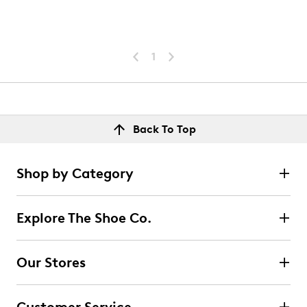
1
Back To Top
Shop by Category
Explore The Shoe Co.
Our Stores