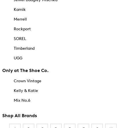
Kamik
Merrell
Rockport
SOREL
Timberland
UGG
Only at The Shoe Co.
Crown Vintage
Kelly & Katie
Mix No.6
Shop All Brands