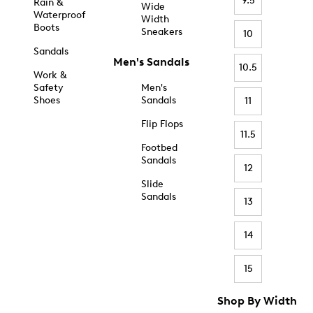
9.5
Rain &
Wide
Waterproof
Width
Boots
Sneakers
10
Sandals
Men's Sandals
10.5
Work &
Safety
Men's
Shoes
Sandals
11
Flip Flops
11.5
Footbed
Sandals
12
Slide
Sandals
13
14
15
Shop By Width