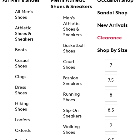
All Men's Shoes
Men's Athletic
Occasion Shop
Shoes & Sneakers
All Men's
Sandal Shop
Shoes
Men's
Athletic
New Arrivals
Athletic
Shoes &
Shoes &
Sneakers
Clearance
Sneakers
Basketball
Boots
Shop By Size
Shoes
Casual
Court
7
Shoes
Shoes
Clogs
Fashion
7.5
Sneakers
Dress
Shoes
Running
8
Shoes
Hiking
Shoes
8.5
Slip-On
Sneakers
Loafers
9
Walking
Oxfords
Shoes