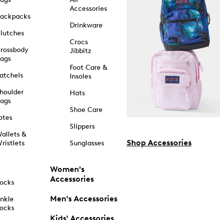
Accessories
ackpacks
Drinkware
lutches
Crocs
rossbody
Jibbitz
ags
Foot Care &
atchels
Insoles
houlder
Hats
ags
Shoe Care
otes
Slippers
allets &
Shop Accessories
ristlets
Sunglasses
Women's
Accessories
ocks
Men's Accessories
nkle
ocks
Kids' Accessories