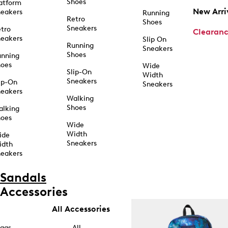
Shoes
atform
New Arri
eakers
Running
Retro
Shoes
Sneakers
tro
Clearan
eakers
Slip On
Running
Sneakers
Shoes
unning
hoes
Wide
Slip-On
Width
Sneakers
ip-On
Sneakers
eakers
Walking
Shoes
alking
hoes
Wide
Width
ide
Sneakers
idth
eakers
Sandals
Accessories
All Accessories
ags
All