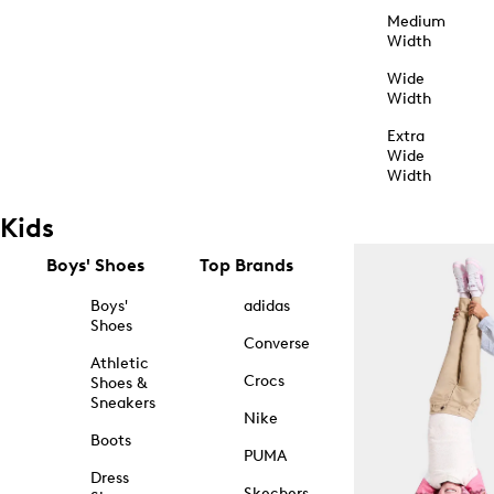
Medium
Width
Wide
Width
Extra
Wide
Width
Kids
Boys' Shoes
Top Brands
Boys'
adidas
Shoes
Converse
Athletic
Crocs
Shoes &
Sneakers
Nike
Boots
PUMA
Dress
Skechers