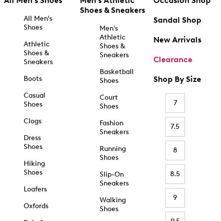
All Men's Shoes
Men's Athletic
Occasion Shop
Shoes & Sneakers
All Men's
Sandal Shop
Shoes
Men's
Athletic
New Arrivals
Athletic
Shoes &
Shoes &
Sneakers
Clearance
Sneakers
Basketball
Boots
Shop By Size
Shoes
Casual
Court
7
Shoes
Shoes
Clogs
Fashion
7.5
Sneakers
Dress
Shoes
Running
8
Shoes
Hiking
Shoes
8.5
Slip-On
Sneakers
Loafers
9
Walking
Oxfords
Shoes