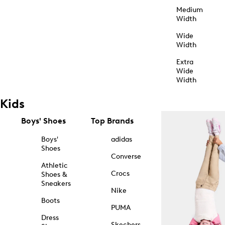
Medium
Width
Wide
Width
Extra
Wide
Width
Kids
Boys' Shoes
Top Brands
Boys'
adidas
Shoes
Converse
Athletic
Crocs
Shoes &
Sneakers
Nike
Boots
PUMA
Dress
Skechers