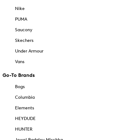
Nike
PUMA
Saucony
Skechers
Under Armour
Vans
Go-To Brands
Bogs
Columbia
Elements
HEYDUDE
HUNTER
Jewel Badgley Mischka