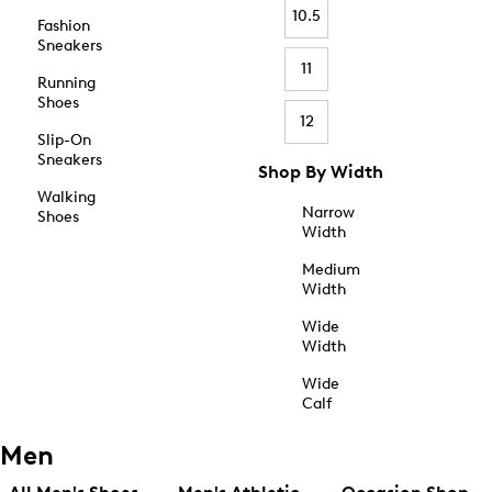
10.5
Fashion
Sneakers
11
Running
Shoes
12
Slip-On
Sneakers
Shop By Width
Walking
Narrow
Shoes
Width
Medium
Width
Wide
Width
Wide
Calf
Men