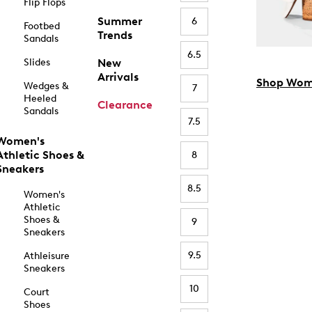
Flip Flops
Summer
6
Footbed
Trends
Sandals
6.5
Slides
New
Arrivals
Shop Wom
Wedges &
7
Heeled
Clearance
Sandals
7.5
Women's
Athletic Shoes &
8
Sneakers
8.5
Women's
Athletic
Shoes &
9
Sneakers
9.5
Athleisure
Sneakers
10
Court
Shoes