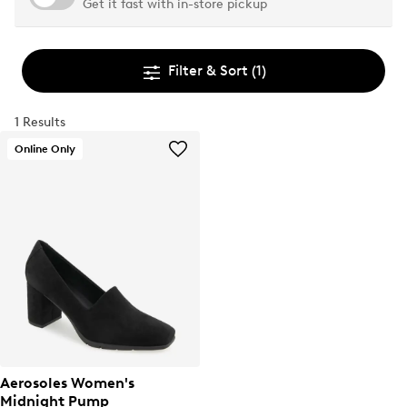
Get it fast with in-store pickup
Filter & Sort
(1)
1 Results
Online Only
Aerosoles Women's
Midnight Pump