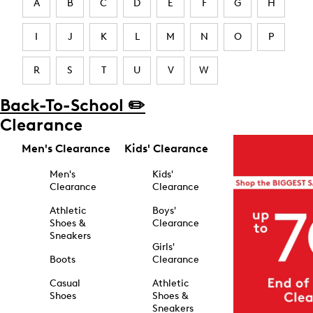
A
B
C
D
E
F
G
H
I
J
K
L
M
N
O
P
R
S
T
U
V
W
Back-To-School ✏️
Clearance
Men's Clearance
Kids' Clearance
Men's
Kids'
Clearance
Clearance
Athletic
Boys'
Shoes &
Clearance
Sneakers
Girls'
Boots
Clearance
Casual
Athletic
Shoes
Shoes &
Sneakers