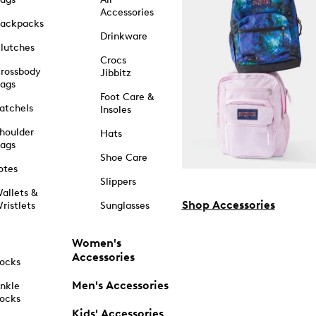
Accessories
ackpacks
Drinkware
lutches
Crocs
rossbody
Jibbitz
ags
Foot Care &
atchels
Insoles
houlder
Hats
ags
Shoe Care
otes
Slippers
allets &
Shop Accessories
ristlets
Sunglasses
Women's
Accessories
ocks
Men's Accessories
nkle
ocks
Kids' Accessories