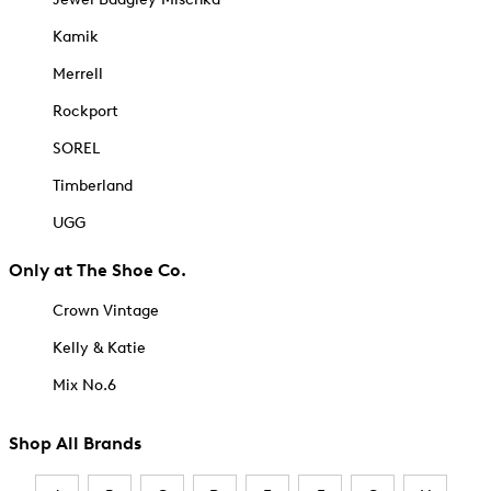
Kamik
Merrell
Rockport
SOREL
Timberland
UGG
Only at The Shoe Co.
Crown Vintage
Kelly & Katie
Mix No.6
Shop All Brands