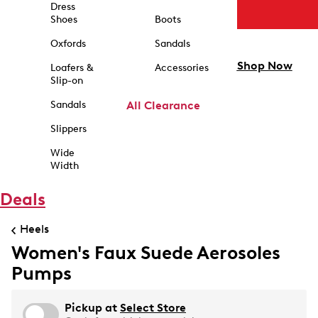
Dress
Shoes
Boots
Oxfords
Sandals
Shop Now
Loafers &
Accessories
Slip-on
Sandals
All Clearance
Slippers
Wide
Width
Deals
Heels
Women's Faux Suede Aerosoles
Pumps
Pickup at
Select Store