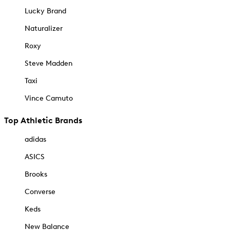
Lucky Brand
Naturalizer
Roxy
Steve Madden
Taxi
Vince Camuto
Top Athletic Brands
adidas
ASICS
Brooks
Converse
Keds
New Balance