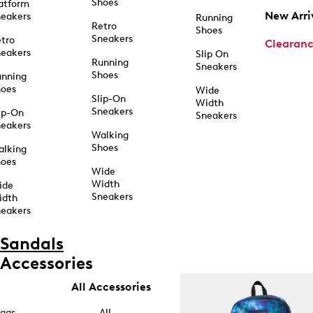
Shoes
atform
New Arri
eakers
Running
Retro
Shoes
Sneakers
tro
Clearan
eakers
Slip On
Running
Sneakers
Shoes
unning
hoes
Wide
Slip-On
Width
Sneakers
ip-On
Sneakers
eakers
Walking
Shoes
alking
hoes
Wide
Width
ide
Sneakers
idth
eakers
Sandals
Accessories
All Accessories
ags
All