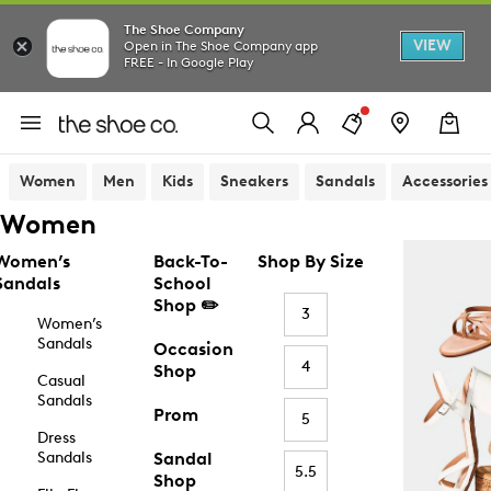
The Shoe Company
VIEW
Open in The Shoe Company app
FREE - In Google Play
Women
Men
Kids
Sneakers
Sandals
Accessories
Women
Women’s
Back-To-
Shop By Size
Sandals
School
Shop ✏️
3
Women’s
Sandals
Occasion
4
Shop
Casual
Sandals
Prom
5
Dress
Sandals
Sandal
5.5
Shop