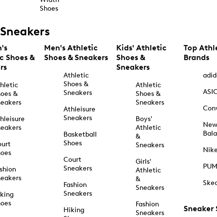
Shoes
Sneakers
's
Men's Athletic
Kids' Athletic
Top Athl
ic Shoes &
Shoes & Sneakers
Shoes &
Brands
rs
Sneakers
Athletic
adid
Shoes &
hletic
Athletic
ASI
Sneakers
oes &
Shoes &
eakers
Sneakers
Con
Athleisure
Sneakers
hleisure
Boys'
Ne
eakers
Athletic
Bal
Basketball
&
Shoes
urt
Sneakers
Nik
hoes
Court
Girls'
PU
Sneakers
shion
Athletic
eakers
&
Ske
Fashion
Sneakers
Sneakers
king
hoes
Fashion
Sneaker
Hiking
Sneakers