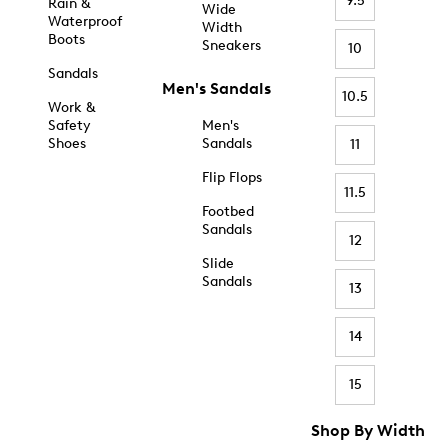
9.5
Rain &
Wide
Waterproof
Width
Boots
Sneakers
10
Sandals
Men's Sandals
10.5
Work &
Safety
Men's
Shoes
Sandals
11
Flip Flops
11.5
Footbed
Sandals
12
Slide
Sandals
13
14
15
Shop By Width