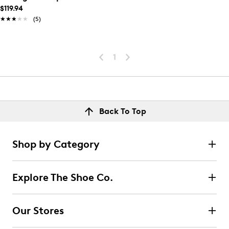
$119.94
★★★★★
★★★★★
(5)
1
Back To Top
Shop by Category
Explore The Shoe Co.
Our Stores