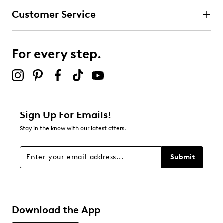
Customer Service
For every step.
Sign Up For Emails!
Stay in the know with our latest offers.
Submit
Download the App