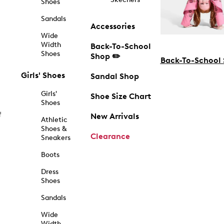
Shoes
Sandals
Accessories
Wide
Width
Back-To-School
Shoes
Shop ✏️
Back-To-School
Girls' Shoes
Sandal Shop
Girls'
Shoe Size Chart
Shoes
f
New Arrivals
Athletic
Shoes &
Clearance
Sneakers
Boots
Dress
Shoes
Sandals
Wide
Width