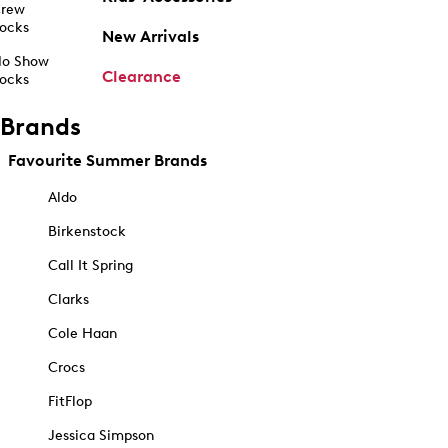
rew
ocks
New Arrivals
o Show
Clearance
ocks
Brands
Favourite Summer Brands
Aldo
Birkenstock
Call It Spring
Clarks
Cole Haan
Crocs
FitFlop
Jessica Simpson