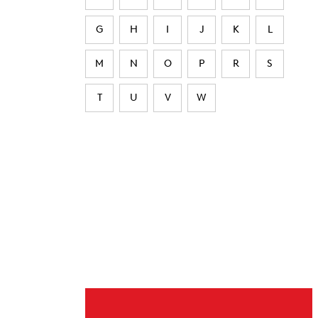
G
H
I
J
K
L
M
N
O
P
R
S
T
U
V
W