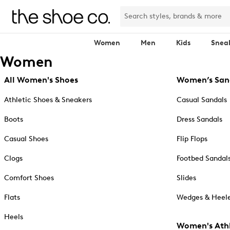
Women
Men
Kids
Snea
Women
All Women's Shoes
Women’s San
Athletic Shoes & Sneakers
Casual Sandals
Boots
Dress Sandals
Casual Shoes
Flip Flops
Clogs
Footbed Sandal
Comfort Shoes
Slides
Flats
Wedges & Heele
Heels
Women's Athl