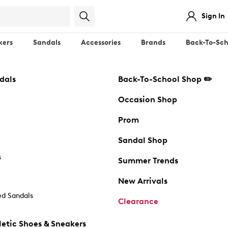
Sign In
kers
Sandals
Accessories
Brands
Back-To-Sch
dals
Back-To-School Shop ✏️
Occasion Shop
Prom
Sandal Shop
s
Summer Trends
New Arrivals
d Sandals
Clearance
etic Shoes & Sneakers