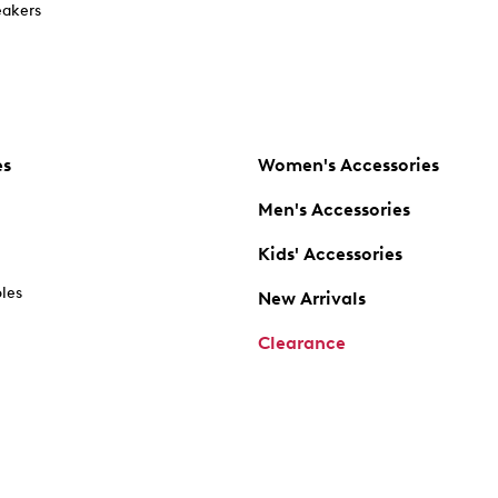
akers
es
Women's Accessories
Men's Accessories
Kids' Accessories
oles
New Arrivals
Clearance