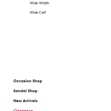
Wide Width
Wide Calf
Occasion Shop
Sandal Shop
New Arrivals
Clearance