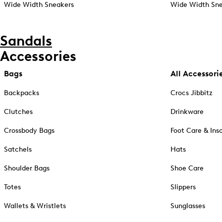
Wide Width Sneakers
Wide Width Sne
Sandals
Accessories
Bags
All Accessori
Backpacks
Crocs Jibbitz
Clutches
Drinkware
Crossbody Bags
Foot Care & Ins
Satchels
Hats
Shoulder Bags
Shoe Care
Totes
Slippers
Wallets & Wristlets
Sunglasses