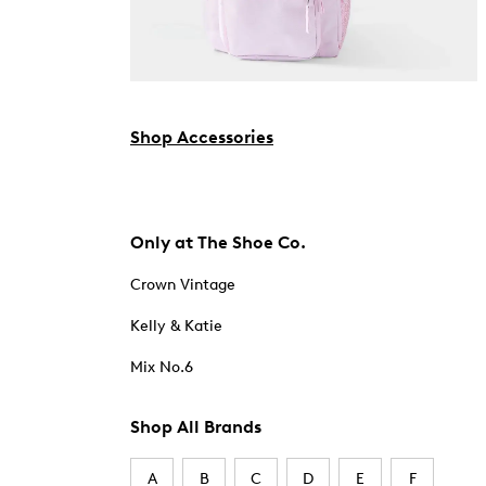
Shop Accessories
Only at The Shoe Co.
Crown Vintage
Kelly & Katie
Mix No.6
Shop All Brands
A
B
C
D
E
F