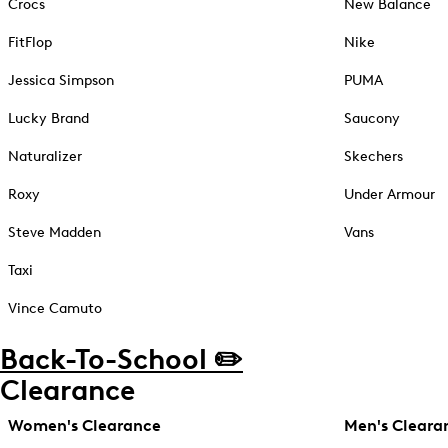
Crocs
New Balance
FitFlop
Nike
Jessica Simpson
PUMA
Lucky Brand
Saucony
Naturalizer
Skechers
Roxy
Under Armour
Steve Madden
Vans
Taxi
Vince Camuto
Back-To-School ✏️
Clearance
Women's Clearance
Men's Cleara