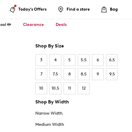
Today's Offers
Find a store
Bag
ool ✏️
Clearance
Deals
Shop By Size
3
4
5
5.5
6
6.5
7
7.5
8
8.5
9
9.5
10
10.5
11
12
Shop By Width
Narrow Width
Medium Width