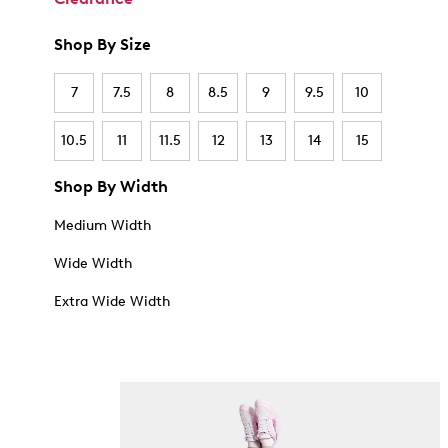
Shop By Size
7
7.5
8
8.5
9
9.5
10
10.5
11
11.5
12
13
14
15
Shop By Width
Medium Width
Wide Width
Extra Wide Width