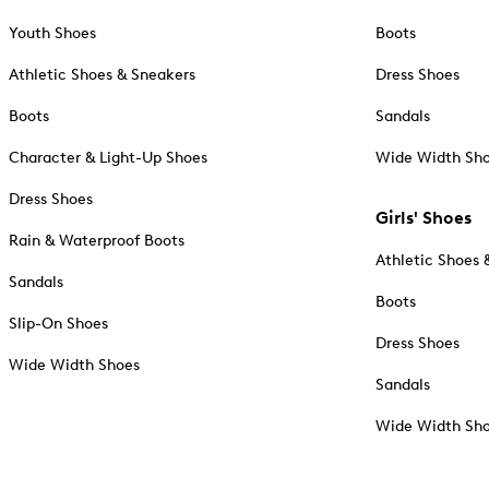
Youth Shoes
Boots
Athletic Shoes & Sneakers
Dress Shoes
Boots
Sandals
Character & Light-Up Shoes
Wide Width Sh
Dress Shoes
Girls' Shoes
Rain & Waterproof Boots
Athletic Shoes 
Sandals
Boots
Slip-On Shoes
Dress Shoes
Wide Width Shoes
Sandals
Wide Width Sh