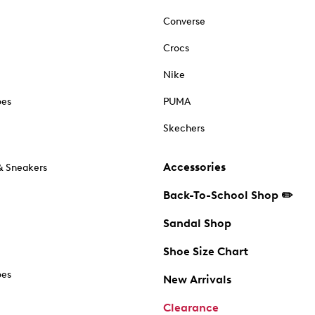
Converse
Crocs
Nike
oes
PUMA
Skechers
Accessories
& Sneakers
Back-To-School Shop ✏️
Sandal Shop
Shoe Size Chart
oes
New Arrivals
Clearance