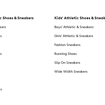
c Shoes & Sneakers
Kids' Athletic Shoes & Snea
kers
Boys' Athletic & Sneakers
es
Girls' Athletic & Sneakers
Fashion Sneakers
rs
Running Shoes
Slip On Sneakers
Wide Width Sneakers
rs