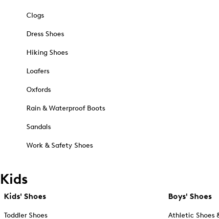
Clogs
Dress Shoes
Hiking Shoes
Loafers
Oxfords
Rain & Waterproof Boots
Sandals
Work & Safety Shoes
Kids
Kids' Shoes
Boys' Shoes
Toddler Shoes
Athletic Shoes 