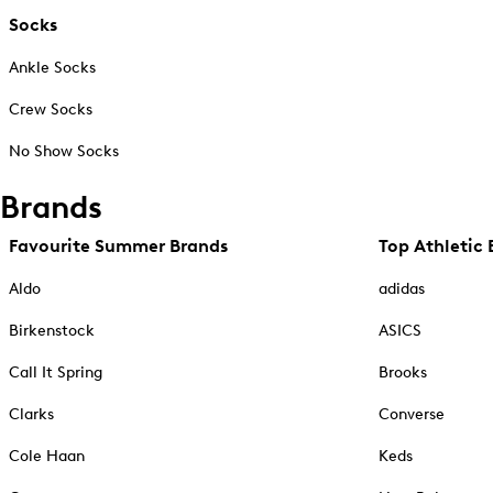
Socks
Ankle Socks
Crew Socks
No Show Socks
Brands
Favourite Summer Brands
Top Athletic 
Aldo
adidas
Birkenstock
ASICS
Call It Spring
Brooks
Clarks
Converse
Cole Haan
Keds