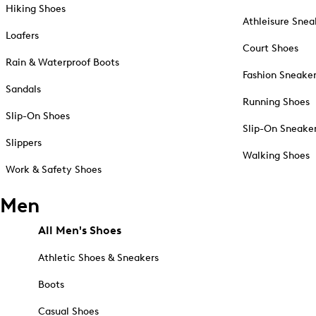
Hiking Shoes
Athleisure Snea
Loafers
Court Shoes
Rain & Waterproof Boots
Fashion Sneake
Sandals
Running Shoes
Slip-On Shoes
Slip-On Sneake
Slippers
Walking Shoes
Work & Safety Shoes
Men
All Men's Shoes
Athletic Shoes & Sneakers
Boots
Casual Shoes