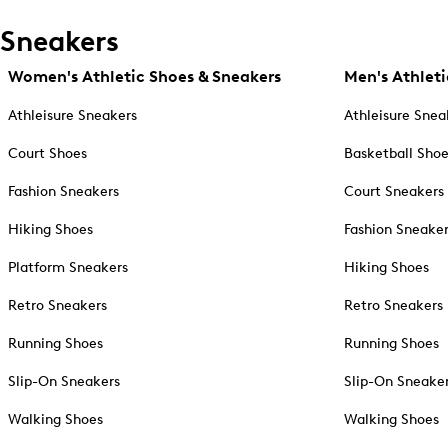
Sneakers
Women's Athletic Shoes & Sneakers
Men's Athleti
Athleisure Sneakers
Athleisure Snea
Court Shoes
Basketball Sho
Fashion Sneakers
Court Sneakers
Hiking Shoes
Fashion Sneake
Platform Sneakers
Hiking Shoes
Retro Sneakers
Retro Sneakers
Running Shoes
Running Shoes
Slip-On Sneakers
Slip-On Sneake
Walking Shoes
Walking Shoes