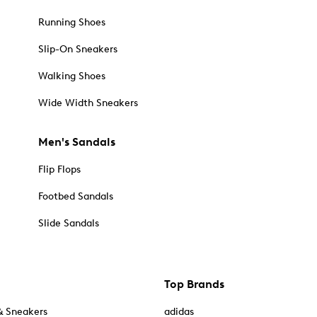
Running Shoes
Slip-On Sneakers
Walking Shoes
Wide Width Sneakers
Men's Sandals
Flip Flops
Footbed Sandals
Slide Sandals
Top Brands
& Sneakers
adidas