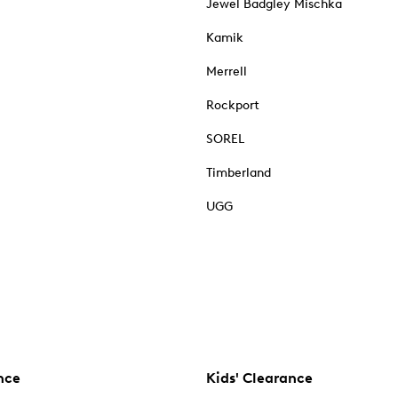
Jewel Badgley Mischka
Kamik
Merrell
Rockport
SOREL
Timberland
UGG
nce
Kids' Clearance