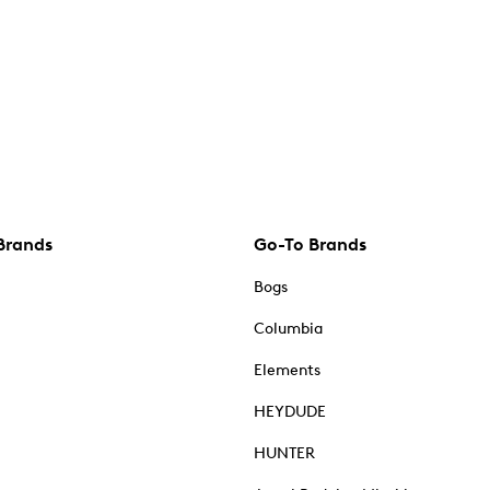
Brands
Go-To Brands
Bogs
Columbia
Elements
HEYDUDE
HUNTER