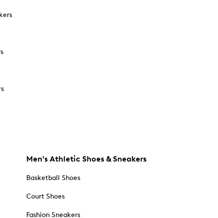
kers
rs
rs
Men's Athletic Shoes & Sneakers
Basketball Shoes
Court Shoes
Fashion Sneakers