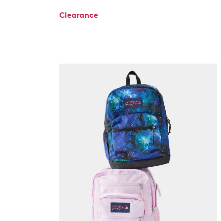
Clearance