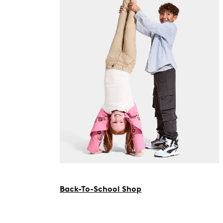
Back-To-School Shop