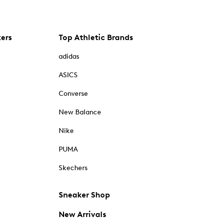
kers
Top Athletic Brands
adidas
ASICS
Converse
New Balance
Nike
PUMA
Skechers
Sneaker Shop
New Arrivals