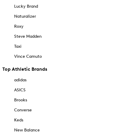
Lucky Brand
Naturalizer
Roxy
Steve Madden
Taxi
Vince Camuto
Top Athletic Brands
adidas
ASICS
Brooks
Converse
Keds
New Balance