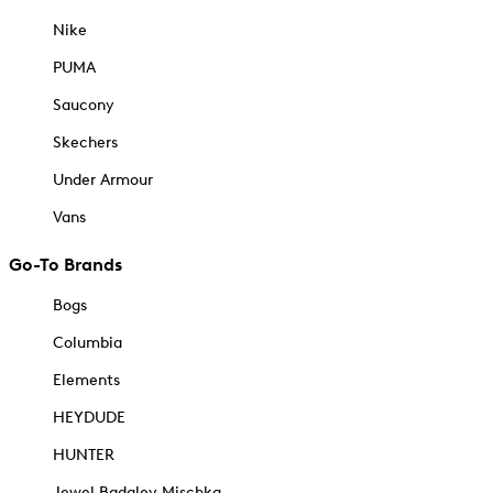
Nike
PUMA
Saucony
Skechers
Under Armour
Vans
Go-To Brands
Bogs
Columbia
Elements
HEYDUDE
HUNTER
Jewel Badgley Mischka