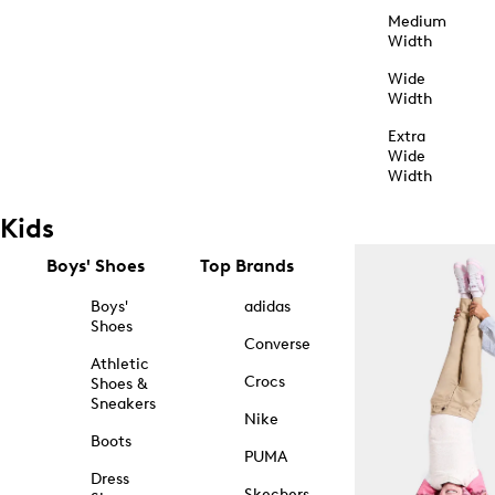
Medium
Width
Wide
Width
Extra
Wide
Width
Kids
Boys' Shoes
Top Brands
Boys'
adidas
Shoes
Converse
Athletic
Crocs
Shoes &
Sneakers
Nike
Boots
PUMA
Dress
Skechers