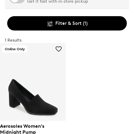
Get it fast with in-store pickup
Filter & Sort
(1)
1 Results
Online Only
Aerosoles Women's
Midnight Pump