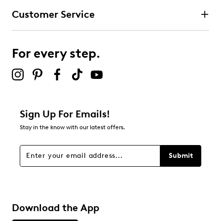
Customer Service
For every step.
Sign Up For Emails!
Stay in the know with our latest offers.
Submit
Download the App