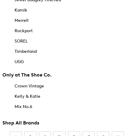
Kamik
Merrell
Rockport
SOREL
Timberland
UGG
Only at The Shoe Co.
Crown Vintage
Kelly & Katie
Mix No.6
Shop All Brands