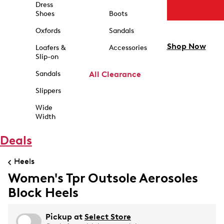
Dress
Shoes
Boots
Oxfords
Sandals
Shop Now
Loafers &
Accessories
Slip-on
Sandals
All Clearance
Slippers
Wide
Width
Deals
Heels
Women's Tpr Outsole Aerosoles
Block Heels
Pickup at
Select Store