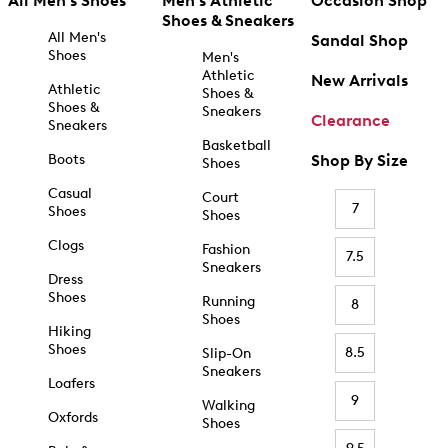
All Men's Shoes
Men's Athletic
Occasion Shop
Shoes & Sneakers
All Men's
Sandal Shop
Shoes
Men's
Athletic
New Arrivals
Athletic
Shoes &
Shoes &
Sneakers
Clearance
Sneakers
Basketball
Boots
Shop By Size
Shoes
Casual
Court
7
Shoes
Shoes
Clogs
Fashion
7.5
Sneakers
Dress
Shoes
Running
8
Shoes
Hiking
Shoes
8.5
Slip-On
Sneakers
Loafers
9
Walking
Oxfords
Shoes