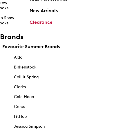
rew
ocks
New Arrivals
o Show
Clearance
ocks
Brands
Favourite Summer Brands
Aldo
Birkenstock
Call It Spring
Clarks
Cole Haan
Crocs
FitFlop
Jessica Simpson