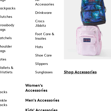
Accessories
ackpacks
Drinkware
lutches
Crocs
rossbody
Jibbitz
ags
Foot Care &
atchels
Insoles
houlder
Hats
ags
Shoe Care
otes
Slippers
allets &
Shop Accessories
ristlets
Sunglasses
Women's
Accessories
ocks
Men's Accessories
nkle
ocks
Kids' Accessories