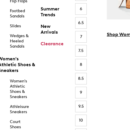
Flip Flops
Summer
6
Footbed
Trends
Sandals
6.5
Slides
New
Arrivals
Shop Wom
Wedges &
7
Heeled
Clearance
Sandals
7.5
Women's
Athletic Shoes &
8
Sneakers
8.5
Women's
Athletic
Shoes &
9
Sneakers
9.5
Athleisure
Sneakers
10
Court
Shoes