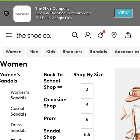
The Shoe Company
VIEW
Open in The Shoe Company app
FREE - In Google Play
Women
Men
Kids
Sneakers
Sandals
Accessories
Women
Women’s
Back-To-
Shop By Size
Sandals
School
Shop ✏️
3
Women’s
Sandals
Occasion
4
Shop
Casual
Sandals
Prom
5
Dress
Sandals
Sandal
5.5
Shop