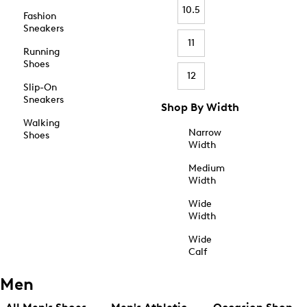
10.5
Fashion
Sneakers
11
Running
Shoes
12
Slip-On
Sneakers
Shop By Width
Walking
Narrow
Shoes
Width
Medium
Width
Wide
Width
Wide
Calf
Men