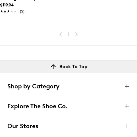
$119.94
★★★★★
★★★★★
(5)
1
Back To Top
Shop by Category
Explore The Shoe Co.
Our Stores