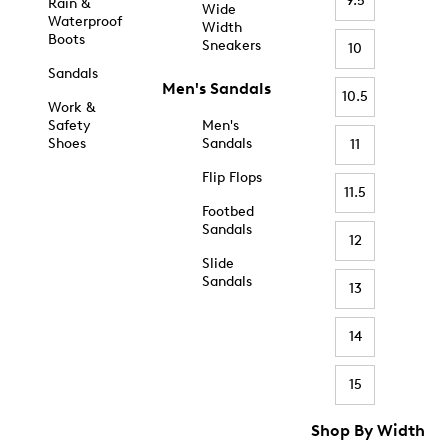
9.5
Rain &
Wide
Waterproof
Width
Boots
Sneakers
10
Sandals
Men's Sandals
10.5
Work &
Safety
Men's
Shoes
Sandals
11
Flip Flops
11.5
Footbed
Sandals
12
Slide
Sandals
13
14
15
Shop By Width