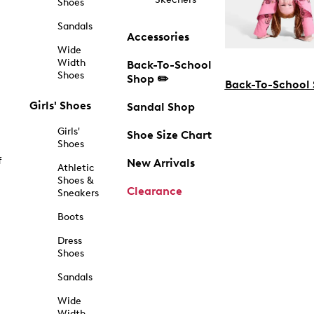
Shoes
Sandals
Accessories
Wide
Width
Back-To-School
Shoes
Shop ✏️
Back-To-School
Girls' Shoes
Sandal Shop
Girls'
Shoe Size Chart
Shoes
f
New Arrivals
Athletic
Shoes &
Clearance
Sneakers
Boots
Dress
Shoes
Sandals
Wide
Width