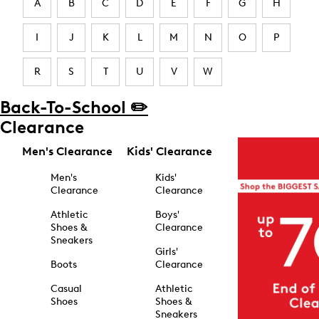
A
B
C
D
E
F
G
H
I
J
K
L
M
N
O
P
R
S
T
U
V
W
Back-To-School ✏️
Clearance
Men's Clearance
Kids' Clearance
Men's
Kids'
Clearance
Clearance
Athletic
Boys'
Shoes &
Clearance
Sneakers
Girls'
Boots
Clearance
Casual
Athletic
Shoes
Shoes &
Sneakers