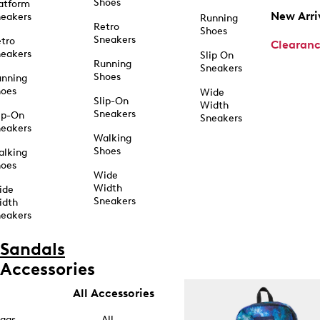
Shoes
atform
New Arri
eakers
Running
Retro
Shoes
Sneakers
tro
Clearan
eakers
Slip On
Running
Sneakers
Shoes
unning
hoes
Wide
Slip-On
Width
Sneakers
ip-On
Sneakers
eakers
Walking
Shoes
alking
hoes
Wide
Width
ide
Sneakers
idth
eakers
Sandals
Accessories
All Accessories
ags
All