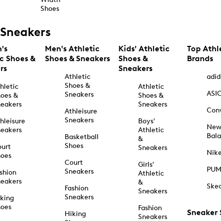
Shoes
Sneakers
's
Men's Athletic
Kids' Athletic
Top Athl
ic Shoes &
Shoes & Sneakers
Shoes &
Brands
rs
Sneakers
Athletic
adid
Shoes &
hletic
Athletic
ASI
Sneakers
oes &
Shoes &
eakers
Sneakers
Con
Athleisure
Sneakers
hleisure
Boys'
Ne
eakers
Athletic
Bal
Basketball
&
Shoes
urt
Sneakers
Nik
hoes
Court
Girls'
PU
Sneakers
shion
Athletic
eakers
&
Ske
Fashion
Sneakers
Sneakers
king
hoes
Fashion
Sneaker
Hiking
Sneakers