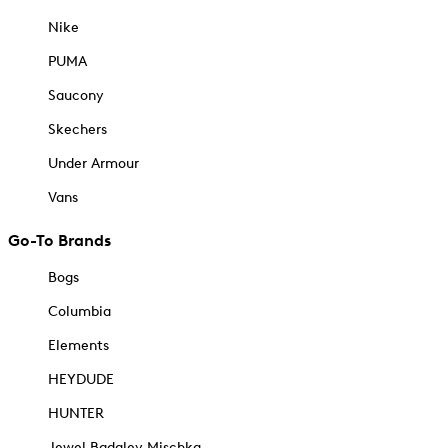
Nike
PUMA
Saucony
Skechers
Under Armour
Vans
Go-To Brands
Bogs
Columbia
Elements
HEYDUDE
HUNTER
Jewel Badgley Mischka