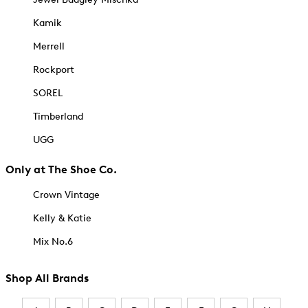
Kamik
Merrell
Rockport
SOREL
Timberland
UGG
Only at The Shoe Co.
Crown Vintage
Kelly & Katie
Mix No.6
Shop All Brands