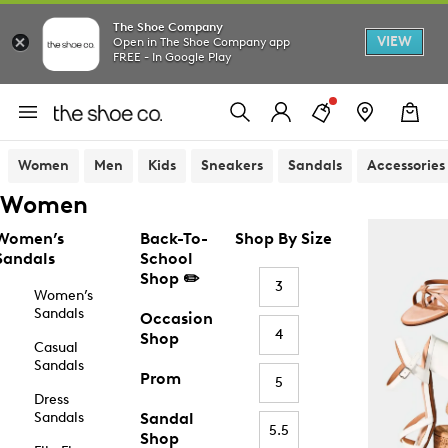
The Shoe Company
VIEW
Open in The Shoe Company app
FREE - In Google Play
Women
Men
Kids
Sneakers
Sandals
Accessories
Women
Women’s
Back-To-
Shop By Size
Sandals
School
Shop ✏️
3
Women’s
Sandals
Occasion
4
Shop
Casual
Sandals
Prom
5
Dress
Sandals
Sandal
5.5
Shop