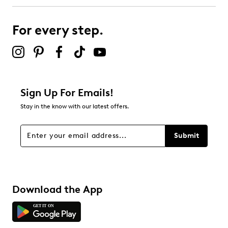
For every step.
Sign Up For Emails!
Stay in the know with our latest offers.
Submit
Download the App