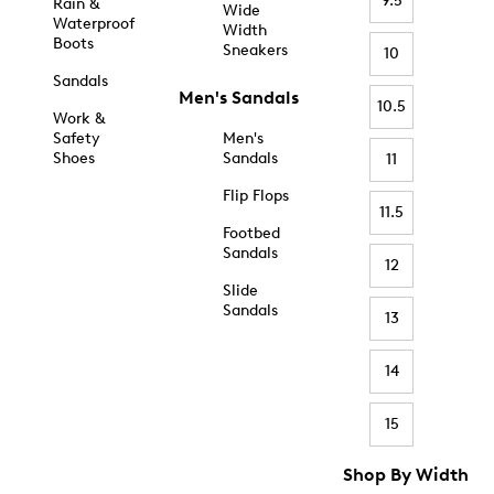
9.5
Rain &
Wide
Waterproof
Width
Boots
Sneakers
10
Sandals
Men's Sandals
10.5
Work &
Safety
Men's
Shoes
Sandals
11
Flip Flops
11.5
Footbed
Sandals
12
Slide
Sandals
13
14
15
Shop By Width