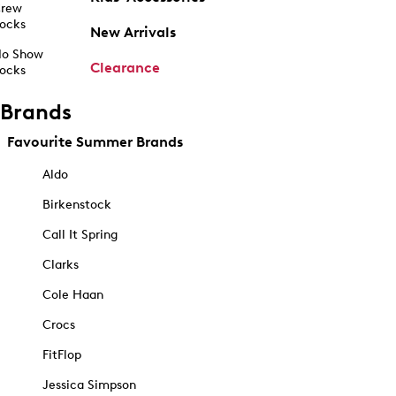
rew
ocks
New Arrivals
o Show
Clearance
ocks
Brands
Favourite Summer Brands
Aldo
Birkenstock
Call It Spring
Clarks
Cole Haan
Crocs
FitFlop
Jessica Simpson