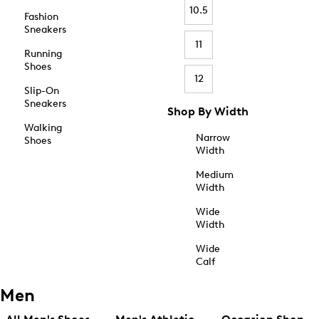
10.5
Fashion
Sneakers
11
Running
Shoes
12
Slip-On
Sneakers
Shop By Width
Walking
Narrow
Shoes
Width
Medium
Width
Wide
Width
Wide
Calf
Men