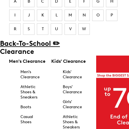
A
B
C
D
E
F
G
H
I
J
K
L
M
N
O
P
R
S
T
U
V
W
Back-To-School ✏️
Clearance
Men's Clearance
Kids' Clearance
Men's
Kids'
Clearance
Clearance
Athletic
Boys'
Shoes &
Clearance
Sneakers
Girls'
Boots
Clearance
Casual
Athletic
Shoes
Shoes &
Sneakers