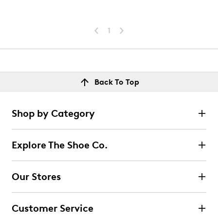
1
Back To Top
Shop by Category
Explore The Shoe Co.
Our Stores
Customer Service