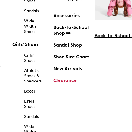
Shoes
Sandals
Accessories
Wide
Width
Back-To-School
Shoes
Shop ✏️
Back-To-School
Girls' Shoes
Sandal Shop
Girls'
Shoe Size Chart
Shoes
f
New Arrivals
Athletic
Shoes &
Clearance
Sneakers
Boots
Dress
Shoes
Sandals
Wide
Width