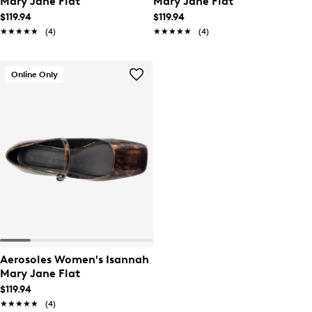
Mary Jane Flat
Mary Jane Flat
$119.94
$119.94
★★★★★
★★★★★
(4)
★★★★★
★★★★★
(4)
Online Only
Aerosoles Women's Isannah
Mary Jane Flat
$119.94
★★★★★
★★★★★
(4)