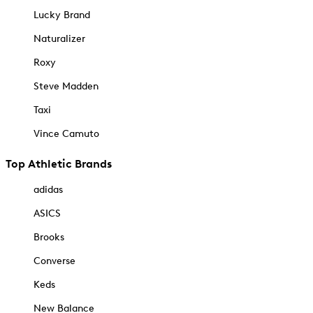
Lucky Brand
Naturalizer
Roxy
Steve Madden
Taxi
Vince Camuto
Top Athletic Brands
adidas
ASICS
Brooks
Converse
Keds
New Balance