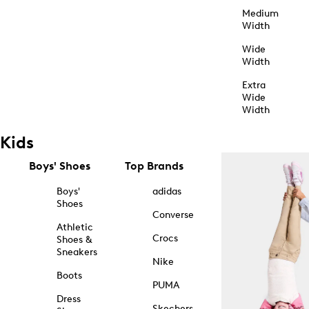
Medium
Width
Wide
Width
Extra
Wide
Width
Kids
Boys' Shoes
Top Brands
Boys'
adidas
Shoes
Converse
Athletic
Crocs
Shoes &
Sneakers
Nike
Boots
PUMA
Dress
Skechers