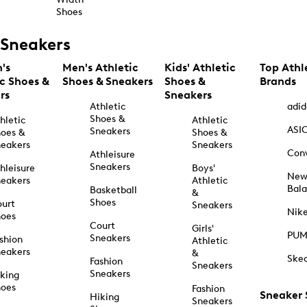
Shoes
Sneakers
's
Men's Athletic
Kids' Athletic
Top Athl
ic Shoes &
Shoes & Sneakers
Shoes &
Brands
rs
Sneakers
Athletic
adid
Shoes &
hletic
Athletic
ASI
Sneakers
oes &
Shoes &
eakers
Sneakers
Con
Athleisure
Sneakers
hleisure
Boys'
Ne
eakers
Athletic
Bal
Basketball
&
Shoes
urt
Sneakers
Nik
hoes
Court
Girls'
PU
Sneakers
shion
Athletic
eakers
&
Ske
Fashion
Sneakers
Sneakers
king
hoes
Fashion
Sneaker
Hiking
Sneakers