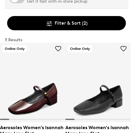
Get it fast with in-store pickup
Filter & Sort
(2)
3 Results
Online Only
Online Only
Aerosoles Women's Isannah
Aerosoles Women's Isannah