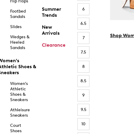
Flip Flops
Summer
6
Footbed
Trends
Sandals
6.5
Slides
New
Arrivals
Shop Wom
Wedges &
7
Heeled
Clearance
Sandals
7.5
Women's
Athletic Shoes &
8
Sneakers
8.5
Women's
Athletic
Shoes &
9
Sneakers
9.5
Athleisure
Sneakers
10
Court
Shoes