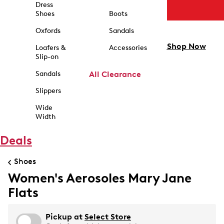
Dress
Shoes
Boots
Oxfords
Sandals
Shop Now
Loafers &
Accessories
Slip-on
Sandals
All Clearance
Slippers
Wide
Width
Deals
Shoes
Women's Aerosoles Mary Jane
Flats
Pickup at
Select Store