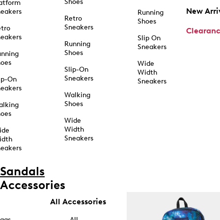
Shoes
atform
New Arri
eakers
Running
Retro
Shoes
Sneakers
tro
Clearan
eakers
Slip On
Running
Sneakers
Shoes
unning
hoes
Wide
Slip-On
Width
Sneakers
ip-On
Sneakers
eakers
Walking
Shoes
alking
hoes
Wide
Width
ide
Sneakers
idth
eakers
Sandals
Accessories
All Accessories
ags
All