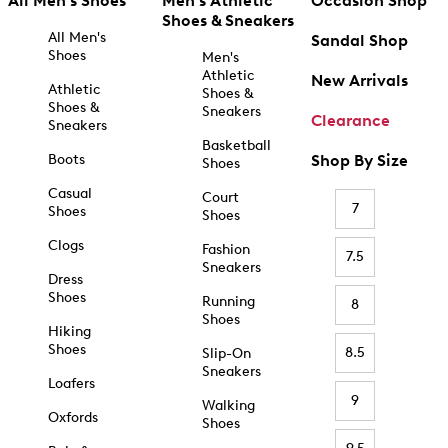
All Men's Shoes
Men's Athletic
Occasion Shop
Shoes & Sneakers
All Men's
Sandal Shop
Shoes
Men's
Athletic
New Arrivals
Athletic
Shoes &
Shoes &
Sneakers
Clearance
Sneakers
Basketball
Boots
Shop By Size
Shoes
Casual
Court
7
Shoes
Shoes
Clogs
Fashion
7.5
Sneakers
Dress
Shoes
Running
8
Shoes
Hiking
Shoes
8.5
Slip-On
Sneakers
Loafers
9
Walking
Oxfords
Shoes