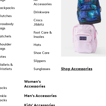
Accessories
ackpacks
Drinkware
lutches
Crocs
rossbody
Jibbitz
ags
Foot Care &
atchels
Insoles
houlder
Hats
ags
Shoe Care
otes
Slippers
allets &
Shop Accessories
ristlets
Sunglasses
Women's
Accessories
ocks
Men's Accessories
nkle
ocks
Kids' Accessories