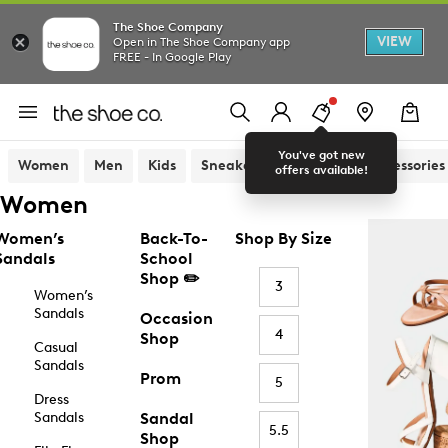
The Shoe Company
VIEW
Open in The Shoe Company app
FREE - In Google Play
You've got new
Women
Men
Kids
Sneakers
Sandals
Accessories
offers available!
Women
Women’s
Back-To-
Shop By Size
Sandals
School
Shop ✏️
3
Women’s
Sandals
Occasion
4
Shop
Casual
Sandals
Prom
5
Dress
Sandals
Sandal
5.5
Shop