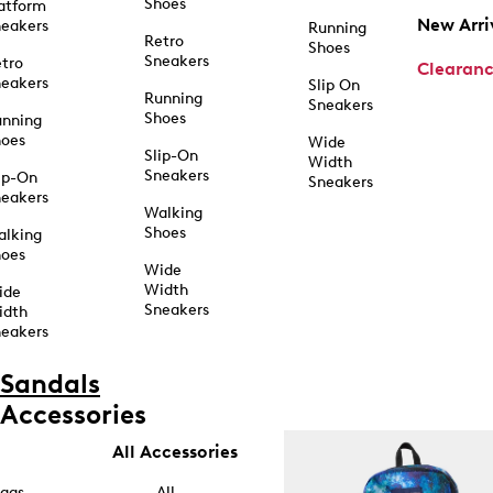
Shoes
atform
New Arri
eakers
Running
Retro
Shoes
Sneakers
tro
Clearan
eakers
Slip On
Running
Sneakers
Shoes
unning
hoes
Wide
Slip-On
Width
Sneakers
ip-On
Sneakers
eakers
Walking
Shoes
alking
hoes
Wide
Width
ide
Sneakers
idth
eakers
Sandals
Accessories
All Accessories
ags
All