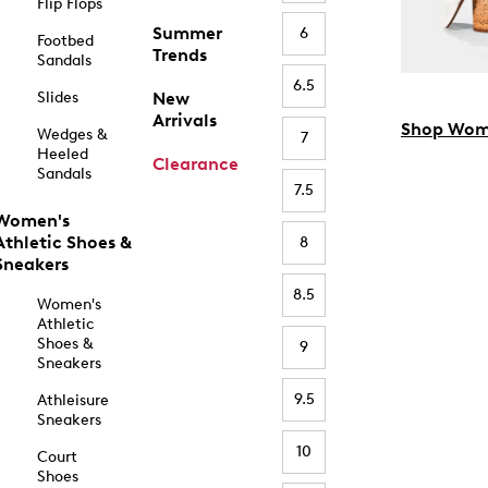
Flip Flops
Summer
6
Footbed
Trends
Sandals
6.5
Slides
New
Arrivals
Shop Wom
Wedges &
7
Heeled
Clearance
Sandals
7.5
Women's
Athletic Shoes &
8
Sneakers
8.5
Women's
Athletic
Shoes &
9
Sneakers
9.5
Athleisure
Sneakers
10
Court
Shoes