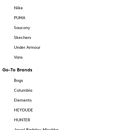
Nike
PUMA
Saucony
Skechers
Under Armour
Vans
Go-To Brands
Bogs
Columbia
Elements
HEYDUDE
HUNTER
Jewel Badgley Mischka