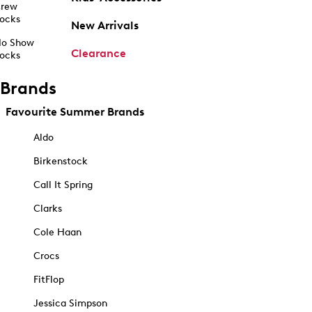
rew
ocks
New Arrivals
o Show
Clearance
ocks
Brands
Favourite Summer Brands
Aldo
Birkenstock
Call It Spring
Clarks
Cole Haan
Crocs
FitFlop
Jessica Simpson