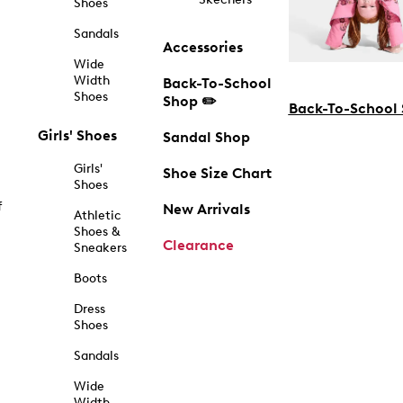
Shoes
Sandals
Accessories
Wide
Width
Back-To-School
Shoes
Shop ✏️
Back-To-School
Girls' Shoes
Sandal Shop
Girls'
Shoe Size Chart
Shoes
f
New Arrivals
Athletic
Shoes &
Clearance
Sneakers
Boots
Dress
Shoes
Sandals
Wide
Width