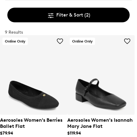
Filter & Sort
(2)
9 Results
Online Only
Online Only
Aerosoles Women's Berries
Aerosoles Women's Isannah
Ballet Flat
Mary Jane Flat
$79.94
$119.94