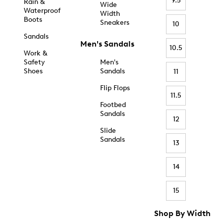
9.5
Rain &
Wide
Waterproof
Width
Boots
Sneakers
10
Sandals
Men's Sandals
10.5
Work &
Safety
Men's
Shoes
Sandals
11
Flip Flops
11.5
Footbed
Sandals
12
Slide
Sandals
13
14
15
Shop By Width