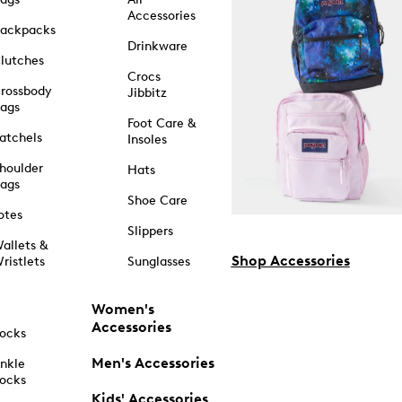
Accessories
ackpacks
Drinkware
lutches
Crocs
rossbody
Jibbitz
ags
Foot Care &
atchels
Insoles
houlder
Hats
ags
Shoe Care
otes
Slippers
allets &
Shop Accessories
ristlets
Sunglasses
Women's
Accessories
ocks
Men's Accessories
nkle
ocks
Kids' Accessories