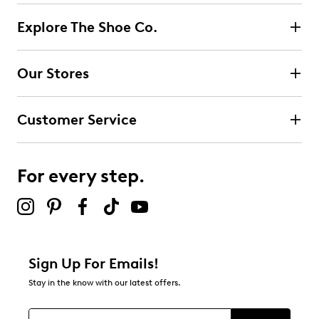
Explore The Shoe Co.
Our Stores
Customer Service
For every step.
Sign Up For Emails!
Stay in the know with our latest offers.