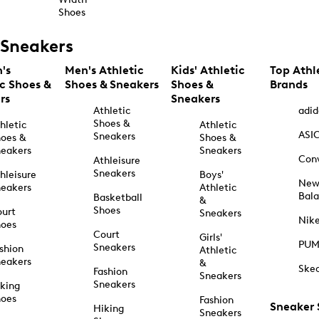
Shoes
Sneakers
's
Men's Athletic
Kids' Athletic
Top Athl
ic Shoes &
Shoes & Sneakers
Shoes &
Brands
rs
Sneakers
Athletic
adid
Shoes &
hletic
Athletic
ASI
Sneakers
oes &
Shoes &
eakers
Sneakers
Con
Athleisure
Sneakers
hleisure
Boys'
Ne
eakers
Athletic
Bal
Basketball
&
Shoes
urt
Sneakers
Nik
hoes
Court
Girls'
PU
Sneakers
shion
Athletic
eakers
&
Ske
Fashion
Sneakers
Sneakers
king
hoes
Fashion
Sneaker
Hiking
Sneakers