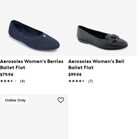
Aerosoles Women's Berries
Aerosoles Women's Bell
Ballet Flat
Ballet Flat
$79.94
$99.94
★★★★★
★★★★★
(4)
★★★★★
★★★★★
(7)
Online Only