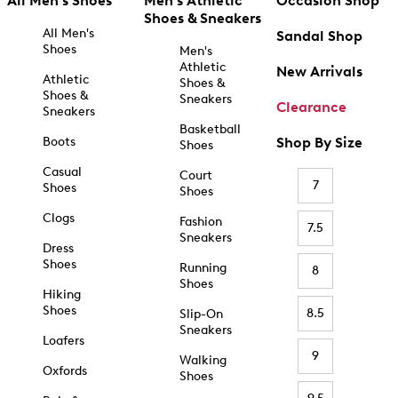
All Men's Shoes
Men's Athletic
Occasion Shop
Shoes & Sneakers
All Men's
Sandal Shop
Shoes
Men's
Athletic
New Arrivals
Athletic
Shoes &
Shoes &
Sneakers
Clearance
Sneakers
Basketball
Boots
Shop By Size
Shoes
Casual
Court
7
Shoes
Shoes
Clogs
Fashion
7.5
Sneakers
Dress
Shoes
Running
8
Shoes
Hiking
Shoes
8.5
Slip-On
Sneakers
Loafers
9
Walking
Oxfords
Shoes