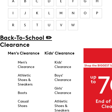
A
B
C
D
E
F
G
H
I
J
K
L
M
N
O
P
R
S
T
U
V
W
Back-To-School ✏️
Clearance
Men's Clearance
Kids' Clearance
Men's
Kids'
Clearance
Clearance
Athletic
Boys'
Shoes &
Clearance
Sneakers
Girls'
Boots
Clearance
Casual
Athletic
Shoes
Shoes &
Sneakers