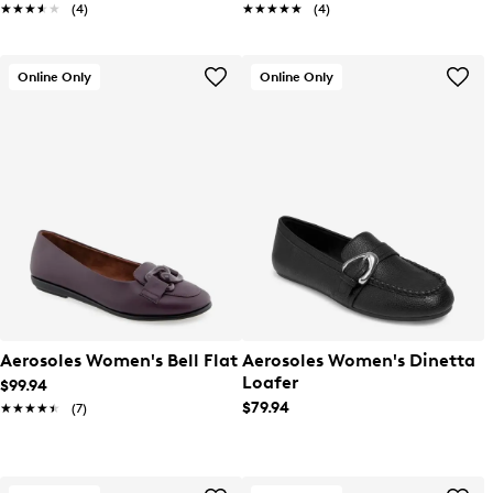
★★★★★
★★★★★
(4)
★★★★★
★★★★★
(4)
Online Only
Online Only
Aerosoles Women's Bell Flat
Aerosoles Women's Dinetta
Loafer
$99.94
$79.94
★★★★★
★★★★★
(7)