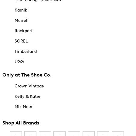
Kamik
Merrell
Rockport
SOREL
Timberland
UGG
Only at The Shoe Co.
Crown Vintage
Kelly & Katie
Mix No.6
Shop All Brands