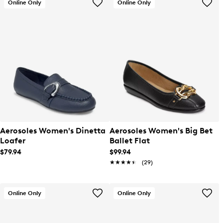
Online Only
Online Only
Aerosoles Women's Dinetta
Aerosoles Women's Big Bet
Loafer
Ballet Flat
$79.94
$99.94
★★★★★
★★★★★
(29)
Online Only
Online Only