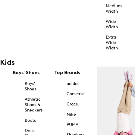
Medium
Width
Wide
Width
Extra
Wide
Width
Kids
Boys' Shoes
Top Brands
Boys'
adidas
Shoes
Converse
Athletic
Crocs
Shoes &
Sneakers
Nike
Boots
PUMA
Dress
Skechers