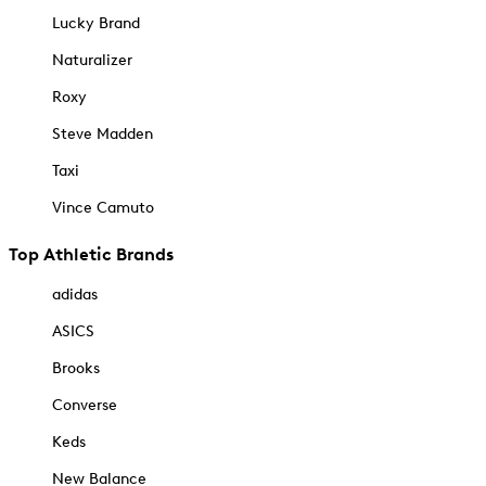
Lucky Brand
Naturalizer
Roxy
Steve Madden
Taxi
Vince Camuto
Top Athletic Brands
adidas
ASICS
Brooks
Converse
Keds
New Balance