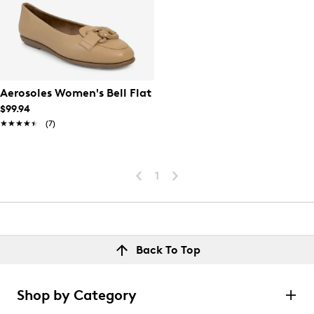
Aerosoles Women's Bell Flat
$99.94
★★★★★
★★★★★
(7)
1
Back To Top
Shop by Category