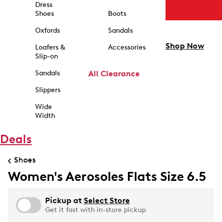
Dress
Shoes
Boots
Oxfords
Sandals
Shop Now
Loafers &
Accessories
Slip-on
Sandals
All Clearance
Slippers
Wide
Width
Deals
Shoes
Women's Aerosoles Flats Size 6.5
Pickup at
Select Store
Get it fast with in-store pickup