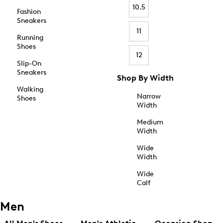
10.5
Fashion
Sneakers
11
Running
Shoes
12
Slip-On
Sneakers
Shop By Width
Walking
Narrow
Shoes
Width
Medium
Width
Wide
Width
Wide
Calf
Men