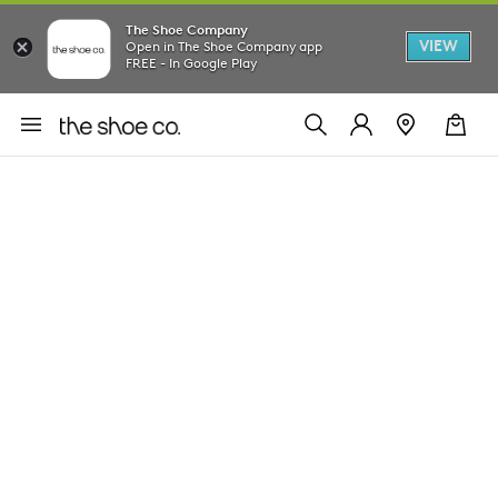
The Shoe Company
VIEW
Open in The Shoe Company app
FREE - In Google Play