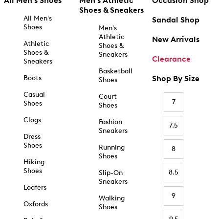
All Men's Shoes
Men's Athletic
Occasion Shop
Shoes & Sneakers
All Men's
Sandal Shop
Shoes
Men's
Athletic
New Arrivals
Athletic
Shoes &
Shoes &
Sneakers
Clearance
Sneakers
Basketball
Boots
Shop By Size
Shoes
Casual
Court
7
Shoes
Shoes
Clogs
Fashion
7.5
Sneakers
Dress
Shoes
Running
8
Shoes
Hiking
Shoes
8.5
Slip-On
Sneakers
Loafers
9
Walking
Oxfords
Shoes