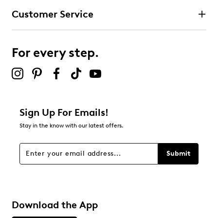
Customer Service
For every step.
Sign Up For Emails!
Stay in the know with our latest offers.
Submit
Download the App