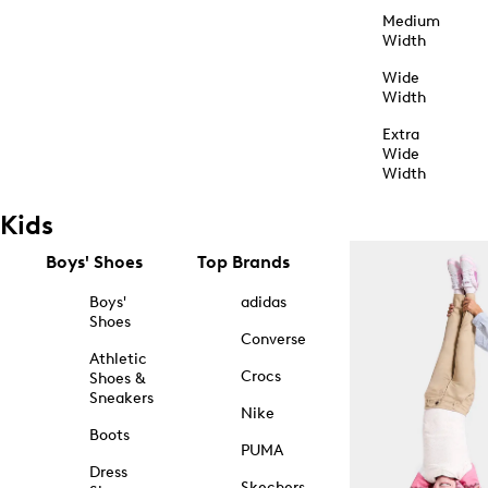
Medium
Width
Wide
Width
Extra
Wide
Width
Kids
Boys' Shoes
Top Brands
Boys'
adidas
Shoes
Converse
Athletic
Crocs
Shoes &
Sneakers
Nike
Boots
PUMA
Dress
Skechers