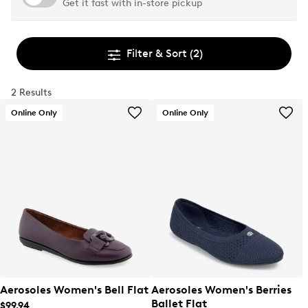
Get it fast with in-store pickup
Filter & Sort
(2)
2 Results
Online Only
Online Only
Aerosoles Women's Bell Flat
Aerosoles Women's Berries
Ballet Flat
$99.94