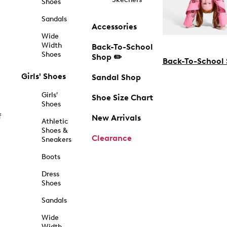
Shoes
Sandals
Accessories
Wide
Width
Back-To-School
Shoes
Shop ✏️
Back-To-School
Girls' Shoes
Sandal Shop
Girls'
Shoe Size Chart
Shoes
f
New Arrivals
Athletic
Shoes &
Clearance
Sneakers
Boots
Dress
Shoes
Sandals
Wide
Width