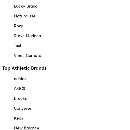
Lucky Brand
Naturalizer
Roxy
Steve Madden
Taxi
Vince Camuto
Top Athletic Brands
adidas
ASICS
Brooks
Converse
Keds
New Balance