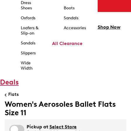
Dress
Shoes
Boots
Oxfords
Sandals
Shop Now
Loafers &
Accessories
Slip-on
Sandals
All Clearance
Slippers
Wide
Width
Deals
Flats
Women's Aerosoles Ballet Flats
Size 11
Pickup at
Select Store