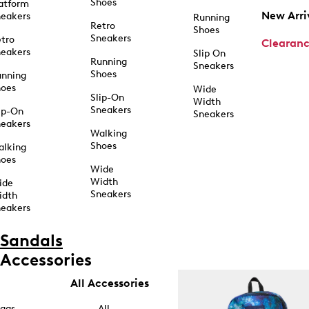
Shoes
atform
New Arri
eakers
Running
Retro
Shoes
Sneakers
tro
Clearan
eakers
Slip On
Running
Sneakers
Shoes
unning
hoes
Wide
Slip-On
Width
Sneakers
ip-On
Sneakers
eakers
Walking
Shoes
alking
hoes
Wide
Width
ide
Sneakers
idth
eakers
Sandals
Accessories
All Accessories
ags
All