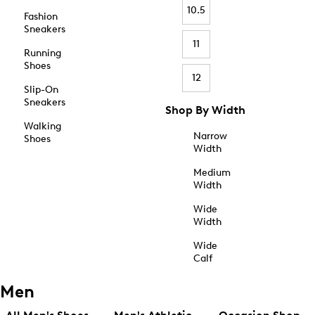
10.5
Fashion
Sneakers
11
Running
Shoes
12
Slip-On
Sneakers
Shop By Width
Walking
Narrow
Shoes
Width
Medium
Width
Wide
Width
Wide
Calf
Men