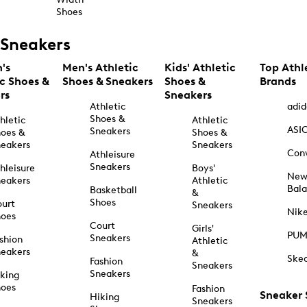
Shoes
Sneakers
's
Men's Athletic
Kids' Athletic
Top Athl
ic Shoes &
Shoes & Sneakers
Shoes &
Brands
rs
Sneakers
Athletic
adid
Shoes &
hletic
Athletic
ASI
Sneakers
oes &
Shoes &
eakers
Sneakers
Con
Athleisure
Sneakers
hleisure
Boys'
Ne
eakers
Athletic
Bal
Basketball
&
Shoes
urt
Sneakers
Nik
hoes
Court
Girls'
PU
Sneakers
shion
Athletic
eakers
&
Ske
Fashion
Sneakers
Sneakers
king
hoes
Fashion
Sneaker
Hiking
Sneakers