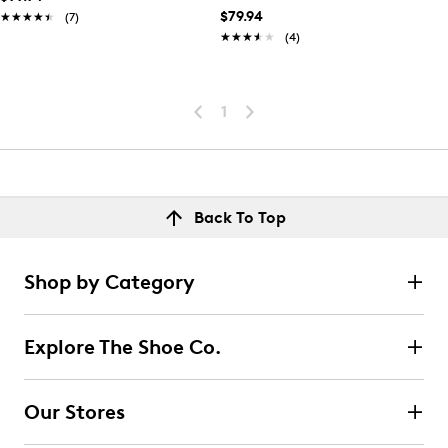
$79.94
★★★★★
★★★★★
(7)
★★★★★
★★★★★
(4)
1
Back To Top
Shop by Category
Explore The Shoe Co.
Our Stores