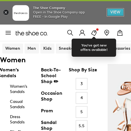
The Shoe Company
VIEW
Open in The Shoe Company app
FREE - In Google Play
You've got new
Women
Men
Kids
Sneakers
Sandals
Accessories
offers available!
Women
Women’s
Back-To-
Shop By Size
Sandals
School
Shop ✏️
3
Women’s
Sandals
Occasion
4
Shop
Casual
Sandals
Prom
5
Dress
Sandals
Sandal
5.5
Shop