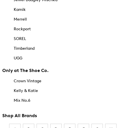
Kamik
Merrell
Rockport
SOREL
Timberland
UGG
Only at The Shoe Co.
Crown Vintage
Kelly & Katie
Mix No.6
Shop All Brands