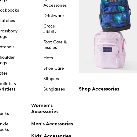
Accessories
ackpacks
Drinkware
lutches
Crocs
rossbody
Jibbitz
ags
Foot Care &
atchels
Insoles
houlder
Hats
ags
Shoe Care
otes
Slippers
allets &
Shop Accessories
ristlets
Sunglasses
Women's
Accessories
ocks
Men's Accessories
nkle
ocks
Kids' Accessories