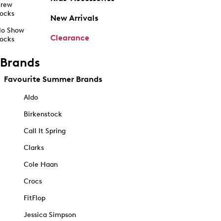
rew
ocks
New Arrivals
o Show
Clearance
ocks
Brands
Favourite Summer Brands
Aldo
Birkenstock
Call It Spring
Clarks
Cole Haan
Crocs
FitFlop
Jessica Simpson