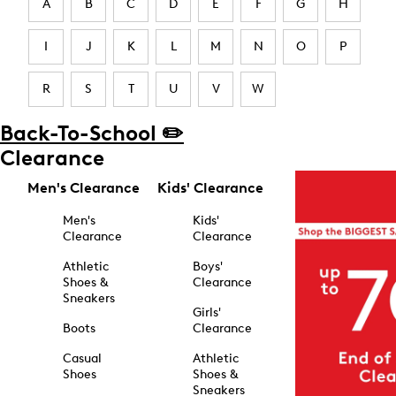
A
B
C
D
E
F
G
H
I
J
K
L
M
N
O
P
R
S
T
U
V
W
Back-To-School ✏️
Clearance
Men's Clearance
Kids' Clearance
Men's
Kids'
Clearance
Clearance
Athletic
Boys'
Shoes &
Clearance
Sneakers
Girls'
Boots
Clearance
Casual
Athletic
Shoes
Shoes &
Sneakers