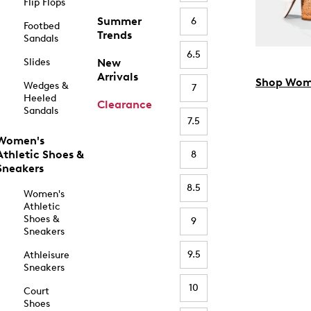
Flip Flops
Summer
6
Footbed
Trends
Sandals
6.5
Slides
New
Arrivals
Shop Wom
Wedges &
7
Heeled
Clearance
Sandals
7.5
Women's
Athletic Shoes &
8
Sneakers
8.5
Women's
Athletic
Shoes &
9
Sneakers
9.5
Athleisure
Sneakers
10
Court
Shoes