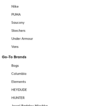
Nike
PUMA
Saucony
Skechers
Under Armour
Vans
Go-To Brands
Bogs
Columbia
Elements
HEYDUDE
HUNTER
Jewel Badgley Mischka