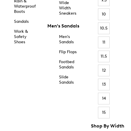
9.5
Rain &
Wide
Waterproof
Width
Boots
Sneakers
10
Sandals
Men's Sandals
10.5
Work &
Safety
Men's
Shoes
Sandals
11
Flip Flops
11.5
Footbed
Sandals
12
Slide
Sandals
13
14
15
Shop By Width