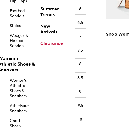
Flip Flops
Summer
6
Footbed
Trends
Sandals
6.5
Slides
New
Arrivals
Shop Wom
Wedges &
7
Heeled
Clearance
Sandals
7.5
Women's
Athletic Shoes &
8
Sneakers
8.5
Women's
Athletic
Shoes &
9
Sneakers
9.5
Athleisure
Sneakers
10
Court
Shoes