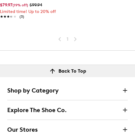
$79.97
$99.94
(19% off)
Limited time! Up to 20% off
★★★★★
★★★★★
(3)
1
Back To Top
Shop by Category
Explore The Shoe Co.
Our Stores