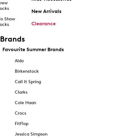
rew
ocks
New Arrivals
o Show
Clearance
ocks
Brands
Favourite Summer Brands
Aldo
Birkenstock
Call It Spring
Clarks
Cole Haan
Crocs
FitFlop
Jessica Simpson