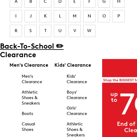
A
B
C
D
E
F
G
H
I
J
K
L
M
N
O
P
R
S
T
U
V
W
Back-To-School ✏️
Clearance
Men's Clearance
Kids' Clearance
Men's
Kids'
Clearance
Clearance
Athletic
Boys'
Shoes &
Clearance
Sneakers
Girls'
Boots
Clearance
Casual
Athletic
Shoes
Shoes &
Sneakers