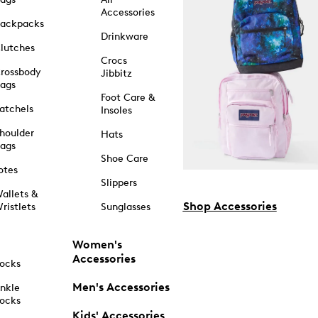
Accessories
ackpacks
Drinkware
lutches
Crocs
rossbody
Jibbitz
ags
Foot Care &
atchels
Insoles
houlder
Hats
ags
Shoe Care
otes
Slippers
allets &
Shop Accessories
ristlets
Sunglasses
Women's
Accessories
ocks
Men's Accessories
nkle
ocks
Kids' Accessories