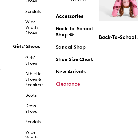
Shoes
Sandals
Accessories
Wide
Width
Back-To-School
Shoes
Shop ✏️
Back-To-School
Girls' Shoes
Sandal Shop
Girls'
Shoe Size Chart
Shoes
f
New Arrivals
Athletic
Shoes &
Clearance
Sneakers
Boots
Dress
Shoes
Sandals
Wide
Width