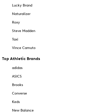
Lucky Brand
Naturalizer
Roxy
Steve Madden
Taxi
Vince Camuto
Top Athletic Brands
adidas
ASICS
Brooks
Converse
Keds
New Balance