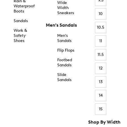
9.5
Rain &
Wide
Waterproof
Width
Boots
Sneakers
10
Sandals
Men's Sandals
10.5
Work &
Safety
Men's
Shoes
Sandals
11
Flip Flops
11.5
Footbed
Sandals
12
Slide
Sandals
13
14
15
Shop By Width