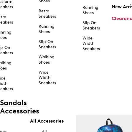
Shoes
atform
New Arri
eakers
Running
Retro
Shoes
Sneakers
tro
Clearan
eakers
Slip On
Running
Sneakers
Shoes
unning
hoes
Wide
Slip-On
Width
Sneakers
ip-On
Sneakers
eakers
Walking
Shoes
alking
hoes
Wide
Width
ide
Sneakers
idth
eakers
Sandals
Accessories
All Accessories
ags
All