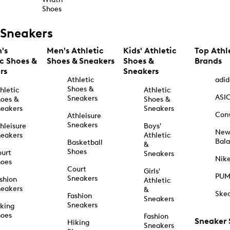
Shoes
Sneakers
's
Men's Athletic
Kids' Athletic
Top Athl
ic Shoes &
Shoes & Sneakers
Shoes &
Brands
rs
Sneakers
Athletic
adid
Shoes &
hletic
Athletic
ASI
Sneakers
oes &
Shoes &
eakers
Sneakers
Con
Athleisure
Sneakers
hleisure
Boys'
Ne
eakers
Athletic
Bal
Basketball
&
Shoes
urt
Sneakers
Nik
hoes
Court
Girls'
PU
Sneakers
shion
Athletic
eakers
&
Ske
Fashion
Sneakers
Sneakers
king
hoes
Fashion
Sneaker
Hiking
Sneakers