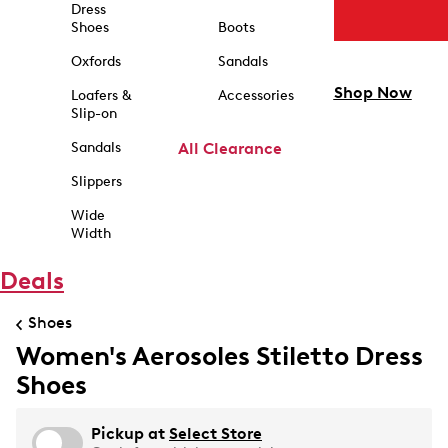
Dress
Shoes
Boots
Oxfords
Sandals
Shop Now
Loafers &
Accessories
Slip-on
Sandals
All Clearance
Slippers
Wide
Width
Deals
Shoes
Women's Aerosoles Stiletto Dress
Shoes
Pickup at
Select Store