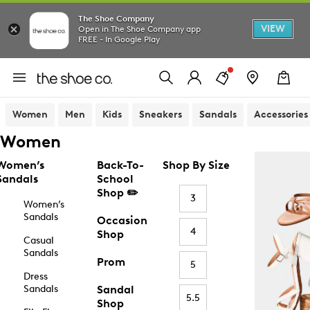
The Shoe Company
VIEW
Open in The Shoe Company app
FREE - In Google Play
Women
Men
Kids
Sneakers
Sandals
Accessories
Women
Women’s
Back-To-
Shop By Size
Sandals
School
Shop ✏️
3
Women’s
Sandals
Occasion
4
Shop
Casual
Sandals
Prom
5
Dress
Sandals
Sandal
5.5
Shop