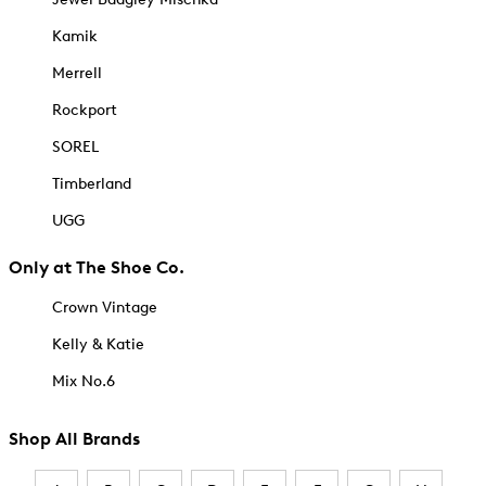
Kamik
Merrell
Rockport
SOREL
Timberland
UGG
Only at The Shoe Co.
Crown Vintage
Kelly & Katie
Mix No.6
Shop All Brands