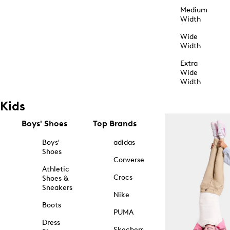
Medium
Width
Wide
Width
Extra
Wide
Width
Kids
Boys' Shoes
Top Brands
Boys'
adidas
Shoes
Converse
Athletic
Crocs
Shoes &
Sneakers
Nike
Boots
PUMA
Dress
Skechers