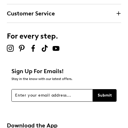
Customer Service
For every step.
Sign Up For Emails!
Stay in the know with our latest offers.
Submit
Download the App