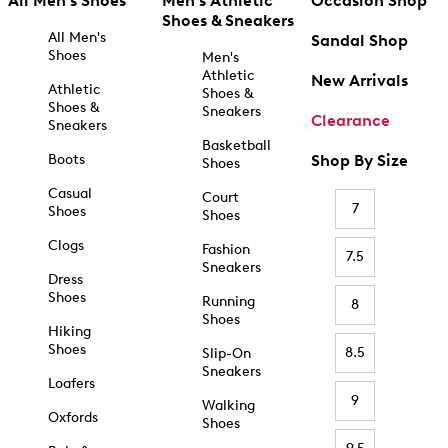
All Men's Shoes
Men's Athletic
Occasion Shop
Shoes & Sneakers
All Men's
Sandal Shop
Shoes
Men's
Athletic
New Arrivals
Athletic
Shoes &
Shoes &
Sneakers
Clearance
Sneakers
Basketball
Boots
Shop By Size
Shoes
Casual
Court
7
Shoes
Shoes
Clogs
Fashion
7.5
Sneakers
Dress
Shoes
Running
8
Shoes
Hiking
Shoes
8.5
Slip-On
Sneakers
Loafers
9
Walking
Oxfords
Shoes