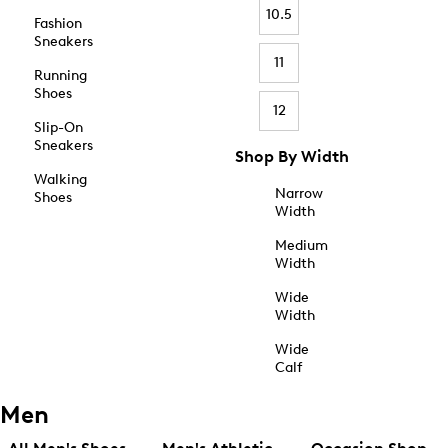
10.5
Fashion
Sneakers
11
Running
Shoes
12
Slip-On
Sneakers
Shop By Width
Walking
Narrow
Shoes
Width
Medium
Width
Wide
Width
Wide
Calf
Men