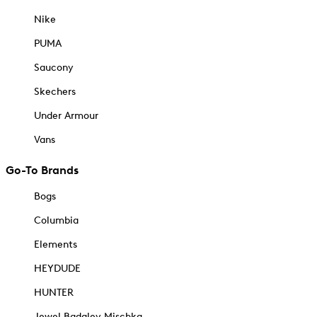
Nike
PUMA
Saucony
Skechers
Under Armour
Vans
Go-To Brands
Bogs
Columbia
Elements
HEYDUDE
HUNTER
Jewel Badgley Mischka