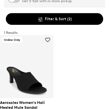
Get it fast with in-store pickup
Filter & Sort
(2)
1 Results
Online Only
Aerosoles Women's Hali
Heeled Mule Sandal