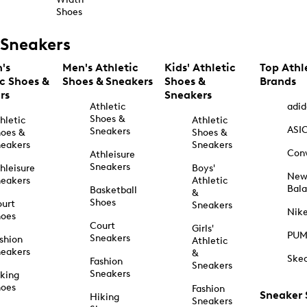
Shoes
Sneakers
's
Men's Athletic
Kids' Athletic
Top Athl
ic Shoes &
Shoes & Sneakers
Shoes &
Brands
rs
Sneakers
Athletic
adid
Shoes &
hletic
Athletic
ASI
Sneakers
oes &
Shoes &
eakers
Sneakers
Con
Athleisure
Sneakers
hleisure
Boys'
Ne
eakers
Athletic
Bal
Basketball
&
Shoes
urt
Sneakers
Nik
hoes
Court
Girls'
PU
Sneakers
shion
Athletic
eakers
&
Ske
Fashion
Sneakers
Sneakers
king
hoes
Fashion
Sneaker
Hiking
Sneakers