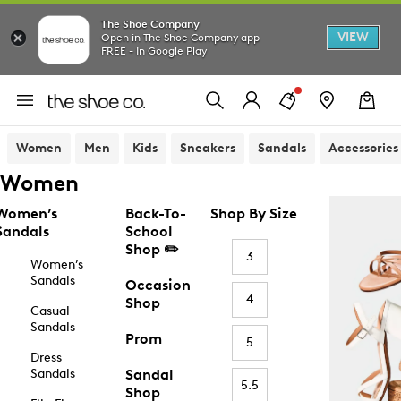
The Shoe Company
VIEW
Open in The Shoe Company app
FREE - In Google Play
Women
Men
Kids
Sneakers
Sandals
Accessories
Women
Women’s
Back-To-
Shop By Size
Sandals
School
Shop ✏️
3
Women’s
Sandals
Occasion
4
Shop
Casual
Sandals
Prom
5
Dress
Sandals
Sandal
5.5
Shop