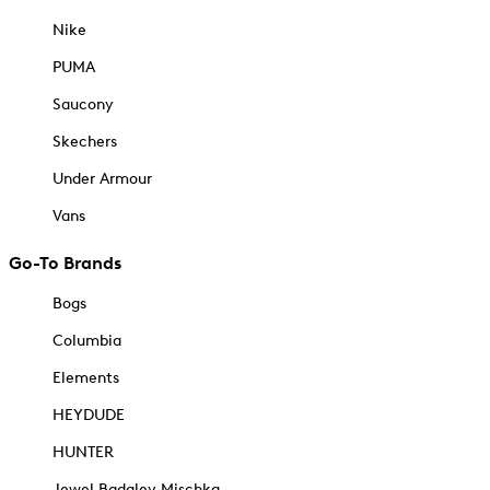
Nike
PUMA
Saucony
Skechers
Under Armour
Vans
Go-To Brands
Bogs
Columbia
Elements
HEYDUDE
HUNTER
Jewel Badgley Mischka