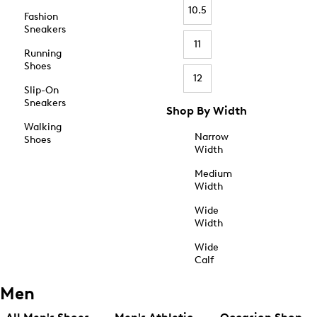
10.5
Fashion
Sneakers
11
Running
Shoes
12
Slip-On
Sneakers
Shop By Width
Walking
Narrow
Shoes
Width
Medium
Width
Wide
Width
Wide
Calf
Men