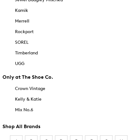
Kamik
Merrell
Rockport
SOREL
Timberland
UGG
Only at The Shoe Co.
Crown Vintage
Kelly & Katie
Mix No.6
Shop All Brands