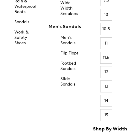
9.5
Rain &
Wide
Waterproof
Width
Boots
Sneakers
10
Sandals
Men's Sandals
10.5
Work &
Safety
Men's
Shoes
Sandals
11
Flip Flops
11.5
Footbed
Sandals
12
Slide
Sandals
13
14
15
Shop By Width