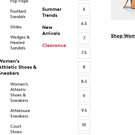
Flip Flops
Summer
6
Footbed
Trends
Sandals
6.5
Slides
New
Arrivals
Shop Wom
Wedges &
7
Heeled
Clearance
Sandals
7.5
Women's
Athletic Shoes &
8
Sneakers
8.5
Women's
Athletic
Shoes &
9
Sneakers
9.5
Athleisure
Sneakers
10
Court
Shoes