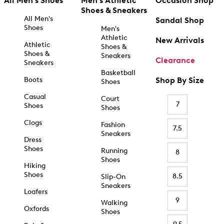
All Men's Shoes
Men's Athletic
Occasion Shop
Shoes & Sneakers
All Men's
Sandal Shop
Shoes
Men's
Athletic
New Arrivals
Athletic
Shoes &
Shoes &
Sneakers
Clearance
Sneakers
Basketball
Boots
Shop By Size
Shoes
Casual
Court
7
Shoes
Shoes
Clogs
Fashion
7.5
Sneakers
Dress
Shoes
Running
8
Shoes
Hiking
Shoes
8.5
Slip-On
Sneakers
Loafers
9
Walking
Oxfords
Shoes