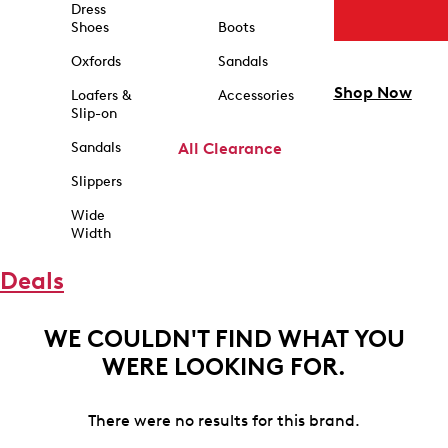
Dress
Shoes
Boots
Oxfords
Sandals
Shop Now
Loafers &
Accessories
Slip-on
Sandals
All Clearance
Slippers
Wide
Width
Deals
WE COULDN'T FIND WHAT YOU
WERE LOOKING FOR.
There were no results for this brand.