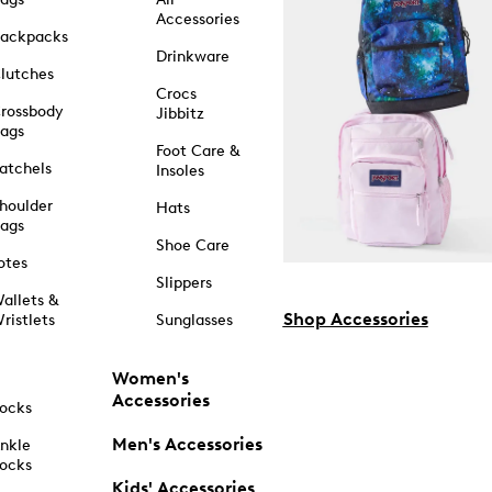
Accessories
ackpacks
Drinkware
lutches
Crocs
rossbody
Jibbitz
ags
Foot Care &
atchels
Insoles
houlder
Hats
ags
Shoe Care
otes
Slippers
allets &
Shop Accessories
ristlets
Sunglasses
Women's
Accessories
ocks
Men's Accessories
nkle
ocks
Kids' Accessories