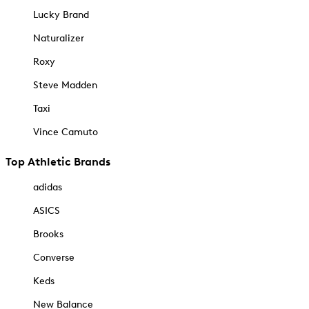
Lucky Brand
Naturalizer
Roxy
Steve Madden
Taxi
Vince Camuto
Top Athletic Brands
adidas
ASICS
Brooks
Converse
Keds
New Balance