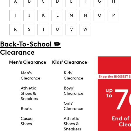
A
B
C
D
E
F
G
H
I
J
K
L
M
N
O
P
R
S
T
U
V
W
Back-To-School ✏️
Clearance
Men's Clearance
Kids' Clearance
Men's
Kids'
Clearance
Clearance
Athletic
Boys'
Shoes &
Clearance
Sneakers
Girls'
Boots
Clearance
Casual
Athletic
Shoes
Shoes &
Sneakers