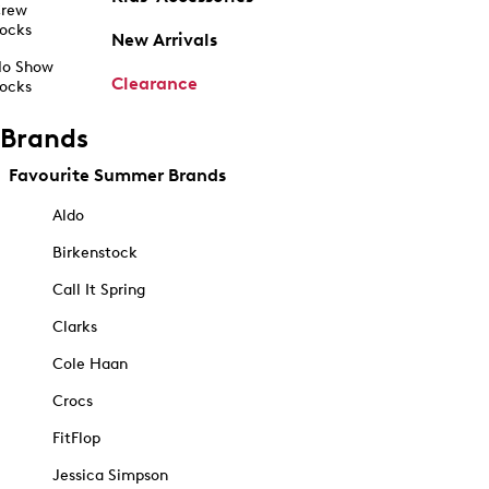
rew
ocks
New Arrivals
o Show
Clearance
ocks
Brands
Favourite Summer Brands
Aldo
Birkenstock
Call It Spring
Clarks
Cole Haan
Crocs
FitFlop
Jessica Simpson