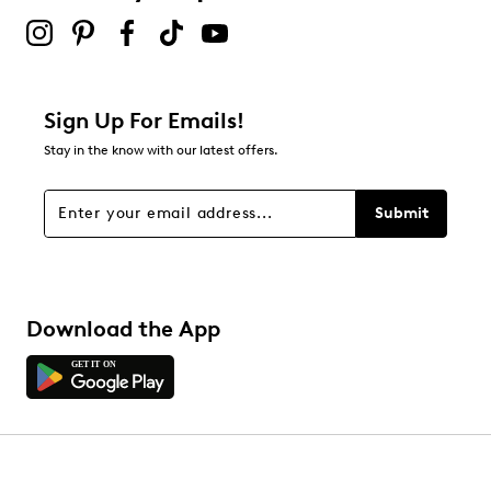
Sign Up For Emails!
Stay in the know with our latest offers.
Submit
Download the App