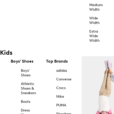
Medium
Width
Wide
Width
Extra
Wide
Width
Kids
Boys' Shoes
Top Brands
Boys'
adidas
Shoes
Converse
Athletic
Crocs
Shoes &
Sneakers
Nike
Boots
PUMA
Dress
Skechers