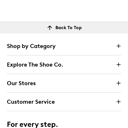
Back To Top
Shop by Category
Explore The Shoe Co.
Our Stores
Customer Service
For every step.