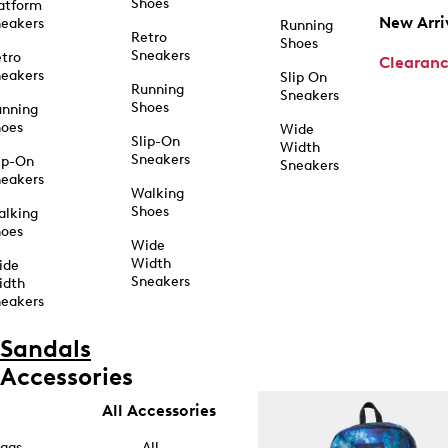
Shoes
atform
New Arri
eakers
Running
Retro
Shoes
Sneakers
tro
Clearan
eakers
Slip On
Running
Sneakers
Shoes
unning
hoes
Wide
Slip-On
Width
Sneakers
ip-On
Sneakers
eakers
Walking
Shoes
alking
hoes
Wide
Width
ide
Sneakers
idth
eakers
Sandals
Accessories
All Accessories
ags
All