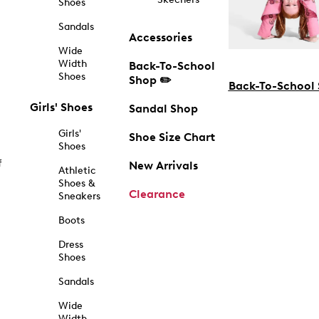
Shoes
Sandals
Accessories
Wide
Width
Back-To-School
Shoes
Shop ✏️
Back-To-School
Girls' Shoes
Sandal Shop
Girls'
Shoe Size Chart
Shoes
f
New Arrivals
Athletic
Shoes &
Clearance
Sneakers
Boots
Dress
Shoes
Sandals
Wide
Width