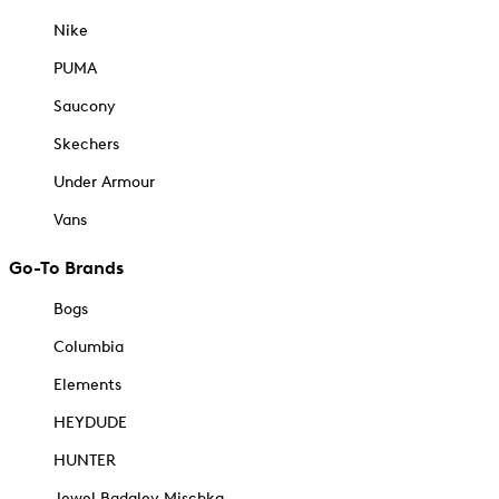
Nike
PUMA
Saucony
Skechers
Under Armour
Vans
Go-To Brands
Bogs
Columbia
Elements
HEYDUDE
HUNTER
Jewel Badgley Mischka