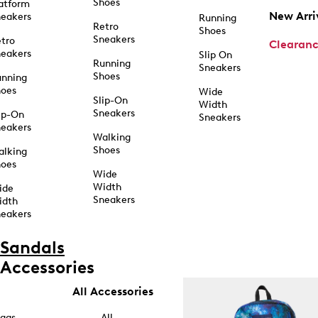
Shoes
atform
New Arri
eakers
Running
Retro
Shoes
Sneakers
tro
Clearan
eakers
Slip On
Running
Sneakers
Shoes
unning
hoes
Wide
Slip-On
Width
Sneakers
ip-On
Sneakers
eakers
Walking
Shoes
alking
hoes
Wide
Width
ide
Sneakers
idth
eakers
Sandals
Accessories
All Accessories
ags
All