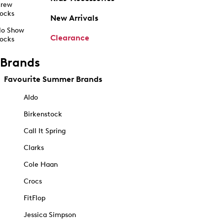
rew
ocks
New Arrivals
o Show
Clearance
ocks
Brands
Favourite Summer Brands
Aldo
Birkenstock
Call It Spring
Clarks
Cole Haan
Crocs
FitFlop
Jessica Simpson