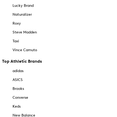
Lucky Brand
Naturalizer
Roxy
Steve Madden
Taxi
Vince Camuto
Top Athletic Brands
adidas
ASICS
Brooks
Converse
Keds
New Balance