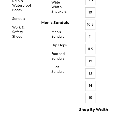
9.5
Rain &
Wide
Waterproof
Width
Boots
Sneakers
10
Sandals
Men's Sandals
10.5
Work &
Safety
Men's
Shoes
Sandals
11
Flip Flops
11.5
Footbed
Sandals
12
Slide
Sandals
13
14
15
Shop By Width