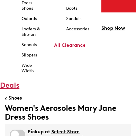
Dress
Shoes
Boots
Oxfords
Sandals
Shop Now
Loafers &
Accessories
Slip-on
Sandals
All Clearance
Slippers
Wide
Width
Deals
Shoes
Women's Aerosoles Mary Jane
Dress Shoes
Pickup at
Select Store