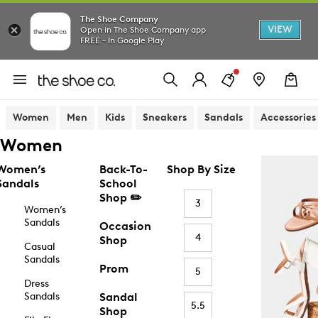
The Shoe Company
VIEW
Open in The Shoe Company app
FREE - In Google Play
Women
Men
Kids
Sneakers
Sandals
Accessories
Women
Women’s
Back-To-
Shop By Size
Sandals
School
Shop ✏️
3
Women’s
Sandals
Occasion
4
Shop
Casual
Sandals
Prom
5
Dress
Sandals
Sandal
5.5
Shop