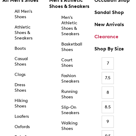
All Men's Shoes
Men's Athletic
Occasion Shop
Shoes & Sneakers
All Men's
Sandal Shop
Shoes
Men's
Athletic
New Arrivals
Athletic
Shoes &
Shoes &
Sneakers
Clearance
Sneakers
Basketball
Boots
Shop By Size
Shoes
Casual
Court
7
Shoes
Shoes
Clogs
Fashion
7.5
Sneakers
Dress
Shoes
Running
8
Shoes
Hiking
Shoes
8.5
Slip-On
Sneakers
Loafers
9
Walking
Oxfords
Shoes