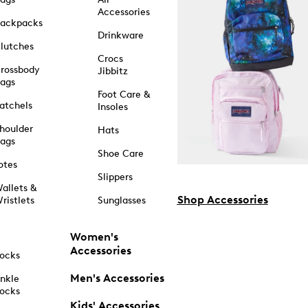
Accessories
ackpacks
Drinkware
lutches
Crocs
rossbody
Jibbitz
ags
Foot Care &
atchels
Insoles
houlder
Hats
ags
Shoe Care
otes
Slippers
allets &
Shop Accessories
ristlets
Sunglasses
Women's
Accessories
ocks
Men's Accessories
nkle
ocks
Kids' Accessories