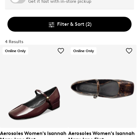
Get it fast with in-store pickup
Filter & Sort
(2)
4 Results
Online Only
Online Only
Aerosoles Women's Isannah
Aerosoles Women's Isannah