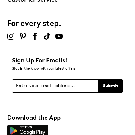
For every step.
Sign Up For Emails!
Stay in the know with our latest offers.
Submit
Download the App