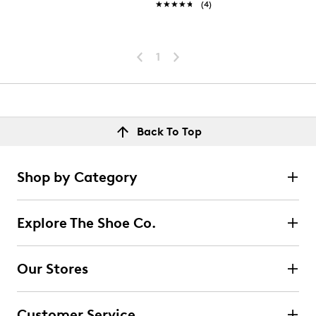
★★★★★
★★★★★
(4)
1
Back To Top
Shop by Category
Explore The Shoe Co.
Our Stores
Customer Service