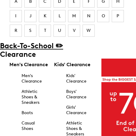
A
B
C
D
E
F
G
H
I
J
K
L
M
N
O
P
R
S
T
U
V
W
Back-To-School ✏️
Clearance
Men's Clearance
Kids' Clearance
Men's
Kids'
Clearance
Clearance
Athletic
Boys'
Shoes &
Clearance
Sneakers
Girls'
Boots
Clearance
Casual
Athletic
Shoes
Shoes &
Sneakers