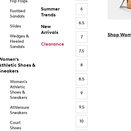
Flip Flops
Summer
6
Footbed
Trends
Sandals
6.5
Slides
New
Arrivals
Shop Wom
Wedges &
7
Heeled
Clearance
Sandals
7.5
Women's
Athletic Shoes &
8
Sneakers
8.5
Women's
Athletic
Shoes &
9
Sneakers
9.5
Athleisure
Sneakers
10
Court
Shoes