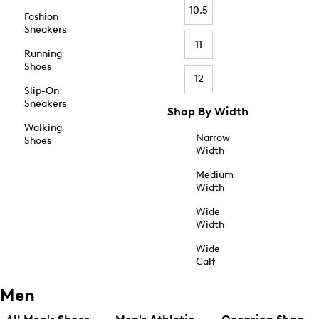
10.5
Fashion
Sneakers
11
Running
Shoes
12
Slip-On
Sneakers
Shop By Width
Walking
Narrow
Shoes
Width
Medium
Width
Wide
Width
Wide
Calf
Men