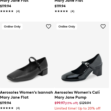
Mary Jane Flat
Mary Jane Flat
$119.94
$119.94
★★★★★
★★★★★
(4)
★★★★★
★★★★★
(4)
Online Only
Online Only
Aerosoles Women's Isannah
Aerosoles Women's Cali
Mary Jane Flat
Mary Jane Pump
$119.94
$99.97
$129.94
(23% off)
★★★★★
★★★★★
(4)
Limited time! Up to 20% off