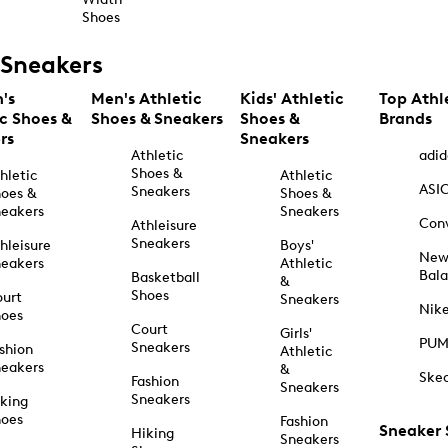
Shoes
Sneakers
's
Men's Athletic
Kids' Athletic
Top Athl
ic Shoes &
Shoes & Sneakers
Shoes &
Brands
rs
Sneakers
Athletic
adid
Shoes &
hletic
Athletic
ASI
Sneakers
oes &
Shoes &
eakers
Sneakers
Con
Athleisure
Sneakers
hleisure
Boys'
Ne
eakers
Athletic
Bal
Basketball
&
Shoes
urt
Sneakers
Nik
hoes
Court
Girls'
PU
Sneakers
shion
Athletic
eakers
&
Ske
Fashion
Sneakers
Sneakers
king
hoes
Fashion
Sneaker
Hiking
Sneakers