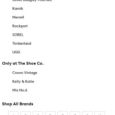
Kamik
Merrell
Rockport
SOREL
Timberland
UGG
Only at The Shoe Co.
Crown Vintage
Kelly & Katie
Mix No.6
Shop All Brands