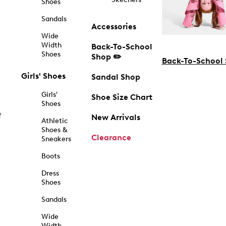
Shoes
Sandals
Accessories
Wide
Width
Back-To-School
Shoes
Shop ✏️
Back-To-School
Girls' Shoes
Sandal Shop
Girls'
Shoe Size Chart
Shoes
f
New Arrivals
Athletic
Shoes &
Clearance
Sneakers
Boots
Dress
Shoes
Sandals
Wide
Width