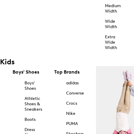
Medium
Width
Wide
Width
Extra
Wide
Width
Kids
Boys' Shoes
Top Brands
Boys'
adidas
Shoes
Converse
Athletic
Crocs
Shoes &
Sneakers
Nike
Boots
PUMA
Dress
Skechers