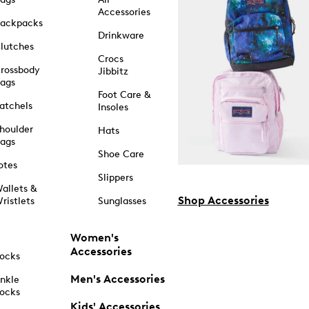
Accessories
ackpacks
Drinkware
lutches
Crocs
rossbody
Jibbitz
ags
Foot Care &
atchels
Insoles
houlder
Hats
ags
Shoe Care
otes
Slippers
allets &
Shop Accessories
ristlets
Sunglasses
Women's
Accessories
ocks
Men's Accessories
nkle
ocks
Kids' Accessories