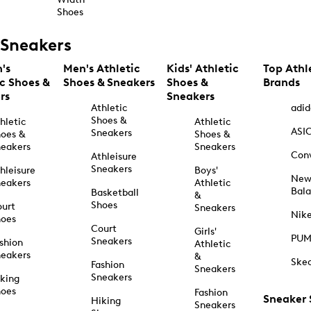
Shoes
Sneakers
's
Men's Athletic
Kids' Athletic
Top Athl
ic Shoes &
Shoes & Sneakers
Shoes &
Brands
rs
Sneakers
Athletic
adid
Shoes &
hletic
Athletic
ASI
Sneakers
oes &
Shoes &
eakers
Sneakers
Con
Athleisure
Sneakers
hleisure
Boys'
Ne
eakers
Athletic
Bal
Basketball
&
Shoes
urt
Sneakers
Nik
hoes
Court
Girls'
PU
Sneakers
shion
Athletic
eakers
&
Ske
Fashion
Sneakers
Sneakers
king
hoes
Fashion
Sneaker
Hiking
Sneakers