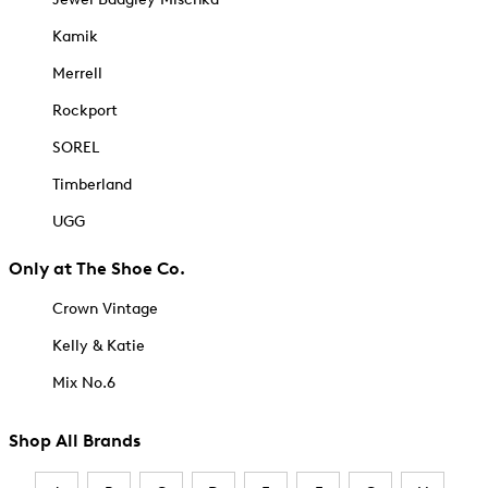
Kamik
Merrell
Rockport
SOREL
Timberland
UGG
Only at The Shoe Co.
Crown Vintage
Kelly & Katie
Mix No.6
Shop All Brands