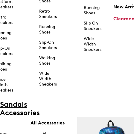
Shoes
atform
New Arri
eakers
Running
Retro
Shoes
Sneakers
tro
Clearan
eakers
Slip On
Running
Sneakers
Shoes
unning
hoes
Wide
Slip-On
Width
Sneakers
ip-On
Sneakers
eakers
Walking
Shoes
alking
hoes
Wide
Width
ide
Sneakers
idth
eakers
Sandals
Accessories
All Accessories
ags
All