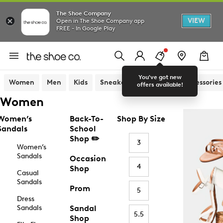
The Shoe Company
VIEW
Open in The Shoe Company app
FREE - In Google Play
You've got new
Women
Men
Kids
Sneakers
Sandals
Accessories
offers available!
Women
Women’s
Back-To-
Shop By Size
Sandals
School
Shop ✏️
3
Women’s
Sandals
Occasion
4
Shop
Casual
Sandals
Prom
5
Dress
Sandals
Sandal
5.5
Shop