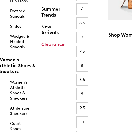
Flip Flops
Summer
6
Footbed
Trends
Sandals
6.5
Slides
New
Arrivals
Shop Wom
Wedges &
7
Heeled
Clearance
Sandals
7.5
Women's
Athletic Shoes &
8
Sneakers
8.5
Women's
Athletic
Shoes &
9
Sneakers
9.5
Athleisure
Sneakers
10
Court
Shoes