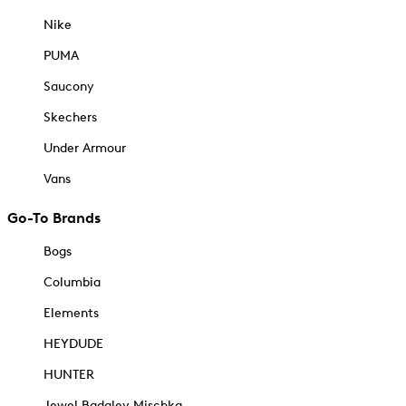
Nike
PUMA
Saucony
Skechers
Under Armour
Vans
Go-To Brands
Bogs
Columbia
Elements
HEYDUDE
HUNTER
Jewel Badgley Mischka