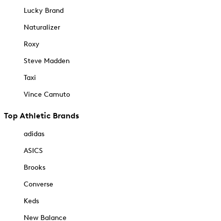
Lucky Brand
Naturalizer
Roxy
Steve Madden
Taxi
Vince Camuto
Top Athletic Brands
adidas
ASICS
Brooks
Converse
Keds
New Balance