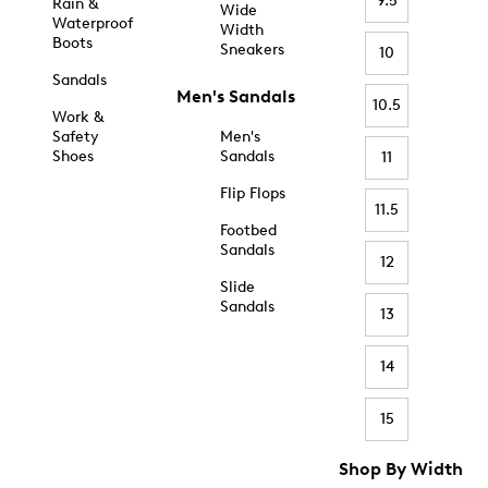
9.5
Rain &
Wide
Waterproof
Width
Boots
Sneakers
10
Sandals
Men's Sandals
10.5
Work &
Safety
Men's
Shoes
Sandals
11
Flip Flops
11.5
Footbed
Sandals
12
Slide
Sandals
13
14
15
Shop By Width