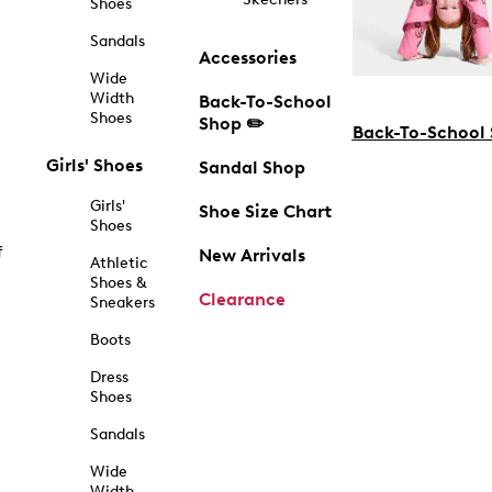
Shoes
Sandals
Accessories
Wide
Width
Back-To-School
Shoes
Shop ✏️
Back-To-School
Girls' Shoes
Sandal Shop
Girls'
Shoe Size Chart
Shoes
f
New Arrivals
Athletic
Shoes &
Clearance
Sneakers
Boots
Dress
Shoes
Sandals
Wide
Width