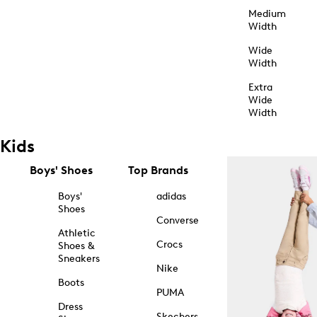
Medium
Width
Wide
Width
Extra
Wide
Width
Kids
Boys' Shoes
Top Brands
Boys'
adidas
Shoes
Converse
Athletic
Crocs
Shoes &
Sneakers
Nike
Boots
PUMA
Dress
Skechers