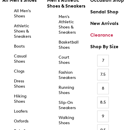
All Men's Shoes
Men's Athletic
Occasion Shop
Shoes & Sneakers
All Men's
Sandal Shop
Shoes
Men's
Athletic
New Arrivals
Athletic
Shoes &
Shoes &
Sneakers
Clearance
Sneakers
Basketball
Boots
Shop By Size
Shoes
Casual
Court
7
Shoes
Shoes
Clogs
Fashion
7.5
Sneakers
Dress
Shoes
Running
8
Shoes
Hiking
Shoes
8.5
Slip-On
Sneakers
Loafers
9
Walking
Oxfords
Shoes