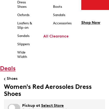
Dress
Shoes
Boots
Oxfords
Sandals
Shop Now
Loafers &
Accessories
Slip-on
Sandals
All Clearance
Slippers
Wide
Width
Deals
Shoes
Women's Red Aerosoles Dress
Shoes
Pickup at
Select Store