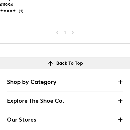
$119.94
★★★★★
★★★★★
(4)
1
Back To Top
Shop by Category
Explore The Shoe Co.
Our Stores