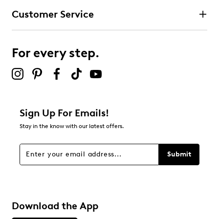
Customer Service
For every step.
Sign Up For Emails!
Stay in the know with our latest offers.
Submit
Download the App