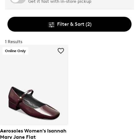
Get it fast with in-store pickup
Filter & Sort
(2)
1 Results
Online Only
Aerosoles Women's Isannah
Mary Jane Flat