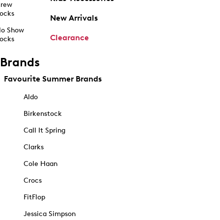
rew
ocks
New Arrivals
o Show
Clearance
ocks
Brands
Favourite Summer Brands
Aldo
Birkenstock
Call It Spring
Clarks
Cole Haan
Crocs
FitFlop
Jessica Simpson