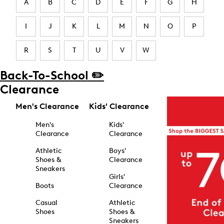
A
B
C
D
E
F
G
H
I
J
K
L
M
N
O
P
R
S
T
U
V
W
Back-To-School ✏️
Clearance
Men's Clearance
Kids' Clearance
Men's
Kids'
Clearance
Clearance
Athletic
Boys'
Shoes &
Clearance
Sneakers
Girls'
Boots
Clearance
Casual
Athletic
Shoes
Shoes &
Sneakers