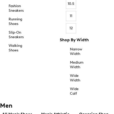
10.5
Fashion
Sneakers
11
Running
Shoes
12
Slip-On
Sneakers
Shop By Width
Walking
Narrow
Shoes
Width
Medium
Width
Wide
Width
Wide
Calf
Men