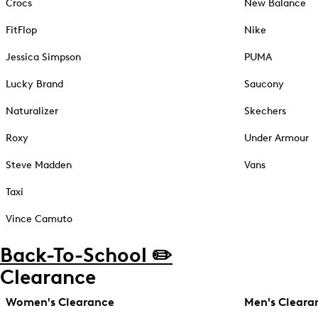
Crocs
New Balance
FitFlop
Nike
Jessica Simpson
PUMA
Lucky Brand
Saucony
Naturalizer
Skechers
Roxy
Under Armour
Steve Madden
Vans
Taxi
Vince Camuto
Back-To-School ✏️
Clearance
Women's Clearance
Men's Cleara