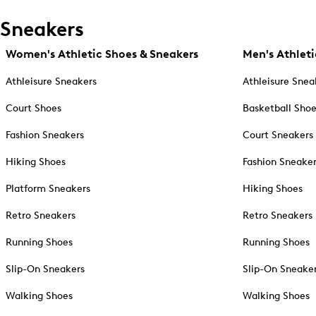
Sneakers
Women's Athletic Shoes & Sneakers
Men's Athleti
Athleisure Sneakers
Athleisure Snea
Court Shoes
Basketball Sho
Fashion Sneakers
Court Sneakers
Hiking Shoes
Fashion Sneake
Platform Sneakers
Hiking Shoes
Retro Sneakers
Retro Sneakers
Running Shoes
Running Shoes
Slip-On Sneakers
Slip-On Sneake
Walking Shoes
Walking Shoes