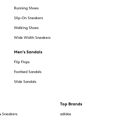
Running Shoes
Slip-On Sneakers
Walking Shoes
Wide Width Sneakers
Men's Sandals
Flip Flops
Footbed Sandals
Slide Sandals
Top Brands
& Sneakers
adidas