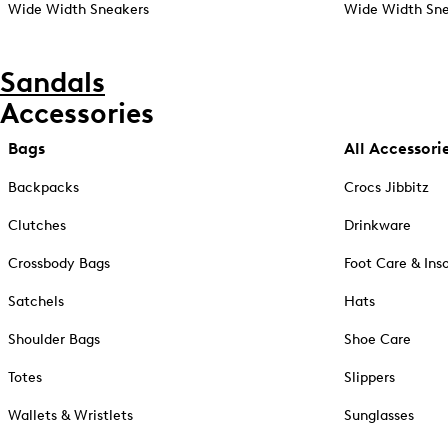
Wide Width Sneakers
Wide Width Sne
Sandals
Accessories
Bags
All Accessori
Backpacks
Crocs Jibbitz
Clutches
Drinkware
Crossbody Bags
Foot Care & Ins
Satchels
Hats
Shoulder Bags
Shoe Care
Totes
Slippers
Wallets & Wristlets
Sunglasses