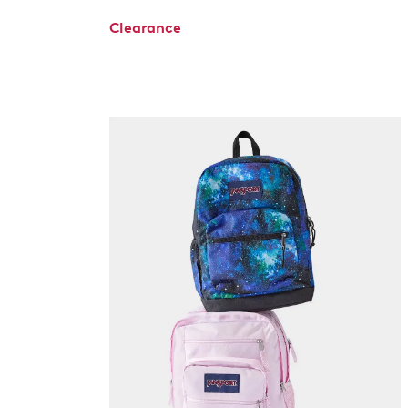
Clearance