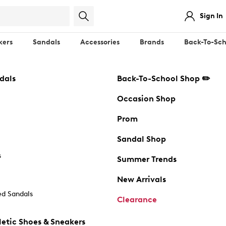
Sign In
kers
Sandals
Accessories
Brands
Back-To-Sch
dals
Back-To-School Shop ✏️
Occasion Shop
Prom
Sandal Shop
s
Summer Trends
New Arrivals
d Sandals
Clearance
etic Shoes & Sneakers