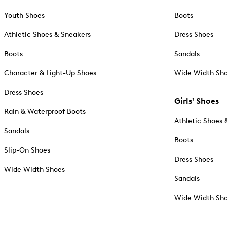
Youth Shoes
Boots
Athletic Shoes & Sneakers
Dress Shoes
Boots
Sandals
Character & Light-Up Shoes
Wide Width Sh
Dress Shoes
Girls' Shoes
Rain & Waterproof Boots
Athletic Shoes 
Sandals
Boots
Slip-On Shoes
Dress Shoes
Wide Width Shoes
Sandals
Wide Width Sh