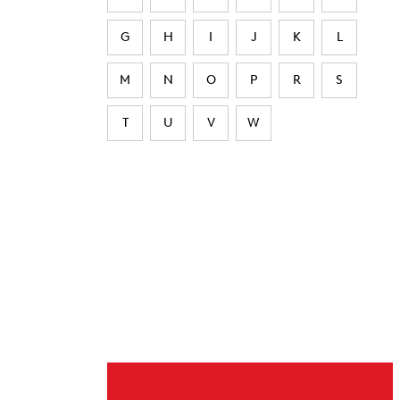
G
H
I
J
K
L
M
N
O
P
R
S
T
U
V
W