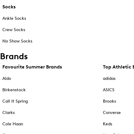
Socks
Ankle Socks
Crew Socks
No Show Socks
Brands
Favourite Summer Brands
Top Athletic 
Aldo
adidas
Birkenstock
ASICS
Call It Spring
Brooks
Clarks
Converse
Cole Haan
Keds