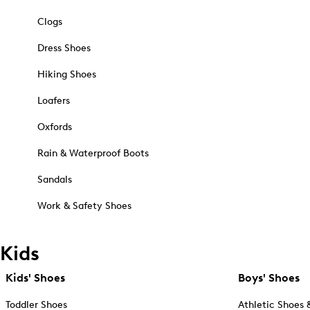
Clogs
Dress Shoes
Hiking Shoes
Loafers
Oxfords
Rain & Waterproof Boots
Sandals
Work & Safety Shoes
Kids
Kids' Shoes
Boys' Shoes
Toddler Shoes
Athletic Shoes 