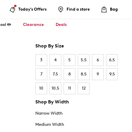
Today's Offers
Find a store
Bag
ool ✏️
Clearance
Deals
Shop By Size
3
4
5
5.5
6
6.5
7
7.5
8
8.5
9
9.5
10
10.5
11
12
Shop By Width
Narrow Width
Medium Width