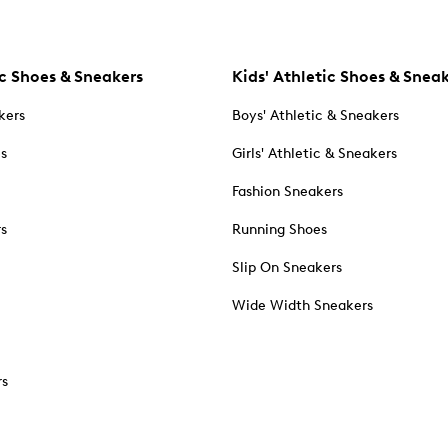
c Shoes & Sneakers
Kids' Athletic Shoes & Snea
kers
Boys' Athletic & Sneakers
es
Girls' Athletic & Sneakers
Fashion Sneakers
rs
Running Shoes
Slip On Sneakers
Wide Width Sneakers
rs