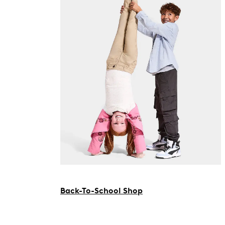
Back-To-School Shop