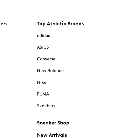
kers
Top Athletic Brands
adidas
ASICS
Converse
New Balance
Nike
PUMA
Skechers
Sneaker Shop
New Arrivals