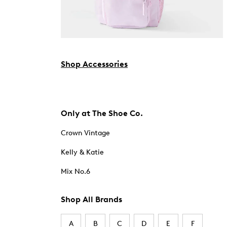
Shop Accessories
Only at The Shoe Co.
Crown Vintage
Kelly & Katie
Mix No.6
Shop All Brands
A
B
C
D
E
F