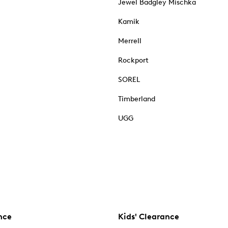
Jewel Badgley Mischka
Kamik
Merrell
Rockport
SOREL
Timberland
UGG
nce
Kids' Clearance