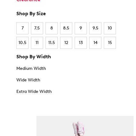
Shop By Size
7
7.5
8
8.5
9
9.5
10
10.5
11
11.5
12
13
14
15
Shop By Width
Medium Width
Wide Width
Extra Wide Width