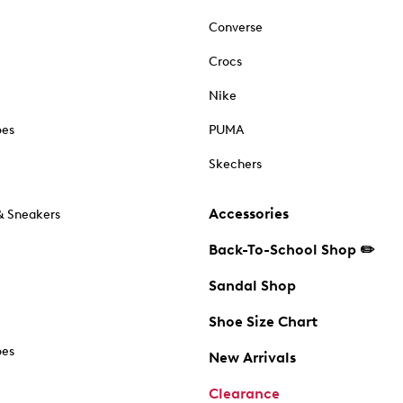
Converse
Crocs
Nike
oes
PUMA
Skechers
Accessories
& Sneakers
Back-To-School Shop ✏️
Sandal Shop
Shoe Size Chart
oes
New Arrivals
Clearance