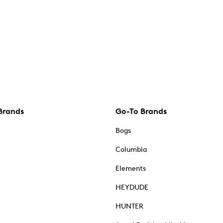
Brands
Go-To Brands
Bogs
Columbia
Elements
HEYDUDE
HUNTER