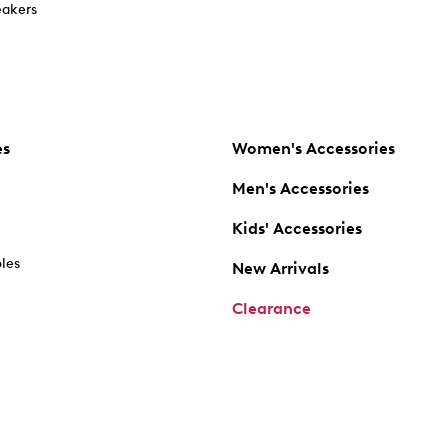
akers
es
Women's Accessories
Men's Accessories
Kids' Accessories
oles
New Arrivals
Clearance