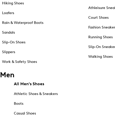
Hiking Shoes
Athleisure Snea
Loafers
Court Shoes
Rain & Waterproof Boots
Fashion Sneake
Sandals
Running Shoes
Slip-On Shoes
Slip-On Sneake
Slippers
Walking Shoes
Work & Safety Shoes
Men
All Men's Shoes
Athletic Shoes & Sneakers
Boots
Casual Shoes