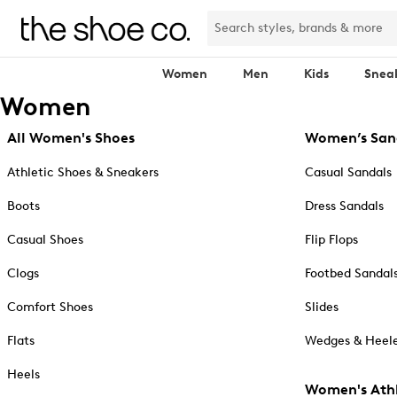
Women
Men
Kids
Snea
Women
All Women's Shoes
Women’s San
Athletic Shoes & Sneakers
Casual Sandals
Boots
Dress Sandals
Casual Shoes
Flip Flops
Clogs
Footbed Sandal
Comfort Shoes
Slides
Flats
Wedges & Heele
Heels
Women's Athl