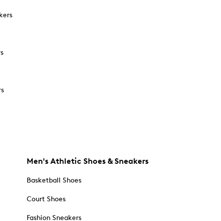
kers
rs
rs
Men's Athletic Shoes & Sneakers
Basketball Shoes
Court Shoes
Fashion Sneakers