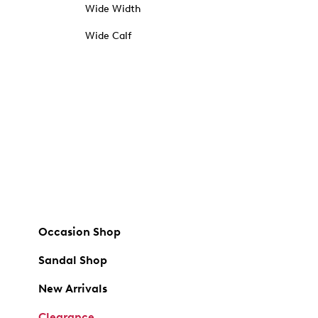
Wide Width
Wide Calf
Occasion Shop
Sandal Shop
New Arrivals
Clearance