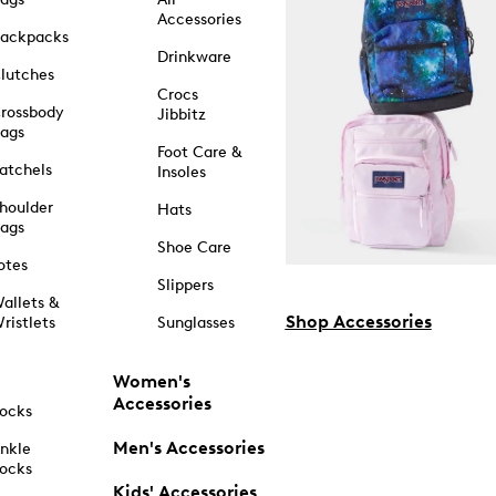
Accessories
ackpacks
Drinkware
lutches
Crocs
rossbody
Jibbitz
ags
Foot Care &
atchels
Insoles
houlder
Hats
ags
Shoe Care
otes
Slippers
allets &
Shop Accessories
ristlets
Sunglasses
Women's
Accessories
ocks
Men's Accessories
nkle
ocks
Kids' Accessories