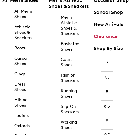
All Men's Shoes
Men's Athletic
Occasion Shop
Shoes & Sneakers
All Men's
Sandal Shop
Shoes
Men's
Athletic
New Arrivals
Athletic
Shoes &
Shoes &
Sneakers
Clearance
Sneakers
Basketball
Boots
Shop By Size
Shoes
Casual
Court
7
Shoes
Shoes
Clogs
Fashion
7.5
Sneakers
Dress
Shoes
Running
8
Shoes
Hiking
Shoes
8.5
Slip-On
Sneakers
Loafers
9
Walking
Oxfords
Shoes