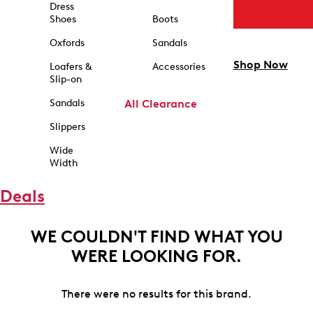
Dress
Shoes
Boots
Oxfords
Sandals
Shop Now
Loafers &
Accessories
Slip-on
Sandals
All Clearance
Slippers
Wide
Width
Deals
WE COULDN'T FIND WHAT YOU
WERE LOOKING FOR.
There were no results for this brand.