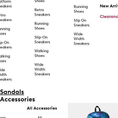
Shoes
atform
New Arri
eakers
Running
Retro
Shoes
Sneakers
tro
Clearan
eakers
Slip On
Running
Sneakers
Shoes
unning
hoes
Wide
Slip-On
Width
Sneakers
ip-On
Sneakers
eakers
Walking
Shoes
alking
hoes
Wide
Width
ide
Sneakers
idth
eakers
Sandals
Accessories
All Accessories
ags
All