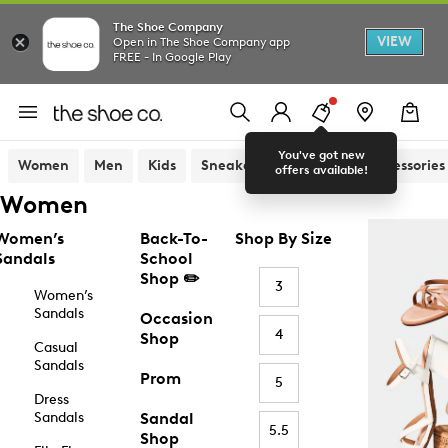
The Shoe Company
VIEW
Open in The Shoe Company app
FREE - In Google Play
You've got new
Women
Men
Kids
Sneakers
Sandals
Accessories
offers available!
Women
Women’s
Back-To-
Shop By Size
Sandals
School
Shop ✏️
3
Women’s
Sandals
Occasion
4
Shop
Casual
Sandals
Prom
5
Dress
Sandals
Sandal
5.5
Shop