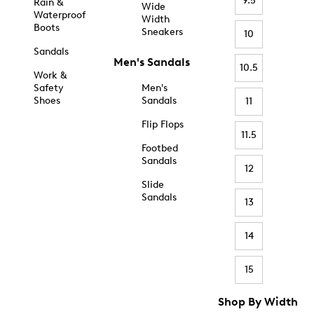
9.5
Rain &
Wide
Waterproof
Width
Boots
Sneakers
10
Sandals
Men's Sandals
10.5
Work &
Safety
Men's
Shoes
Sandals
11
Flip Flops
11.5
Footbed
Sandals
12
Slide
Sandals
13
14
15
Shop By Width