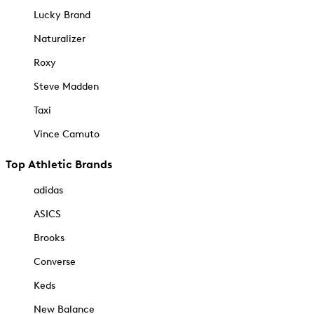
Lucky Brand
Naturalizer
Roxy
Steve Madden
Taxi
Vince Camuto
Top Athletic Brands
adidas
ASICS
Brooks
Converse
Keds
New Balance