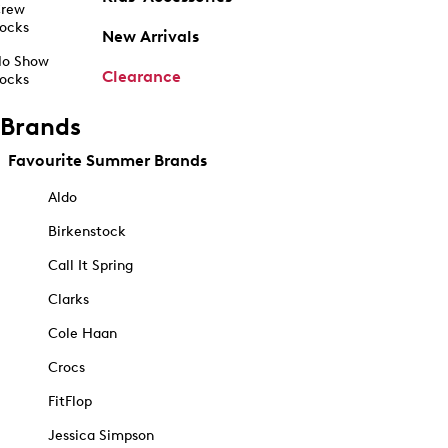
rew
ocks
New Arrivals
o Show
Clearance
ocks
Brands
Favourite Summer Brands
Aldo
Birkenstock
Call It Spring
Clarks
Cole Haan
Crocs
FitFlop
Jessica Simpson