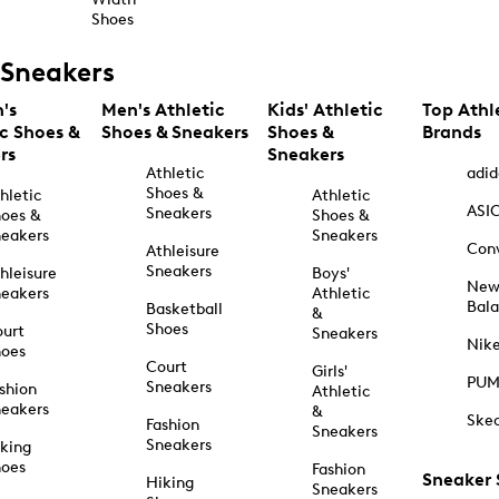
Shoes
Sneakers
's
Men's Athletic
Kids' Athletic
Top Athl
ic Shoes &
Shoes & Sneakers
Shoes &
Brands
rs
Sneakers
Athletic
adid
Shoes &
hletic
Athletic
ASI
Sneakers
oes &
Shoes &
eakers
Sneakers
Con
Athleisure
Sneakers
hleisure
Boys'
Ne
eakers
Athletic
Bal
Basketball
&
Shoes
urt
Sneakers
Nik
hoes
Court
Girls'
PU
Sneakers
shion
Athletic
eakers
&
Ske
Fashion
Sneakers
Sneakers
king
hoes
Fashion
Sneaker
Hiking
Sneakers