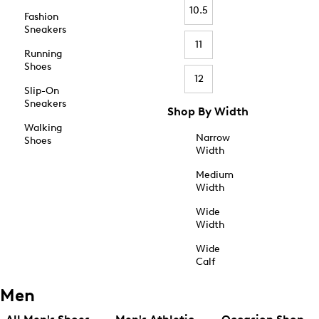
10.5
Fashion
Sneakers
11
Running
Shoes
12
Slip-On
Sneakers
Shop By Width
Walking
Narrow
Shoes
Width
Medium
Width
Wide
Width
Wide
Calf
Men