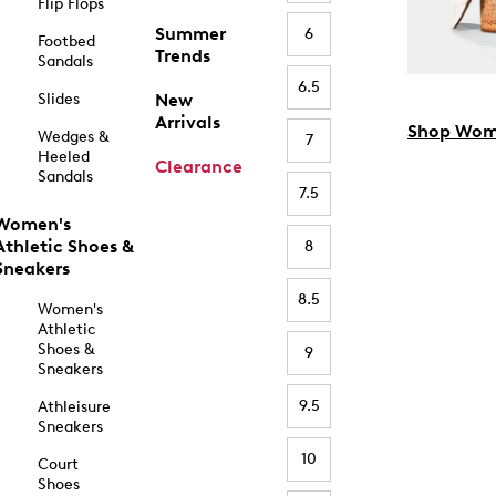
Flip Flops
Summer
6
Footbed
Trends
Sandals
6.5
Slides
New
Arrivals
Shop Wom
Wedges &
7
Heeled
Clearance
Sandals
7.5
Women's
Athletic Shoes &
8
Sneakers
8.5
Women's
Athletic
Shoes &
9
Sneakers
9.5
Athleisure
Sneakers
10
Court
Shoes