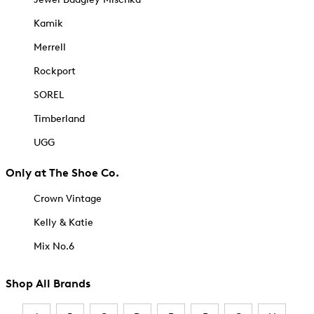
Kamik
Merrell
Rockport
SOREL
Timberland
UGG
Only at The Shoe Co.
Crown Vintage
Kelly & Katie
Mix No.6
Shop All Brands