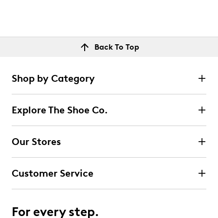
Back To Top
Shop by Category
Explore The Shoe Co.
Our Stores
Customer Service
For every step.