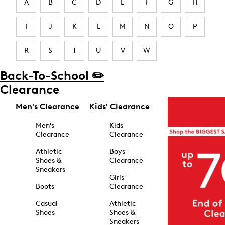
A
B
C
D
E
F
G
H
I
J
K
L
M
N
O
P
R
S
T
U
V
W
Back-To-School ✏️
Clearance
Men's Clearance
Kids' Clearance
Men's
Kids'
Clearance
Clearance
Athletic
Boys'
Shoes &
Clearance
Sneakers
Girls'
Boots
Clearance
Casual
Athletic
Shoes
Shoes &
Sneakers