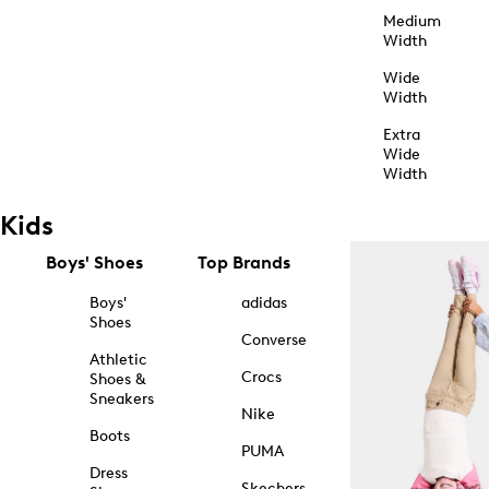
Medium
Width
Wide
Width
Extra
Wide
Width
Kids
Boys' Shoes
Top Brands
Boys'
adidas
Shoes
Converse
Athletic
Crocs
Shoes &
Sneakers
Nike
Boots
PUMA
Dress
Skechers