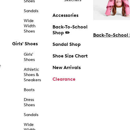
Shoes
Sandals
Accessories
Wide
Width
Back-To-School
Shoes
Shop ✏️
Back-To-School
Girls' Shoes
Sandal Shop
Girls'
Shoe Size Chart
Shoes
f
New Arrivals
Athletic
Shoes &
Clearance
Sneakers
Boots
Dress
Shoes
Sandals
Wide
Width