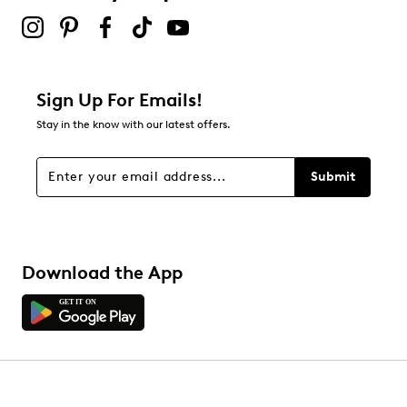
Sign Up For Emails!
Stay in the know with our latest offers.
Submit
Download the App