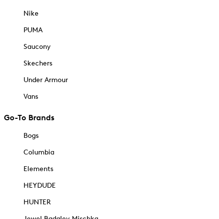
Nike
PUMA
Saucony
Skechers
Under Armour
Vans
Go-To Brands
Bogs
Columbia
Elements
HEYDUDE
HUNTER
Jewel Badgley Mischka