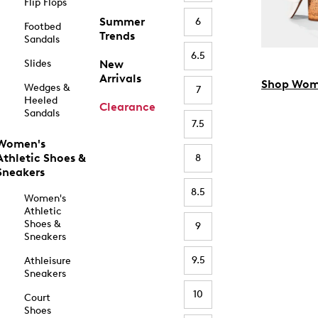
Flip Flops
Summer
6
Footbed
Trends
Sandals
6.5
Slides
New
Arrivals
Shop Wom
Wedges &
7
Heeled
Clearance
Sandals
7.5
Women's
Athletic Shoes &
8
Sneakers
8.5
Women's
Athletic
Shoes &
9
Sneakers
9.5
Athleisure
Sneakers
10
Court
Shoes