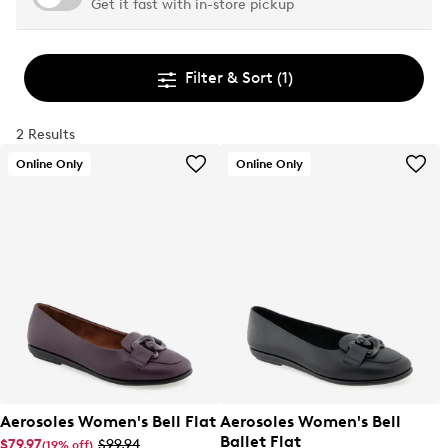
Get it fast with in-store pickup
Filter & Sort
(1)
2 Results
Online Only
Online Only
Aerosoles Women's Bell Flat
Aerosoles Women's Bell
Ballet Flat
$79.97
$99.94
(19% off)