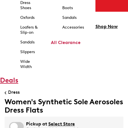
Dress
Shoes
Boots
Oxfords
Sandals
Shop Now
Loafers &
Accessories
Slip-on
Sandals
All Clearance
Slippers
Wide
Width
Deals
Dress
Women's Synthetic Sole Aerosoles
Dress Flats
Pickup at
Select Store