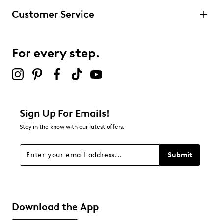
Customer Service
For every step.
Sign Up For Emails!
Stay in the know with our latest offers.
Submit
Download the App