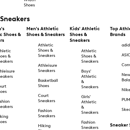
Shoes
Sneakers
's
Men's Athletic
Kids' Athletic
Top Athl
ic Shoes &
Shoes & Sneakers
Shoes &
Brands
rs
Sneakers
Athletic
adid
Shoes &
hletic
Athletic
ASI
Sneakers
oes &
Shoes &
eakers
Sneakers
Con
Athleisure
Sneakers
hleisure
Boys'
Ne
eakers
Athletic
Bal
Basketball
&
Shoes
urt
Sneakers
Nik
hoes
Court
Girls'
PU
Sneakers
shion
Athletic
eakers
&
Ske
Fashion
Sneakers
Sneakers
king
hoes
Fashion
Sneaker
Hiking
Sneakers