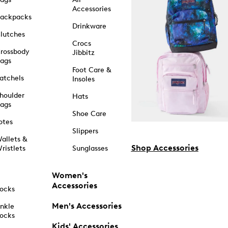
Accessories
ackpacks
Drinkware
lutches
Crocs
rossbody
Jibbitz
ags
Foot Care &
atchels
Insoles
houlder
Hats
ags
Shoe Care
otes
Slippers
allets &
Shop Accessories
ristlets
Sunglasses
Women's
Accessories
ocks
Men's Accessories
nkle
ocks
Kids' Accessories