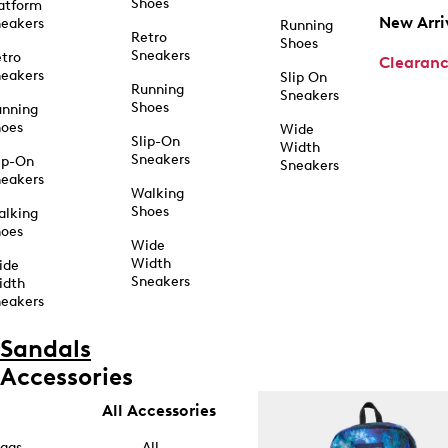
Shoes
atform
New Arri
eakers
Running
Retro
Shoes
Sneakers
tro
Clearan
eakers
Slip On
Running
Sneakers
Shoes
unning
hoes
Wide
Slip-On
Width
Sneakers
ip-On
Sneakers
eakers
Walking
Shoes
alking
hoes
Wide
Width
ide
Sneakers
idth
eakers
Sandals
Accessories
All Accessories
ags
All