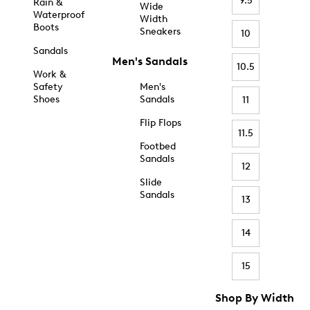
9.5
Rain &
Wide
Waterproof
Width
Boots
Sneakers
10
Sandals
Men's Sandals
10.5
Work &
Safety
Men's
Shoes
Sandals
11
Flip Flops
11.5
Footbed
Sandals
12
Slide
Sandals
13
14
15
Shop By Width