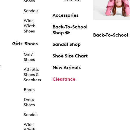
Shoes
Sandals
Accessories
Wide
Width
Back-To-School
Shoes
Shop ✏️
Back-To-School
Girls' Shoes
Sandal Shop
Girls'
Shoe Size Chart
Shoes
f
New Arrivals
Athletic
Shoes &
Clearance
Sneakers
Boots
Dress
Shoes
Sandals
Wide
Width