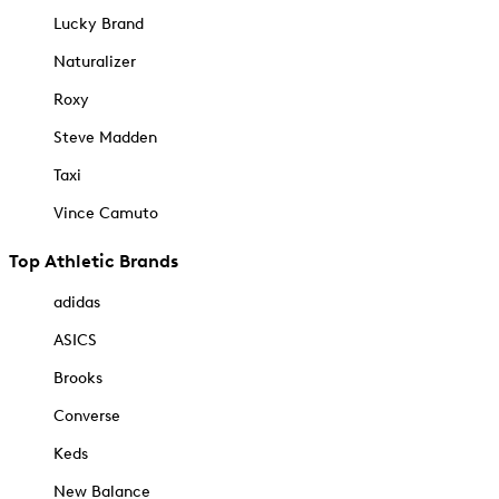
Lucky Brand
Naturalizer
Roxy
Steve Madden
Taxi
Vince Camuto
Top Athletic Brands
adidas
ASICS
Brooks
Converse
Keds
New Balance