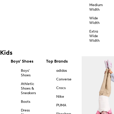
Medium
Width
Wide
Width
Extra
Wide
Width
Kids
Boys' Shoes
Top Brands
Boys'
adidas
Shoes
Converse
Athletic
Crocs
Shoes &
Sneakers
Nike
Boots
PUMA
Dress
Skechers