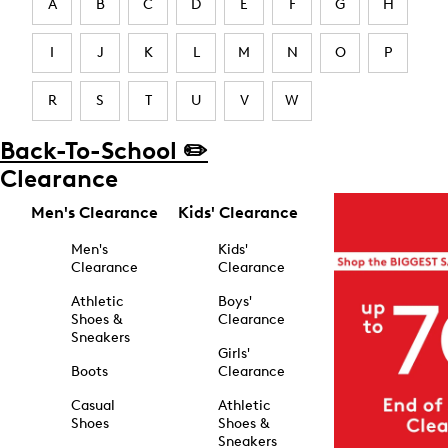
A
B
C
D
E
F
G
H
I
J
K
L
M
N
O
P
R
S
T
U
V
W
Back-To-School ✏️
Clearance
Men's Clearance
Kids' Clearance
Men's
Kids'
Clearance
Clearance
Athletic
Boys'
Shoes &
Clearance
Sneakers
Girls'
Boots
Clearance
Casual
Athletic
Shoes
Shoes &
Sneakers