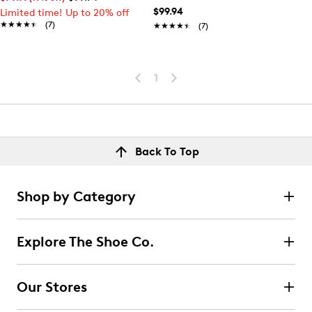
$99.94
Limited time! Up to 20% off
★★★★★
★★★★★
(7)
★★★★★
★★★★★
(7)
1
Back To Top
Shop by Category
Explore The Shoe Co.
Our Stores