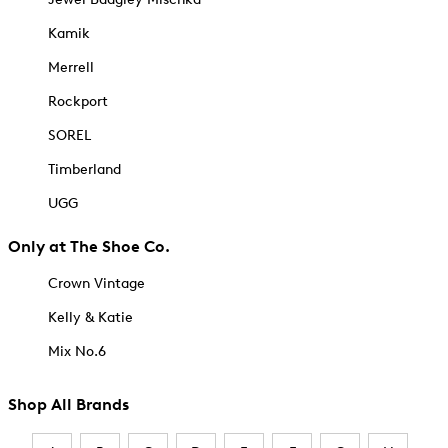
Kamik
Merrell
Rockport
SOREL
Timberland
UGG
Only at The Shoe Co.
Crown Vintage
Kelly & Katie
Mix No.6
Shop All Brands