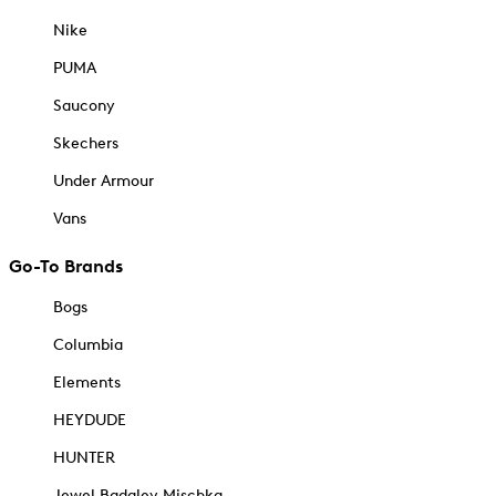
Nike
PUMA
Saucony
Skechers
Under Armour
Vans
Go-To Brands
Bogs
Columbia
Elements
HEYDUDE
HUNTER
Jewel Badgley Mischka