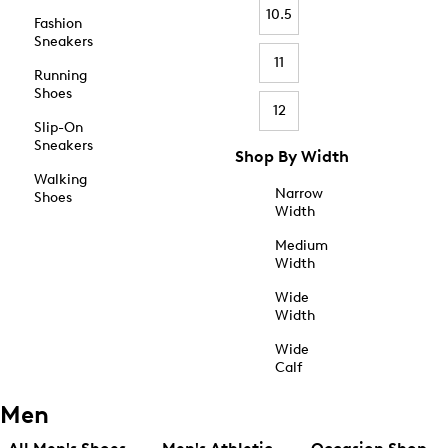
10.5
Fashion
Sneakers
11
Running
Shoes
12
Slip-On
Sneakers
Shop By Width
Walking
Narrow
Shoes
Width
Medium
Width
Wide
Width
Wide
Calf
Men