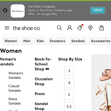
The Shoe Company
VIEW
Open in The Shoe Company app
FREE - In Google Play
Women
Men
Kids
Sneakers
Sandals
Accessories
Women
Women’s
Back-To-
Shop By Size
Sandals
School
Shop ✏️
3
Women’s
Sandals
Occasion
4
Shop
Casual
Sandals
Prom
5
Dress
Sandals
Sandal
5.5
Shop