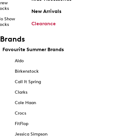
rew
ocks
New Arrivals
o Show
Clearance
ocks
Brands
Favourite Summer Brands
Aldo
Birkenstock
Call It Spring
Clarks
Cole Haan
Crocs
FitFlop
Jessica Simpson