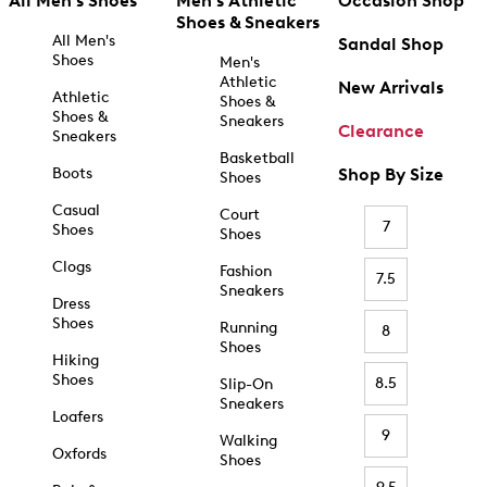
All Men's Shoes
Men's Athletic
Occasion Shop
Shoes & Sneakers
All Men's
Sandal Shop
Shoes
Men's
Athletic
New Arrivals
Athletic
Shoes &
Shoes &
Sneakers
Clearance
Sneakers
Basketball
Boots
Shop By Size
Shoes
Casual
Court
7
Shoes
Shoes
Clogs
Fashion
7.5
Sneakers
Dress
Shoes
Running
8
Shoes
Hiking
Shoes
8.5
Slip-On
Sneakers
Loafers
9
Walking
Oxfords
Shoes