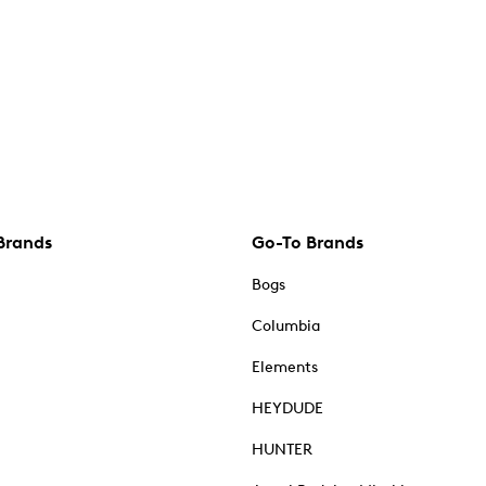
Brands
Go-To Brands
Bogs
Columbia
Elements
HEYDUDE
HUNTER