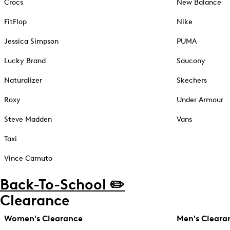
Crocs
New Balance
FitFlop
Nike
Jessica Simpson
PUMA
Lucky Brand
Saucony
Naturalizer
Skechers
Roxy
Under Armour
Steve Madden
Vans
Taxi
Vince Camuto
Back-To-School ✏️
Clearance
Women's Clearance
Men's Cleara