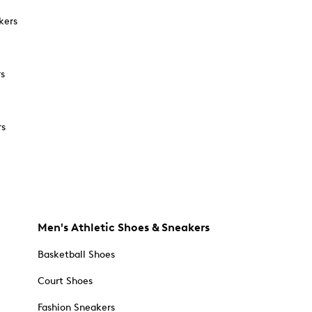
kers
rs
rs
Men's Athletic Shoes & Sneakers
Basketball Shoes
Court Shoes
Fashion Sneakers