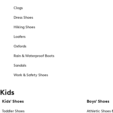
Clogs
Dress Shoes
Hiking Shoes
Loafers
Oxfords
Rain & Waterproof Boots
Sandals
Work & Safety Shoes
Kids
Kids' Shoes
Boys' Shoes
Toddler Shoes
Athletic Shoes 