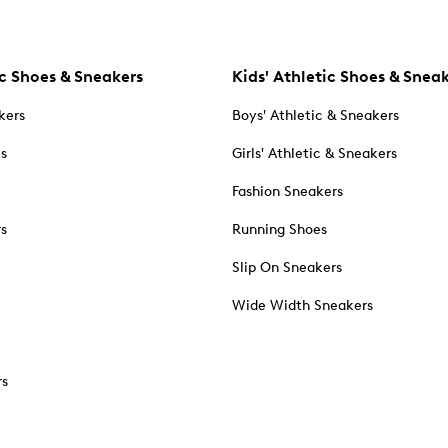
c Shoes & Sneakers
Kids' Athletic Shoes & Snea
kers
Boys' Athletic & Sneakers
es
Girls' Athletic & Sneakers
Fashion Sneakers
rs
Running Shoes
Slip On Sneakers
Wide Width Sneakers
rs