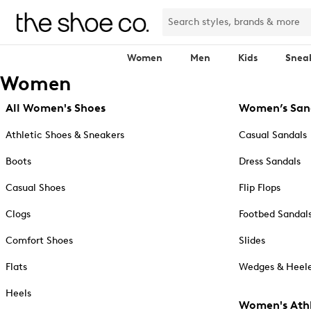
Women
Men
Kids
Snea
Women
All Women's Shoes
Women’s San
Athletic Shoes & Sneakers
Casual Sandals
Boots
Dress Sandals
Casual Shoes
Flip Flops
Clogs
Footbed Sandal
Comfort Shoes
Slides
Flats
Wedges & Heele
Heels
Women's Athl