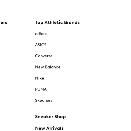
kers
Top Athletic Brands
adidas
ASICS
Converse
New Balance
Nike
PUMA
Skechers
Sneaker Shop
New Arrivals