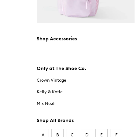
Shop Accessories
Only at The Shoe Co.
Crown Vintage
Kelly & Katie
Mix No.6
Shop All Brands
A
B
C
D
E
F