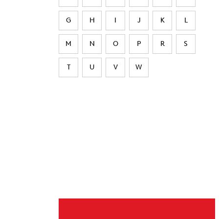
G
H
I
J
K
L
M
N
O
P
R
S
T
U
V
W