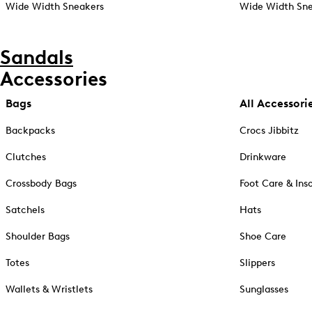
Wide Width Sneakers
Wide Width Sne
Sandals
Accessories
Bags
All Accessori
Backpacks
Crocs Jibbitz
Clutches
Drinkware
Crossbody Bags
Foot Care & Ins
Satchels
Hats
Shoulder Bags
Shoe Care
Totes
Slippers
Wallets & Wristlets
Sunglasses