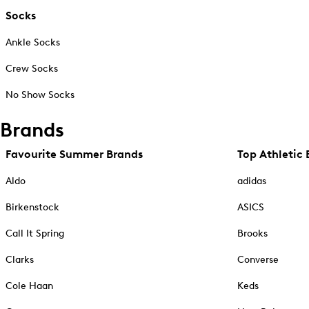
Socks
Ankle Socks
Crew Socks
No Show Socks
Brands
Favourite Summer Brands
Top Athletic 
Aldo
adidas
Birkenstock
ASICS
Call It Spring
Brooks
Clarks
Converse
Cole Haan
Keds