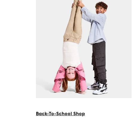
Back-To-School Shop