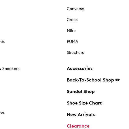
Converse
Crocs
Nike
oes
PUMA
Skechers
Accessories
& Sneakers
Back-To-School Shop ✏️
Sandal Shop
Shoe Size Chart
oes
New Arrivals
Clearance