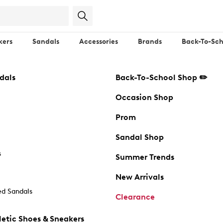
kers
Sandals
Accessories
Brands
Back-To-Sch
dals
Back-To-School Shop ✏️
Occasion Shop
Prom
Sandal Shop
s
Summer Trends
New Arrivals
d Sandals
Clearance
etic Shoes & Sneakers