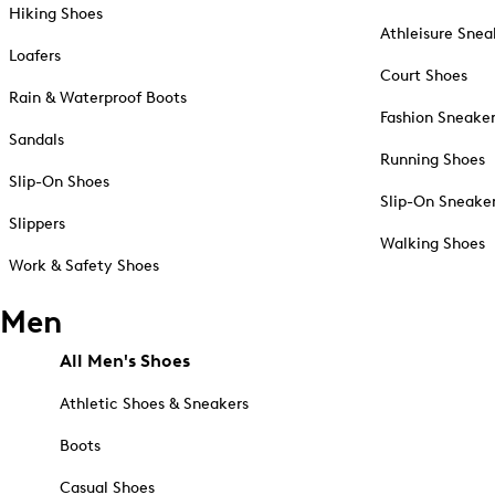
Hiking Shoes
Athleisure Snea
Loafers
Court Shoes
Rain & Waterproof Boots
Fashion Sneake
Sandals
Running Shoes
Slip-On Shoes
Slip-On Sneake
Slippers
Walking Shoes
Work & Safety Shoes
Men
All Men's Shoes
Athletic Shoes & Sneakers
Boots
Casual Shoes