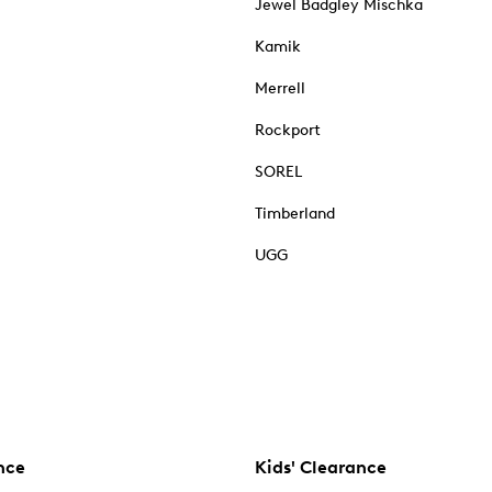
Jewel Badgley Mischka
Kamik
Merrell
Rockport
SOREL
Timberland
UGG
nce
Kids' Clearance