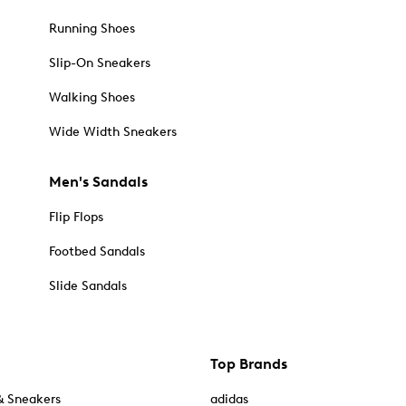
Running Shoes
Slip-On Sneakers
Walking Shoes
Wide Width Sneakers
Men's Sandals
Flip Flops
Footbed Sandals
Slide Sandals
Top Brands
& Sneakers
adidas