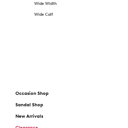
Wide Width
Wide Calf
Occasion Shop
Sandal Shop
New Arrivals
Clearance