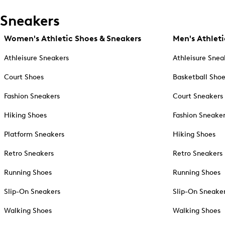
Sneakers
Women's Athletic Shoes & Sneakers
Men's Athleti
Athleisure Sneakers
Athleisure Snea
Court Shoes
Basketball Sho
Fashion Sneakers
Court Sneakers
Hiking Shoes
Fashion Sneake
Platform Sneakers
Hiking Shoes
Retro Sneakers
Retro Sneakers
Running Shoes
Running Shoes
Slip-On Sneakers
Slip-On Sneake
Walking Shoes
Walking Shoes