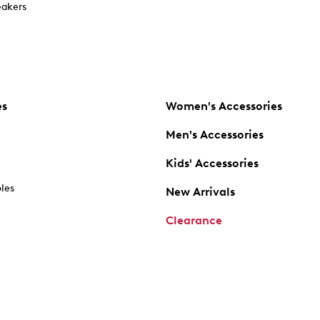
akers
es
Women's Accessories
Men's Accessories
Kids' Accessories
oles
New Arrivals
Clearance