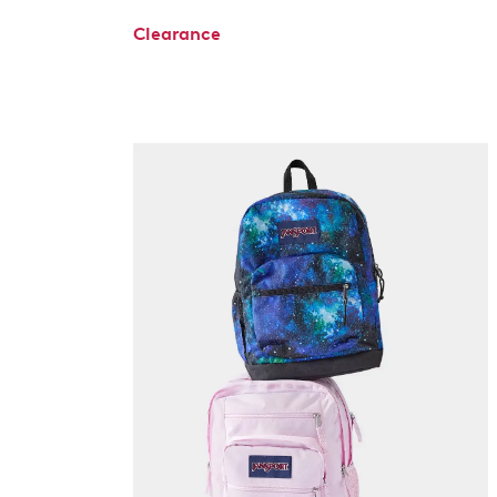
Clearance