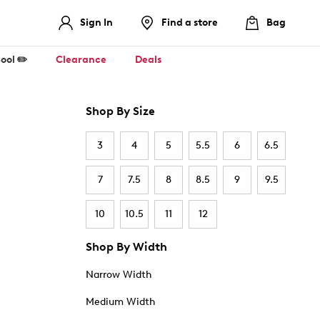
Sign In
Find a store
Bag
ool ✏️
Clearance
Deals
Shop By Size
3
4
5
5.5
6
6.5
7
7.5
8
8.5
9
9.5
10
10.5
11
12
Shop By Width
Narrow Width
Medium Width