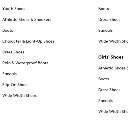
Youth Shoes
Boots
Athletic Shoes & Sneakers
Dress Shoes
Boots
Sandals
Character & Light-Up Shoes
Wide Width Sh
Dress Shoes
Girls' Shoes
Rain & Waterproof Boots
Athletic Shoes 
Sandals
Boots
Slip-On Shoes
Dress Shoes
Wide Width Shoes
Sandals
Wide Width Sh