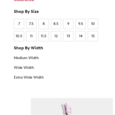
Shop By Size
7
7.5
8
8.5
9
9.5
10
10.5
11
11.5
12
13
14
15
Shop By Width
Medium Width
Wide Width
Extra Wide Width