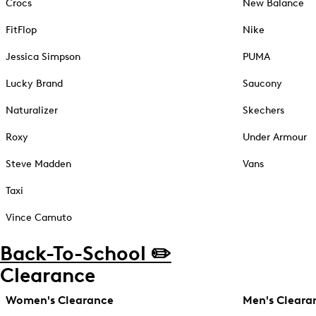
Crocs
New Balance
FitFlop
Nike
Jessica Simpson
PUMA
Lucky Brand
Saucony
Naturalizer
Skechers
Roxy
Under Armour
Steve Madden
Vans
Taxi
Vince Camuto
Back-To-School ✏️
Clearance
Women's Clearance
Men's Cleara