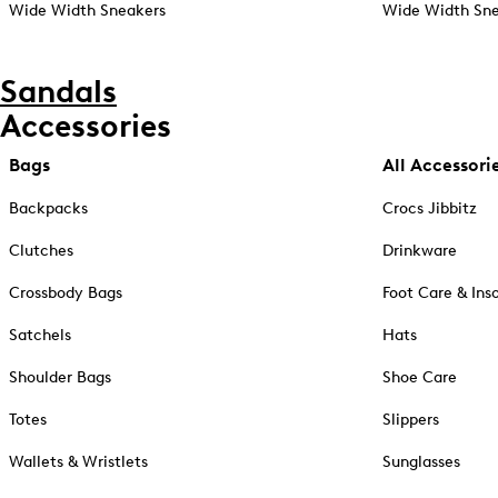
Wide Width Sneakers
Wide Width Sne
Sandals
Accessories
Bags
All Accessori
Backpacks
Crocs Jibbitz
Clutches
Drinkware
Crossbody Bags
Foot Care & Ins
Satchels
Hats
Shoulder Bags
Shoe Care
Totes
Slippers
Wallets & Wristlets
Sunglasses