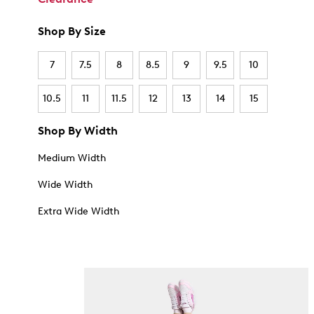
Shop By Size
7
7.5
8
8.5
9
9.5
10
10.5
11
11.5
12
13
14
15
Shop By Width
Medium Width
Wide Width
Extra Wide Width