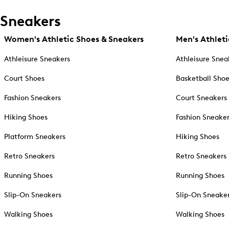
Sneakers
Women's Athletic Shoes & Sneakers
Men's Athleti
Athleisure Sneakers
Athleisure Snea
Court Shoes
Basketball Sho
Fashion Sneakers
Court Sneakers
Hiking Shoes
Fashion Sneake
Platform Sneakers
Hiking Shoes
Retro Sneakers
Retro Sneakers
Running Shoes
Running Shoes
Slip-On Sneakers
Slip-On Sneake
Walking Shoes
Walking Shoes