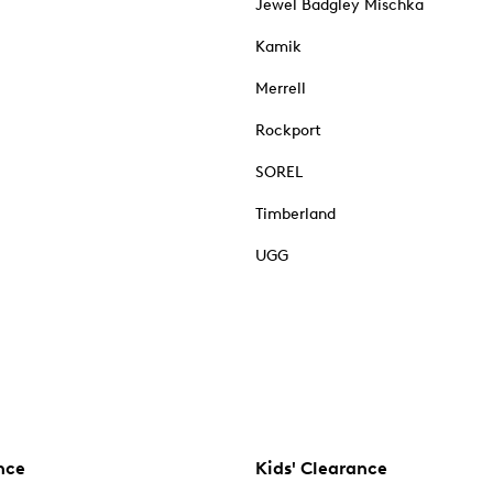
Jewel Badgley Mischka
Kamik
Merrell
Rockport
SOREL
Timberland
UGG
nce
Kids' Clearance