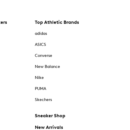
kers
Top Athletic Brands
adidas
ASICS
Converse
New Balance
Nike
PUMA
Skechers
Sneaker Shop
New Arrivals