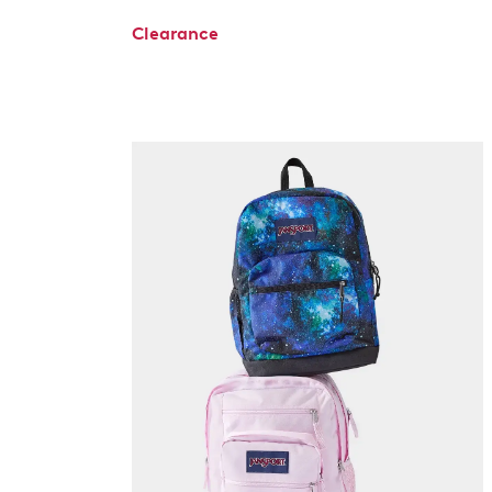
Clearance