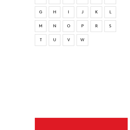
G
H
I
J
K
L
M
N
O
P
R
S
T
U
V
W