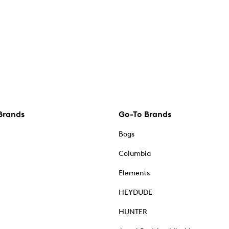
Brands
Go-To Brands
Bogs
Columbia
Elements
HEYDUDE
HUNTER