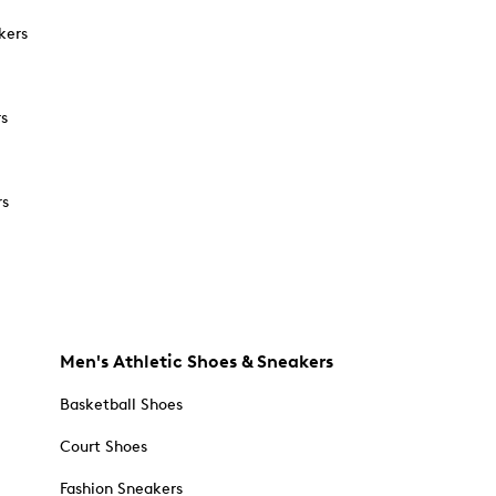
kers
rs
rs
Men's Athletic Shoes & Sneakers
Basketball Shoes
Court Shoes
Fashion Sneakers