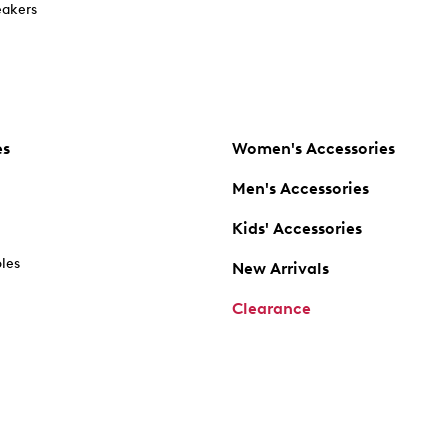
akers
es
Women's Accessories
Men's Accessories
Kids' Accessories
oles
New Arrivals
Clearance