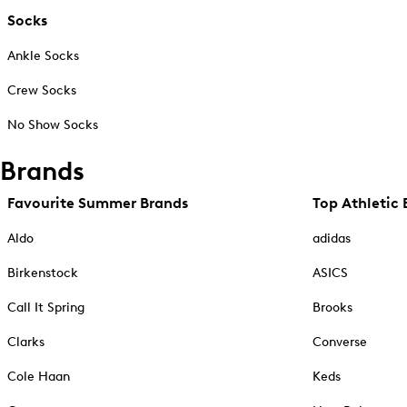
Socks
Ankle Socks
Crew Socks
No Show Socks
Brands
Favourite Summer Brands
Top Athletic 
Aldo
adidas
Birkenstock
ASICS
Call It Spring
Brooks
Clarks
Converse
Cole Haan
Keds