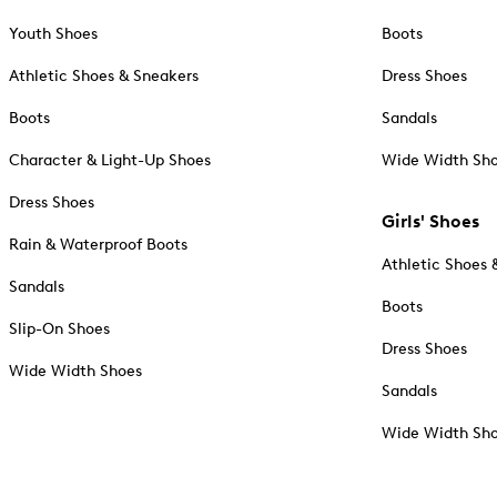
Youth Shoes
Boots
Athletic Shoes & Sneakers
Dress Shoes
Boots
Sandals
Character & Light-Up Shoes
Wide Width Sh
Dress Shoes
Girls' Shoes
Rain & Waterproof Boots
Athletic Shoes 
Sandals
Boots
Slip-On Shoes
Dress Shoes
Wide Width Shoes
Sandals
Wide Width Sh