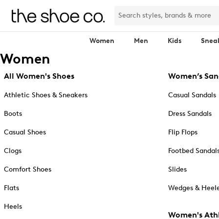
Women
Men
Kids
Snea
Women
All Women's Shoes
Women’s San
Athletic Shoes & Sneakers
Casual Sandals
Boots
Dress Sandals
Casual Shoes
Flip Flops
Clogs
Footbed Sandal
Comfort Shoes
Slides
Flats
Wedges & Heele
Heels
Women's Athl