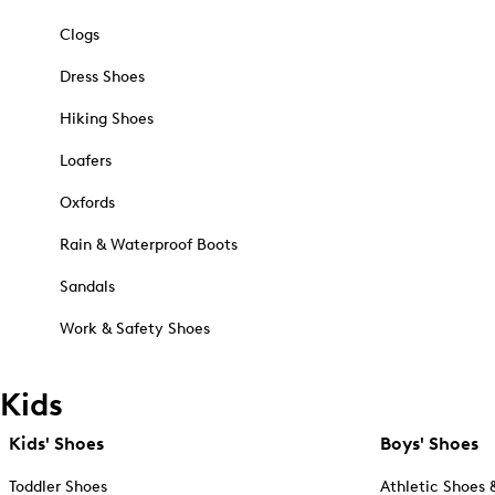
Clogs
Dress Shoes
Hiking Shoes
Loafers
Oxfords
Rain & Waterproof Boots
Sandals
Work & Safety Shoes
Kids
Kids' Shoes
Boys' Shoes
Toddler Shoes
Athletic Shoes 