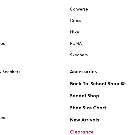
Converse
Crocs
Nike
oes
PUMA
Skechers
Accessories
& Sneakers
Back-To-School Shop ✏️
Sandal Shop
Shoe Size Chart
oes
New Arrivals
Clearance