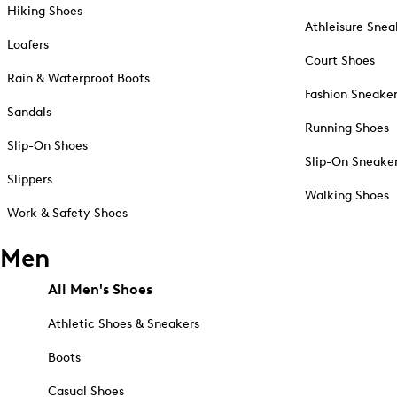
Hiking Shoes
Athleisure Snea
Loafers
Court Shoes
Rain & Waterproof Boots
Fashion Sneake
Sandals
Running Shoes
Slip-On Shoes
Slip-On Sneake
Slippers
Walking Shoes
Work & Safety Shoes
Men
All Men's Shoes
Athletic Shoes & Sneakers
Boots
Casual Shoes