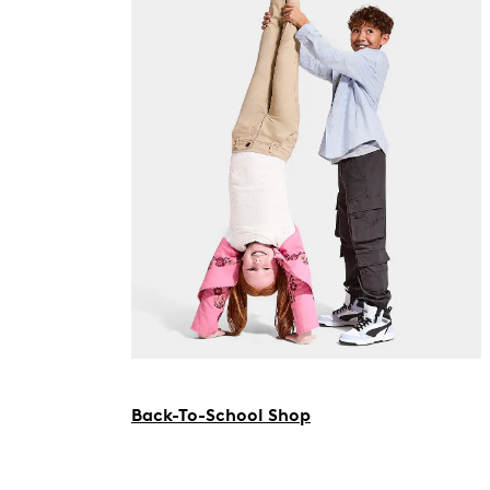
Back-To-School Shop