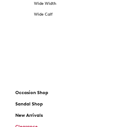
Wide Width
Wide Calf
Occasion Shop
Sandal Shop
New Arrivals
Clearance