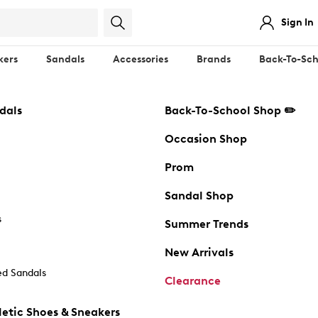
Sign In
kers
Sandals
Accessories
Brands
Back-To-Sch
dals
Back-To-School Shop ✏️
Occasion Shop
Prom
Sandal Shop
s
Summer Trends
New Arrivals
d Sandals
Clearance
etic Shoes & Sneakers