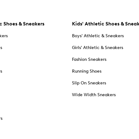
c Shoes & Sneakers
Kids' Athletic Shoes & Snea
kers
Boys' Athletic & Sneakers
es
Girls' Athletic & Sneakers
Fashion Sneakers
rs
Running Shoes
Slip On Sneakers
Wide Width Sneakers
rs