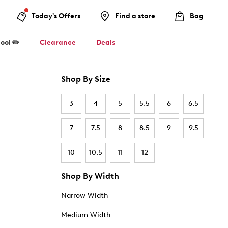
Today's Offers
Find a store
Bag
ool ✏️
Clearance
Deals
Shop By Size
3
4
5
5.5
6
6.5
7
7.5
8
8.5
9
9.5
10
10.5
11
12
Shop By Width
Narrow Width
Medium Width