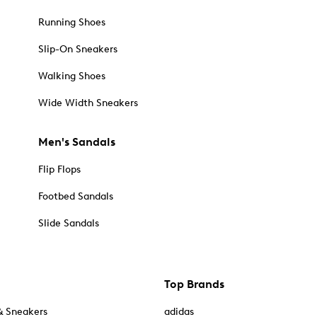
Running Shoes
Slip-On Sneakers
Walking Shoes
Wide Width Sneakers
Men's Sandals
Flip Flops
Footbed Sandals
Slide Sandals
Top Brands
& Sneakers
adidas