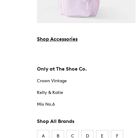
Shop Accessories
Only at The Shoe Co.
Crown Vintage
Kelly & Katie
Mix No.6
Shop All Brands
A
B
C
D
E
F