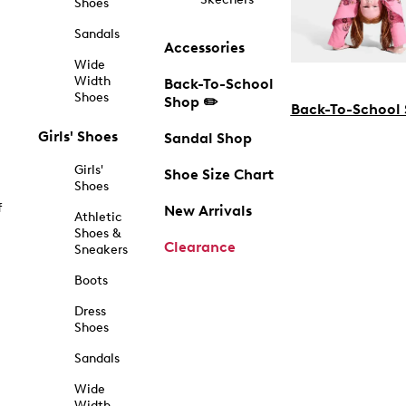
Shoes
Sandals
Accessories
Wide
Width
Back-To-School
Shoes
Shop ✏️
Back-To-School
Girls' Shoes
Sandal Shop
Girls'
Shoe Size Chart
Shoes
f
New Arrivals
Athletic
Shoes &
Clearance
Sneakers
Boots
Dress
Shoes
Sandals
Wide
Width