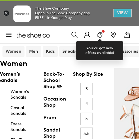
The Shoe Company
VIEW
Open in The Shoe Company app
FREE - In Google Play
You've got new
Women
Men
Kids
Sneakers
Sandals
Accessories
offers available!
Women
Women’s
Back-To-
Shop By Size
Sandals
School
Shop ✏️
3
Women’s
Sandals
Occasion
4
Shop
Casual
Sandals
Prom
5
Dress
Sandals
Sandal
5.5
Shop