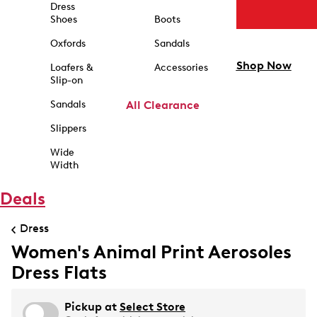
Dress
Shoes
Boots
Oxfords
Sandals
Shop Now
Loafers &
Accessories
Slip-on
Sandals
All Clearance
Slippers
Wide
Width
Deals
Dress
Women's Animal Print Aerosoles
Dress Flats
Pickup at
Select Store