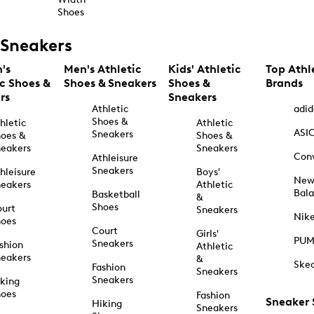
Shoes
Sneakers
's
Men's Athletic
Kids' Athletic
Top Athl
ic Shoes &
Shoes & Sneakers
Shoes &
Brands
rs
Sneakers
Athletic
adid
Shoes &
hletic
Athletic
ASI
Sneakers
oes &
Shoes &
eakers
Sneakers
Con
Athleisure
Sneakers
hleisure
Boys'
Ne
eakers
Athletic
Bal
Basketball
&
Shoes
urt
Sneakers
Nik
hoes
Court
Girls'
PU
Sneakers
shion
Athletic
eakers
&
Ske
Fashion
Sneakers
Sneakers
king
hoes
Fashion
Sneaker
Hiking
Sneakers