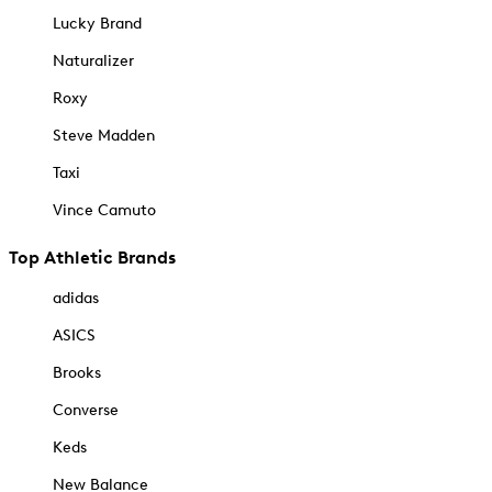
Lucky Brand
Naturalizer
Roxy
Steve Madden
Taxi
Vince Camuto
Top Athletic Brands
adidas
ASICS
Brooks
Converse
Keds
New Balance