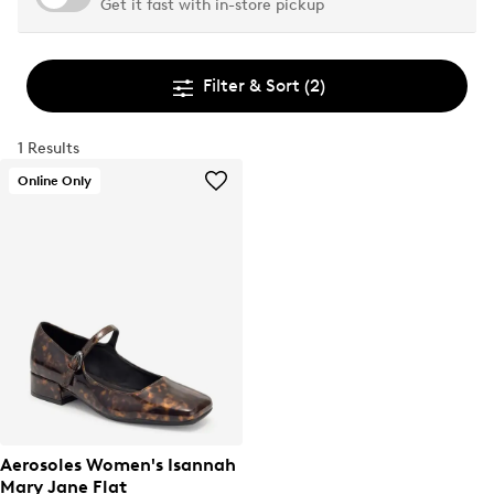
Get it fast with in-store pickup
Filter & Sort
(2)
1 Results
Online Only
Aerosoles Women's Isannah
Mary Jane Flat