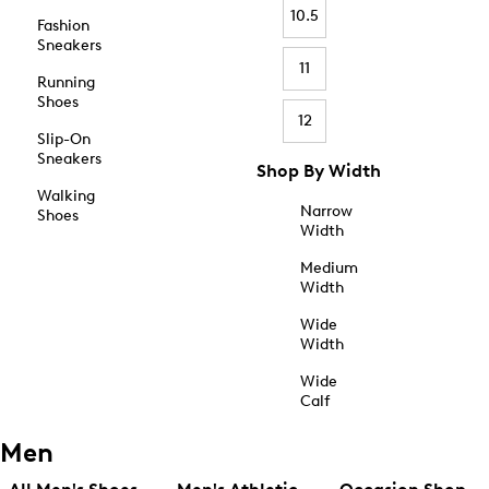
10.5
Fashion
Sneakers
11
Running
Shoes
12
Slip-On
Sneakers
Shop By Width
Walking
Narrow
Shoes
Width
Medium
Width
Wide
Width
Wide
Calf
Men