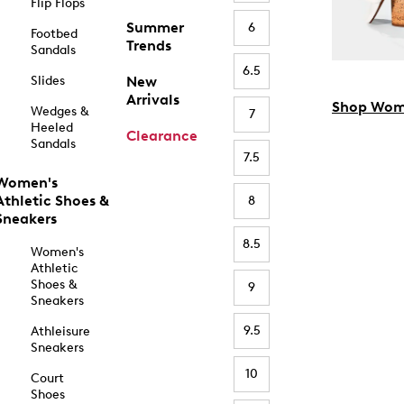
Flip Flops
Summer
6
Footbed
Trends
Sandals
6.5
Slides
New
Arrivals
Shop Wom
Wedges &
7
Heeled
Clearance
Sandals
7.5
Women's
Athletic Shoes &
8
Sneakers
8.5
Women's
Athletic
Shoes &
9
Sneakers
9.5
Athleisure
Sneakers
10
Court
Shoes