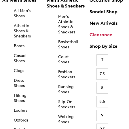
All Men's Shoes
Men's Athletic
Occasion Shop
Shoes & Sneakers
All Men's
Sandal Shop
Shoes
Men's
Athletic
New Arrivals
Athletic
Shoes &
Shoes &
Sneakers
Clearance
Sneakers
Basketball
Boots
Shop By Size
Shoes
Casual
Court
7
Shoes
Shoes
Clogs
Fashion
7.5
Sneakers
Dress
Shoes
Running
8
Shoes
Hiking
Shoes
8.5
Slip-On
Sneakers
Loafers
9
Walking
Oxfords
Shoes