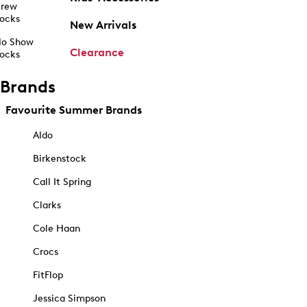
rew
ocks
New Arrivals
o Show
Clearance
ocks
Brands
Favourite Summer Brands
Aldo
Birkenstock
Call It Spring
Clarks
Cole Haan
Crocs
FitFlop
Jessica Simpson