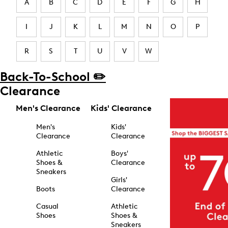
A
B
C
D
E
F
G
H
I
J
K
L
M
N
O
P
R
S
T
U
V
W
Back-To-School ✏️
Clearance
Men's Clearance
Kids' Clearance
Men's
Kids'
Clearance
Clearance
Athletic
Boys'
Shoes &
Clearance
Sneakers
Girls'
Boots
Clearance
Casual
Athletic
Shoes
Shoes &
Sneakers