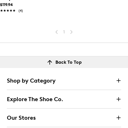
$119.94
★★★★★
★★★★★
(4)
1
Back To Top
Shop by Category
Explore The Shoe Co.
Our Stores