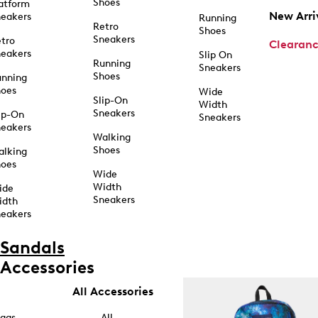
Shoes
atform
New Arri
eakers
Running
Retro
Shoes
Sneakers
tro
Clearan
eakers
Slip On
Running
Sneakers
Shoes
unning
hoes
Wide
Slip-On
Width
Sneakers
ip-On
Sneakers
eakers
Walking
Shoes
alking
hoes
Wide
Width
ide
Sneakers
idth
eakers
Sandals
Accessories
All Accessories
ags
All