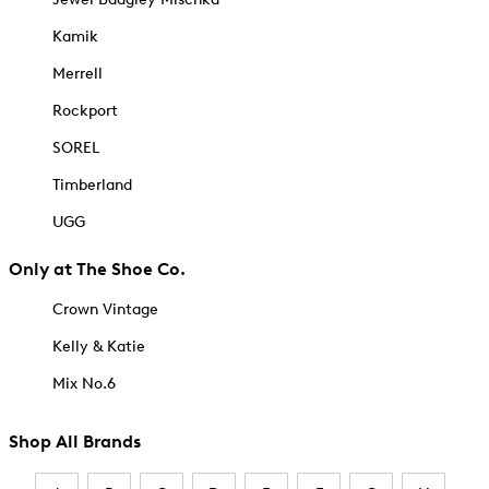
Kamik
Merrell
Rockport
SOREL
Timberland
UGG
Only at The Shoe Co.
Crown Vintage
Kelly & Katie
Mix No.6
Shop All Brands