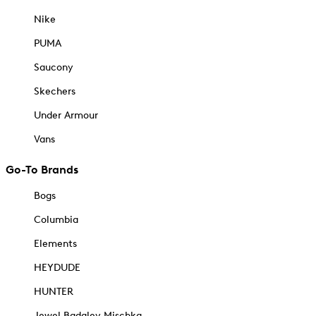
Nike
PUMA
Saucony
Skechers
Under Armour
Vans
Go-To Brands
Bogs
Columbia
Elements
HEYDUDE
HUNTER
Jewel Badgley Mischka