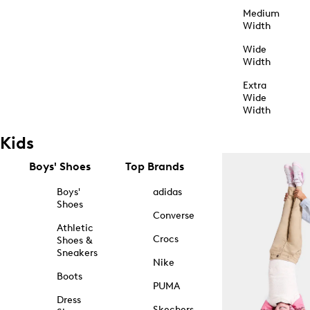
Medium
Width
Wide
Width
Extra
Wide
Width
Kids
Boys' Shoes
Top Brands
Boys'
adidas
Shoes
Converse
Athletic
Crocs
Shoes &
Sneakers
Nike
Boots
PUMA
Dress
Skechers