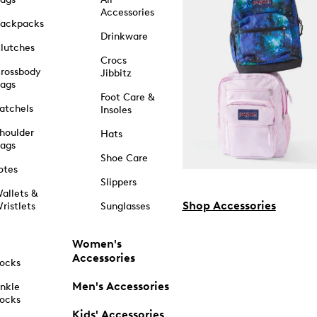
Accessories
ackpacks
Drinkware
lutches
Crocs
rossbody
Jibbitz
ags
Foot Care &
atchels
Insoles
houlder
Hats
ags
Shoe Care
otes
Slippers
allets &
Shop Accessories
ristlets
Sunglasses
Women's
Accessories
ocks
Men's Accessories
nkle
ocks
Kids' Accessories