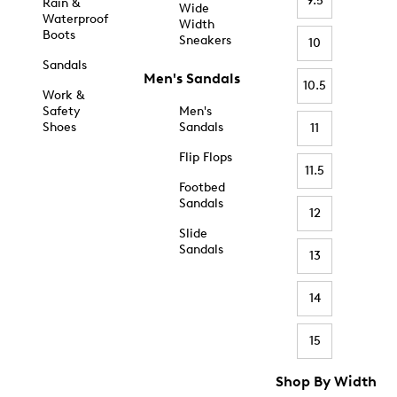
9.5
Rain &
Wide
Waterproof
Width
Boots
Sneakers
10
Sandals
Men's Sandals
10.5
Work &
Safety
Men's
Shoes
Sandals
11
Flip Flops
11.5
Footbed
Sandals
12
Slide
Sandals
13
14
15
Shop By Width