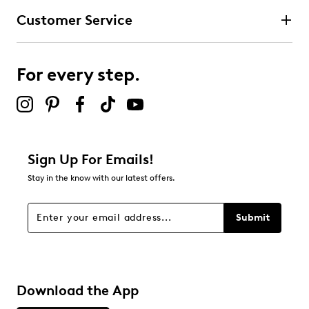
Customer Service
For every step.
Sign Up For Emails!
Stay in the know with our latest offers.
Submit
Download the App