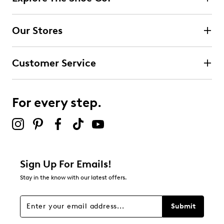
Our Stores
Customer Service
For every step.
Sign Up For Emails!
Stay in the know with our latest offers.
Submit