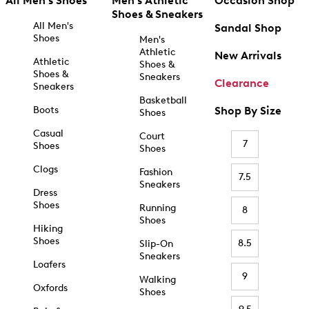
All Men's Shoes
Men's Athletic
Occasion Shop
Shoes & Sneakers
All Men's
Sandal Shop
Shoes
Men's
Athletic
New Arrivals
Athletic
Shoes &
Shoes &
Sneakers
Clearance
Sneakers
Basketball
Boots
Shop By Size
Shoes
Casual
Court
7
Shoes
Shoes
Clogs
Fashion
7.5
Sneakers
Dress
Shoes
Running
8
Shoes
Hiking
Shoes
8.5
Slip-On
Sneakers
Loafers
9
Walking
Oxfords
Shoes