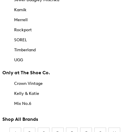
Kamik
Merrell
Rockport
SOREL
Timberland
UGG
Only at The Shoe Co.
Crown Vintage
Kelly & Katie
Mix No.6
Shop All Brands