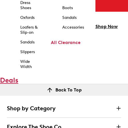
Dress
Shoes
Boots
Oxfords
Sandals
Shop Now
Loafers &
Accessories
Slip-on
Sandals
All Clearance
Slippers
Wide
Width
Deals
Back To Top
Shop by Category
Explore The Shoe Co.