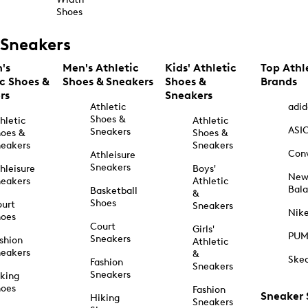
Shoes
Sneakers
's
Men's Athletic
Kids' Athletic
Top Athl
ic Shoes &
Shoes & Sneakers
Shoes &
Brands
rs
Sneakers
Athletic
adid
Shoes &
hletic
Athletic
ASI
Sneakers
oes &
Shoes &
eakers
Sneakers
Con
Athleisure
Sneakers
hleisure
Boys'
Ne
eakers
Athletic
Bal
Basketball
&
Shoes
urt
Sneakers
Nik
hoes
Court
Girls'
PU
Sneakers
shion
Athletic
eakers
&
Ske
Fashion
Sneakers
Sneakers
king
hoes
Fashion
Sneaker
Hiking
Sneakers