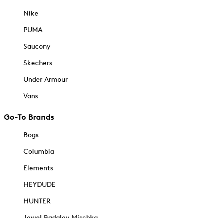
Nike
PUMA
Saucony
Skechers
Under Armour
Vans
Go-To Brands
Bogs
Columbia
Elements
HEYDUDE
HUNTER
Jewel Badgley Mischka