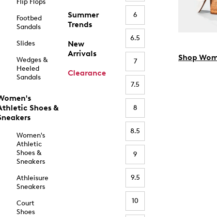
Flip Flops
Summer
6
Footbed
Trends
Sandals
6.5
Slides
New
Arrivals
Shop Wom
Wedges &
7
Heeled
Clearance
Sandals
7.5
Women's
Athletic Shoes &
8
Sneakers
8.5
Women's
Athletic
Shoes &
9
Sneakers
9.5
Athleisure
Sneakers
10
Court
Shoes