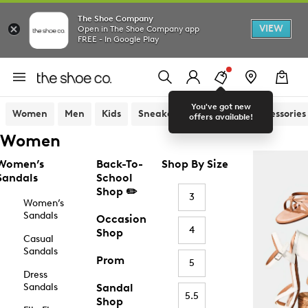
The Shoe Company
VIEW
Open in The Shoe Company app
FREE - In Google Play
You've got new
Women
Men
Kids
Sneakers
Sandals
Accessories
offers available!
Women
Women’s
Back-To-
Shop By Size
Sandals
School
Shop ✏️
3
Women’s
Sandals
Occasion
4
Shop
Casual
Sandals
Prom
5
Dress
Sandals
Sandal
5.5
Shop