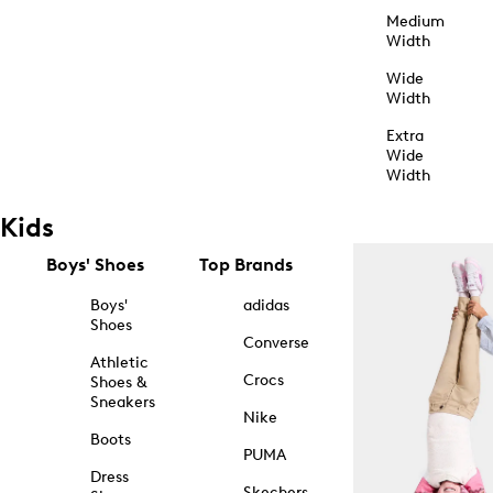
Medium
Width
Wide
Width
Extra
Wide
Width
Kids
Boys' Shoes
Top Brands
Boys'
adidas
Shoes
Converse
Athletic
Crocs
Shoes &
Sneakers
Nike
Boots
PUMA
Dress
Skechers