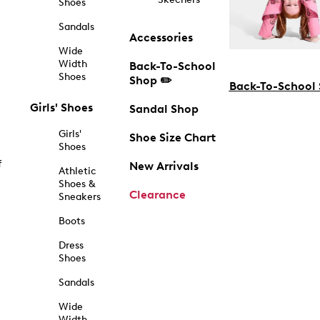
Shoes
Sandals
Accessories
Wide
Width
Back-To-School
Shoes
Shop ✏️
Back-To-School
Girls' Shoes
Sandal Shop
Girls'
Shoe Size Chart
Shoes
f
New Arrivals
Athletic
Shoes &
Clearance
Sneakers
Boots
Dress
Shoes
Sandals
Wide
Width