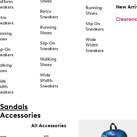
Shoes
atform
New Arri
eakers
Running
Retro
Shoes
Sneakers
tro
Clearan
eakers
Slip On
Running
Sneakers
Shoes
unning
hoes
Wide
Slip-On
Width
Sneakers
ip-On
Sneakers
eakers
Walking
Shoes
alking
hoes
Wide
Width
ide
Sneakers
idth
eakers
Sandals
Accessories
All Accessories
ags
All