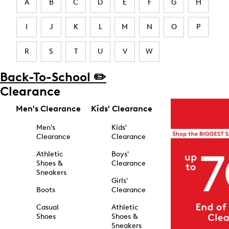
A
B
C
D
E
F
G
H
I
J
K
L
M
N
O
P
R
S
T
U
V
W
Back-To-School ✏️
Clearance
Men's Clearance
Kids' Clearance
Men's
Kids'
Clearance
Clearance
Athletic
Boys'
Shoes &
Clearance
Sneakers
Girls'
Boots
Clearance
Casual
Athletic
Shoes
Shoes &
Sneakers