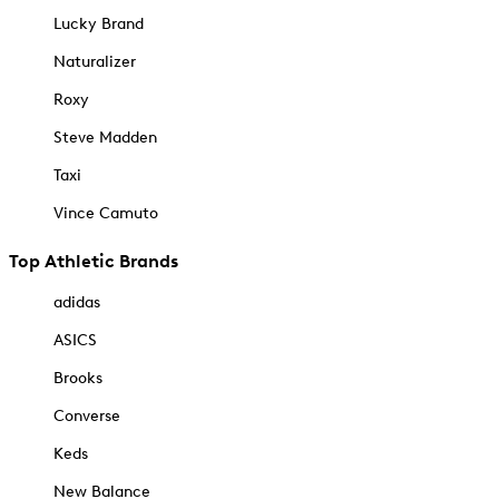
Lucky Brand
Naturalizer
Roxy
Steve Madden
Taxi
Vince Camuto
Top Athletic Brands
adidas
ASICS
Brooks
Converse
Keds
New Balance