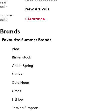
rew
ocks
New Arrivals
o Show
Clearance
ocks
Brands
Favourite Summer Brands
Aldo
Birkenstock
Call It Spring
Clarks
Cole Haan
Crocs
FitFlop
Jessica Simpson