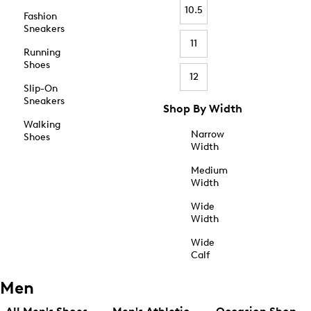
10.5
Fashion
Sneakers
11
Running
Shoes
12
Slip-On
Sneakers
Shop By Width
Walking
Narrow
Shoes
Width
Medium
Width
Wide
Width
Wide
Calf
Men