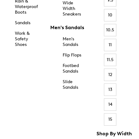
9.5
Rain &
Wide
Waterproof
Width
Boots
Sneakers
10
Sandals
Men's Sandals
10.5
Work &
Safety
Men's
Shoes
Sandals
11
Flip Flops
11.5
Footbed
Sandals
12
Slide
Sandals
13
14
15
Shop By Width