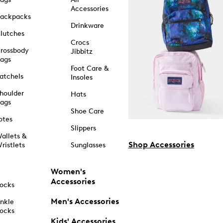
Accessories
ackpacks
Drinkware
lutches
Crocs
rossbody
Jibbitz
ags
Foot Care &
atchels
Insoles
houlder
Hats
ags
Shoe Care
otes
Slippers
allets &
Shop Accessories
ristlets
Sunglasses
Women's
Accessories
ocks
Men's Accessories
nkle
ocks
Kids' Accessories