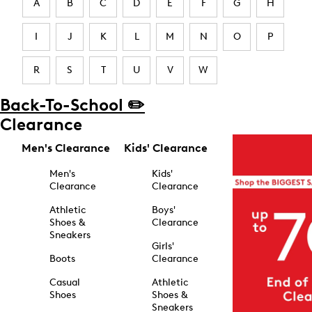
A
B
C
D
E
F
G
H
I
J
K
L
M
N
O
P
R
S
T
U
V
W
Back-To-School ✏️
Clearance
Men's Clearance
Kids' Clearance
Men's
Kids'
Clearance
Clearance
Athletic
Boys'
Shoes &
Clearance
Sneakers
Girls'
Boots
Clearance
Casual
Athletic
Shoes
Shoes &
Sneakers