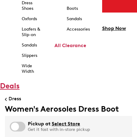
Dress
Shoes
Boots
Oxfords
Sandals
Shop Now
Loafers &
Accessories
Slip-on
Sandals
All Clearance
Slippers
Wide
Width
Deals
Dress
Women's Aerosoles Dress Boot
Pickup at
Select Store
Get it fast with in-store pickup