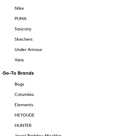
Nike
PUMA
Saucony
Skechers
Under Armour
Vans
Go-To Brands
Bogs
Columbia
Elements
HEYDUDE
HUNTER
Jewel Badgley Mischka