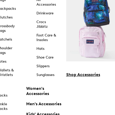
Accessories
ackpacks
Drinkware
lutches
Crocs
rossbody
Jibbitz
ags
Foot Care &
atchels
Insoles
houlder
Hats
ags
Shoe Care
otes
Slippers
allets &
Shop Accessories
ristlets
Sunglasses
Women's
Accessories
ocks
Men's Accessories
nkle
ocks
Kids' Accessories