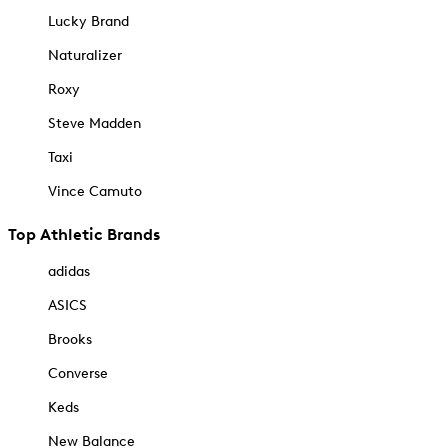
Lucky Brand
Naturalizer
Roxy
Steve Madden
Taxi
Vince Camuto
Top Athletic Brands
adidas
ASICS
Brooks
Converse
Keds
New Balance