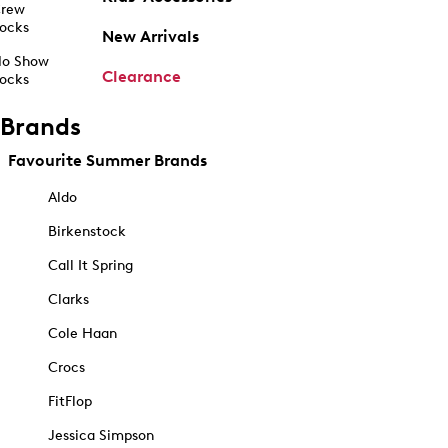
rew
ocks
New Arrivals
o Show
Clearance
ocks
Brands
Favourite Summer Brands
Aldo
Birkenstock
Call It Spring
Clarks
Cole Haan
Crocs
FitFlop
Jessica Simpson