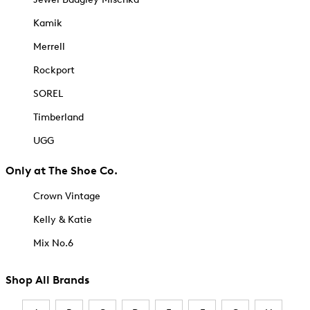
Kamik
Merrell
Rockport
SOREL
Timberland
UGG
Only at The Shoe Co.
Crown Vintage
Kelly & Katie
Mix No.6
Shop All Brands