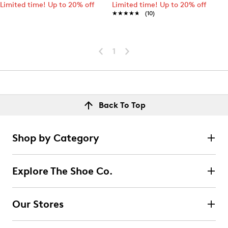
Limited time! Up to 20% off
Limited time! Up to 20% off
★★★★★
★★★★★
(10)
1
Back To Top
Shop by Category
Explore The Shoe Co.
Our Stores