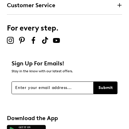
Customer Service
For every step.
Sign Up For Emails!
Stay in the know with our latest offers.
Submit
Download the App