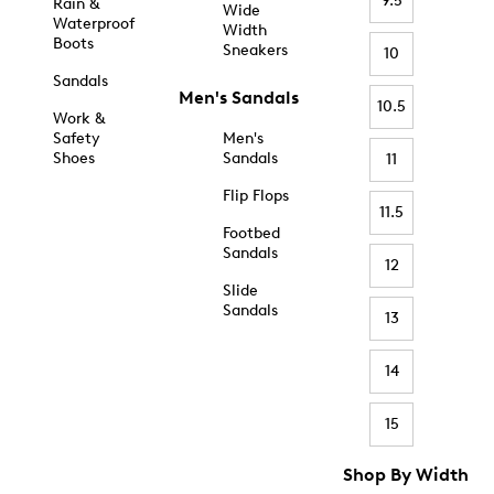
9.5
Rain &
Wide
Waterproof
Width
Boots
Sneakers
10
Sandals
Men's Sandals
10.5
Work &
Safety
Men's
Shoes
Sandals
11
Flip Flops
11.5
Footbed
Sandals
12
Slide
Sandals
13
14
15
Shop By Width