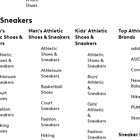
Shoes
Sneakers
's
Men's Athletic
Kids' Athletic
Top Athl
ic Shoes &
Shoes & Sneakers
Shoes &
Brands
rs
Sneakers
Athletic
adid
Shoes &
hletic
Athletic
ASI
Sneakers
oes &
Shoes &
eakers
Sneakers
Con
Athleisure
Sneakers
hleisure
Boys'
Ne
eakers
Athletic
Bal
Basketball
&
Shoes
urt
Sneakers
Nik
hoes
Court
Girls'
PU
Sneakers
shion
Athletic
eakers
&
Ske
Fashion
Sneakers
Sneakers
king
hoes
Fashion
Sneaker
Hiking
Sneakers