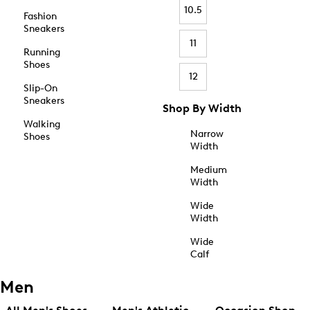
10.5
Fashion
Sneakers
11
Running
Shoes
12
Slip-On
Sneakers
Shop By Width
Walking
Narrow
Shoes
Width
Medium
Width
Wide
Width
Wide
Calf
Men