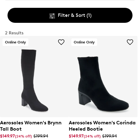
Filter & Sort
(1)
2 Results
Online Only
Online Only
Aerosoles Women's Brynn
Aerosoles Women's Corinda
Tall Boot
Heeled Bootie
$149.97
$199.94
$149.97
$199.94
(24% off)
(24% off)