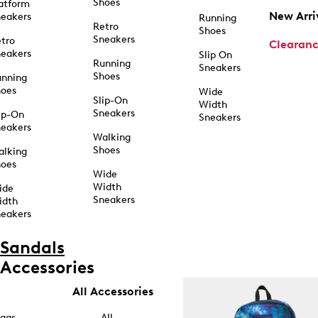
Shoes
atform
New Arri
eakers
Running
Retro
Shoes
Sneakers
tro
Clearan
eakers
Slip On
Running
Sneakers
Shoes
unning
hoes
Wide
Slip-On
Width
Sneakers
ip-On
Sneakers
eakers
Walking
Shoes
alking
hoes
Wide
Width
ide
Sneakers
idth
eakers
Sandals
Accessories
All Accessories
ags
All