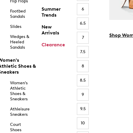
Flip Flops
Summer
6
Footbed
Trends
Sandals
6.5
Slides
New
Arrivals
Shop Wom
Wedges &
7
Heeled
Clearance
Sandals
7.5
Women's
Athletic Shoes &
8
Sneakers
8.5
Women's
Athletic
Shoes &
9
Sneakers
9.5
Athleisure
Sneakers
10
Court
Shoes