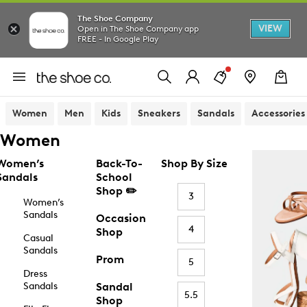
The Shoe Company
VIEW
Open in The Shoe Company app
FREE - In Google Play
Women
Men
Kids
Sneakers
Sandals
Accessories
Women
Women’s
Back-To-
Shop By Size
Sandals
School
Shop ✏️
3
Women’s
Sandals
Occasion
4
Shop
Casual
Sandals
Prom
5
Dress
Sandals
Sandal
5.5
Shop