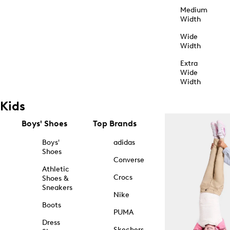
Medium
Width
Wide
Width
Extra
Wide
Width
Kids
Boys' Shoes
Top Brands
Boys'
adidas
Shoes
Converse
Athletic
Crocs
Shoes &
Sneakers
Nike
Boots
PUMA
Dress
Skechers