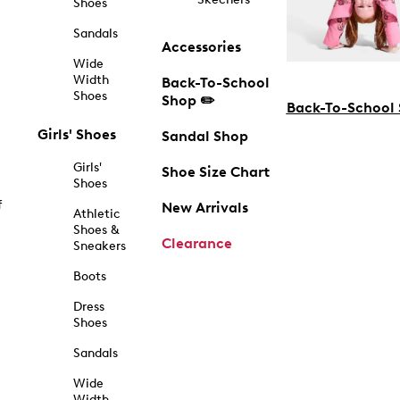
Shoes
Sandals
Accessories
Wide
Width
Back-To-School
Shoes
Shop ✏️
Back-To-School
Girls' Shoes
Sandal Shop
Girls'
Shoe Size Chart
Shoes
f
New Arrivals
Athletic
Shoes &
Clearance
Sneakers
Boots
Dress
Shoes
Sandals
Wide
Width