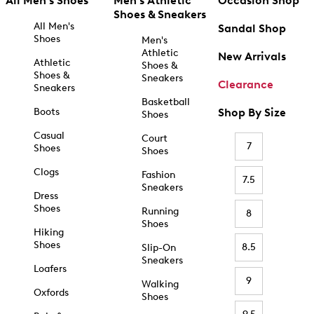
All Men's Shoes
Men's Athletic
Occasion Shop
Shoes & Sneakers
All Men's
Sandal Shop
Shoes
Men's
Athletic
New Arrivals
Athletic
Shoes &
Shoes &
Sneakers
Clearance
Sneakers
Basketball
Boots
Shop By Size
Shoes
Casual
Court
7
Shoes
Shoes
Clogs
Fashion
7.5
Sneakers
Dress
Shoes
Running
8
Shoes
Hiking
Shoes
8.5
Slip-On
Sneakers
Loafers
9
Walking
Oxfords
Shoes