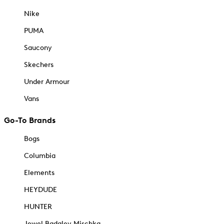
Nike
PUMA
Saucony
Skechers
Under Armour
Vans
Go-To Brands
Bogs
Columbia
Elements
HEYDUDE
HUNTER
Jewel Badgley Mischka