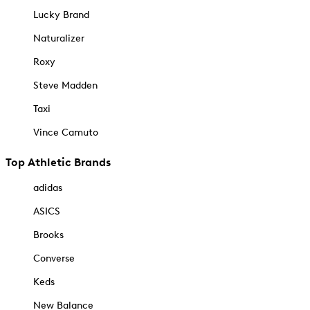
Lucky Brand
Naturalizer
Roxy
Steve Madden
Taxi
Vince Camuto
Top Athletic Brands
adidas
ASICS
Brooks
Converse
Keds
New Balance