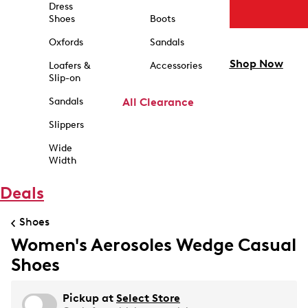
Dress
Shoes
Boots
Oxfords
Sandals
Shop Now
Loafers &
Accessories
Slip-on
Sandals
All Clearance
Slippers
Wide
Width
Deals
Shoes
Women's Aerosoles Wedge Casual
Shoes
Pickup at
Select Store