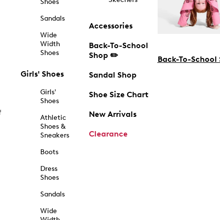
Shoes
Sandals
Accessories
Wide
Width
Back-To-School
Shoes
Shop ✏️
Back-To-School
Girls' Shoes
Sandal Shop
Girls'
Shoe Size Chart
Shoes
f
New Arrivals
Athletic
Shoes &
Clearance
Sneakers
Boots
Dress
Shoes
Sandals
Wide
Width