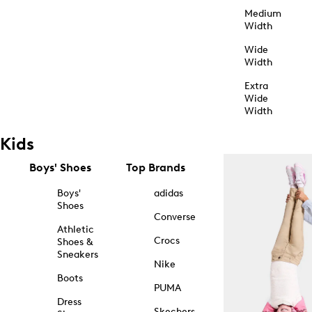
Medium
Width
Wide
Width
Extra
Wide
Width
Kids
Boys' Shoes
Top Brands
Boys'
adidas
Shoes
Converse
Athletic
Crocs
Shoes &
Sneakers
Nike
Boots
PUMA
Dress
Skechers