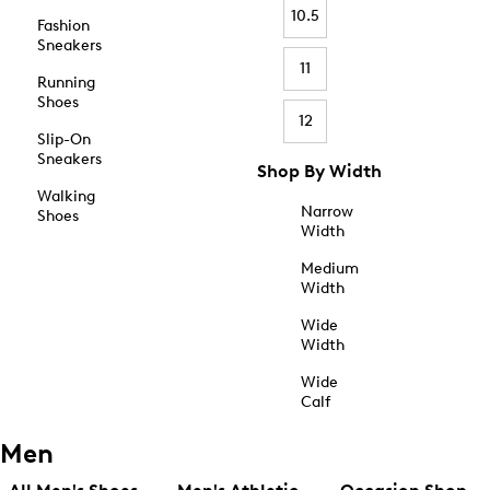
10.5
Fashion
Sneakers
11
Running
Shoes
12
Slip-On
Sneakers
Shop By Width
Walking
Narrow
Shoes
Width
Medium
Width
Wide
Width
Wide
Calf
Men