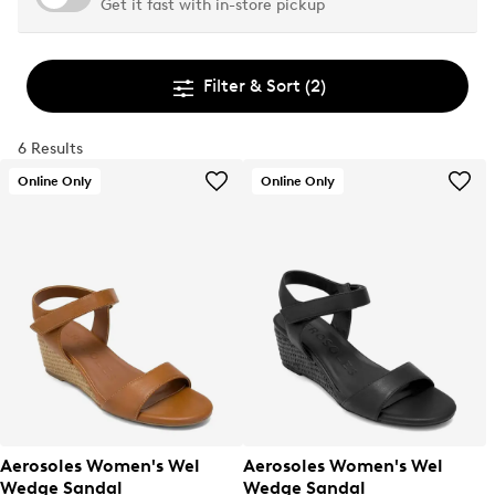
Get it fast with in-store pickup
Filter & Sort
(2)
6 Results
Online Only
Online Only
Aerosoles Women's Wel
Aerosoles Women's Wel
Wedge Sandal
Wedge Sandal