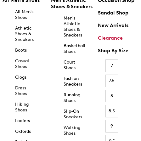
All Men's Shoes
Men's Athletic
Occasion Shop
Shoes & Sneakers
All Men's
Sandal Shop
Shoes
Men's
Athletic
New Arrivals
Athletic
Shoes &
Shoes &
Sneakers
Clearance
Sneakers
Basketball
Boots
Shop By Size
Shoes
Casual
Court
7
Shoes
Shoes
Clogs
Fashion
7.5
Sneakers
Dress
Shoes
Running
8
Shoes
Hiking
Shoes
8.5
Slip-On
Sneakers
Loafers
9
Walking
Oxfords
Shoes