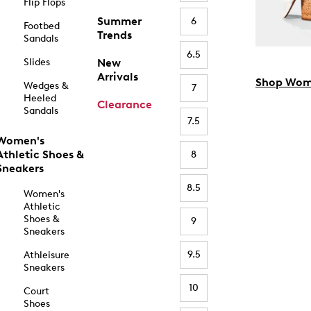
Flip Flops
Summer
6
Footbed
Trends
Sandals
6.5
Slides
New
Arrivals
Shop Wom
Wedges &
7
Heeled
Clearance
Sandals
7.5
Women's
Athletic Shoes &
8
Sneakers
8.5
Women's
Athletic
Shoes &
9
Sneakers
9.5
Athleisure
Sneakers
10
Court
Shoes