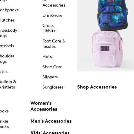
Accessories
ackpacks
Drinkware
lutches
Crocs
rossbody
Jibbitz
ags
Foot Care &
atchels
Insoles
houlder
Hats
ags
Shoe Care
otes
Slippers
allets &
Shop Accessories
ristlets
Sunglasses
Women's
Accessories
ocks
Men's Accessories
nkle
ocks
Kids' Accessories