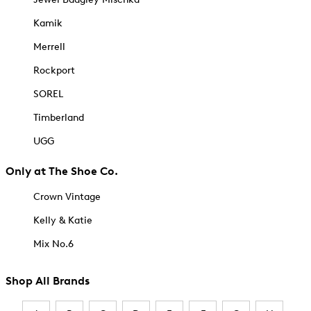
Kamik
Merrell
Rockport
SOREL
Timberland
UGG
Only at The Shoe Co.
Crown Vintage
Kelly & Katie
Mix No.6
Shop All Brands