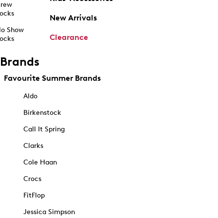
rew
ocks
New Arrivals
o Show
Clearance
ocks
Brands
Favourite Summer Brands
Aldo
Birkenstock
Call It Spring
Clarks
Cole Haan
Crocs
FitFlop
Jessica Simpson