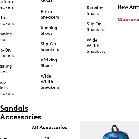
Shoes
atform
New Arri
eakers
Running
Retro
Shoes
Sneakers
tro
Clearan
eakers
Slip On
Running
Sneakers
Shoes
unning
hoes
Wide
Slip-On
Width
Sneakers
ip-On
Sneakers
eakers
Walking
Shoes
alking
hoes
Wide
Width
ide
Sneakers
idth
eakers
Sandals
Accessories
All Accessories
ags
All