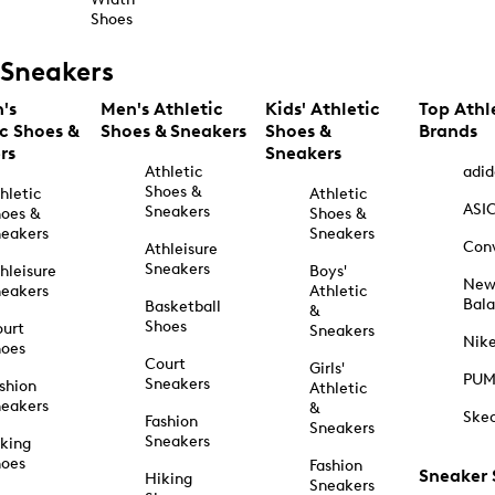
Shoes
Sneakers
's
Men's Athletic
Kids' Athletic
Top Athl
ic Shoes &
Shoes & Sneakers
Shoes &
Brands
rs
Sneakers
Athletic
adid
Shoes &
hletic
Athletic
ASI
Sneakers
oes &
Shoes &
eakers
Sneakers
Con
Athleisure
Sneakers
hleisure
Boys'
Ne
eakers
Athletic
Bal
Basketball
&
Shoes
urt
Sneakers
Nik
hoes
Court
Girls'
PU
Sneakers
shion
Athletic
eakers
&
Ske
Fashion
Sneakers
Sneakers
king
hoes
Fashion
Sneaker
Hiking
Sneakers