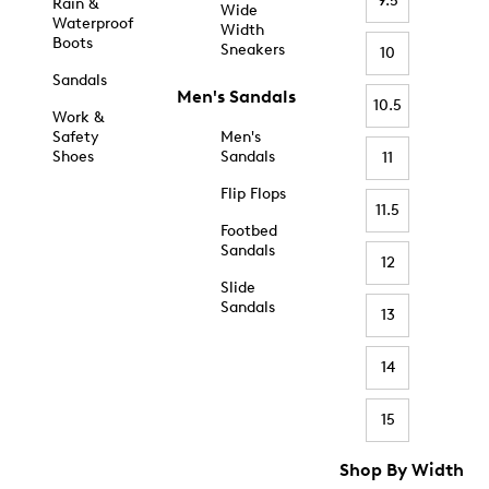
9.5
Rain &
Wide
Waterproof
Width
Boots
Sneakers
10
Sandals
Men's Sandals
10.5
Work &
Safety
Men's
Shoes
Sandals
11
Flip Flops
11.5
Footbed
Sandals
12
Slide
Sandals
13
14
15
Shop By Width