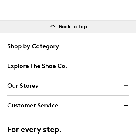
Back To Top
Shop by Category
Explore The Shoe Co.
Our Stores
Customer Service
For every step.