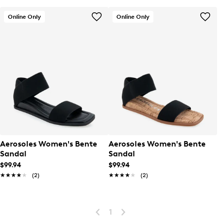
Online Only
Online Only
Aerosoles Women's Bente
Aerosoles Women's Bente
Sandal
Sandal
$99.94
$99.94
★★★★★
★★★★★
(2)
★★★★★
★★★★★
(2)
1