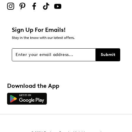
Sign Up For Emails!
Stay in the know with our latest offers.
Submit
Download the App