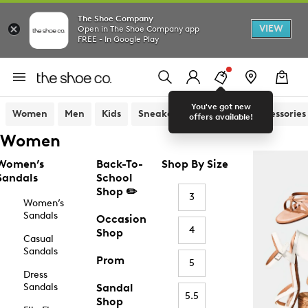
The Shoe Company
VIEW
Open in The Shoe Company app
FREE - In Google Play
You've got new
Women
Men
Kids
Sneakers
Sandals
Accessories
offers available!
Women
Women’s
Back-To-
Shop By Size
Sandals
School
Shop ✏️
3
Women’s
Sandals
Occasion
4
Shop
Casual
Sandals
Prom
5
Dress
Sandals
Sandal
5.5
Shop