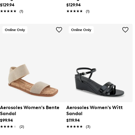
$129.94
$129.94
★★★★★
★★★★★
(1)
★★★★★
★★★★★
(1)
Online Only
Online Only
Aerosoles Women's Bente
Aerosoles Women's Witt
Sandal
Sandal
$99.94
$119.94
★★★★★
★★★★★
(2)
★★★★★
★★★★★
(3)