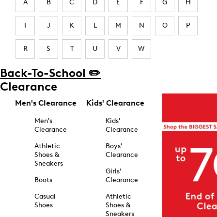
A
B
C
D
E
F
G
H
I
J
K
L
M
N
O
P
R
S
T
U
V
W
Back-To-School ✏️
Clearance
Men's Clearance
Kids' Clearance
Men's
Kids'
Clearance
Clearance
Athletic
Boys'
Shoes &
Clearance
Sneakers
Girls'
Boots
Clearance
Casual
Athletic
Shoes
Shoes &
Sneakers