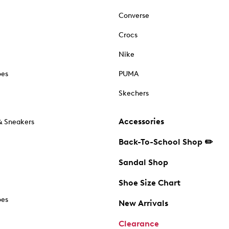
Converse
Crocs
Nike
oes
PUMA
Skechers
Accessories
& Sneakers
Back-To-School Shop ✏️
Sandal Shop
Shoe Size Chart
oes
New Arrivals
Clearance