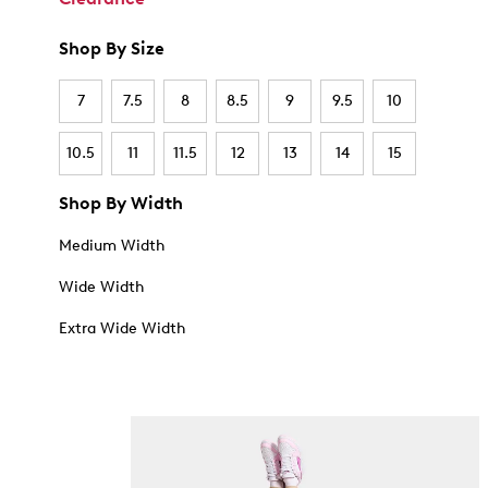
Shop By Size
7
7.5
8
8.5
9
9.5
10
10.5
11
11.5
12
13
14
15
Shop By Width
Medium Width
Wide Width
Extra Wide Width