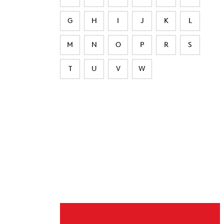
G
H
I
J
K
L
M
N
O
P
R
S
T
U
V
W