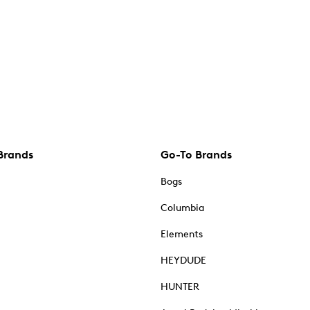
Brands
Go-To Brands
Bogs
Columbia
Elements
HEYDUDE
HUNTER