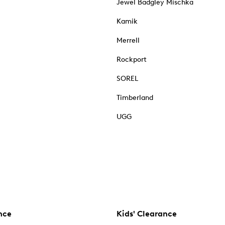
Jewel Badgley Mischka
Kamik
Merrell
Rockport
SOREL
Timberland
UGG
nce
Kids' Clearance