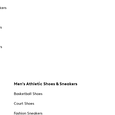
kers
rs
rs
Men's Athletic Shoes & Sneakers
Basketball Shoes
Court Shoes
Fashion Sneakers