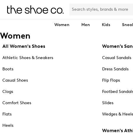
Women
Men
Kids
Snea
Women
All Women's Shoes
Women’s San
Athletic Shoes & Sneakers
Casual Sandals
Boots
Dress Sandals
Casual Shoes
Flip Flops
Clogs
Footbed Sandal
Comfort Shoes
Slides
Flats
Wedges & Heele
Heels
Women's Athl