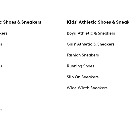
c Shoes & Sneakers
Kids' Athletic Shoes & Snea
kers
Boys' Athletic & Sneakers
es
Girls' Athletic & Sneakers
Fashion Sneakers
rs
Running Shoes
Slip On Sneakers
Wide Width Sneakers
rs