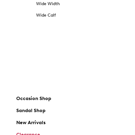
Wide Width
Wide Calf
Occasion Shop
Sandal Shop
New Arrivals
Clearance