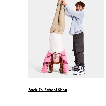
Back-To-School Shop