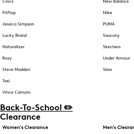
Crocs
New Balance
FitFlop
Nike
Jessica Simpson
PUMA
Lucky Brand
Saucony
Naturalizer
Skechers
Roxy
Under Armour
Steve Madden
Vans
Taxi
Vince Camuto
Back-To-School ✏️
Clearance
Women's Clearance
Men's Cleara