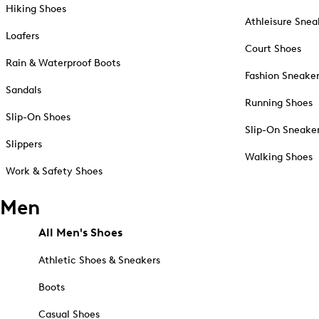
Hiking Shoes
Athleisure Snea
Loafers
Court Shoes
Rain & Waterproof Boots
Fashion Sneake
Sandals
Running Shoes
Slip-On Shoes
Slip-On Sneake
Slippers
Walking Shoes
Work & Safety Shoes
Men
All Men's Shoes
Athletic Shoes & Sneakers
Boots
Casual Shoes