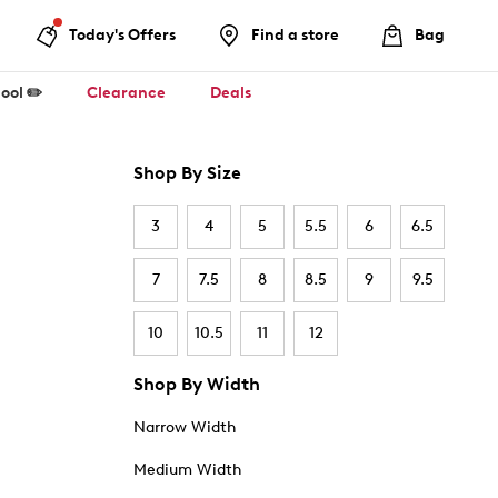
Today's Offers
Find a store
Bag
ool ✏️
Clearance
Deals
Shop By Size
3
4
5
5.5
6
6.5
7
7.5
8
8.5
9
9.5
10
10.5
11
12
Shop By Width
Narrow Width
Medium Width