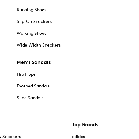
Running Shoes
Slip-On Sneakers
Walking Shoes
Wide Width Sneakers
Men's Sandals
Flip Flops
Footbed Sandals
Slide Sandals
Top Brands
& Sneakers
adidas