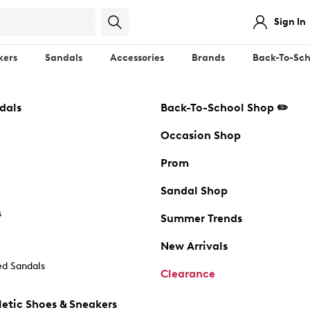
Sign In
kers
Sandals
Accessories
Brands
Back-To-Sch
dals
Back-To-School Shop ✏️
Occasion Shop
Prom
Sandal Shop
s
Summer Trends
New Arrivals
d Sandals
Clearance
etic Shoes & Sneakers