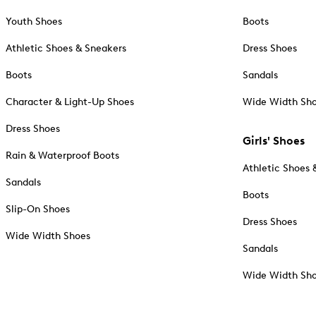
Youth Shoes
Boots
Athletic Shoes & Sneakers
Dress Shoes
Boots
Sandals
Character & Light-Up Shoes
Wide Width Sh
Dress Shoes
Girls' Shoes
Rain & Waterproof Boots
Athletic Shoes 
Sandals
Boots
Slip-On Shoes
Dress Shoes
Wide Width Shoes
Sandals
Wide Width Sh