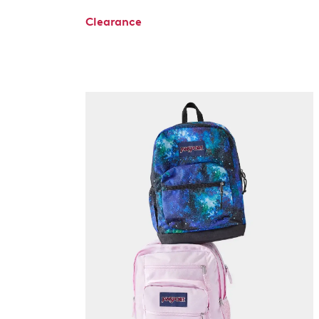
Clearance