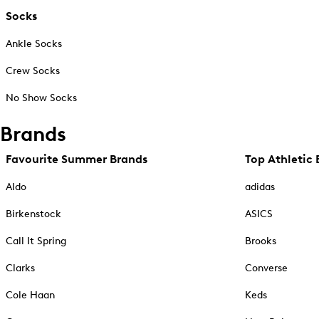
Socks
Ankle Socks
Crew Socks
No Show Socks
Brands
Favourite Summer Brands
Top Athletic 
Aldo
adidas
Birkenstock
ASICS
Call It Spring
Brooks
Clarks
Converse
Cole Haan
Keds