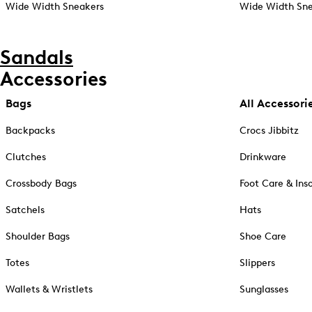
Wide Width Sneakers
Wide Width Sne
Sandals
Accessories
Bags
All Accessori
Backpacks
Crocs Jibbitz
Clutches
Drinkware
Crossbody Bags
Foot Care & Ins
Satchels
Hats
Shoulder Bags
Shoe Care
Totes
Slippers
Wallets & Wristlets
Sunglasses