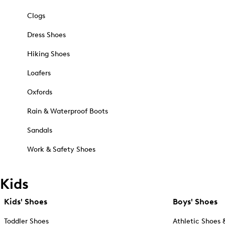
Clogs
Dress Shoes
Hiking Shoes
Loafers
Oxfords
Rain & Waterproof Boots
Sandals
Work & Safety Shoes
Kids
Kids' Shoes
Boys' Shoes
Toddler Shoes
Athletic Shoes 