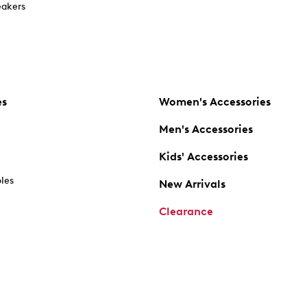
akers
es
Women's Accessories
Men's Accessories
Kids' Accessories
oles
New Arrivals
Clearance