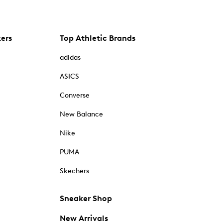
kers
Top Athletic Brands
adidas
ASICS
Converse
New Balance
Nike
PUMA
Skechers
Sneaker Shop
New Arrivals