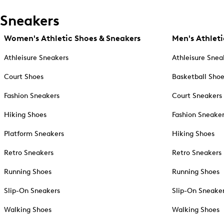
Sneakers
Women's Athletic Shoes & Sneakers
Men's Athleti
Athleisure Sneakers
Athleisure Snea
Court Shoes
Basketball Sho
Fashion Sneakers
Court Sneakers
Hiking Shoes
Fashion Sneake
Platform Sneakers
Hiking Shoes
Retro Sneakers
Retro Sneakers
Running Shoes
Running Shoes
Slip-On Sneakers
Slip-On Sneake
Walking Shoes
Walking Shoes