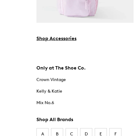
Shop Accessories
Only at The Shoe Co.
Crown Vintage
Kelly & Katie
Mix No.6
Shop All Brands
A
B
C
D
E
F