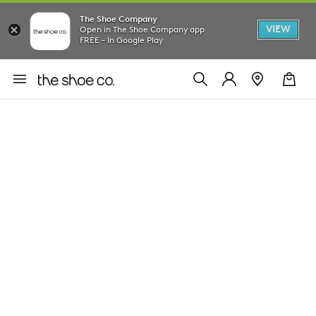
The Shoe Company
VIEW
Open in The Shoe Company app
FREE - In Google Play