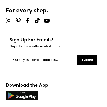
For every step.
Sign Up For Emails!
Stay in the know with our latest offers.
Submit
Download the App