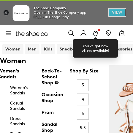
The Shoe Company
VIEW
Open in The Shoe Company app
FREE - In Google Play
You've got new
Women
Men
Kids
Sneakers
Sandals
Accessories
offers available!
Women
Women’s
Back-To-
Shop By Size
Sandals
School
Shop ✏️
3
Women’s
Sandals
Occasion
4
Shop
Casual
Sandals
Prom
5
Dress
Sandals
Sandal
5.5
Shop