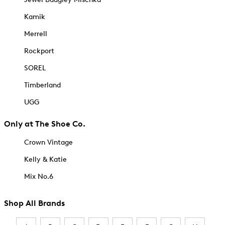
Kamik
Merrell
Rockport
SOREL
Timberland
UGG
Only at The Shoe Co.
Crown Vintage
Kelly & Katie
Mix No.6
Shop All Brands