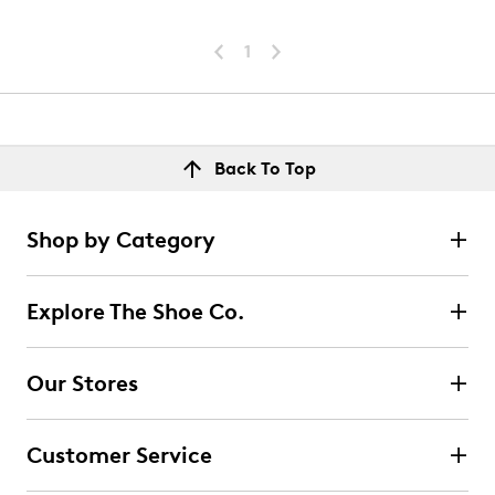
1
Back To Top
Shop by Category
Explore The Shoe Co.
Our Stores
Customer Service