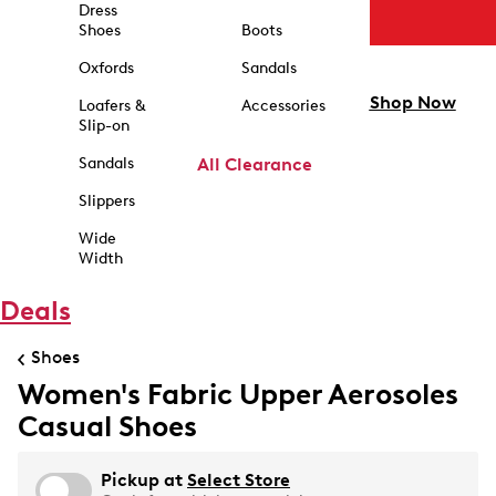
Dress
Shoes
Boots
Oxfords
Sandals
Shop Now
Loafers &
Accessories
Slip-on
Sandals
All Clearance
Slippers
Wide
Width
Deals
Shoes
Women's Fabric Upper Aerosoles
Casual Shoes
Pickup at
Select Store