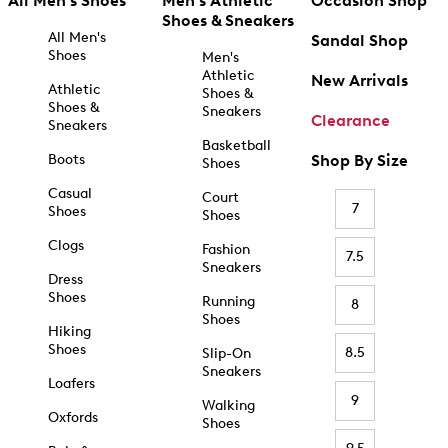
All Men's Shoes
Men's Athletic
Occasion Shop
Shoes & Sneakers
All Men's
Sandal Shop
Shoes
Men's
Athletic
New Arrivals
Athletic
Shoes &
Shoes &
Sneakers
Clearance
Sneakers
Basketball
Boots
Shop By Size
Shoes
Casual
Court
7
Shoes
Shoes
Clogs
Fashion
7.5
Sneakers
Dress
Shoes
Running
8
Shoes
Hiking
Shoes
8.5
Slip-On
Sneakers
Loafers
9
Walking
Oxfords
Shoes