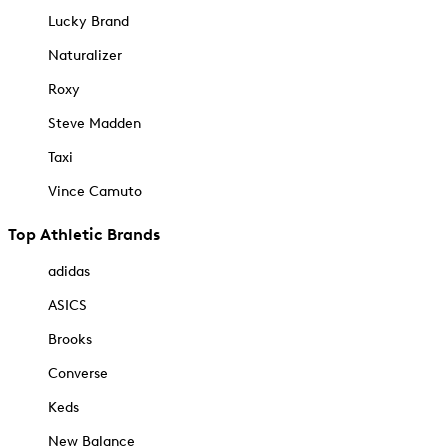
Lucky Brand
Naturalizer
Roxy
Steve Madden
Taxi
Vince Camuto
Top Athletic Brands
adidas
ASICS
Brooks
Converse
Keds
New Balance