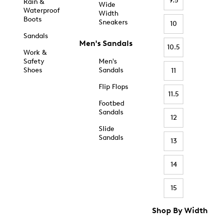
9.5
Rain &
Wide
Waterproof
Width
Boots
Sneakers
10
Sandals
Men's Sandals
10.5
Work &
Safety
Men's
Shoes
Sandals
11
Flip Flops
11.5
Footbed
Sandals
12
Slide
Sandals
13
14
15
Shop By Width