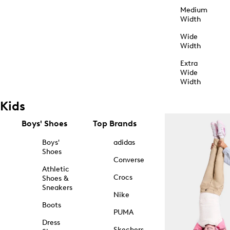
Medium
Width
Wide
Width
Extra
Wide
Width
Kids
Boys' Shoes
Top Brands
Boys'
adidas
Shoes
Converse
Athletic
Crocs
Shoes &
Sneakers
Nike
Boots
PUMA
Dress
Skechers