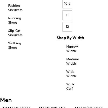
10.5
Fashion
Sneakers
11
Running
Shoes
12
Slip-On
Sneakers
Shop By Width
Walking
Narrow
Shoes
Width
Medium
Width
Wide
Width
Wide
Calf
Men