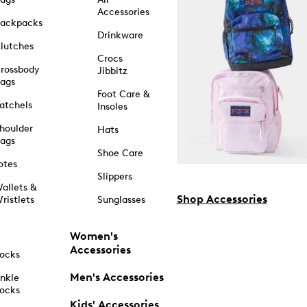
Accessories
ackpacks
Drinkware
lutches
Crocs
rossbody
Jibbitz
ags
Foot Care &
atchels
Insoles
houlder
Hats
ags
Shoe Care
otes
Slippers
allets &
Shop Accessories
ristlets
Sunglasses
Women's
Accessories
ocks
Men's Accessories
nkle
ocks
Kids' Accessories