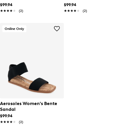
$99.94
$99.94
★★★★★
★★★★★
(2)
★★★★★
★★★★★
(2)
Online Only
Aerosoles Women's Bente
Sandal
$99.94
★★★★★
★★★★★
(2)