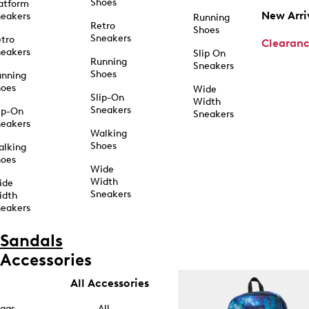
Shoes
atform
New Arri
eakers
Running
Retro
Shoes
Sneakers
tro
Clearan
eakers
Slip On
Running
Sneakers
Shoes
unning
hoes
Wide
Slip-On
Width
Sneakers
ip-On
Sneakers
eakers
Walking
Shoes
alking
hoes
Wide
Width
ide
Sneakers
idth
eakers
Sandals
Accessories
All Accessories
ags
All