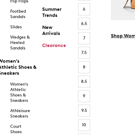
Flip Flops
Summer
6
Footbed
Trends
Sandals
6.5
Slides
New
Arrivals
Shop Wom
Wedges &
7
Heeled
Clearance
Sandals
7.5
Women's
Athletic Shoes &
8
Sneakers
8.5
Women's
Athletic
Shoes &
9
Sneakers
9.5
Athleisure
Sneakers
10
Court
Shoes