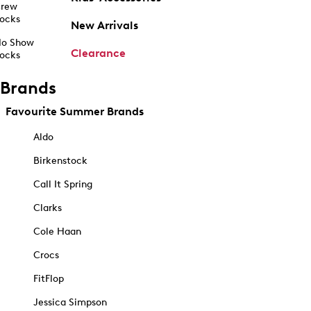
rew
ocks
New Arrivals
o Show
Clearance
ocks
Brands
Favourite Summer Brands
Aldo
Birkenstock
Call It Spring
Clarks
Cole Haan
Crocs
FitFlop
Jessica Simpson