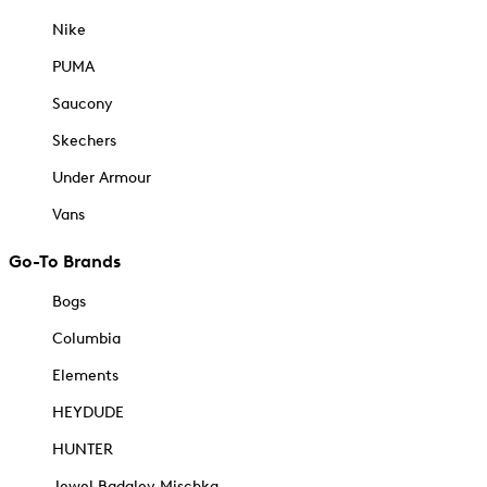
Nike
PUMA
Saucony
Skechers
Under Armour
Vans
Go-To Brands
Bogs
Columbia
Elements
HEYDUDE
HUNTER
Jewel Badgley Mischka