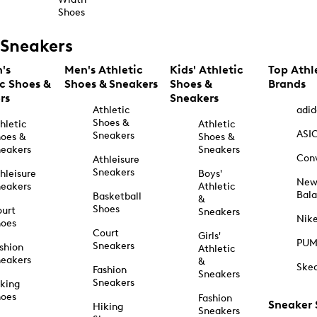
Shoes
Sneakers
's
Men's Athletic
Kids' Athletic
Top Athl
ic Shoes &
Shoes & Sneakers
Shoes &
Brands
rs
Sneakers
Athletic
adid
Shoes &
hletic
Athletic
ASI
Sneakers
oes &
Shoes &
eakers
Sneakers
Con
Athleisure
Sneakers
hleisure
Boys'
Ne
eakers
Athletic
Bal
Basketball
&
Shoes
urt
Sneakers
Nik
hoes
Court
Girls'
PU
Sneakers
shion
Athletic
eakers
&
Ske
Fashion
Sneakers
Sneakers
king
hoes
Fashion
Sneaker
Hiking
Sneakers