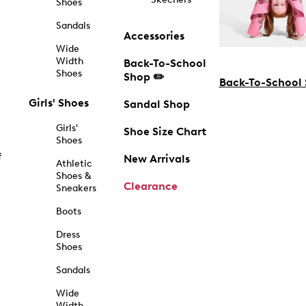
Shoes
Sandals
Accessories
Wide
Width
Back-To-School
Shoes
Shop ✏️
Back-To-School
Girls' Shoes
Sandal Shop
Girls'
Shoe Size Chart
Shoes
f
New Arrivals
Athletic
Shoes &
Clearance
Sneakers
Boots
Dress
Shoes
Sandals
Wide
Width