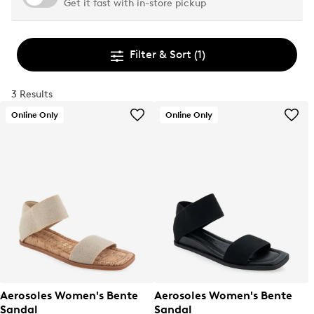
Get it fast with in-store pickup
Filter & Sort
(1)
3 Results
Online Only
Online Only
Aerosoles Women's Bente
Aerosoles Women's Bente
Sandal
Sandal