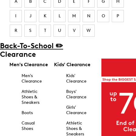
A
B
C
D
E
F
G
H
I
J
K
L
M
N
O
P
R
S
T
U
V
W
Back-To-School ✏️
Clearance
Men's Clearance
Kids' Clearance
Men's
Kids'
Clearance
Clearance
Athletic
Boys'
Shoes &
Clearance
Sneakers
Girls'
Boots
Clearance
Casual
Athletic
Shoes
Shoes &
Sneakers