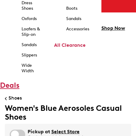
Dress
Shoes
Boots
Oxfords
Sandals
Shop Now
Loafers &
Accessories
Slip-on
Sandals
All Clearance
Slippers
Wide
Width
Deals
Shoes
Women's Blue Aerosoles Casual
Shoes
Pickup at
Select Store