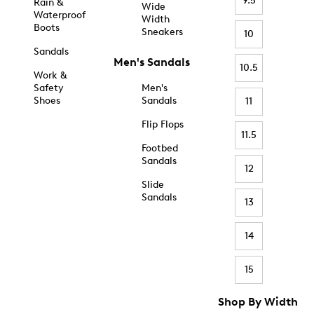
9.5
Rain &
Wide
Waterproof
Width
Boots
Sneakers
10
Sandals
Men's Sandals
10.5
Work &
Safety
Men's
Shoes
Sandals
11
Flip Flops
11.5
Footbed
Sandals
12
Slide
Sandals
13
14
15
Shop By Width