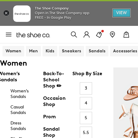
The Shoe Company
VIEW
Open in The Shoe Company app
FREE - In Google Play
Women
Men
Kids
Sneakers
Sandals
Accessories
Women
Women’s
Back-To-
Shop By Size
Sandals
School
Shop ✏️
3
Women’s
Sandals
Occasion
4
Shop
Casual
Sandals
Prom
5
Dress
Sandals
Sandal
5.5
Shop