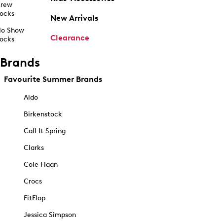
rew
ocks
New Arrivals
o Show
Clearance
ocks
Brands
Favourite Summer Brands
Aldo
Birkenstock
Call It Spring
Clarks
Cole Haan
Crocs
FitFlop
Jessica Simpson