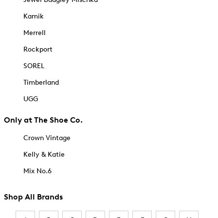
Kamik
Merrell
Rockport
SOREL
Timberland
UGG
Only at The Shoe Co.
Crown Vintage
Kelly & Katie
Mix No.6
Shop All Brands