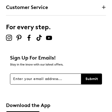
Customer Service
For every step.
Sign Up For Emails!
Stay in the know with our latest offers.
Submit
Download the App