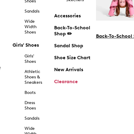
Shoes
Sandals
Accessories
Wide
Width
Back-To-School
Shoes
Shop ✏️
Back-To-School
Girls' Shoes
Sandal Shop
Girls'
Shoe Size Chart
Shoes
f
New Arrivals
Athletic
Shoes &
Clearance
Sneakers
Boots
Dress
Shoes
Sandals
Wide
Width