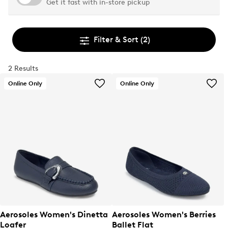
Get it fast with in-store pickup
Filter & Sort
(2)
2 Results
Online Only
Online Only
Aerosoles Women's Dinetta
Aerosoles Women's Berries
Loafer
Ballet Flat