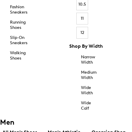
10.5
Fashion
Sneakers
11
Running
Shoes
12
Slip-On
Sneakers
Shop By Width
Walking
Narrow
Shoes
Width
Medium
Width
Wide
Width
Wide
Calf
Men