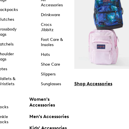
Accessories
ackpacks
Drinkware
lutches
Crocs
rossbody
Jibbitz
ags
Foot Care &
atchels
Insoles
houlder
Hats
ags
Shoe Care
otes
Slippers
allets &
Shop Accessories
ristlets
Sunglasses
Women's
Accessories
ocks
Men's Accessories
nkle
ocks
Kids' Accessories