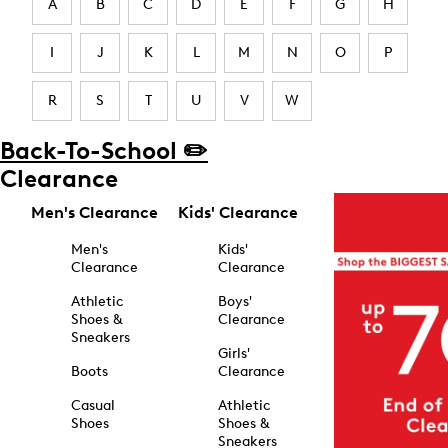
A
B
C
D
E
F
G
H
I
J
K
L
M
N
O
P
R
S
T
U
V
W
Back-To-School ✏️
Clearance
Men's Clearance
Kids' Clearance
Men's
Kids'
Clearance
Clearance
Athletic
Boys'
Shoes &
Clearance
Sneakers
Girls'
Boots
Clearance
Casual
Athletic
Shoes
Shoes &
Sneakers