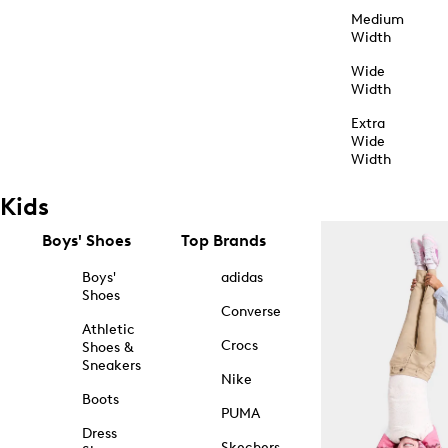
Medium
Width
Wide
Width
Extra
Wide
Width
Kids
Boys' Shoes
Top Brands
Boys'
adidas
Shoes
Converse
Athletic
Crocs
Shoes &
Sneakers
Nike
Boots
PUMA
Dress
Skechers