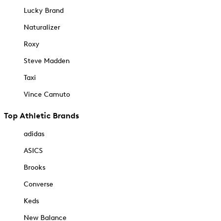
Lucky Brand
Naturalizer
Roxy
Steve Madden
Taxi
Vince Camuto
Top Athletic Brands
adidas
ASICS
Brooks
Converse
Keds
New Balance