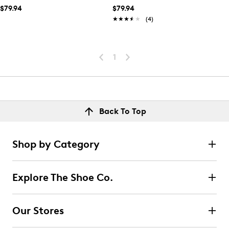
$79.94
$79.94
★★★★★
★★★★★
(4)
1
Back To Top
Shop by Category
Explore The Shoe Co.
Our Stores