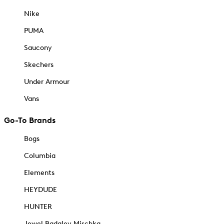
Nike
PUMA
Saucony
Skechers
Under Armour
Vans
Go-To Brands
Bogs
Columbia
Elements
HEYDUDE
HUNTER
Jewel Badgley Mischka