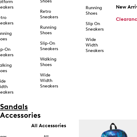
Shoes
atform
New Arri
eakers
Running
Retro
Shoes
Sneakers
tro
Clearan
eakers
Slip On
Running
Sneakers
Shoes
unning
hoes
Wide
Slip-On
Width
Sneakers
ip-On
Sneakers
eakers
Walking
Shoes
alking
hoes
Wide
Width
ide
Sneakers
idth
eakers
Sandals
Accessories
All Accessories
ags
All