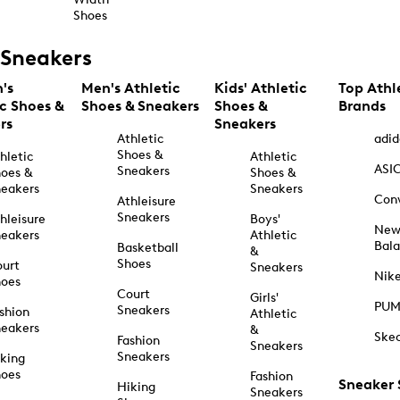
Shoes
Sneakers
's
Men's Athletic
Kids' Athletic
Top Athl
ic Shoes &
Shoes & Sneakers
Shoes &
Brands
rs
Sneakers
Athletic
adid
Shoes &
hletic
Athletic
ASI
Sneakers
oes &
Shoes &
eakers
Sneakers
Con
Athleisure
Sneakers
hleisure
Boys'
Ne
eakers
Athletic
Bal
Basketball
&
Shoes
urt
Sneakers
Nik
hoes
Court
Girls'
PU
Sneakers
shion
Athletic
eakers
&
Ske
Fashion
Sneakers
Sneakers
king
hoes
Fashion
Sneaker
Hiking
Sneakers