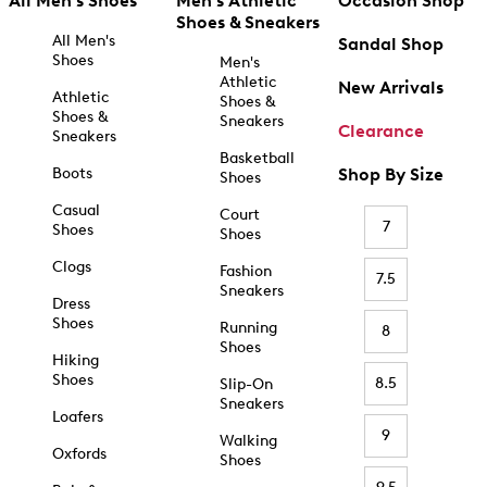
All Men's Shoes
Men's Athletic
Occasion Shop
Shoes & Sneakers
All Men's
Sandal Shop
Shoes
Men's
Athletic
New Arrivals
Athletic
Shoes &
Shoes &
Sneakers
Clearance
Sneakers
Basketball
Boots
Shop By Size
Shoes
Casual
Court
7
Shoes
Shoes
Clogs
Fashion
7.5
Sneakers
Dress
Shoes
Running
8
Shoes
Hiking
Shoes
8.5
Slip-On
Sneakers
Loafers
9
Walking
Oxfords
Shoes