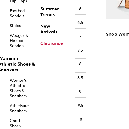
Flip Flops
Summer
6
Footbed
Trends
Sandals
6.5
Slides
New
Arrivals
Shop Wom
Wedges &
7
Heeled
Clearance
Sandals
7.5
Women's
Athletic Shoes &
8
Sneakers
8.5
Women's
Athletic
Shoes &
9
Sneakers
9.5
Athleisure
Sneakers
10
Court
Shoes