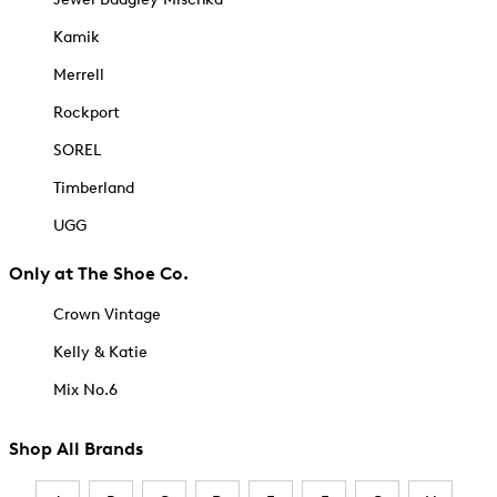
Kamik
Merrell
Rockport
SOREL
Timberland
UGG
Only at The Shoe Co.
Crown Vintage
Kelly & Katie
Mix No.6
Shop All Brands