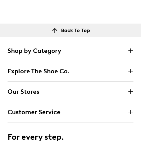
Back To Top
Shop by Category
Explore The Shoe Co.
Our Stores
Customer Service
For every step.