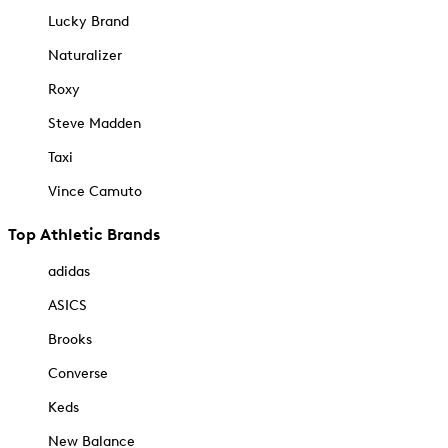
Lucky Brand
Naturalizer
Roxy
Steve Madden
Taxi
Vince Camuto
Top Athletic Brands
adidas
ASICS
Brooks
Converse
Keds
New Balance