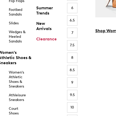
Flip Flops
Summer
6
Footbed
Trends
Sandals
6.5
Slides
New
Arrivals
Shop Wom
Wedges &
7
Heeled
Clearance
Sandals
7.5
Women's
Athletic Shoes &
8
Sneakers
8.5
Women's
Athletic
Shoes &
9
Sneakers
9.5
Athleisure
Sneakers
10
Court
Shoes