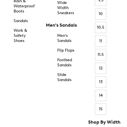
9.5
Rain &
Wide
Waterproof
Width
Boots
Sneakers
10
Sandals
Men's Sandals
10.5
Work &
Safety
Men's
Shoes
Sandals
11
Flip Flops
11.5
Footbed
Sandals
12
Slide
Sandals
13
14
15
Shop By Width