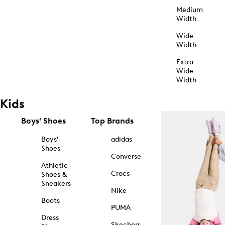
Medium
Width
Wide
Width
Extra
Wide
Width
Kids
Boys' Shoes
Top Brands
Boys'
adidas
Shoes
Converse
Athletic
Crocs
Shoes &
Sneakers
Nike
Boots
PUMA
Dress
Skechers