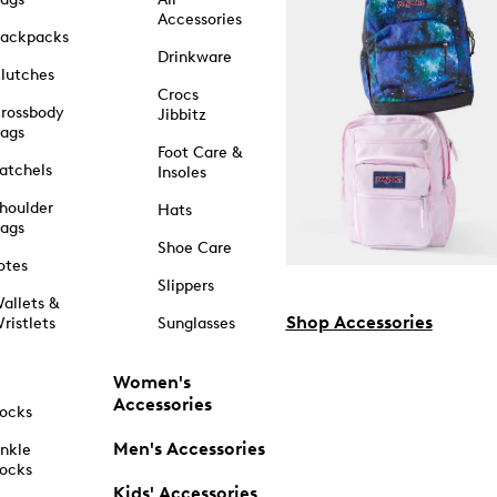
Accessories
ackpacks
Drinkware
lutches
Crocs
rossbody
Jibbitz
ags
Foot Care &
atchels
Insoles
houlder
Hats
ags
Shoe Care
otes
Slippers
allets &
Shop Accessories
ristlets
Sunglasses
Women's
Accessories
ocks
Men's Accessories
nkle
ocks
Kids' Accessories