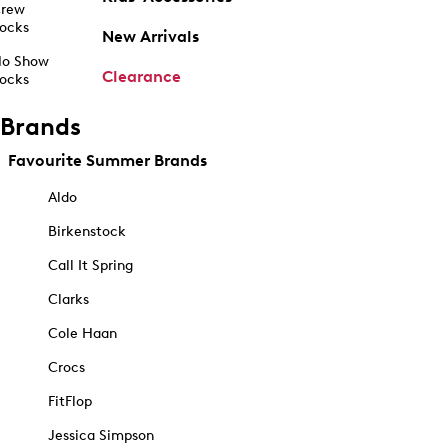
rew
ocks
New Arrivals
o Show
Clearance
ocks
Brands
Favourite Summer Brands
Aldo
Birkenstock
Call It Spring
Clarks
Cole Haan
Crocs
FitFlop
Jessica Simpson