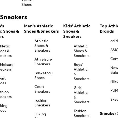
Shoes
Sneakers
's
Men's Athletic
Kids' Athletic
Top Athl
ic Shoes &
Shoes & Sneakers
Shoes &
Brands
rs
Sneakers
Athletic
adid
Shoes &
hletic
Athletic
ASI
Sneakers
oes &
Shoes &
eakers
Sneakers
Con
Athleisure
Sneakers
hleisure
Boys'
Ne
eakers
Athletic
Bal
Basketball
&
Shoes
urt
Sneakers
Nik
hoes
Court
Girls'
PU
Sneakers
shion
Athletic
eakers
&
Ske
Fashion
Sneakers
Sneakers
king
hoes
Fashion
Sneaker
Hiking
Sneakers