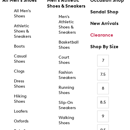
All Men's Shoes
Men's Athletic
Occasion Shop
Shoes & Sneakers
All Men's
Sandal Shop
Shoes
Men's
Athletic
New Arrivals
Athletic
Shoes &
Shoes &
Sneakers
Clearance
Sneakers
Basketball
Boots
Shop By Size
Shoes
Casual
Court
7
Shoes
Shoes
Clogs
Fashion
7.5
Sneakers
Dress
Shoes
Running
8
Shoes
Hiking
Shoes
8.5
Slip-On
Sneakers
Loafers
9
Walking
Oxfords
Shoes