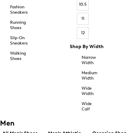
10.5
Fashion
Sneakers
11
Running
Shoes
12
Slip-On
Sneakers
Shop By Width
Walking
Narrow
Shoes
Width
Medium
Width
Wide
Width
Wide
Calf
Men