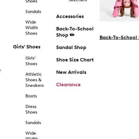
Shoes
Sandals
Accessories
Wide
Width
Back-To-School
Shoes
Shop ✏️
Back-To-School
Girls' Shoes
Sandal Shop
Girls'
Shoe Size Chart
Shoes
f
New Arrivals
Athletic
Shoes &
Clearance
Sneakers
Boots
Dress
Shoes
Sandals
Wide
Width