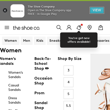
The Shoe Company
VIEW
Open in The Shoe Company app
FREE - In Google Play
You've got new
Women
Men
Kids
Sneakers
Sandals
Accessories
offers available!
Women
Women’s
Back-To-
Shop By Size
Sandals
School
Shop ✏️
3
Women’s
Sandals
Occasion
4
Shop
Casual
Sandals
Prom
5
Dress
Sandals
Sandal
5.5
Shop