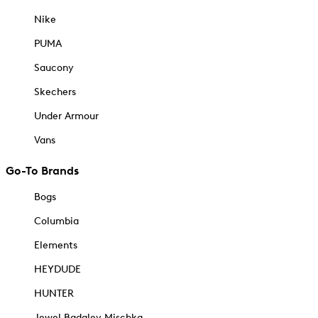
Nike
PUMA
Saucony
Skechers
Under Armour
Vans
Go-To Brands
Bogs
Columbia
Elements
HEYDUDE
HUNTER
Jewel Badgley Mischka