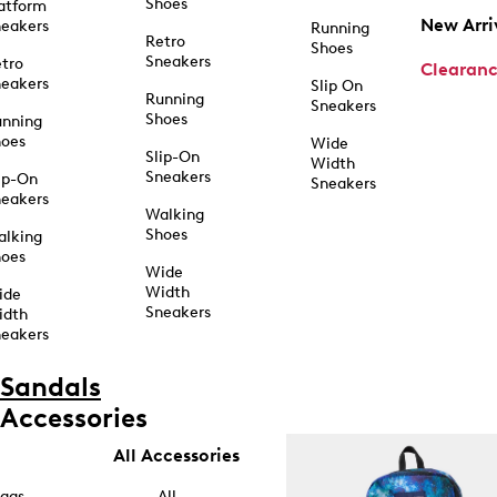
Shoes
atform
New Arri
eakers
Running
Retro
Shoes
Sneakers
tro
Clearan
eakers
Slip On
Running
Sneakers
Shoes
unning
hoes
Wide
Slip-On
Width
Sneakers
ip-On
Sneakers
eakers
Walking
Shoes
alking
hoes
Wide
Width
ide
Sneakers
idth
eakers
Sandals
Accessories
All Accessories
ags
All