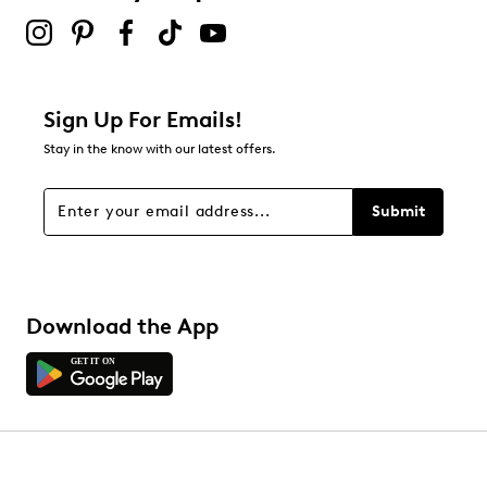
Sign Up For Emails!
Stay in the know with our latest offers.
Submit
Download the App