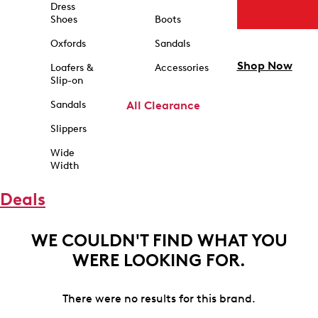
Dress
Shoes
Boots
Oxfords
Sandals
Shop Now
Loafers &
Accessories
Slip-on
Sandals
All Clearance
Slippers
Wide
Width
Deals
WE COULDN'T FIND WHAT YOU
WERE LOOKING FOR.
There were no results for this brand.