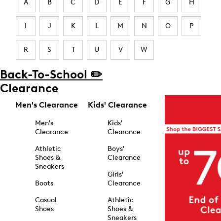
A
B
C
D
E
F
G
H
I
J
K
L
M
N
O
P
R
S
T
U
V
W
Back-To-School ✏️
Clearance
Men's Clearance
Kids' Clearance
Men's
Kids'
Clearance
Clearance
Athletic
Boys'
Shoes &
Clearance
Sneakers
Girls'
Boots
Clearance
Casual
Athletic
Shoes
Shoes &
Sneakers