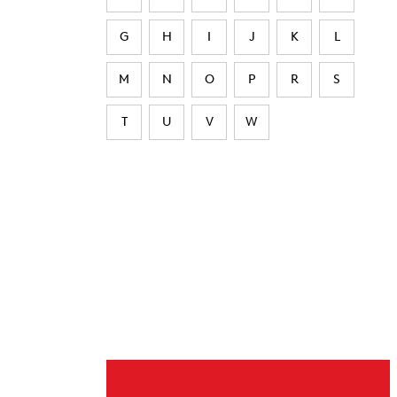
G
H
I
J
K
L
M
N
O
P
R
S
T
U
V
W