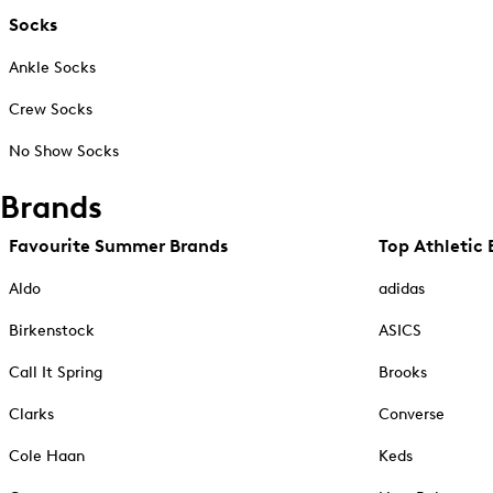
Socks
Ankle Socks
Crew Socks
No Show Socks
Brands
Favourite Summer Brands
Top Athletic 
Aldo
adidas
Birkenstock
ASICS
Call It Spring
Brooks
Clarks
Converse
Cole Haan
Keds