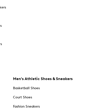
kers
rs
rs
Men's Athletic Shoes & Sneakers
Basketball Shoes
Court Shoes
Fashion Sneakers