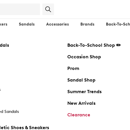
kers
Sandals
Accessories
Brands
Back-To-Sch
dals
Back-To-School Shop ✏️
Occasion Shop
Prom
Sandal Shop
s
Summer Trends
New Arrivals
d Sandals
Clearance
etic Shoes & Sneakers