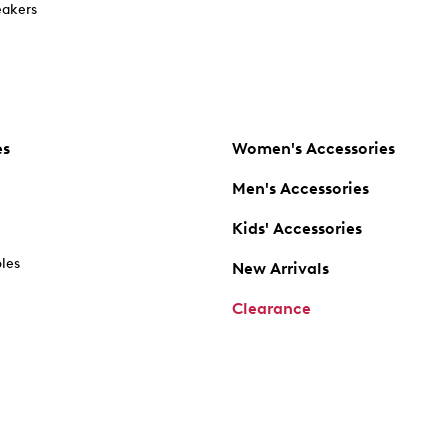
akers
es
Women's Accessories
Men's Accessories
Kids' Accessories
oles
New Arrivals
Clearance