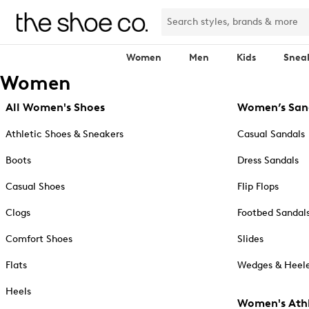
Women
Men
Kids
Snea
Women
All Women's Shoes
Women’s San
Athletic Shoes & Sneakers
Casual Sandals
Boots
Dress Sandals
Casual Shoes
Flip Flops
Clogs
Footbed Sandal
Comfort Shoes
Slides
Flats
Wedges & Heele
Heels
Women's Athl