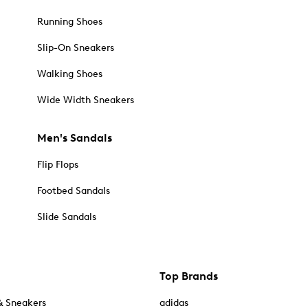
Running Shoes
Slip-On Sneakers
Walking Shoes
Wide Width Sneakers
Men's Sandals
Flip Flops
Footbed Sandals
Slide Sandals
Top Brands
& Sneakers
adidas