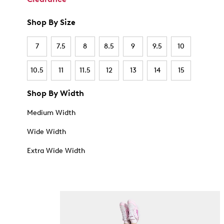
Shop By Size
7
7.5
8
8.5
9
9.5
10
10.5
11
11.5
12
13
14
15
Shop By Width
Medium Width
Wide Width
Extra Wide Width