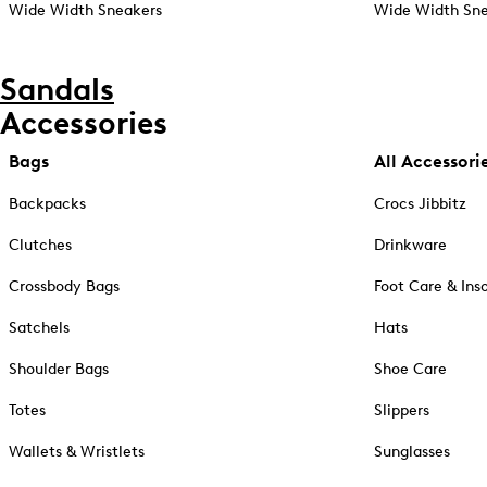
Wide Width Sneakers
Wide Width Sne
Sandals
Accessories
Bags
All Accessori
Backpacks
Crocs Jibbitz
Clutches
Drinkware
Crossbody Bags
Foot Care & Ins
Satchels
Hats
Shoulder Bags
Shoe Care
Totes
Slippers
Wallets & Wristlets
Sunglasses