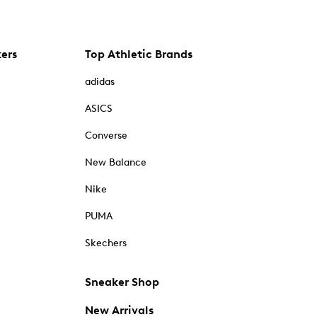
kers
Top Athletic Brands
adidas
ASICS
Converse
New Balance
Nike
PUMA
Skechers
Sneaker Shop
New Arrivals