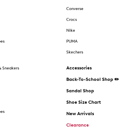
Converse
Crocs
Nike
oes
PUMA
Skechers
Accessories
& Sneakers
Back-To-School Shop ✏️
Sandal Shop
Shoe Size Chart
oes
New Arrivals
Clearance