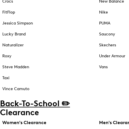
Crocs
New Balance
FitFlop
Nike
Jessica Simpson
PUMA
Lucky Brand
Saucony
Naturalizer
Skechers
Roxy
Under Armour
Steve Madden
Vans
Taxi
Vince Camuto
Back-To-School ✏️
Clearance
Women's Clearance
Men's Cleara