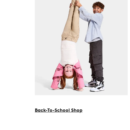
Back-To-School Shop