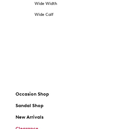
Wide Width
Wide Calf
Occasion Shop
Sandal Shop
New Arrivals
Clearance