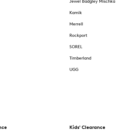
Jewel Badgley Mischka
Kamik
Merrell
Rockport
SOREL
Timberland
UGG
nce
Kids' Clearance