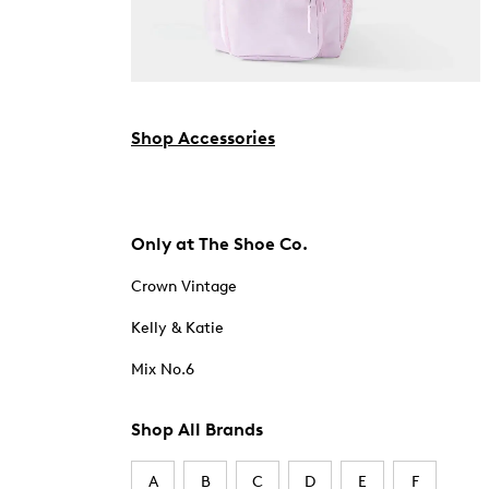
Shop Accessories
Only at The Shoe Co.
Crown Vintage
Kelly & Katie
Mix No.6
Shop All Brands
A
B
C
D
E
F