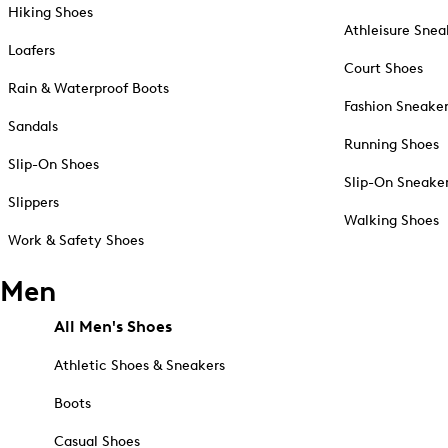
Hiking Shoes
Athleisure Snea
Loafers
Court Shoes
Rain & Waterproof Boots
Fashion Sneake
Sandals
Running Shoes
Slip-On Shoes
Slip-On Sneake
Slippers
Walking Shoes
Work & Safety Shoes
Men
All Men's Shoes
Athletic Shoes & Sneakers
Boots
Casual Shoes