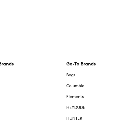
Brands
Go-To Brands
Bogs
Columbia
Elements
HEYDUDE
HUNTER