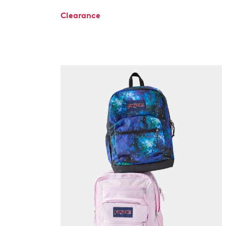
Clearance