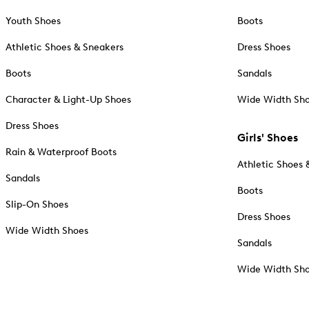
Youth Shoes
Boots
Athletic Shoes & Sneakers
Dress Shoes
Boots
Sandals
Character & Light-Up Shoes
Wide Width Sh
Dress Shoes
Girls' Shoes
Rain & Waterproof Boots
Athletic Shoes 
Sandals
Boots
Slip-On Shoes
Dress Shoes
Wide Width Shoes
Sandals
Wide Width Sh