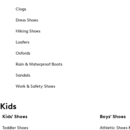
Clogs
Dress Shoes
Hiking Shoes
Loafers
Oxfords
Rain & Waterproof Boots
Sandals
Work & Safety Shoes
Kids
Kids' Shoes
Boys' Shoes
Toddler Shoes
Athletic Shoes 