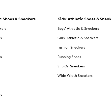
c Shoes & Sneakers
Kids' Athletic Shoes & Snea
kers
Boys' Athletic & Sneakers
es
Girls' Athletic & Sneakers
Fashion Sneakers
rs
Running Shoes
Slip On Sneakers
Wide Width Sneakers
rs