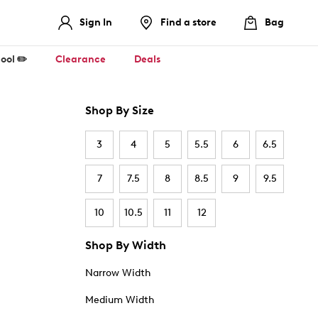
Sign In
Find a store
Bag
ool ✏️
Clearance
Deals
Shop By Size
3
4
5
5.5
6
6.5
7
7.5
8
8.5
9
9.5
10
10.5
11
12
Shop By Width
Narrow Width
Medium Width