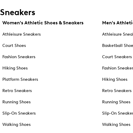
Sneakers
Women's Athletic Shoes & Sneakers
Men's Athleti
Athleisure Sneakers
Athleisure Snea
Court Shoes
Basketball Sho
Fashion Sneakers
Court Sneakers
Hiking Shoes
Fashion Sneake
Platform Sneakers
Hiking Shoes
Retro Sneakers
Retro Sneakers
Running Shoes
Running Shoes
Slip-On Sneakers
Slip-On Sneake
Walking Shoes
Walking Shoes