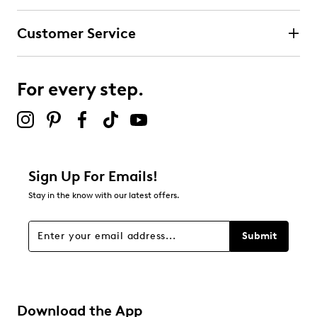
Customer Service
For every step.
Sign Up For Emails!
Stay in the know with our latest offers.
Submit
Download the App