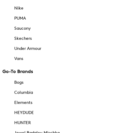
Nike
PUMA
Saucony
Skechers
Under Armour
Vans
Go-To Brands
Bogs
Columbia
Elements
HEYDUDE
HUNTER
Jewel Badgley Mischka