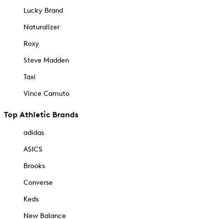
Lucky Brand
Naturalizer
Roxy
Steve Madden
Taxi
Vince Camuto
Top Athletic Brands
adidas
ASICS
Brooks
Converse
Keds
New Balance