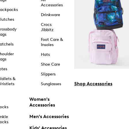
Accessories
ackpacks
Drinkware
lutches
Crocs
rossbody
Jibbitz
ags
Foot Care &
atchels
Insoles
houlder
Hats
ags
Shoe Care
otes
Slippers
allets &
Shop Accessories
ristlets
Sunglasses
Women's
Accessories
ocks
Men's Accessories
nkle
ocks
Kids' Accessories