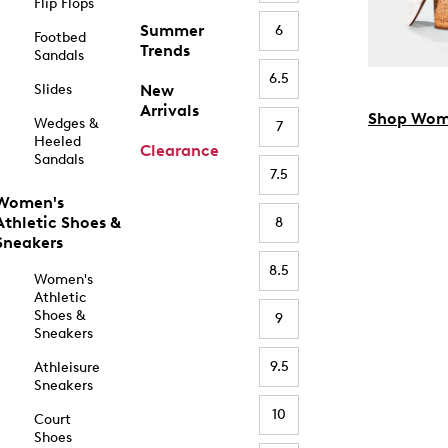
Flip Flops
Summer
6
Footbed
Trends
Sandals
6.5
Slides
New
Arrivals
Shop Wom
Wedges &
7
Heeled
Clearance
Sandals
7.5
Women's
Athletic Shoes &
8
Sneakers
8.5
Women's
Athletic
Shoes &
9
Sneakers
9.5
Athleisure
Sneakers
10
Court
Shoes