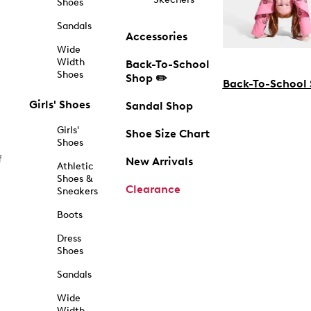
Shoes
Sandals
Accessories
Wide
Width
Back-To-School
Shoes
Shop ✏️
Back-To-School
Girls' Shoes
Sandal Shop
Girls'
Shoe Size Chart
Shoes
f
New Arrivals
Athletic
Shoes &
Clearance
Sneakers
Boots
Dress
Shoes
Sandals
Wide
Width