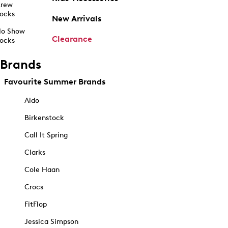
rew
ocks
New Arrivals
o Show
Clearance
ocks
Brands
Favourite Summer Brands
Aldo
Birkenstock
Call It Spring
Clarks
Cole Haan
Crocs
FitFlop
Jessica Simpson