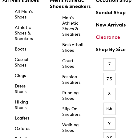
All Men's Shoes
Men's Athletic
Occasion Shop
Shoes & Sneakers
All Men's
Sandal Shop
Shoes
Men's
Athletic
New Arrivals
Athletic
Shoes &
Shoes &
Sneakers
Clearance
Sneakers
Basketball
Boots
Shop By Size
Shoes
Casual
Court
7
Shoes
Shoes
Clogs
Fashion
7.5
Sneakers
Dress
Shoes
Running
8
Shoes
Hiking
Shoes
8.5
Slip-On
Sneakers
Loafers
9
Walking
Oxfords
Shoes