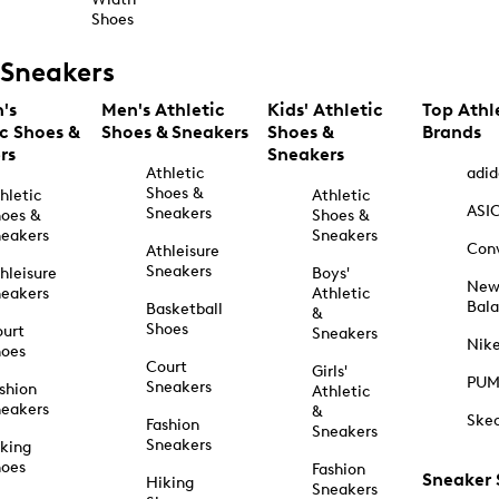
Shoes
Sneakers
's
Men's Athletic
Kids' Athletic
Top Athl
ic Shoes &
Shoes & Sneakers
Shoes &
Brands
rs
Sneakers
Athletic
adid
Shoes &
hletic
Athletic
ASI
Sneakers
oes &
Shoes &
eakers
Sneakers
Con
Athleisure
Sneakers
hleisure
Boys'
Ne
eakers
Athletic
Bal
Basketball
&
Shoes
urt
Sneakers
Nik
hoes
Court
Girls'
PU
Sneakers
shion
Athletic
eakers
&
Ske
Fashion
Sneakers
Sneakers
king
hoes
Fashion
Sneaker
Hiking
Sneakers