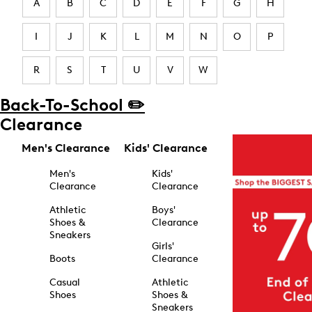
A
B
C
D
E
F
G
H
I
J
K
L
M
N
O
P
R
S
T
U
V
W
Back-To-School ✏️
Clearance
Men's Clearance
Kids' Clearance
Men's
Kids'
Clearance
Clearance
Athletic
Boys'
Shoes &
Clearance
Sneakers
Girls'
Boots
Clearance
Casual
Athletic
Shoes
Shoes &
Sneakers