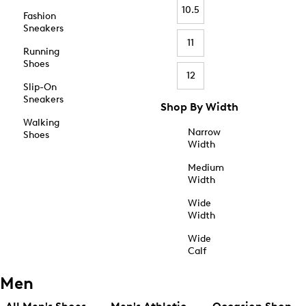
10.5
Fashion
Sneakers
11
Running
Shoes
12
Slip-On
Sneakers
Shop By Width
Walking
Narrow
Shoes
Width
Medium
Width
Wide
Width
Wide
Calf
Men