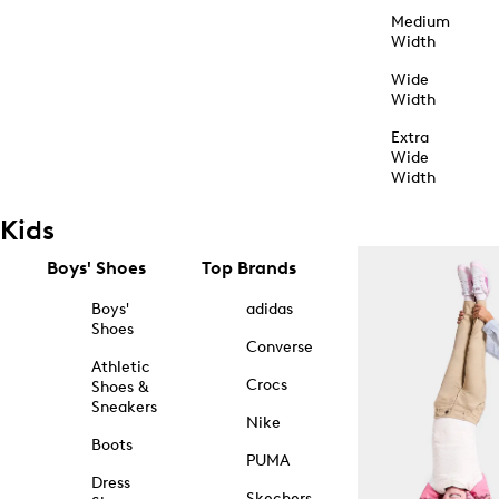
Medium
Width
Wide
Width
Extra
Wide
Width
Kids
Boys' Shoes
Top Brands
Boys'
adidas
Shoes
Converse
Athletic
Crocs
Shoes &
Sneakers
Nike
Boots
PUMA
Dress
Skechers