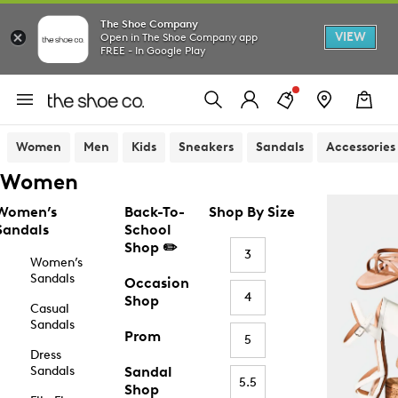
The Shoe Company
VIEW
Open in The Shoe Company app
FREE - In Google Play
Women
Men
Kids
Sneakers
Sandals
Accessories
Women
Women’s
Back-To-
Shop By Size
Sandals
School
Shop ✏️
3
Women’s
Sandals
Occasion
4
Shop
Casual
Sandals
Prom
5
Dress
Sandals
Sandal
5.5
Shop