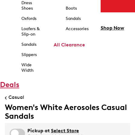
Dress
Shoes
Boots
Oxfords
Sandals
Shop Now
Loafers &
Accessories
Slip-on
Sandals
All Clearance
Slippers
Wide
Width
Deals
Casual
Women's White Aerosoles Casual
Sandals
Pickup at
Select Store