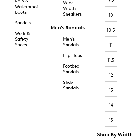
9.5
Rain &
Wide
Waterproof
Width
Boots
Sneakers
10
Sandals
Men's Sandals
10.5
Work &
Safety
Men's
Shoes
Sandals
11
Flip Flops
11.5
Footbed
Sandals
12
Slide
Sandals
13
14
15
Shop By Width