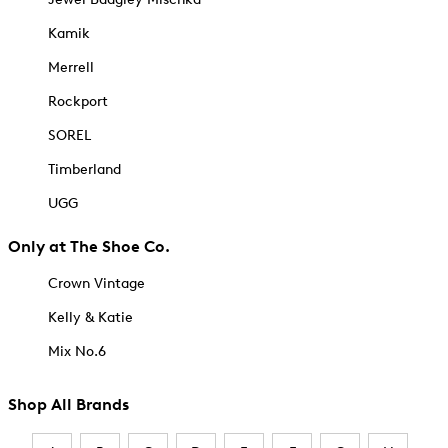
Kamik
Merrell
Rockport
SOREL
Timberland
UGG
Only at The Shoe Co.
Crown Vintage
Kelly & Katie
Mix No.6
Shop All Brands