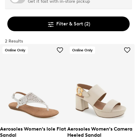
Get it fast with in-store pickup
Filter & Sort
(2)
2 Results
Online Only
Online Only
Aerosoles Women's Iole Flat
Aerosoles Women's Camera
Sandal
Heeled Sandal