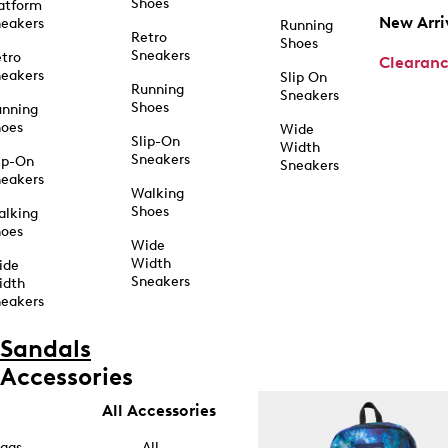
Shoes
atform
New Arri
eakers
Running
Retro
Shoes
Sneakers
tro
Clearan
eakers
Slip On
Running
Sneakers
Shoes
unning
hoes
Wide
Slip-On
Width
Sneakers
ip-On
Sneakers
eakers
Walking
Shoes
alking
hoes
Wide
Width
ide
Sneakers
idth
eakers
Sandals
Accessories
All Accessories
ags
All