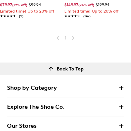
$79.97
$99.94
$149.97
$199.94
(19% off)
(24% off)
Limited time! Up to 20% off
Limited time! Up to 20% off
★★★★★
★★★★★
(2)
★★★★★
★★★★★
(147)
1
Back To Top
Shop by Category
Explore The Shoe Co.
Our Stores