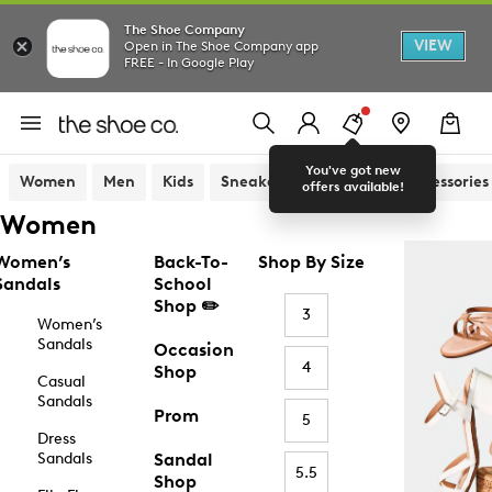
The Shoe Company
VIEW
Open in The Shoe Company app
FREE - In Google Play
You've got new
Women
Men
Kids
Sneakers
Sandals
Accessories
offers available!
Women
Women’s
Back-To-
Shop By Size
Sandals
School
Shop ✏️
3
Women’s
Sandals
Occasion
4
Shop
Casual
Sandals
Prom
5
Dress
Sandals
Sandal
5.5
Shop