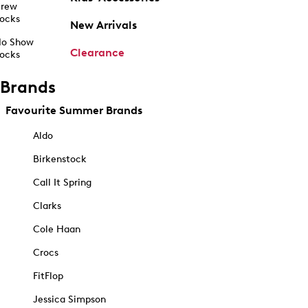
rew
ocks
New Arrivals
o Show
Clearance
ocks
Brands
Favourite Summer Brands
Aldo
Birkenstock
Call It Spring
Clarks
Cole Haan
Crocs
FitFlop
Jessica Simpson