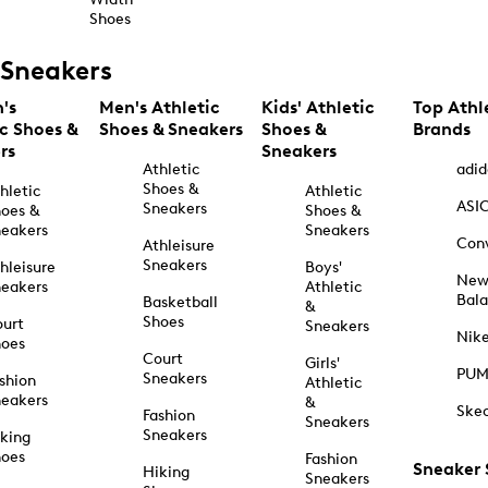
Shoes
Sneakers
's
Men's Athletic
Kids' Athletic
Top Athl
ic Shoes &
Shoes & Sneakers
Shoes &
Brands
rs
Sneakers
Athletic
adid
Shoes &
hletic
Athletic
ASI
Sneakers
oes &
Shoes &
eakers
Sneakers
Con
Athleisure
Sneakers
hleisure
Boys'
Ne
eakers
Athletic
Bal
Basketball
&
Shoes
urt
Sneakers
Nik
hoes
Court
Girls'
PU
Sneakers
shion
Athletic
eakers
&
Ske
Fashion
Sneakers
Sneakers
king
hoes
Fashion
Sneaker
Hiking
Sneakers