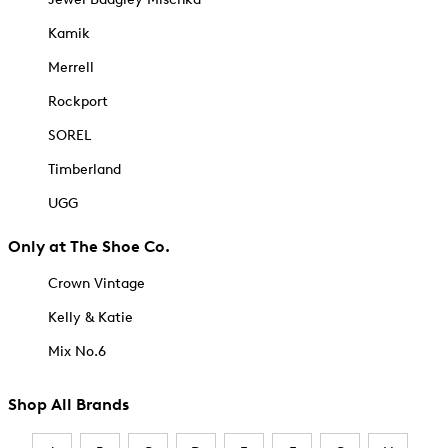
Kamik
Merrell
Rockport
SOREL
Timberland
UGG
Only at The Shoe Co.
Crown Vintage
Kelly & Katie
Mix No.6
Shop All Brands