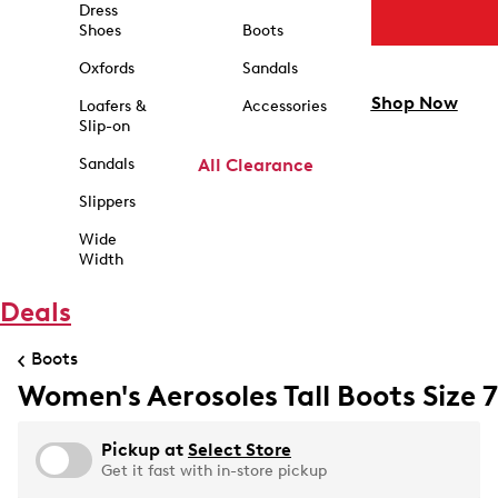
Dress
Shoes
Boots
Oxfords
Sandals
Shop Now
Loafers &
Accessories
Slip-on
Sandals
All Clearance
Slippers
Wide
Width
Deals
Boots
Women's Aerosoles Tall Boots Size 7
Pickup at
Select Store
Get it fast with in-store pickup