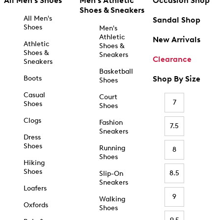
All Men's Shoes
Men's Athletic
Occasion Shop
Shoes & Sneakers
All Men's
Sandal Shop
Shoes
Men's
Athletic
New Arrivals
Athletic
Shoes &
Shoes &
Sneakers
Clearance
Sneakers
Basketball
Boots
Shop By Size
Shoes
Casual
Court
7
Shoes
Shoes
Clogs
Fashion
7.5
Sneakers
Dress
Shoes
Running
8
Shoes
Hiking
Shoes
8.5
Slip-On
Sneakers
Loafers
9
Walking
Oxfords
Shoes