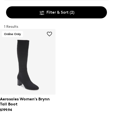
Filter & Sort
(2)
1 Results
Online Only
Aerosoles Women's Brynn
Tall Boot
$199.94