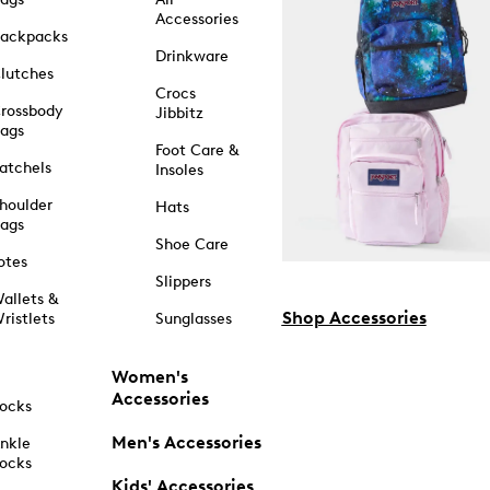
Accessories
ackpacks
Drinkware
lutches
Crocs
rossbody
Jibbitz
ags
Foot Care &
atchels
Insoles
houlder
Hats
ags
Shoe Care
otes
Slippers
allets &
Shop Accessories
ristlets
Sunglasses
Women's
Accessories
ocks
Men's Accessories
nkle
ocks
Kids' Accessories