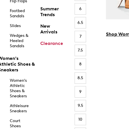
Flip Flops
Summer
6
Footbed
Trends
Sandals
6.5
Slides
New
Arrivals
Shop Wom
Wedges &
7
Heeled
Clearance
Sandals
7.5
Women's
Athletic Shoes &
8
Sneakers
8.5
Women's
Athletic
Shoes &
9
Sneakers
9.5
Athleisure
Sneakers
10
Court
Shoes