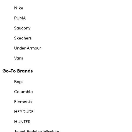
Nike
PUMA
Saucony
Skechers
Under Armour
Vans
Go-To Brands
Bogs
Columbia
Elements
HEYDUDE
HUNTER
Jewel Badgley Mischka