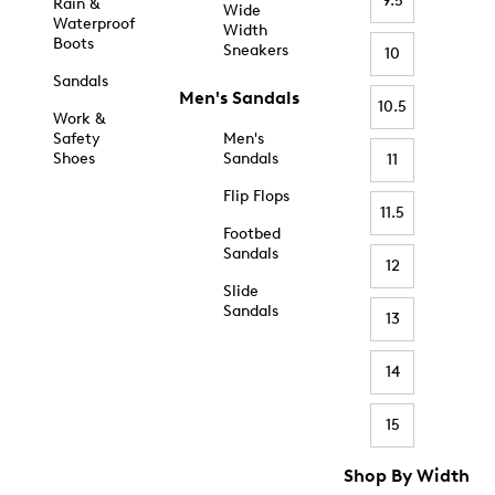
9.5
Rain &
Wide
Waterproof
Width
Boots
Sneakers
10
Sandals
Men's Sandals
10.5
Work &
Safety
Men's
Shoes
Sandals
11
Flip Flops
11.5
Footbed
Sandals
12
Slide
Sandals
13
14
15
Shop By Width