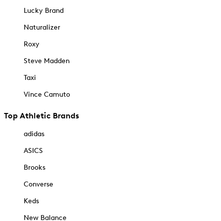
Lucky Brand
Naturalizer
Roxy
Steve Madden
Taxi
Vince Camuto
Top Athletic Brands
adidas
ASICS
Brooks
Converse
Keds
New Balance