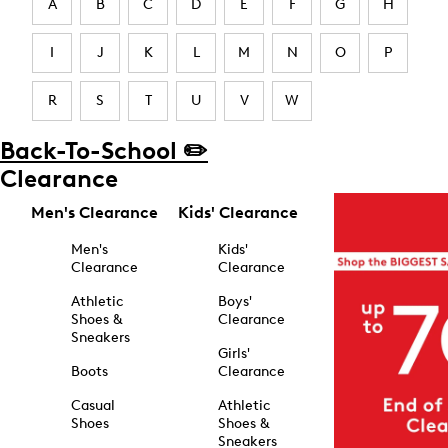
A
B
C
D
E
F
G
H
I
J
K
L
M
N
O
P
R
S
T
U
V
W
Back-To-School ✏️
Clearance
Men's Clearance
Kids' Clearance
Men's
Kids'
Clearance
Clearance
Athletic
Boys'
Shoes &
Clearance
Sneakers
Girls'
Boots
Clearance
Casual
Athletic
Shoes
Shoes &
Sneakers