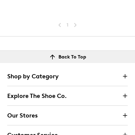
1
Back To Top
Shop by Category
Explore The Shoe Co.
Our Stores