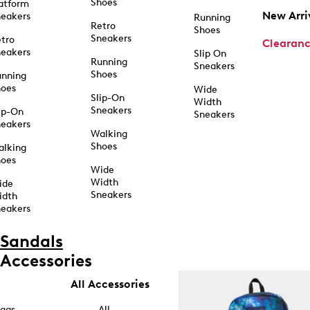
Shoes
atform
New Arri
eakers
Running
Retro
Shoes
Sneakers
tro
Clearan
eakers
Slip On
Running
Sneakers
Shoes
unning
hoes
Wide
Slip-On
Width
Sneakers
ip-On
Sneakers
eakers
Walking
Shoes
alking
hoes
Wide
Width
ide
Sneakers
idth
eakers
Sandals
Accessories
All Accessories
ags
All