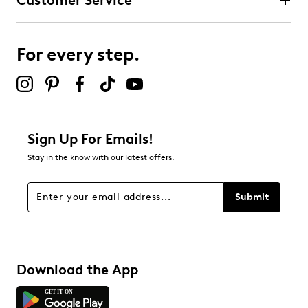
Customer Service
For every step.
Sign Up For Emails!
Stay in the know with our latest offers.
Submit
Download the App