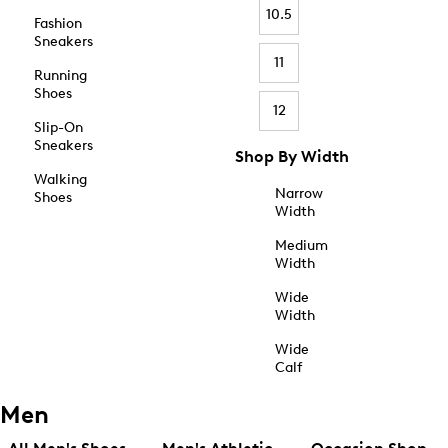
10.5
Fashion
Sneakers
11
Running
Shoes
12
Slip-On
Sneakers
Shop By Width
Walking
Narrow
Shoes
Width
Medium
Width
Wide
Width
Wide
Calf
Men