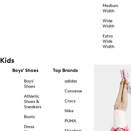
Medium
Width
Wide
Width
Extra
Wide
Width
Kids
Boys' Shoes
Top Brands
Boys'
adidas
Shoes
Converse
Athletic
Crocs
Shoes &
Sneakers
Nike
Boots
PUMA
Dress
Skechers