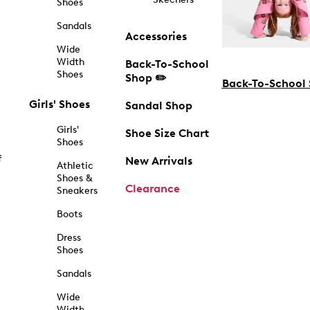
Shoes
Sandals
Accessories
Wide
Width
Back-To-School
Shoes
Shop ✏️
Back-To-School
Girls' Shoes
Sandal Shop
Girls'
Shoe Size Chart
Shoes
f
New Arrivals
Athletic
Shoes &
Clearance
Sneakers
Boots
Dress
Shoes
Sandals
Wide
Width