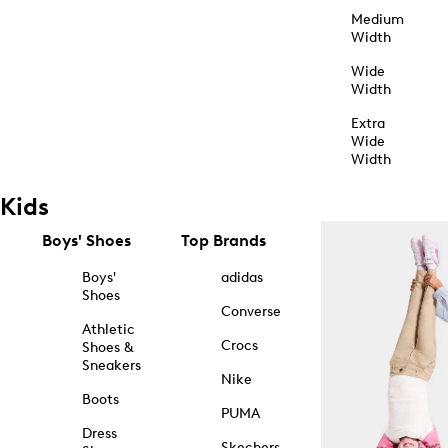
Medium
Width
Wide
Width
Extra
Wide
Width
Kids
Boys' Shoes
Top Brands
Boys'
adidas
Shoes
Converse
Athletic
Crocs
Shoes &
Sneakers
Nike
Boots
PUMA
Dress
Skechers