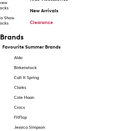
rew
ocks
New Arrivals
o Show
Clearance
ocks
Brands
Favourite Summer Brands
Aldo
Birkenstock
Call It Spring
Clarks
Cole Haan
Crocs
FitFlop
Jessica Simpson