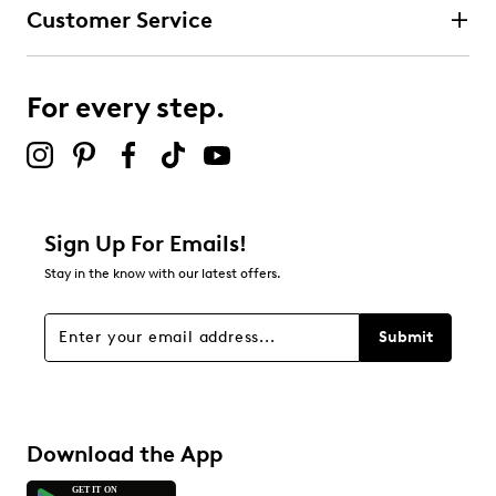
Customer Service
For every step.
Sign Up For Emails!
Stay in the know with our latest offers.
Submit
Download the App