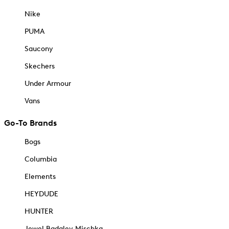
Nike
PUMA
Saucony
Skechers
Under Armour
Vans
Go-To Brands
Bogs
Columbia
Elements
HEYDUDE
HUNTER
Jewel Badgley Mischka