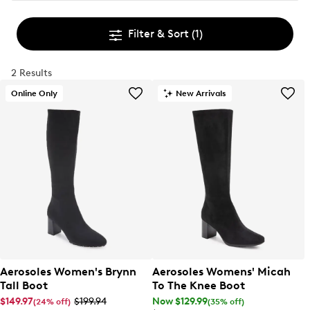
Filter & Sort
(1)
2 Results
Online Only
New Arrivals
Aerosoles Women's Brynn
Aerosoles Womens' Micah
Tall Boot
To The Knee Boot
$149.97
$199.94
Now $129.99
(24% off)
(35% off)