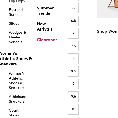
Flip Flops
Summer
6
Footbed
Trends
Sandals
6.5
Slides
New
Arrivals
Shop Wom
Wedges &
7
Heeled
Clearance
Sandals
7.5
Women's
Athletic Shoes &
8
Sneakers
8.5
Women's
Athletic
Shoes &
9
Sneakers
9.5
Athleisure
Sneakers
10
Court
Shoes