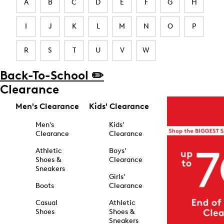
A
B
C
D
E
F
G
H
I
J
K
L
M
N
O
P
R
S
T
U
V
W
Back-To-School ✏️
Clearance
Men's Clearance
Kids' Clearance
Men's
Kids'
Clearance
Clearance
Athletic
Boys'
Shoes &
Clearance
Sneakers
Girls'
Boots
Clearance
Casual
Athletic
Shoes
Shoes &
Sneakers