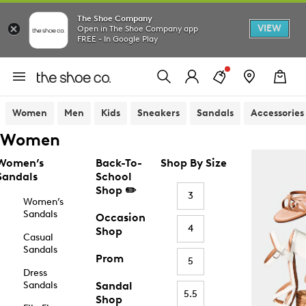
The Shoe Company
VIEW
Open in The Shoe Company app
FREE - In Google Play
Women
Men
Kids
Sneakers
Sandals
Accessories
Women
Women’s
Back-To-
Shop By Size
Sandals
School
Shop ✏️
3
Women’s
Sandals
Occasion
4
Shop
Casual
Sandals
Prom
5
Dress
Sandals
Sandal
5.5
Shop