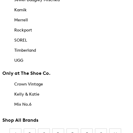
Kamik
Merrell
Rockport
SOREL
Timberland
UGG
Only at The Shoe Co.
Crown Vintage
Kelly & Katie
Mix No.6
Shop All Brands