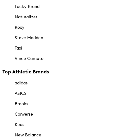
Lucky Brand
Naturalizer
Roxy
Steve Madden
Taxi
Vince Camuto
Top Athletic Brands
adidas
ASICS
Brooks
Converse
Keds
New Balance