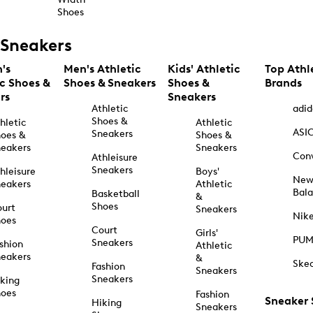
Shoes
Sneakers
's
Men's Athletic
Kids' Athletic
Top Athl
ic Shoes &
Shoes & Sneakers
Shoes &
Brands
rs
Sneakers
Athletic
adid
Shoes &
hletic
Athletic
ASI
Sneakers
oes &
Shoes &
eakers
Sneakers
Con
Athleisure
Sneakers
hleisure
Boys'
Ne
eakers
Athletic
Bal
Basketball
&
Shoes
urt
Sneakers
Nik
hoes
Court
Girls'
PU
Sneakers
shion
Athletic
eakers
&
Ske
Fashion
Sneakers
Sneakers
king
hoes
Fashion
Sneaker
Hiking
Sneakers