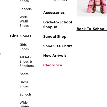
Shoes
Sandals
Accessories
Wide
Width
Back-To-School
Shoes
Shop ✏️
Back-To-School
Girls' Shoes
Sandal Shop
Girls'
Shoe Size Chart
Shoes
f
New Arrivals
Athletic
Shoes &
Clearance
Sneakers
Boots
Dress
Shoes
Sandals
Wide
Width