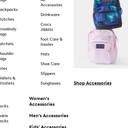
Accessories
ackpacks
Drinkware
lutches
Crocs
rossbody
Jibbitz
ags
Foot Care &
atchels
Insoles
houlder
Hats
ags
Shoe Care
otes
Slippers
allets &
Shop Accessories
ristlets
Sunglasses
Women's
Accessories
ocks
Men's Accessories
nkle
ocks
Kids' Accessories