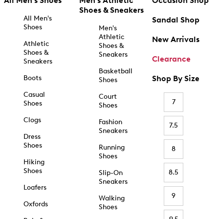
All Men's Shoes
Men's Athletic
Occasion Shop
Shoes & Sneakers
All Men's
Sandal Shop
Shoes
Men's
Athletic
New Arrivals
Athletic
Shoes &
Shoes &
Sneakers
Clearance
Sneakers
Basketball
Boots
Shop By Size
Shoes
Casual
Court
7
Shoes
Shoes
Clogs
Fashion
7.5
Sneakers
Dress
Shoes
Running
8
Shoes
Hiking
Shoes
8.5
Slip-On
Sneakers
Loafers
9
Walking
Oxfords
Shoes