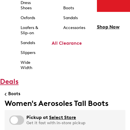
Dress
Shoes
Boots
Oxfords
Sandals
Shop Now
Loafers &
Accessories
Slip-on
Sandals
All Clearance
Slippers
Wide
Width
Deals
Boots
Women's Aerosoles Tall Boots
Pickup at
Select Store
Get it fast with in-store pickup