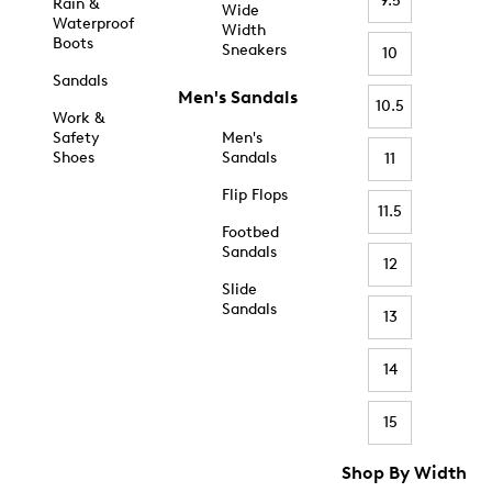
9.5
Rain &
Wide
Waterproof
Width
Boots
Sneakers
10
Sandals
Men's Sandals
10.5
Work &
Safety
Men's
Shoes
Sandals
11
Flip Flops
11.5
Footbed
Sandals
12
Slide
Sandals
13
14
15
Shop By Width