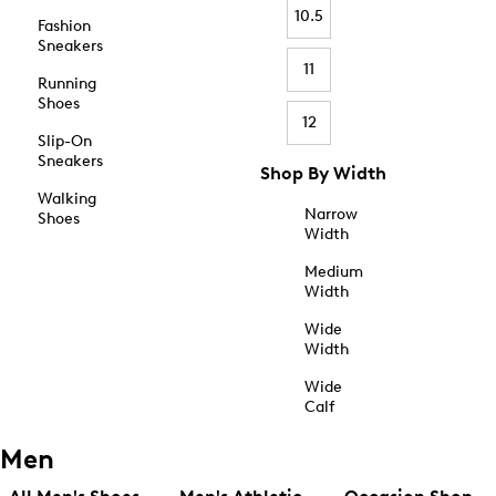
10.5
Fashion
Sneakers
11
Running
Shoes
12
Slip-On
Sneakers
Shop By Width
Walking
Narrow
Shoes
Width
Medium
Width
Wide
Width
Wide
Calf
Men