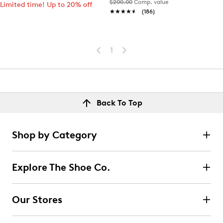
$200.00
Comp. value
Limited time! Up to 20% off
★★★★★
★★★★★
(186)
1
Back To Top
Shop by Category
Explore The Shoe Co.
Our Stores