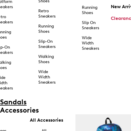
Shoes
atform
New Arri
eakers
Running
Retro
Shoes
Sneakers
tro
Clearan
eakers
Slip On
Running
Sneakers
Shoes
unning
hoes
Wide
Slip-On
Width
Sneakers
ip-On
Sneakers
eakers
Walking
Shoes
alking
hoes
Wide
Width
ide
Sneakers
idth
eakers
Sandals
Accessories
All Accessories
ags
All