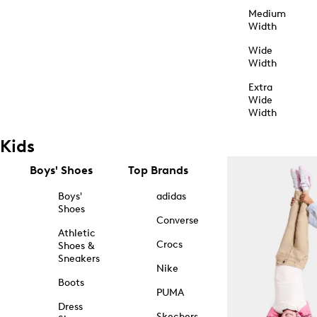
Medium
Width
Wide
Width
Extra
Wide
Width
Kids
Boys' Shoes
Top Brands
Boys'
adidas
Shoes
Converse
Athletic
Crocs
Shoes &
Sneakers
Nike
Boots
PUMA
Dress
Skechers