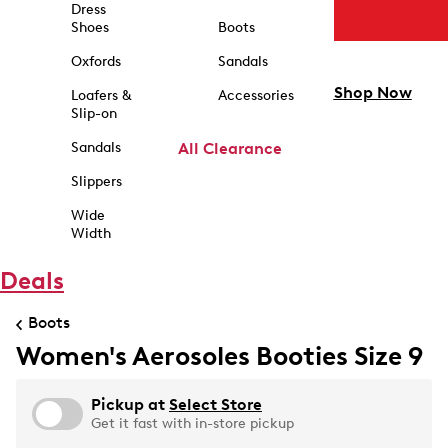
Dress
Shoes
Boots
Oxfords
Sandals
Shop Now
Loafers &
Accessories
Slip-on
Sandals
All Clearance
Slippers
Wide
Width
Deals
Boots
Women's Aerosoles Booties Size 9
Pickup at
Select Store
Get it fast with in-store pickup