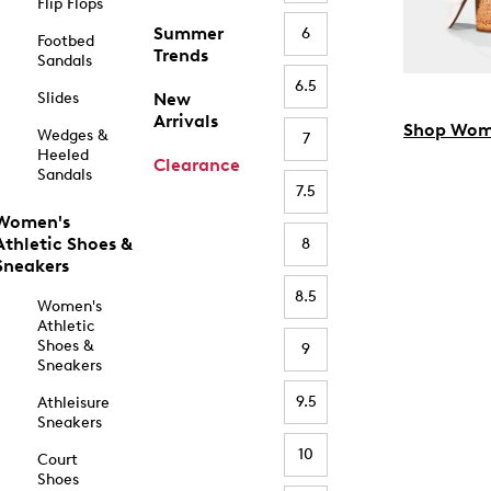
Flip Flops
Summer
6
Footbed
Trends
Sandals
6.5
Slides
New
Arrivals
Shop Wom
Wedges &
7
Heeled
Clearance
Sandals
7.5
Women's
Athletic Shoes &
8
Sneakers
8.5
Women's
Athletic
Shoes &
9
Sneakers
9.5
Athleisure
Sneakers
10
Court
Shoes