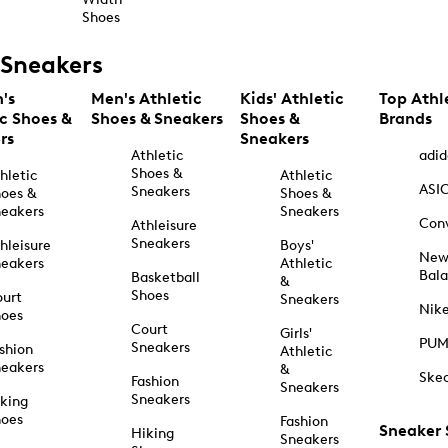
Shoes
Sneakers
's
Men's Athletic
Kids' Athletic
Top Athl
ic Shoes &
Shoes & Sneakers
Shoes &
Brands
rs
Sneakers
Athletic
adid
Shoes &
hletic
Athletic
ASI
Sneakers
oes &
Shoes &
eakers
Sneakers
Con
Athleisure
Sneakers
hleisure
Boys'
Ne
eakers
Athletic
Bal
Basketball
&
Shoes
urt
Sneakers
Nik
hoes
Court
Girls'
PU
Sneakers
shion
Athletic
eakers
&
Ske
Fashion
Sneakers
Sneakers
king
hoes
Fashion
Sneaker
Hiking
Sneakers