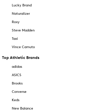
Lucky Brand
Naturalizer
Roxy
Steve Madden
Taxi
Vince Camuto
Top Athletic Brands
adidas
ASICS
Brooks
Converse
Keds
New Balance