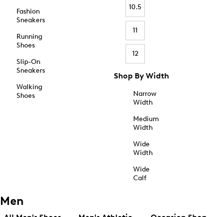
10.5
Fashion
Sneakers
11
Running
Shoes
12
Slip-On
Sneakers
Shop By Width
Walking
Narrow
Shoes
Width
Medium
Width
Wide
Width
Wide
Calf
Men