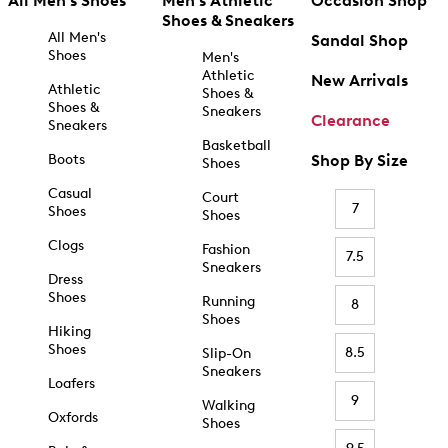
All Men's Shoes
Men's Athletic
Occasion Shop
Shoes & Sneakers
All Men's
Sandal Shop
Shoes
Men's
Athletic
New Arrivals
Athletic
Shoes &
Shoes &
Sneakers
Clearance
Sneakers
Basketball
Boots
Shop By Size
Shoes
Casual
Court
7
Shoes
Shoes
Clogs
Fashion
7.5
Sneakers
Dress
Shoes
Running
8
Shoes
Hiking
Shoes
8.5
Slip-On
Sneakers
Loafers
9
Walking
Oxfords
Shoes