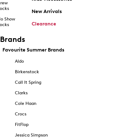
rew
ocks
New Arrivals
o Show
Clearance
ocks
Brands
Favourite Summer Brands
Aldo
Birkenstock
Call It Spring
Clarks
Cole Haan
Crocs
FitFlop
Jessica Simpson