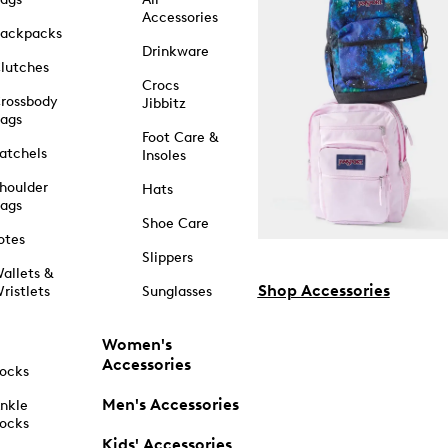
Accessories
ackpacks
Drinkware
lutches
Crocs
rossbody
Jibbitz
ags
Foot Care &
atchels
Insoles
houlder
Hats
ags
Shoe Care
otes
Slippers
allets &
Shop Accessories
ristlets
Sunglasses
Women's
Accessories
ocks
Men's Accessories
nkle
ocks
Kids' Accessories