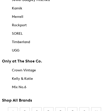
Kamik
Merrell
Rockport
SOREL
Timberland
UGG
Only at The Shoe Co.
Crown Vintage
Kelly & Katie
Mix No.6
Shop All Brands