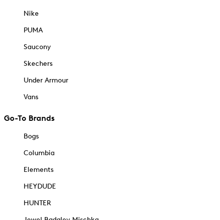
Nike
PUMA
Saucony
Skechers
Under Armour
Vans
Go-To Brands
Bogs
Columbia
Elements
HEYDUDE
HUNTER
Jewel Badgley Mischka