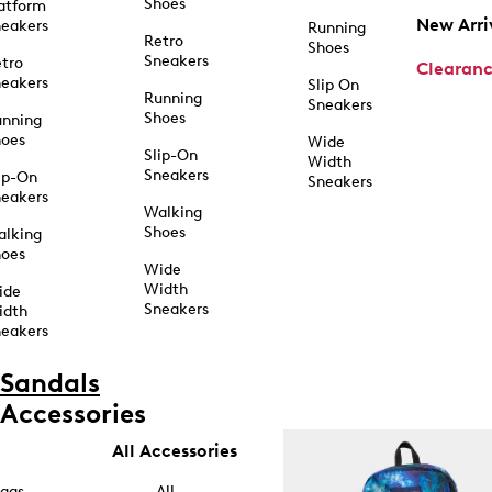
Shoes
atform
New Arri
eakers
Running
Retro
Shoes
Sneakers
tro
Clearan
eakers
Slip On
Running
Sneakers
Shoes
unning
hoes
Wide
Slip-On
Width
Sneakers
ip-On
Sneakers
eakers
Walking
Shoes
alking
hoes
Wide
Width
ide
Sneakers
idth
eakers
Sandals
Accessories
All Accessories
ags
All