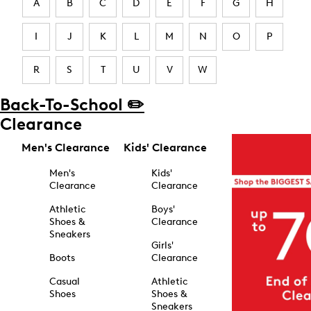
A
B
C
D
E
F
G
H
I
J
K
L
M
N
O
P
R
S
T
U
V
W
Back-To-School ✏️
Clearance
Men's Clearance
Kids' Clearance
Men's
Kids'
Clearance
Clearance
Athletic
Boys'
Shoes &
Clearance
Sneakers
Girls'
Boots
Clearance
Casual
Athletic
Shoes
Shoes &
Sneakers