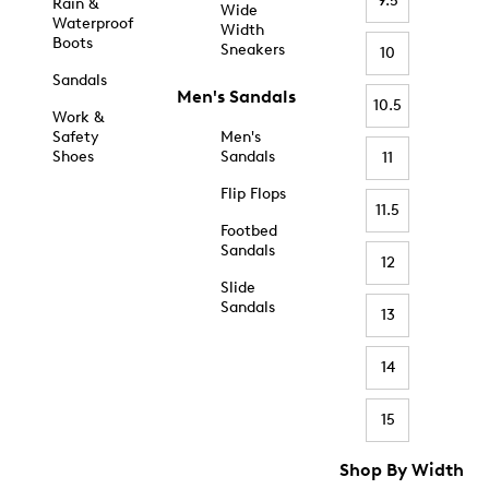
9.5
Rain &
Wide
Waterproof
Width
Boots
Sneakers
10
Sandals
Men's Sandals
10.5
Work &
Safety
Men's
Shoes
Sandals
11
Flip Flops
11.5
Footbed
Sandals
12
Slide
Sandals
13
14
15
Shop By Width