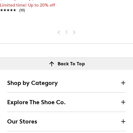
Limited time! Up to 20% off
★★★★★
★★★★★
(10)
1
Back To Top
Shop by Category
Explore The Shoe Co.
Our Stores