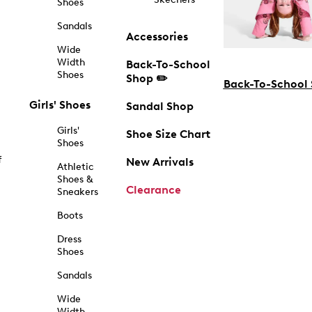
Shoes
Sandals
Accessories
Wide
Width
Back-To-School
Shoes
Shop ✏️
Back-To-School
Girls' Shoes
Sandal Shop
Girls'
Shoe Size Chart
Shoes
f
New Arrivals
Athletic
Shoes &
Clearance
Sneakers
Boots
Dress
Shoes
Sandals
Wide
Width