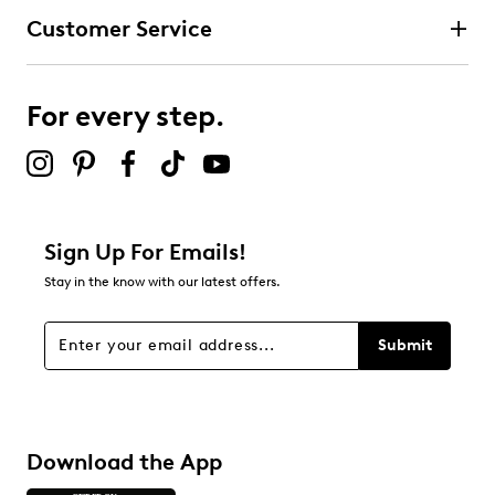
Customer Service
For every step.
Sign Up For Emails!
Stay in the know with our latest offers.
Submit
Download the App