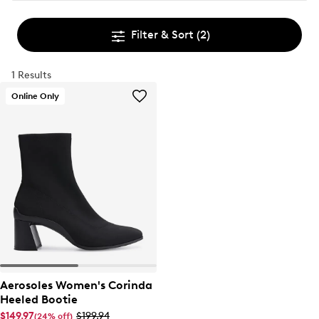
Filter & Sort
(2)
1 Results
Online Only
Aerosoles Women's Corinda
Heeled Bootie
$149.97
$199.94
(24% off)