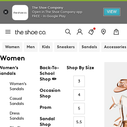
The Shoe Company
VIEW
Open in The Shoe Company app
FREE - In Google Play
Women
Men
Kids
Sneakers
Sandals
Accessories
Women
Women’s
Back-To-
Shop By Size
Sandals
School
Shop ✏️
3
Women’s
Sandals
Occasion
4
Shop
Casual
Sandals
Prom
5
Dress
Sandals
Sandal
5.5
Shop