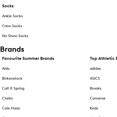
Socks
Ankle Socks
Crew Socks
No Show Socks
Brands
Favourite Summer Brands
Top Athletic 
Aldo
adidas
Birkenstock
ASICS
Call It Spring
Brooks
Clarks
Converse
Cole Haan
Keds