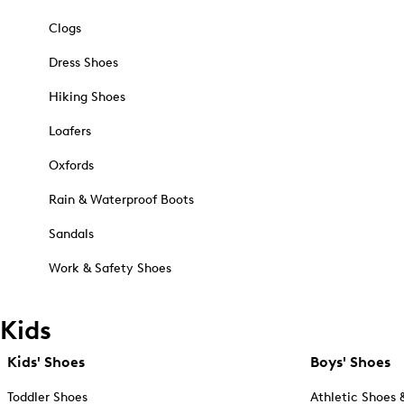
Clogs
Dress Shoes
Hiking Shoes
Loafers
Oxfords
Rain & Waterproof Boots
Sandals
Work & Safety Shoes
Kids
Kids' Shoes
Boys' Shoes
Toddler Shoes
Athletic Shoes 