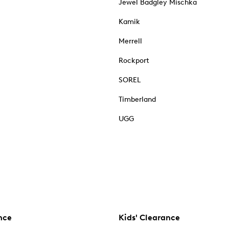
Jewel Badgley Mischka
Kamik
Merrell
Rockport
SOREL
Timberland
UGG
nce
Kids' Clearance