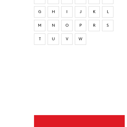
G
H
I
J
K
L
M
N
O
P
R
S
T
U
V
W