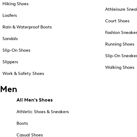
Hiking Shoes
Athleisure Snea
Loafers
Court Shoes
Rain & Waterproof Boots
Fashion Sneake
Sandals
Running Shoes
Slip-On Shoes
Slip-On Sneake
Slippers
Walking Shoes
Work & Safety Shoes
Men
All Men's Shoes
Athletic Shoes & Sneakers
Boots
Casual Shoes