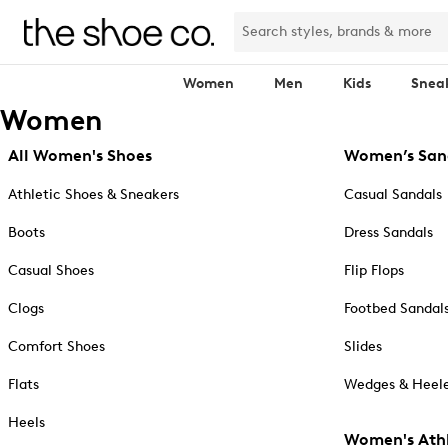
Women
Men
Kids
Snea
Women
All Women's Shoes
Women’s San
Athletic Shoes & Sneakers
Casual Sandals
Boots
Dress Sandals
Casual Shoes
Flip Flops
Clogs
Footbed Sandal
Comfort Shoes
Slides
Flats
Wedges & Heele
Heels
Women's Athl