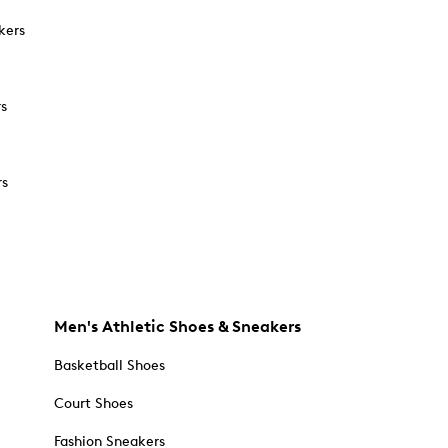
kers
rs
rs
Men's Athletic Shoes & Sneakers
Basketball Shoes
Court Shoes
Fashion Sneakers