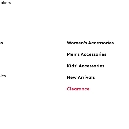
akers
es
Women's Accessories
Men's Accessories
Kids' Accessories
oles
New Arrivals
Clearance