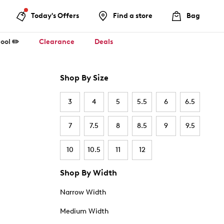
Today's Offers
Find a store
Bag
ool ✏️
Clearance
Deals
Shop By Size
3
4
5
5.5
6
6.5
7
7.5
8
8.5
9
9.5
10
10.5
11
12
Shop By Width
Narrow Width
Medium Width