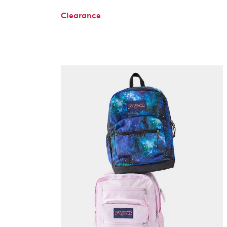
Clearance