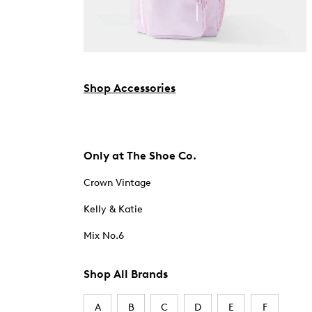
Shop Accessories
Only at The Shoe Co.
Crown Vintage
Kelly & Katie
Mix No.6
Shop All Brands
A
B
C
D
E
F