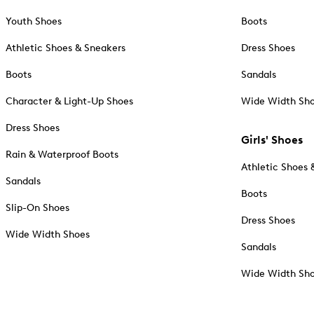
Youth Shoes
Boots
Athletic Shoes & Sneakers
Dress Shoes
Boots
Sandals
Character & Light-Up Shoes
Wide Width Sh
Dress Shoes
Girls' Shoes
Rain & Waterproof Boots
Athletic Shoes 
Sandals
Boots
Slip-On Shoes
Dress Shoes
Wide Width Shoes
Sandals
Wide Width Sh