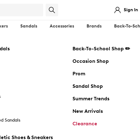
Sign In
kers
Sandals
Accessories
Brands
Back-To-Sch
dals
Back-To-School Shop ✏️
Occasion Shop
Prom
Sandal Shop
s
Summer Trends
New Arrivals
d Sandals
Clearance
etic Shoes & Sneakers