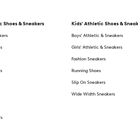
c Shoes & Sneakers
Kids' Athletic Shoes & Snea
kers
Boys' Athletic & Sneakers
es
Girls' Athletic & Sneakers
Fashion Sneakers
rs
Running Shoes
Slip On Sneakers
Wide Width Sneakers
rs