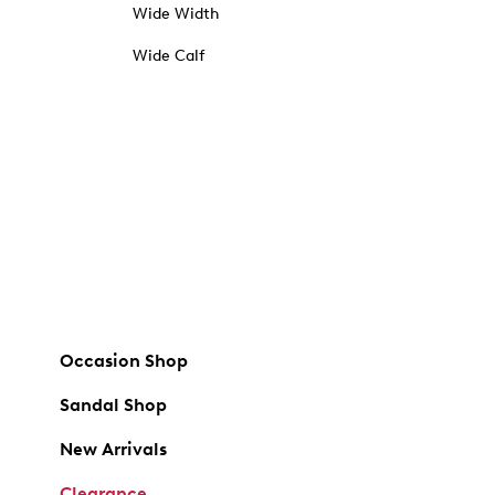
Wide Width
Wide Calf
Occasion Shop
Sandal Shop
New Arrivals
Clearance