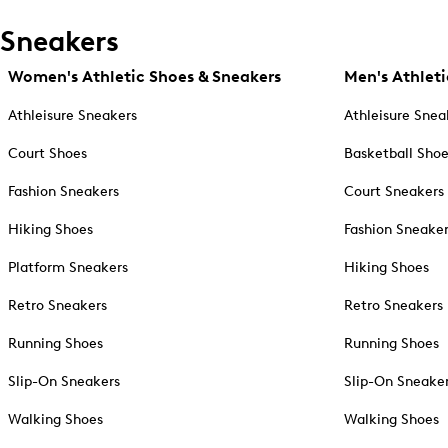
Sneakers
Women's Athletic Shoes & Sneakers
Men's Athleti
Athleisure Sneakers
Athleisure Snea
Court Shoes
Basketball Sho
Fashion Sneakers
Court Sneakers
Hiking Shoes
Fashion Sneake
Platform Sneakers
Hiking Shoes
Retro Sneakers
Retro Sneakers
Running Shoes
Running Shoes
Slip-On Sneakers
Slip-On Sneake
Walking Shoes
Walking Shoes