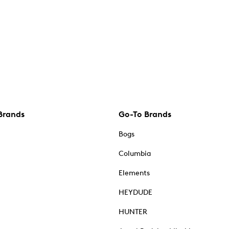
Brands
Go-To Brands
Bogs
Columbia
Elements
HEYDUDE
HUNTER