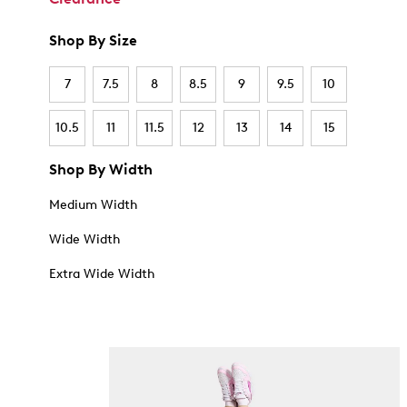
Shop By Size
7
7.5
8
8.5
9
9.5
10
10.5
11
11.5
12
13
14
15
Shop By Width
Medium Width
Wide Width
Extra Wide Width