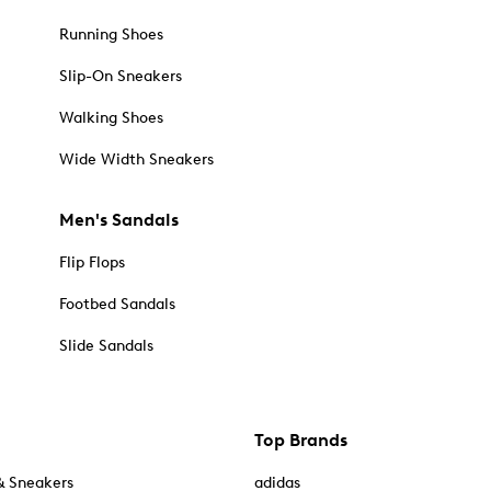
Running Shoes
Slip-On Sneakers
Walking Shoes
Wide Width Sneakers
Men's Sandals
Flip Flops
Footbed Sandals
Slide Sandals
Top Brands
& Sneakers
adidas