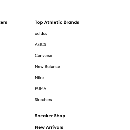
kers
Top Athletic Brands
adidas
ASICS
Converse
New Balance
Nike
PUMA
Skechers
Sneaker Shop
New Arrivals