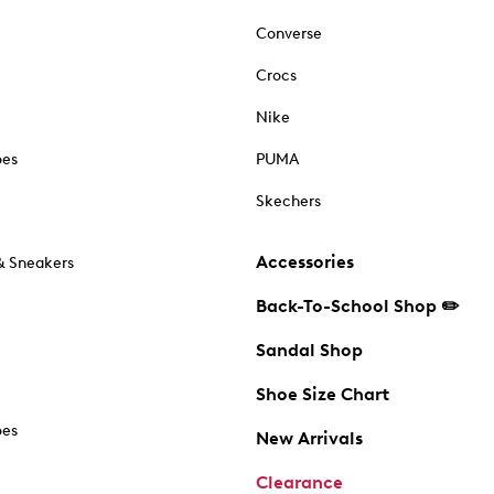
Converse
Crocs
Nike
oes
PUMA
Skechers
Accessories
& Sneakers
Back-To-School Shop ✏️
Sandal Shop
Shoe Size Chart
oes
New Arrivals
Clearance