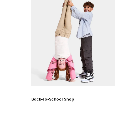
Back-To-School Shop