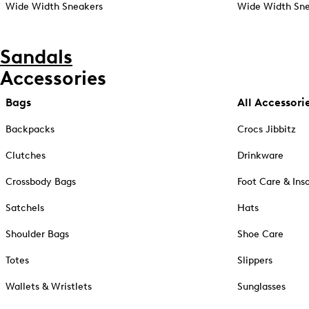
Wide Width Sneakers
Wide Width Sne
Sandals
Accessories
Bags
All Accessori
Backpacks
Crocs Jibbitz
Clutches
Drinkware
Crossbody Bags
Foot Care & Ins
Satchels
Hats
Shoulder Bags
Shoe Care
Totes
Slippers
Wallets & Wristlets
Sunglasses