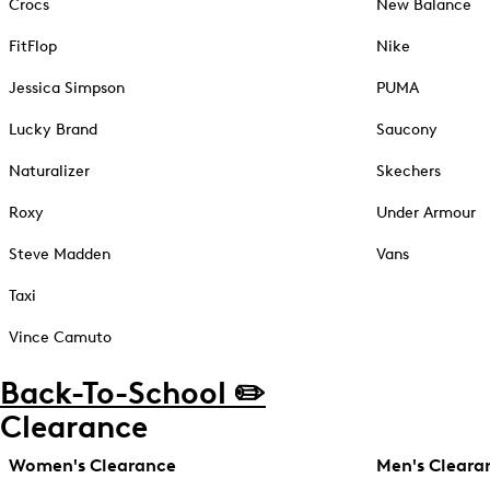
Crocs
New Balance
FitFlop
Nike
Jessica Simpson
PUMA
Lucky Brand
Saucony
Naturalizer
Skechers
Roxy
Under Armour
Steve Madden
Vans
Taxi
Vince Camuto
Back-To-School ✏️
Clearance
Women's Clearance
Men's Cleara