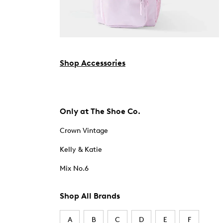
Shop Accessories
Only at The Shoe Co.
Crown Vintage
Kelly & Katie
Mix No.6
Shop All Brands
A
B
C
D
E
F