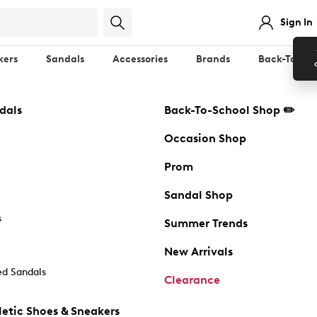
Sign In
kers
Sandals
Accessories
Brands
Back-To-Sch
dals
Back-To-School Shop ✏️
Occasion Shop
Prom
Sandal Shop
s
Summer Trends
New Arrivals
d Sandals
Clearance
etic Shoes & Sneakers