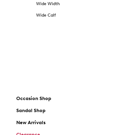
Wide Width
Wide Calf
Occasion Shop
Sandal Shop
New Arrivals
Clearance