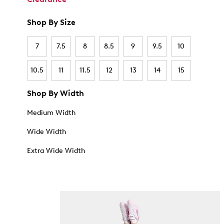
Shop By Size
7
7.5
8
8.5
9
9.5
10
10.5
11
11.5
12
13
14
15
Shop By Width
Medium Width
Wide Width
Extra Wide Width