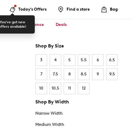
Today's Offers
Find a store
Bag
You've got new
ool ✏️
Clearance
Deals
offers available!
Shop By Size
3
4
5
5.5
6
6.5
7
7.5
8
8.5
9
9.5
10
10.5
11
12
Shop By Width
Narrow Width
Medium Width