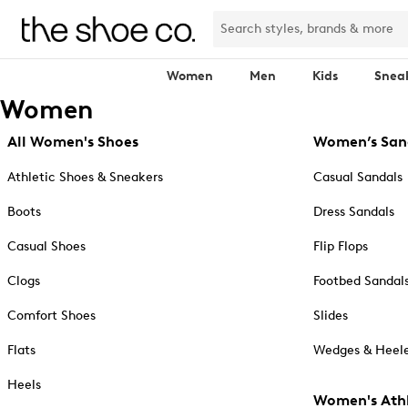
Women
Men
Kids
Snea
Women
All Women's Shoes
Women’s San
Athletic Shoes & Sneakers
Casual Sandals
Boots
Dress Sandals
Casual Shoes
Flip Flops
Clogs
Footbed Sandal
Comfort Shoes
Slides
Flats
Wedges & Heele
Heels
Women's Athl