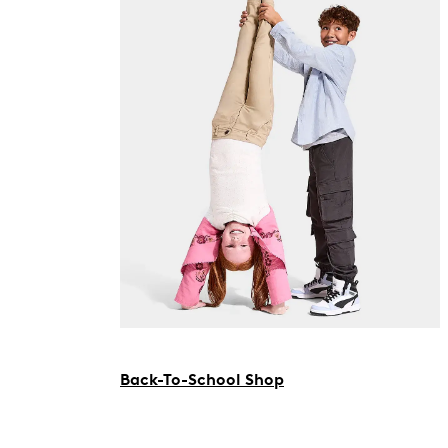
Back-To-School Shop