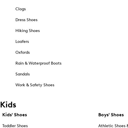
Clogs
Dress Shoes
Hiking Shoes
Loafers
Oxfords
Rain & Waterproof Boots
Sandals
Work & Safety Shoes
Kids
Kids' Shoes
Boys' Shoes
Toddler Shoes
Athletic Shoes 