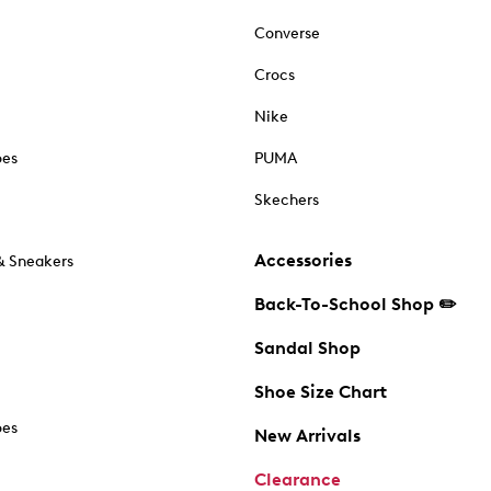
Converse
Crocs
Nike
oes
PUMA
Skechers
Accessories
& Sneakers
Back-To-School Shop ✏️
Sandal Shop
Shoe Size Chart
oes
New Arrivals
Clearance