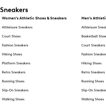
Sneakers
Women's Athletic Shoes & Sneakers
Men's Athleti
Athleisure Sneakers
Athleisure Snea
Court Shoes
Basketball Sho
Fashion Sneakers
Court Sneakers
Hiking Shoes
Fashion Sneake
Platform Sneakers
Hiking Shoes
Retro Sneakers
Retro Sneakers
Running Shoes
Running Shoes
Slip-On Sneakers
Slip-On Sneake
Walking Shoes
Walking Shoes