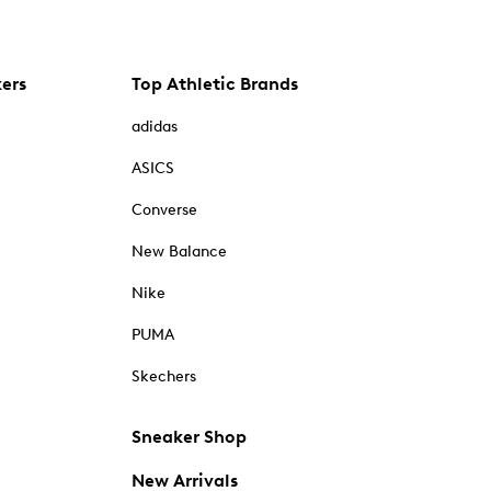
kers
Top Athletic Brands
adidas
ASICS
Converse
New Balance
Nike
PUMA
Skechers
Sneaker Shop
New Arrivals