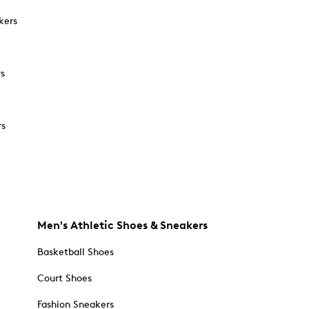
kers
rs
rs
Men's Athletic Shoes & Sneakers
Basketball Shoes
Court Shoes
Fashion Sneakers