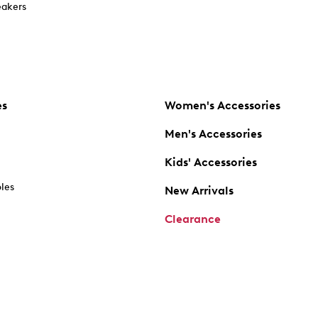
akers
es
Women's Accessories
Men's Accessories
Kids' Accessories
oles
New Arrivals
Clearance