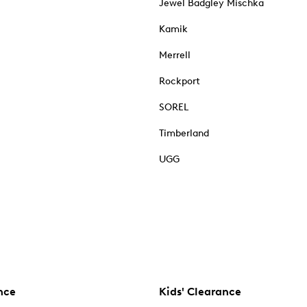
Jewel Badgley Mischka
Kamik
Merrell
Rockport
SOREL
Timberland
UGG
nce
Kids' Clearance