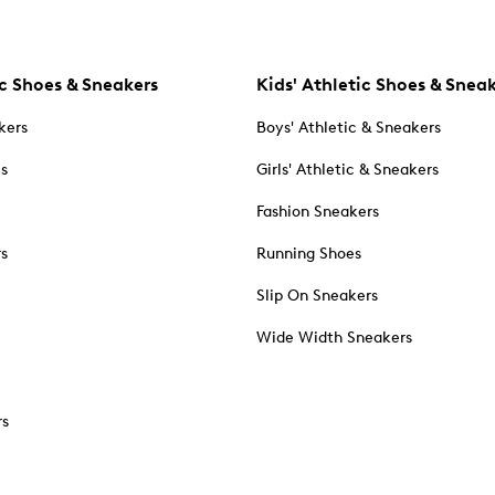
c Shoes & Sneakers
Kids' Athletic Shoes & Snea
kers
Boys' Athletic & Sneakers
es
Girls' Athletic & Sneakers
Fashion Sneakers
rs
Running Shoes
Slip On Sneakers
Wide Width Sneakers
rs