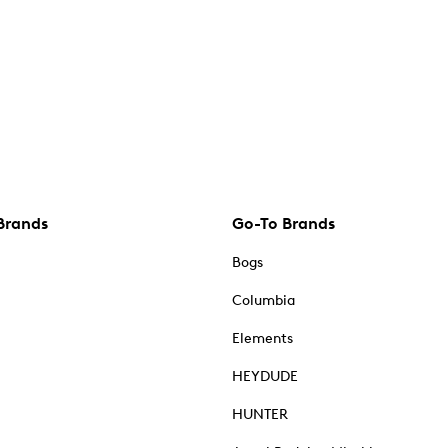
Brands
Go-To Brands
Bogs
Columbia
Elements
HEYDUDE
HUNTER