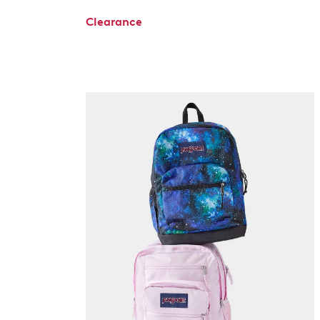
Clearance