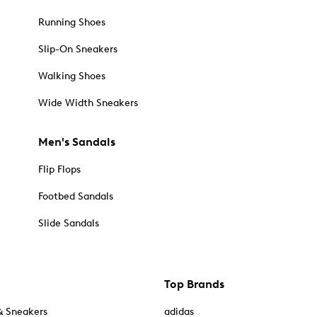
Running Shoes
Slip-On Sneakers
Walking Shoes
Wide Width Sneakers
Men's Sandals
Flip Flops
Footbed Sandals
Slide Sandals
Top Brands
& Sneakers
adidas