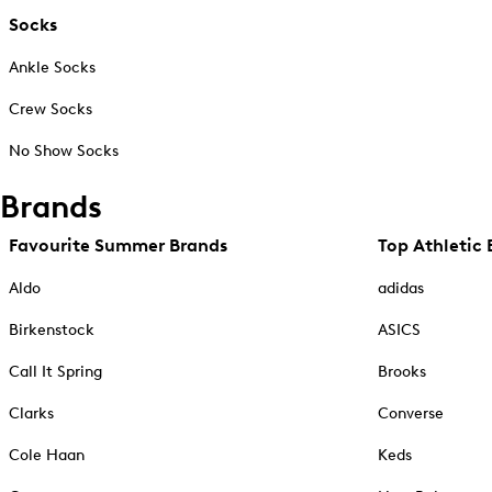
Socks
Ankle Socks
Crew Socks
No Show Socks
Brands
Favourite Summer Brands
Top Athletic 
Aldo
adidas
Birkenstock
ASICS
Call It Spring
Brooks
Clarks
Converse
Cole Haan
Keds