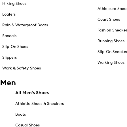
Hiking Shoes
Athleisure Snea
Loafers
Court Shoes
Rain & Waterproof Boots
Fashion Sneake
Sandals
Running Shoes
Slip-On Shoes
Slip-On Sneake
Slippers
Walking Shoes
Work & Safety Shoes
Men
All Men's Shoes
Athletic Shoes & Sneakers
Boots
Casual Shoes