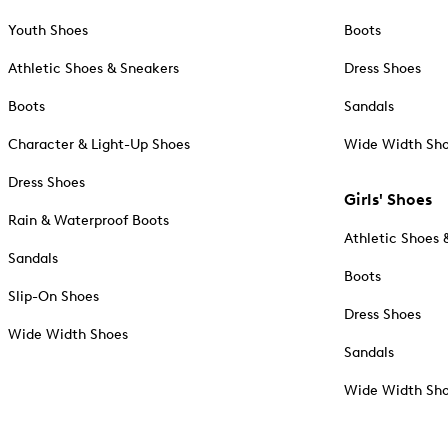
Youth Shoes
Boots
Athletic Shoes & Sneakers
Dress Shoes
Boots
Sandals
Character & Light-Up Shoes
Wide Width Sh
Dress Shoes
Girls' Shoes
Rain & Waterproof Boots
Athletic Shoes 
Sandals
Boots
Slip-On Shoes
Dress Shoes
Wide Width Shoes
Sandals
Wide Width Sh