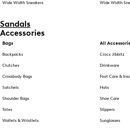
Wide Width Sneakers
Wide Width Sne
Sandals
Accessories
Bags
All Accessori
Backpacks
Crocs Jibbitz
Clutches
Drinkware
Crossbody Bags
Foot Care & Ins
Satchels
Hats
Shoulder Bags
Shoe Care
Totes
Slippers
Wallets & Wristlets
Sunglasses