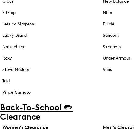
Crocs
New Balance
FitFlop
Nike
Jessica Simpson
PUMA
Lucky Brand
Saucony
Naturalizer
Skechers
Roxy
Under Armour
Steve Madden
Vans
Taxi
Vince Camuto
Back-To-School ✏️
Clearance
Women's Clearance
Men's Cleara