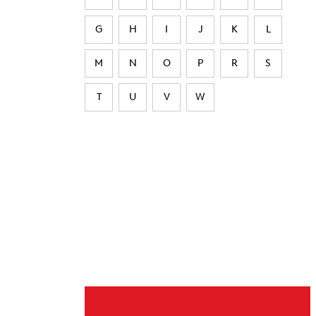
G
H
I
J
K
L
M
N
O
P
R
S
T
U
V
W