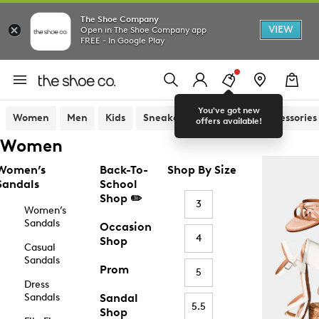
The Shoe Company
VIEW
Open in The Shoe Company app
FREE - In Google Play
You've got new
Women
Men
Kids
Sneakers
Sandals
Accessories
offers available!
Women
Women’s
Back-To-
Shop By Size
Sandals
School
Shop ✏️
3
Women’s
Sandals
Occasion
4
Shop
Casual
Sandals
Prom
5
Dress
Sandals
Sandal
5.5
Shop