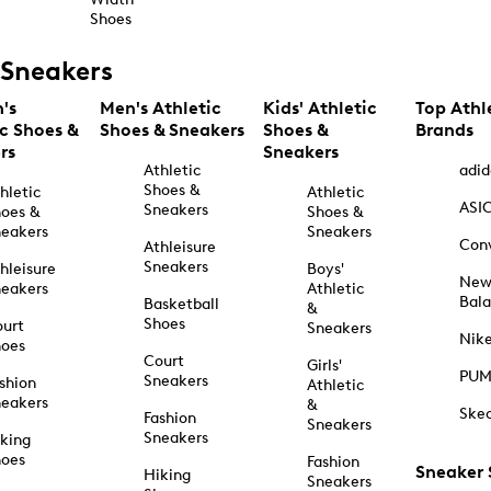
Shoes
Sneakers
's
Men's Athletic
Kids' Athletic
Top Athl
ic Shoes &
Shoes & Sneakers
Shoes &
Brands
rs
Sneakers
Athletic
adid
Shoes &
hletic
Athletic
ASI
Sneakers
oes &
Shoes &
eakers
Sneakers
Con
Athleisure
Sneakers
hleisure
Boys'
Ne
eakers
Athletic
Bal
Basketball
&
Shoes
urt
Sneakers
Nik
hoes
Court
Girls'
PU
Sneakers
shion
Athletic
eakers
&
Ske
Fashion
Sneakers
Sneakers
king
hoes
Fashion
Sneaker
Hiking
Sneakers