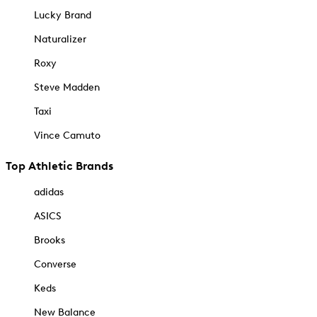
Lucky Brand
Naturalizer
Roxy
Steve Madden
Taxi
Vince Camuto
Top Athletic Brands
adidas
ASICS
Brooks
Converse
Keds
New Balance