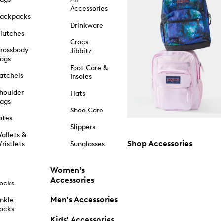
Accessories
ackpacks
Drinkware
lutches
Crocs
rossbody
Jibbitz
ags
Foot Care &
atchels
Insoles
houlder
Hats
ags
Shoe Care
otes
Slippers
allets &
Shop Accessories
ristlets
Sunglasses
Women's
Accessories
ocks
Men's Accessories
nkle
ocks
Kids' Accessories