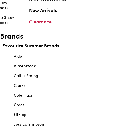
rew
ocks
New Arrivals
o Show
Clearance
ocks
Brands
Favourite Summer Brands
Aldo
Birkenstock
Call It Spring
Clarks
Cole Haan
Crocs
FitFlop
Jessica Simpson