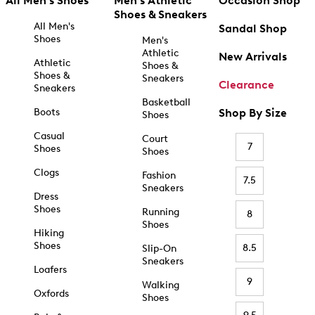
All Men's Shoes
Men's Athletic
Occasion Shop
Shoes & Sneakers
All Men's
Sandal Shop
Shoes
Men's
Athletic
New Arrivals
Athletic
Shoes &
Shoes &
Sneakers
Clearance
Sneakers
Basketball
Boots
Shop By Size
Shoes
Casual
Court
7
Shoes
Shoes
Clogs
Fashion
7.5
Sneakers
Dress
Shoes
Running
8
Shoes
Hiking
Shoes
8.5
Slip-On
Sneakers
Loafers
9
Walking
Oxfords
Shoes