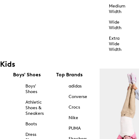
Medium
Width
Wide
Width
Extra
Wide
Width
Kids
Boys' Shoes
Top Brands
Boys'
adidas
Shoes
Converse
Athletic
Crocs
Shoes &
Sneakers
Nike
Boots
PUMA
Dress
Skechers