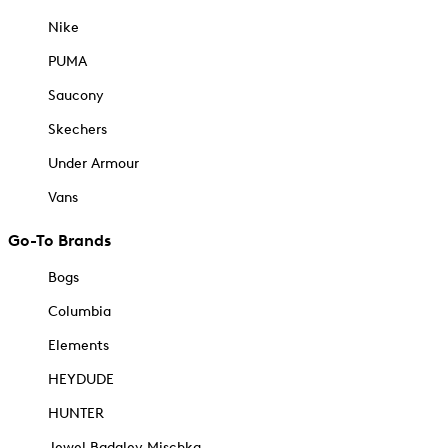
Nike
PUMA
Saucony
Skechers
Under Armour
Vans
Go-To Brands
Bogs
Columbia
Elements
HEYDUDE
HUNTER
Jewel Badgley Mischka