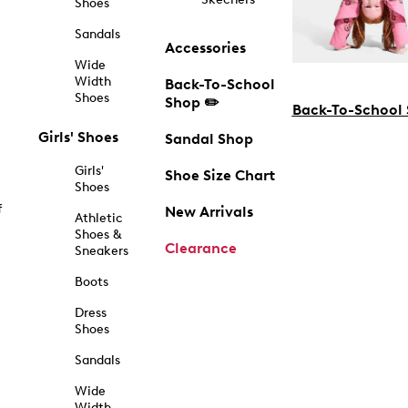
Shoes
Sandals
Accessories
Wide
Width
Back-To-School
Shoes
Shop ✏️
Back-To-School
Girls' Shoes
Sandal Shop
Girls'
Shoe Size Chart
Shoes
f
New Arrivals
Athletic
Shoes &
Clearance
Sneakers
Boots
Dress
Shoes
Sandals
Wide
Width