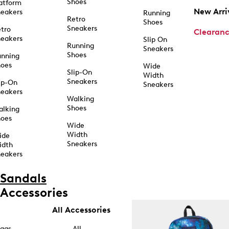
Shoes
atform
New Arri
eakers
Running
Retro
Shoes
Sneakers
tro
Clearan
eakers
Slip On
Running
Sneakers
Shoes
unning
hoes
Wide
Slip-On
Width
Sneakers
ip-On
Sneakers
eakers
Walking
Shoes
alking
hoes
Wide
Width
ide
Sneakers
idth
eakers
Sandals
Accessories
All Accessories
ags
All