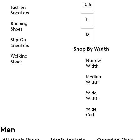
10.5
Fashion
Sneakers
11
Running
Shoes
12
Slip-On
Sneakers
Shop By Width
Walking
Narrow
Shoes
Width
Medium
Width
Wide
Width
Wide
Calf
Men