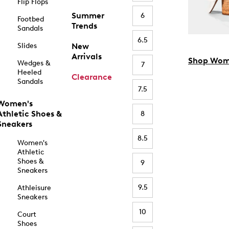
Flip Flops
Summer
6
Footbed
Trends
Sandals
6.5
Slides
New
Arrivals
Shop Wom
Wedges &
7
Heeled
Clearance
Sandals
7.5
Women's
Athletic Shoes &
8
Sneakers
8.5
Women's
Athletic
Shoes &
9
Sneakers
9.5
Athleisure
Sneakers
10
Court
Shoes