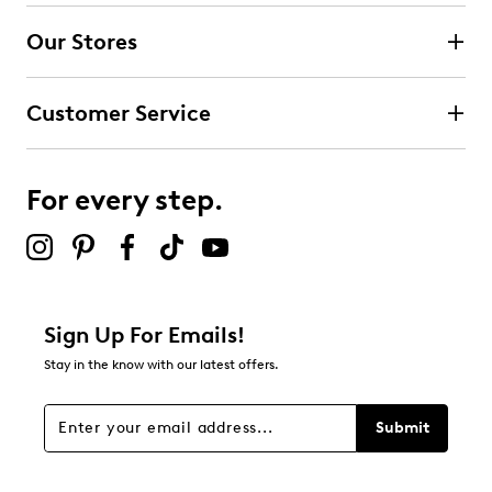
Our Stores
Customer Service
For every step.
Sign Up For Emails!
Stay in the know with our latest offers.
Submit