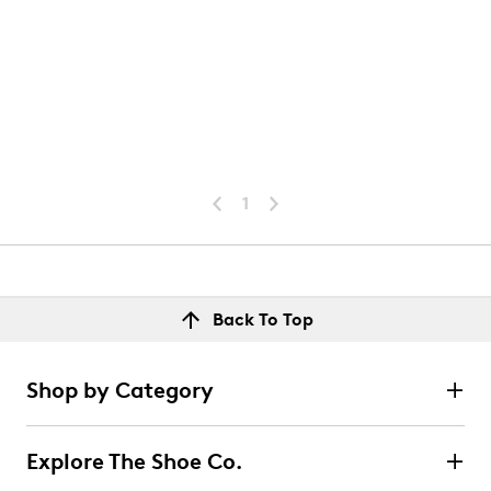
1
Back To Top
Shop by Category
Explore The Shoe Co.