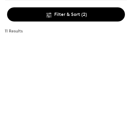
Filter & Sort
(2)
11 Results