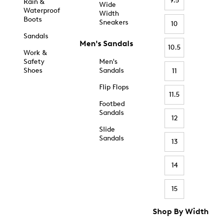
9.5
Rain &
Wide
Waterproof
Width
Boots
Sneakers
10
Sandals
Men's Sandals
10.5
Work &
Safety
Men's
Shoes
Sandals
11
Flip Flops
11.5
Footbed
Sandals
12
Slide
Sandals
13
14
15
Shop By Width