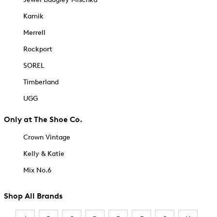
Kamik
Merrell
Rockport
SOREL
Timberland
UGG
Only at The Shoe Co.
Crown Vintage
Kelly & Katie
Mix No.6
Shop All Brands