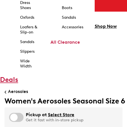
Dress
Shoes
Boots
Oxfords
Sandals
Shop Now
Loafers &
Accessories
Slip-on
Sandals
All Clearance
Slippers
Wide
Width
Deals
Aerosoles
Women's Aerosoles Seasonal Size 6
Pickup at
Select Store
Get it fast with in-store pickup