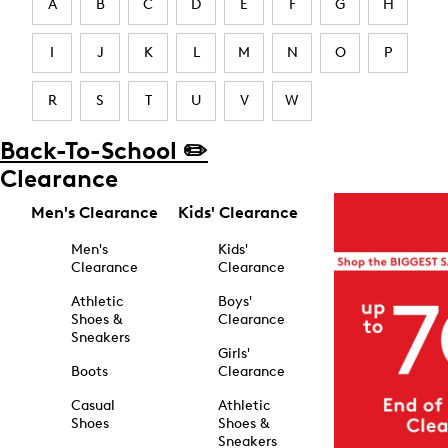
A
B
C
D
E
F
G
H
I
J
K
L
M
N
O
P
R
S
T
U
V
W
Back-To-School ✏️
Clearance
Men's Clearance
Kids' Clearance
Men's
Kids'
Clearance
Clearance
Athletic
Boys'
Shoes &
Clearance
Sneakers
Girls'
Boots
Clearance
Casual
Athletic
Shoes
Shoes &
Sneakers