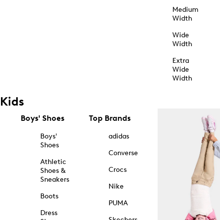
Medium
Width
Wide
Width
Extra
Wide
Width
Kids
Boys' Shoes
Top Brands
Boys'
adidas
Shoes
Converse
Athletic
Crocs
Shoes &
Sneakers
Nike
Boots
PUMA
Dress
Skechers