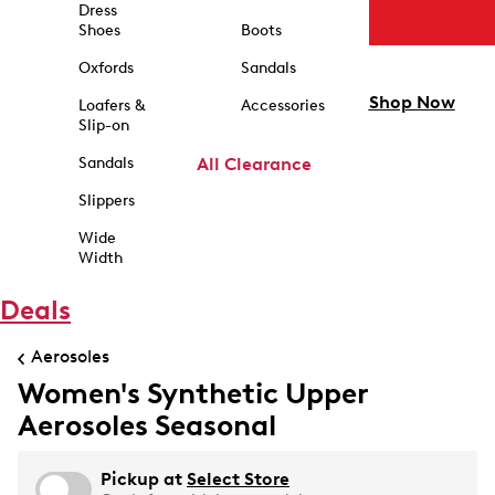
Dress
Shoes
Boots
Oxfords
Sandals
Shop Now
Loafers &
Accessories
Slip-on
Sandals
All Clearance
Slippers
Wide
Width
Deals
Aerosoles
Women's Synthetic Upper
Aerosoles Seasonal
Pickup at
Select Store