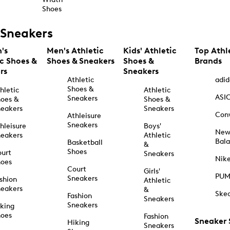
Shoes
Sneakers
's
Men's Athletic
Kids' Athletic
Top Athl
ic Shoes &
Shoes & Sneakers
Shoes &
Brands
rs
Sneakers
Athletic
adid
Shoes &
hletic
Athletic
ASI
Sneakers
oes &
Shoes &
eakers
Sneakers
Con
Athleisure
Sneakers
hleisure
Boys'
Ne
eakers
Athletic
Bal
Basketball
&
Shoes
urt
Sneakers
Nik
hoes
Court
Girls'
PU
Sneakers
shion
Athletic
eakers
&
Ske
Fashion
Sneakers
Sneakers
king
hoes
Fashion
Sneaker
Hiking
Sneakers