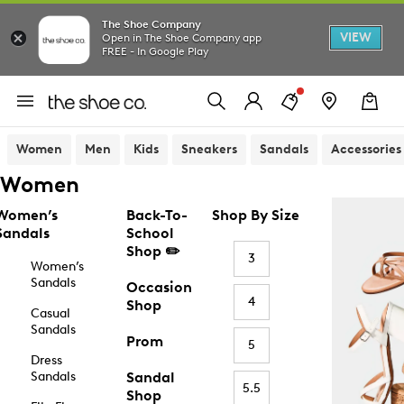
The Shoe Company
VIEW
Open in The Shoe Company app
FREE - In Google Play
Women
Men
Kids
Sneakers
Sandals
Accessories
Women
Women’s
Back-To-
Shop By Size
Sandals
School
Shop ✏️
3
Women’s
Sandals
Occasion
4
Shop
Casual
Sandals
Prom
5
Dress
Sandals
Sandal
5.5
Shop