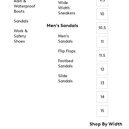
9.5
Rain &
Wide
Waterproof
Width
Boots
Sneakers
10
Sandals
Men's Sandals
10.5
Work &
Safety
Men's
Shoes
Sandals
11
Flip Flops
11.5
Footbed
Sandals
12
Slide
Sandals
13
14
15
Shop By Width