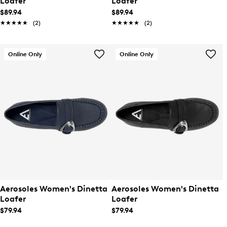
Loafer
Loafer
$89.94
$89.94
★★★★★
★★★★★
(2)
★★★★★
★★★★★
(2)
Online Only
Online Only
Aerosoles Women's Dinetta
Aerosoles Women's Dinetta
Loafer
Loafer
$79.94
$79.94