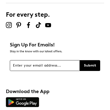
For every step.
Sign Up For Emails!
Stay in the know with our latest offers.
Submit
Download the App