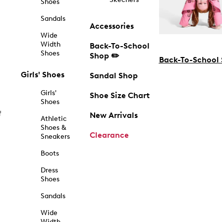
Shoes
Sandals
Accessories
Wide
Width
Back-To-School
Shoes
Shop ✏️
Back-To-School
Girls' Shoes
Sandal Shop
Girls'
Shoe Size Chart
Shoes
f
New Arrivals
Athletic
Shoes &
Clearance
Sneakers
Boots
Dress
Shoes
Sandals
Wide
Width