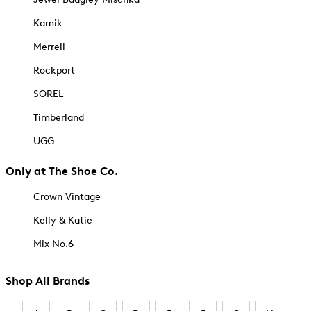
Kamik
Merrell
Rockport
SOREL
Timberland
UGG
Only at The Shoe Co.
Crown Vintage
Kelly & Katie
Mix No.6
Shop All Brands