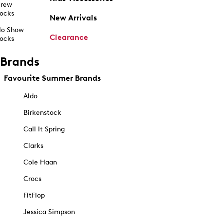
rew
ocks
New Arrivals
o Show
Clearance
ocks
Brands
Favourite Summer Brands
Aldo
Birkenstock
Call It Spring
Clarks
Cole Haan
Crocs
FitFlop
Jessica Simpson