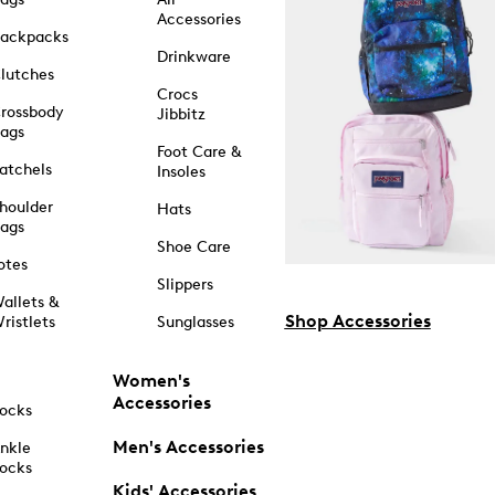
Accessories
ackpacks
Drinkware
lutches
Crocs
rossbody
Jibbitz
ags
Foot Care &
atchels
Insoles
houlder
Hats
ags
Shoe Care
otes
Slippers
allets &
Shop Accessories
ristlets
Sunglasses
Women's
Accessories
ocks
Men's Accessories
nkle
ocks
Kids' Accessories