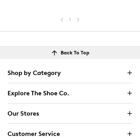
1
Back To Top
Shop by Category
Explore The Shoe Co.
Our Stores
Customer Service