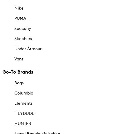
Nike
PUMA
Saucony
Skechers
Under Armour
Vans
Go-To Brands
Bogs
Columbia
Elements
HEYDUDE
HUNTER
Jewel Badgley Mischka