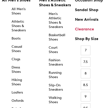
All Men's Shoes
Men's Athletic
Occasion Shop
Shoes & Sneakers
All Men's
Sandal Shop
Shoes
Men's
Athletic
New Arrivals
Athletic
Shoes &
Shoes &
Sneakers
Clearance
Sneakers
Basketball
Boots
Shop By Size
Shoes
Casual
Court
7
Shoes
Shoes
Clogs
Fashion
7.5
Sneakers
Dress
Shoes
Running
8
Shoes
Hiking
Shoes
8.5
Slip-On
Sneakers
Loafers
9
Walking
Oxfords
Shoes