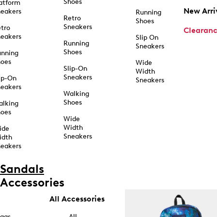
Shoes
atform
New Arri
eakers
Running
Retro
Shoes
Sneakers
tro
Clearan
eakers
Slip On
Running
Sneakers
Shoes
unning
hoes
Wide
Slip-On
Width
Sneakers
ip-On
Sneakers
eakers
Walking
Shoes
alking
hoes
Wide
Width
ide
Sneakers
idth
eakers
Sandals
Accessories
All Accessories
ags
All