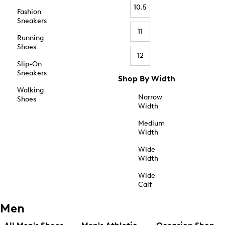
10.5
Fashion
Sneakers
11
Running
Shoes
12
Slip-On
Sneakers
Shop By Width
Walking
Narrow
Shoes
Width
Medium
Width
Wide
Width
Wide
Calf
Men