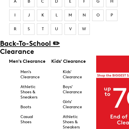
A
B
C
D
E
F
G
H
I
J
K
L
M
N
O
P
R
S
T
U
V
W
Back-To-School ✏️
Clearance
Men's Clearance
Kids' Clearance
Men's
Kids'
Clearance
Clearance
Athletic
Boys'
Shoes &
Clearance
Sneakers
Girls'
Boots
Clearance
Casual
Athletic
Shoes
Shoes &
Sneakers