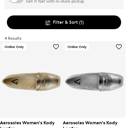
Get it fast with in-store pickup
Filter & Sort
(1)
4 Results
Online Only
Online Only
Aerosoles Women's Kody
Aerosoles Women's Kody