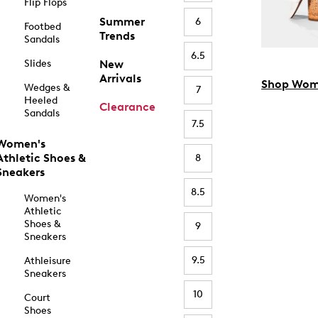
Flip Flops
Summer
6
Footbed
Trends
Sandals
6.5
Slides
New
Arrivals
Shop Wom
Wedges &
7
Heeled
Clearance
Sandals
7.5
Women's
Athletic Shoes &
8
Sneakers
8.5
Women's
Athletic
Shoes &
9
Sneakers
9.5
Athleisure
Sneakers
10
Court
Shoes