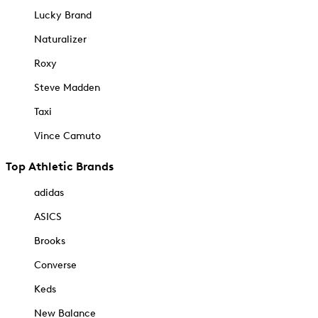
Lucky Brand
Naturalizer
Roxy
Steve Madden
Taxi
Vince Camuto
Top Athletic Brands
adidas
ASICS
Brooks
Converse
Keds
New Balance