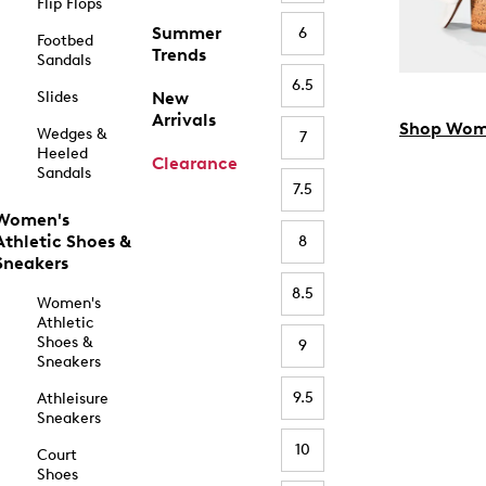
Flip Flops
Summer
6
Footbed
Trends
Sandals
6.5
Slides
New
Arrivals
Shop Wom
Wedges &
7
Heeled
Clearance
Sandals
7.5
Women's
Athletic Shoes &
8
Sneakers
8.5
Women's
Athletic
Shoes &
9
Sneakers
9.5
Athleisure
Sneakers
10
Court
Shoes