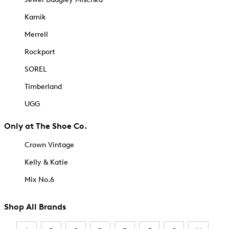
Kamik
Merrell
Rockport
SOREL
Timberland
UGG
Only at The Shoe Co.
Crown Vintage
Kelly & Katie
Mix No.6
Shop All Brands