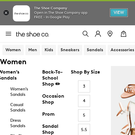
The Shoe Company
VIEW
Open in The Shoe Company app
FREE - In Google Play
Women
Men
Kids
Sneakers
Sandals
Accessories
Women
Women’s
Back-To-
Shop By Size
Sandals
School
Shop ✏️
3
Women’s
Sandals
Occasion
4
Shop
Casual
Sandals
Prom
5
Dress
Sandals
Sandal
5.5
Shop