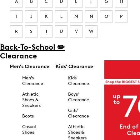
A
B
C
D
E
F
G
H
I
J
K
L
M
N
O
P
R
S
T
U
V
W
Back-To-School ✏️
Clearance
Men's Clearance
Kids' Clearance
Men's
Kids'
Clearance
Clearance
Athletic
Boys'
Shoes &
Clearance
Sneakers
Girls'
Boots
Clearance
Casual
Athletic
Shoes
Shoes &
Sneakers