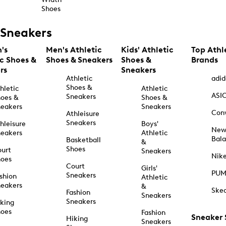
Shoes
Sneakers
's
Men's Athletic
Kids' Athletic
Top Athl
ic Shoes &
Shoes & Sneakers
Shoes &
Brands
rs
Sneakers
Athletic
adid
Shoes &
hletic
Athletic
ASI
Sneakers
oes &
Shoes &
eakers
Sneakers
Con
Athleisure
Sneakers
hleisure
Boys'
Ne
eakers
Athletic
Bal
Basketball
&
Shoes
urt
Sneakers
Nik
hoes
Court
Girls'
PU
Sneakers
shion
Athletic
eakers
&
Ske
Fashion
Sneakers
Sneakers
king
hoes
Fashion
Sneaker
Hiking
Sneakers