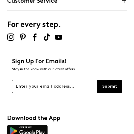
Customer Service
For every step.
Sign Up For Emails!
Stay in the know with our latest offers.
Submit
Download the App