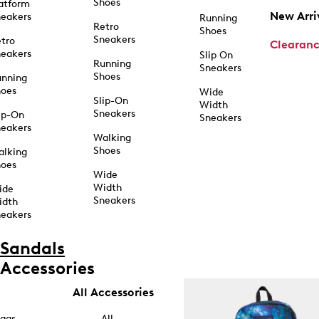
Shoes
atform
New Arri
eakers
Running
Retro
Shoes
Sneakers
tro
Clearan
eakers
Slip On
Running
Sneakers
Shoes
unning
hoes
Wide
Slip-On
Width
Sneakers
ip-On
Sneakers
eakers
Walking
Shoes
alking
hoes
Wide
Width
ide
Sneakers
idth
eakers
Sandals
Accessories
All Accessories
ags
All