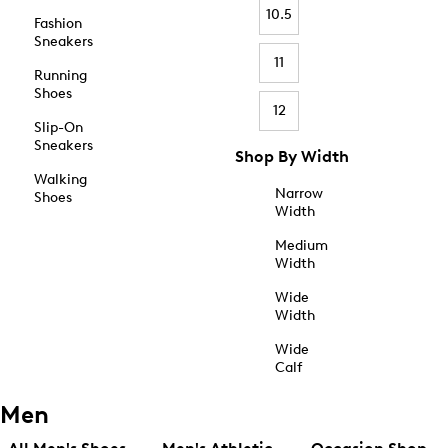
10.5
Fashion
Sneakers
11
Running
Shoes
12
Slip-On
Sneakers
Shop By Width
Walking
Narrow
Shoes
Width
Medium
Width
Wide
Width
Wide
Calf
Men