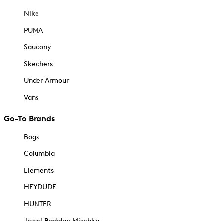
Nike
PUMA
Saucony
Skechers
Under Armour
Vans
Go-To Brands
Bogs
Columbia
Elements
HEYDUDE
HUNTER
Jewel Badgley Mischka