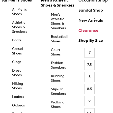
All Men's Shoes
Men's Athletic
Occasion Shop
Shoes & Sneakers
All Men's
Sandal Shop
Shoes
Men's
Athletic
New Arrivals
Athletic
Shoes &
Shoes &
Sneakers
Clearance
Sneakers
Basketball
Boots
Shop By Size
Shoes
Casual
Court
7
Shoes
Shoes
Clogs
Fashion
7.5
Sneakers
Dress
Shoes
Running
8
Shoes
Hiking
Shoes
8.5
Slip-On
Sneakers
Loafers
9
Walking
Oxfords
Shoes