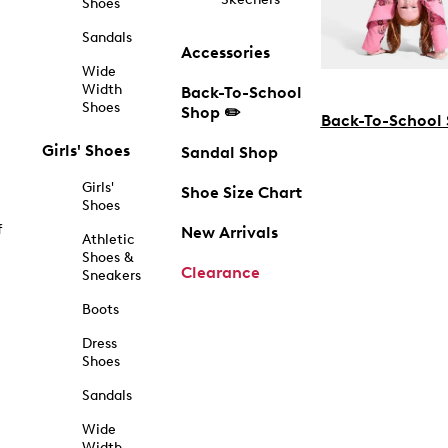
Shoes
Sandals
Accessories
Wide
Width
Back-To-School
Shoes
Shop ✏️
Back-To-School
Girls' Shoes
Sandal Shop
Girls'
Shoe Size Chart
Shoes
f
New Arrivals
Athletic
Shoes &
Clearance
Sneakers
Boots
Dress
Shoes
Sandals
Wide
Width