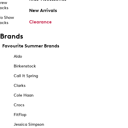
rew
ocks
New Arrivals
o Show
Clearance
ocks
Brands
Favourite Summer Brands
Aldo
Birkenstock
Call It Spring
Clarks
Cole Haan
Crocs
FitFlop
Jessica Simpson