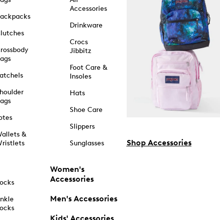
Accessories
ackpacks
Drinkware
lutches
Crocs
rossbody
Jibbitz
ags
Foot Care &
atchels
Insoles
houlder
Hats
ags
Shoe Care
otes
Slippers
allets &
Shop Accessories
ristlets
Sunglasses
Women's
Accessories
ocks
Men's Accessories
nkle
ocks
Kids' Accessories