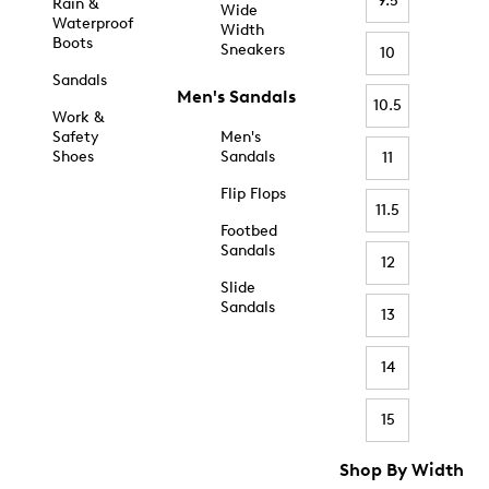
9.5
Rain &
Wide
Waterproof
Width
Boots
Sneakers
10
Sandals
Men's Sandals
10.5
Work &
Safety
Men's
Shoes
Sandals
11
Flip Flops
11.5
Footbed
Sandals
12
Slide
Sandals
13
14
15
Shop By Width