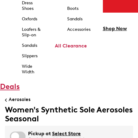
Dress
Shoes
Boots
Oxfords
Sandals
Shop Now
Loafers &
Accessories
Slip-on
Sandals
All Clearance
Slippers
Wide
Width
Deals
Aerosoles
Women's Synthetic Sole Aerosoles
Seasonal
Pickup at
Select Store