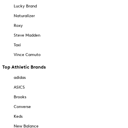
Lucky Brand
Naturalizer
Roxy
Steve Madden
Taxi
Vince Camuto
Top Athletic Brands
adidas
ASICS
Brooks
Converse
Keds
New Balance