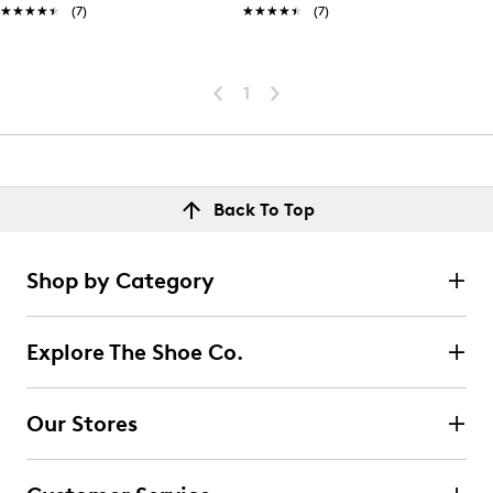
★★★★★
★★★★★
(7)
★★★★★
★★★★★
(7)
1
Back To Top
Shop by Category
Explore The Shoe Co.
Our Stores