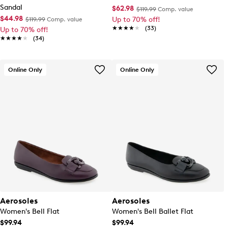
Sandal
$62.98
$119.99
Comp. value
$44.98
Up to 70% off!
$119.99
Comp. value
★★★★★
★★★★★
(33)
Up to 70% off!
★★★★★
★★★★★
(34)
Online Only
Online Only
Aerosoles
Aerosoles
Women's Bell Flat
Women's Bell Ballet Flat
$99.94
$99.94