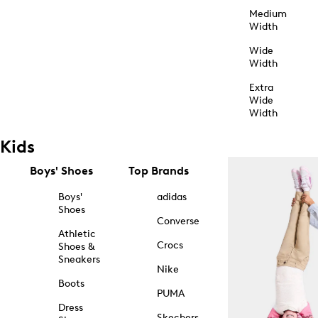
Medium
Width
Wide
Width
Extra
Wide
Width
Kids
Boys' Shoes
Top Brands
Boys'
adidas
Shoes
Converse
Athletic
Crocs
Shoes &
Sneakers
Nike
Boots
PUMA
Dress
Skechers