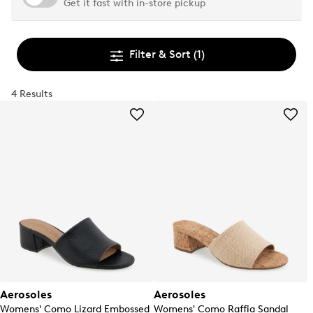
Get it fast with in-store pickup
Filter & Sort
(1)
4 Results
Aerosoles
Aerosoles
Womens' Como Lizard Embossed
Womens' Como Raffia Sandal