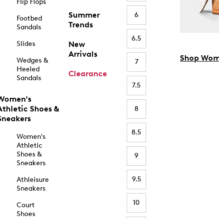
Flip Flops
Summer
6
Footbed
Trends
Sandals
6.5
Slides
New
Arrivals
Shop Wom
Wedges &
7
Heeled
Clearance
Sandals
7.5
Women's
Athletic Shoes &
8
Sneakers
8.5
Women's
Athletic
Shoes &
9
Sneakers
9.5
Athleisure
Sneakers
10
Court
Shoes