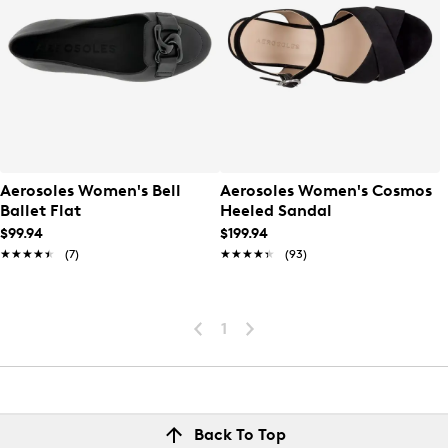
Aerosoles Women's Bell
Aerosoles Women's Cosmos
Ballet Flat
Heeled Sandal
$99.94
$199.94
★★★★★
★★★★★
(7)
★★★★★
★★★★★
(93)
1
Back To Top