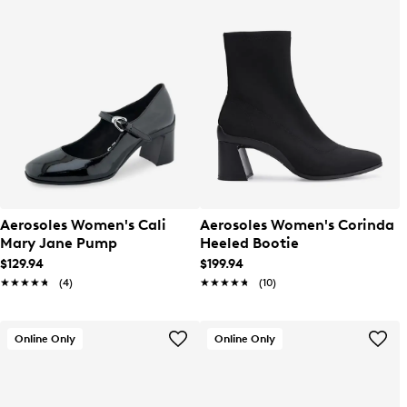
Aerosoles Women's Cali
Aerosoles Women's Corinda
Mary Jane Pump
Heeled Bootie
$129.94
$199.94
★★★★★
★★★★★
(4)
★★★★★
★★★★★
(10)
Online Only
Online Only