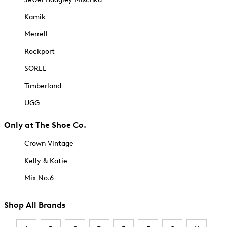
Kamik
Merrell
Rockport
SOREL
Timberland
UGG
Only at The Shoe Co.
Crown Vintage
Kelly & Katie
Mix No.6
Shop All Brands