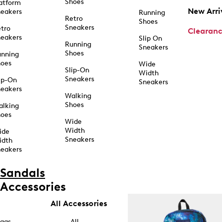
Shoes
atform
New Arri
eakers
Running
Retro
Shoes
Sneakers
tro
Clearan
eakers
Slip On
Running
Sneakers
Shoes
unning
hoes
Wide
Slip-On
Width
Sneakers
ip-On
Sneakers
eakers
Walking
Shoes
alking
hoes
Wide
Width
ide
Sneakers
idth
eakers
Sandals
Accessories
All Accessories
ags
All