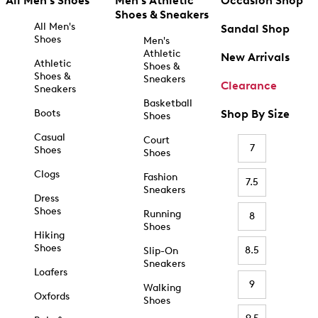
All Men's Shoes
Men's Athletic
Occasion Shop
Shoes & Sneakers
All Men's
Sandal Shop
Shoes
Men's
Athletic
New Arrivals
Athletic
Shoes &
Shoes &
Sneakers
Clearance
Sneakers
Basketball
Boots
Shop By Size
Shoes
Casual
Court
7
Shoes
Shoes
Clogs
Fashion
7.5
Sneakers
Dress
Shoes
Running
8
Shoes
Hiking
Shoes
8.5
Slip-On
Sneakers
Loafers
9
Walking
Oxfords
Shoes