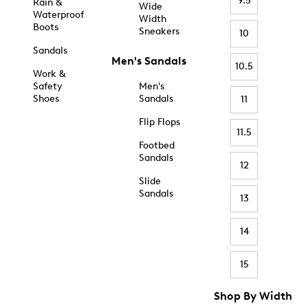
9.5
Rain &
Wide
Waterproof
Width
Boots
Sneakers
10
Sandals
Men's Sandals
10.5
Work &
Safety
Men's
Shoes
Sandals
11
Flip Flops
11.5
Footbed
Sandals
12
Slide
Sandals
13
14
15
Shop By Width