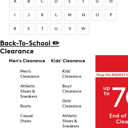
A
B
C
D
E
F
G
H
I
J
K
L
M
N
O
P
R
S
T
U
V
W
Back-To-School ✏️
Clearance
Men's Clearance
Kids' Clearance
Men's
Kids'
Clearance
Clearance
Athletic
Boys'
Shoes &
Clearance
Sneakers
Girls'
Boots
Clearance
Casual
Athletic
Shoes
Shoes &
Sneakers