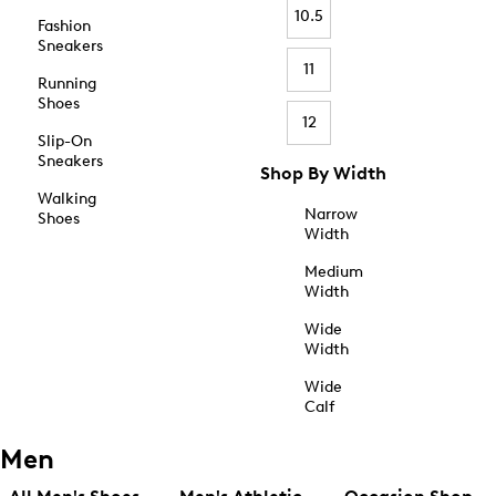
10.5
Fashion
Sneakers
11
Running
Shoes
12
Slip-On
Sneakers
Shop By Width
Walking
Narrow
Shoes
Width
Medium
Width
Wide
Width
Wide
Calf
Men