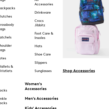
Accessories
ackpacks
Drinkware
lutches
Crocs
rossbody
Jibbitz
ags
Foot Care &
atchels
Insoles
houlder
Hats
ags
Shoe Care
otes
Slippers
allets &
Shop Accessories
ristlets
Sunglasses
Women's
Accessories
ocks
Men's Accessories
nkle
ocks
Kids' Accessories