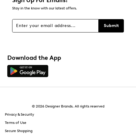
Sign Up For Emails!
Stay in the know with our latest offers.
Submit
Download the App
© 2026 Designer Brands. All rights reserved
Privacy & Security
Terms of Use
Secure Shopping