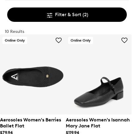
Filter & Sort
(2)
10 Results
Online Only
Online Only
Aerosoles Women's Berries
Aerosoles Women's Isannah
Ballet Flat
Mary Jane Flat
$79.94
$119.94