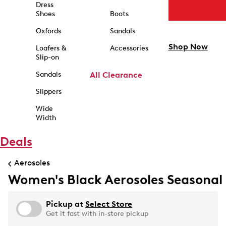
Dress
Shoes
Boots
Oxfords
Sandals
Shop Now
Loafers &
Accessories
Slip-on
Sandals
All Clearance
Slippers
Wide
Width
Deals
Aerosoles
Women's Black Aerosoles Seasonal
Pickup at
Select Store
Get it fast with in-store pickup