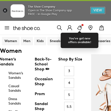
The Shoe Company
VIEW
Open in The Shoe Company app
FREE - In Google Play
You've got new
Women
Men
Kids
Sneakers
Sandals
Accessories
offers available!
Women
Women’s
Back-To-
Shop By Size
Sandals
School
Shop ✏️
3
Women’s
Sandals
Occasion
4
Shop
Casual
Sandals
Prom
5
Dress
Sandals
Sandal
5.5
Shop