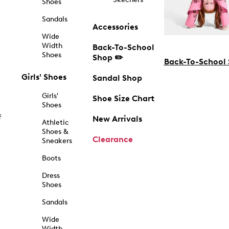
Shoes
Sandals
Accessories
Wide
Width
Back-To-School
Shoes
Shop ✏️
Back-To-School
Girls' Shoes
Sandal Shop
Girls'
Shoe Size Chart
Shoes
f
New Arrivals
Athletic
Shoes &
Clearance
Sneakers
Boots
Dress
Shoes
Sandals
Wide
Width