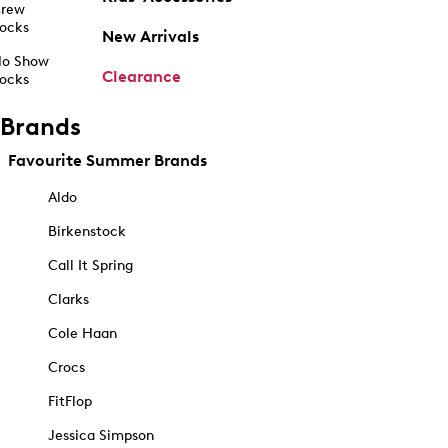
rew
ocks
New Arrivals
o Show
Clearance
ocks
Brands
Favourite Summer Brands
Aldo
Birkenstock
Call It Spring
Clarks
Cole Haan
Crocs
FitFlop
Jessica Simpson