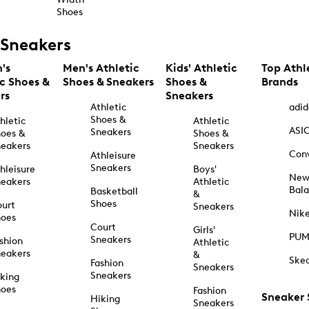
Shoes
Sneakers
's
Men's Athletic
Kids' Athletic
Top Athl
ic Shoes &
Shoes & Sneakers
Shoes &
Brands
rs
Sneakers
Athletic
adid
Shoes &
hletic
Athletic
ASI
Sneakers
oes &
Shoes &
eakers
Sneakers
Con
Athleisure
Sneakers
hleisure
Boys'
Ne
eakers
Athletic
Bal
Basketball
&
Shoes
urt
Sneakers
Nik
hoes
Court
Girls'
PU
Sneakers
shion
Athletic
eakers
&
Ske
Fashion
Sneakers
Sneakers
king
hoes
Fashion
Sneaker
Hiking
Sneakers