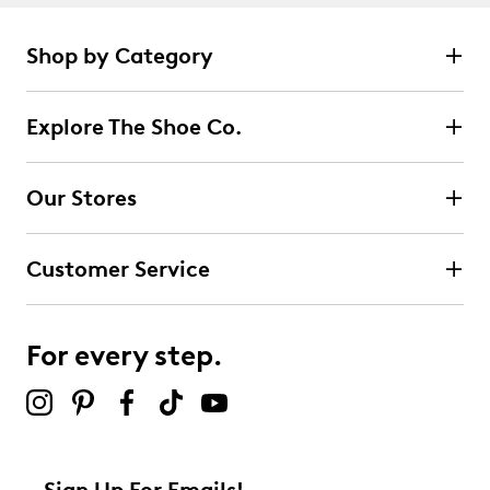
Shop by Category
Explore The Shoe Co.
Our Stores
Customer Service
For every step.