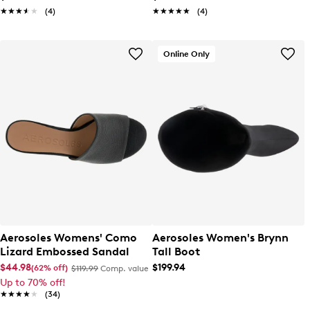
★★★★★
★★★★★
(4)
★★★★★
★★★★★
(4)
Online Only
Aerosoles Womens' Como
Aerosoles Women's Brynn
Lizard Embossed Sandal
Tall Boot
$44.98
$199.94
(62% off)
$119.99
Comp. value
Up to 70% off!
★★★★★
★★★★★
(34)