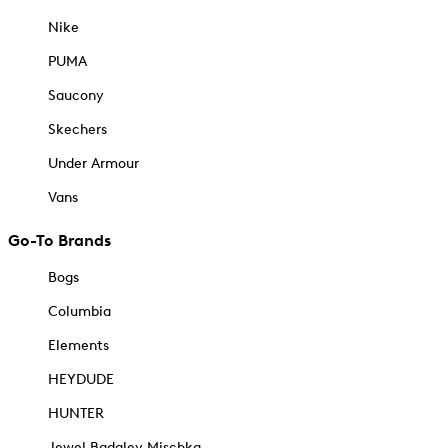
Nike
PUMA
Saucony
Skechers
Under Armour
Vans
Go-To Brands
Bogs
Columbia
Elements
HEYDUDE
HUNTER
Jewel Badgley Mischka