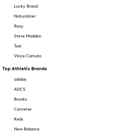
Lucky Brand
Naturalizer
Roxy
Steve Madden
Taxi
Vince Camuto
Top Athletic Brands
adidas
ASICS
Brooks
Converse
Keds
New Balance