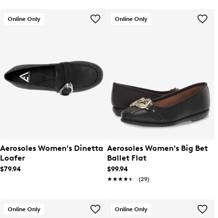
Online Only
Online Only
Aerosoles Women's Dinetta
Aerosoles Women's Big Bet
Loafer
Ballet Flat
$79.94
$99.94
★★★★★
★★★★★
(29)
Online Only
Online Only