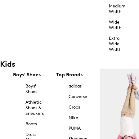
Medium
Width
Wide
Width
Extra
Wide
Width
Kids
Boys' Shoes
Top Brands
Boys'
adidas
Shoes
Converse
Athletic
Crocs
Shoes &
Sneakers
Nike
Boots
PUMA
Dress
Skechers