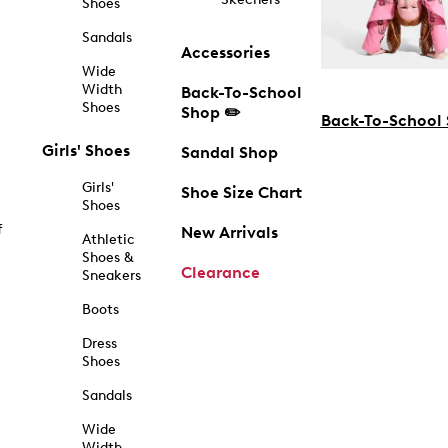
Shoes
Sandals
Accessories
Wide
Width
Back-To-School
Shoes
Shop ✏️
Back-To-School
Girls' Shoes
Sandal Shop
Girls'
Shoe Size Chart
Shoes
f
New Arrivals
Athletic
Shoes &
Clearance
Sneakers
Boots
Dress
Shoes
Sandals
Wide
Width