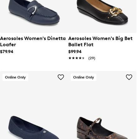
Aerosoles Women's Dinetta
Aerosoles Women's Big Bet
Loafer
Ballet Flat
$79.94
$99.94
★★★★★
★★★★★
(29)
Online Only
Online Only