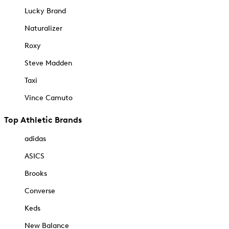
Lucky Brand
Naturalizer
Roxy
Steve Madden
Taxi
Vince Camuto
Top Athletic Brands
adidas
ASICS
Brooks
Converse
Keds
New Balance