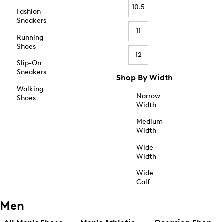
10.5
Fashion
Sneakers
11
Running
Shoes
12
Slip-On
Sneakers
Shop By Width
Walking
Narrow
Shoes
Width
Medium
Width
Wide
Width
Wide
Calf
Men