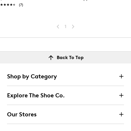
★★★★★
★★★★★
(7)
1
Back To Top
Shop by Category
Explore The Shoe Co.
Our Stores