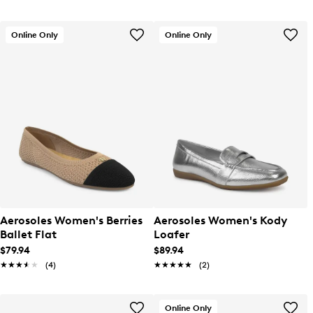
Online Only
Online Only
Aerosoles Women's Berries
Aerosoles Women's Kody
Ballet Flat
Loafer
$79.94
$89.94
★★★★★
★★★★★
(4)
★★★★★
★★★★★
(2)
Online Only