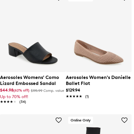
Aerosoles Womens' Como
Aerosoles Women's Danielle
Lizard Embossed Sandal
Ballet Flat
$44.98
$129.94
(62% off)
$119.99
Comp. value
Up to 70% off!
★★★★★
★★★★★
(1)
★★★★★
★★★★★
(34)
Online Only