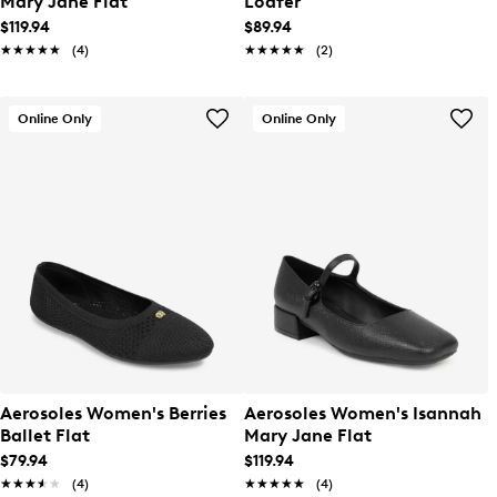
Mary Jane Flat
Loafer
$119.94
$89.94
★★★★★
★★★★★
(4)
★★★★★
★★★★★
(2)
Online Only
Online Only
Aerosoles Women's Berries
Aerosoles Women's Isannah
Ballet Flat
Mary Jane Flat
$79.94
$119.94
★★★★★
★★★★★
(4)
★★★★★
★★★★★
(4)