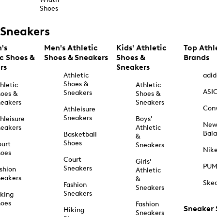
Shoes
Sneakers
's
Men's Athletic
Kids' Athletic
Top Athl
ic Shoes &
Shoes & Sneakers
Shoes &
Brands
rs
Sneakers
Athletic
adid
Shoes &
hletic
Athletic
ASI
Sneakers
oes &
Shoes &
eakers
Sneakers
Con
Athleisure
Sneakers
hleisure
Boys'
Ne
eakers
Athletic
Bal
Basketball
&
Shoes
urt
Sneakers
Nik
hoes
Court
Girls'
PU
Sneakers
shion
Athletic
eakers
&
Ske
Fashion
Sneakers
Sneakers
king
hoes
Fashion
Sneaker
Hiking
Sneakers