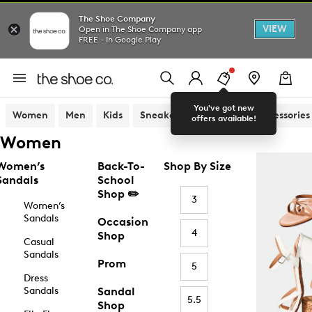
The Shoe Company
VIEW
Open in The Shoe Company app
FREE - In Google Play
You've got new
Women
Men
Kids
Sneakers
Sandals
Accessories
offers available!
Women
Women’s
Back-To-
Shop By Size
Sandals
School
Shop ✏️
3
Women’s
Sandals
Occasion
4
Shop
Casual
Sandals
Prom
5
Dress
Sandals
Sandal
5.5
Shop