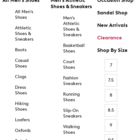
All Men's Shoes
Men's Athletic
Occasion Shop
Shoes & Sneakers
All Men's
Sandal Shop
Shoes
Men's
Athletic
New Arrivals
Athletic
Shoes &
Shoes &
Sneakers
Clearance
Sneakers
Basketball
Boots
Shop By Size
Shoes
Casual
Court
7
Shoes
Shoes
Clogs
Fashion
7.5
Sneakers
Dress
Shoes
Running
8
Shoes
Hiking
Shoes
8.5
Slip-On
Sneakers
Loafers
9
Walking
Oxfords
Shoes