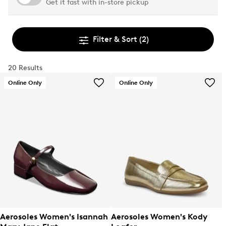
Get it fast with in-store pickup
Filter & Sort
(2)
20 Results
Online Only
Online Only
Aerosoles Women's Isannah
Aerosoles Women's Kody