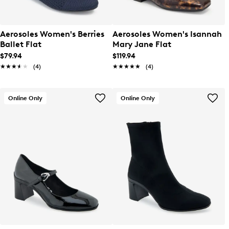
Aerosoles Women's Berries
Aerosoles Women's Isannah
Ballet Flat
Mary Jane Flat
$79.94
$119.94
★★★★★
★★★★★
(4)
★★★★★
★★★★★
(4)
Online Only
Online Only