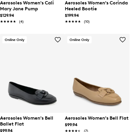
Aerosoles Women's Cali
Aerosoles Women's Corinda
Mary Jane Pump
Heeled Bootie
$129.94
$199.94
★★★★★
★★★★★
(4)
★★★★★
★★★★★
(10)
Online Only
Online Only
Aerosoles Women's Bell
Aerosoles Women's Bell Flat
Ballet Flat
$99.94
$99.94
★★★★★
★★★★★
(7)