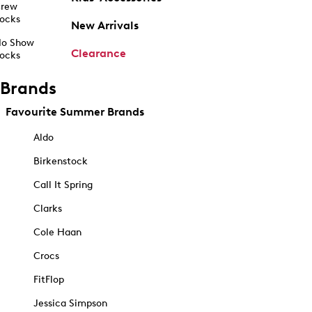
rew
ocks
New Arrivals
o Show
Clearance
ocks
Brands
Favourite Summer Brands
Aldo
Birkenstock
Call It Spring
Clarks
Cole Haan
Crocs
FitFlop
Jessica Simpson