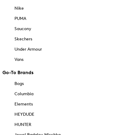
Nike
PUMA
Saucony
Skechers
Under Armour
Vans
Go-To Brands
Bogs
Columbia
Elements
HEYDUDE
HUNTER
Jewel Badgley Mischka