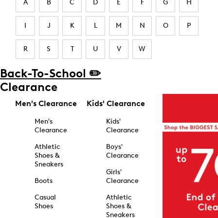
A
B
C
D
E
F
G
H
I
J
K
L
M
N
O
P
R
S
T
U
V
W
Back-To-School ✏️
Clearance
Men's Clearance
Kids' Clearance
Men's
Kids'
Clearance
Clearance
Athletic
Boys'
Shoes &
Clearance
Sneakers
Girls'
Boots
Clearance
Casual
Athletic
Shoes
Shoes &
Sneakers