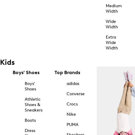
Medium
Width
Wide
Width
Extra
Wide
Width
Kids
Boys' Shoes
Top Brands
Boys'
adidas
Shoes
Converse
Athletic
Crocs
Shoes &
Sneakers
Nike
Boots
PUMA
Dress
Skechers