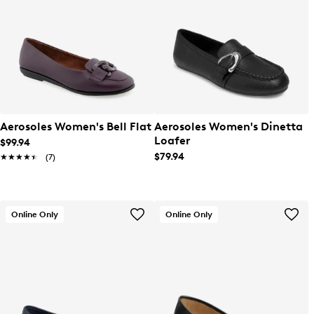
Aerosoles Women's Bell Flat
Aerosoles Women's Dinetta
Loafer
$99.94
$79.94
★★★★★
★★★★★
(7)
Online Only
Online Only