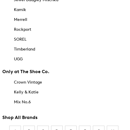
Kamik
Merrell
Rockport
SOREL
Timberland
UGG
Only at The Shoe Co.
Crown Vintage
Kelly & Katie
Mix No.6
Shop All Brands