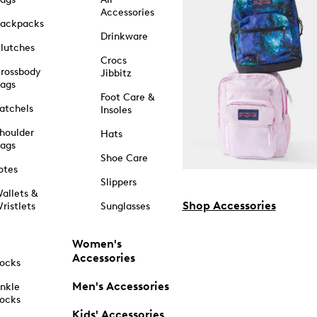
Accessories
ackpacks
Drinkware
lutches
Crocs
rossbody
Jibbitz
ags
Foot Care &
atchels
Insoles
houlder
Hats
ags
Shoe Care
otes
Slippers
allets &
Shop Accessories
ristlets
Sunglasses
Women's
Accessories
ocks
Men's Accessories
nkle
ocks
Kids' Accessories