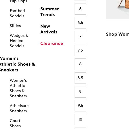
Flip Flops
Summer
6
Footbed
Trends
Sandals
6.5
Slides
New
Arrivals
Shop Wom
Wedges &
7
Heeled
Clearance
Sandals
7.5
Women's
Athletic Shoes &
8
Sneakers
8.5
Women's
Athletic
Shoes &
9
Sneakers
9.5
Athleisure
Sneakers
10
Court
Shoes