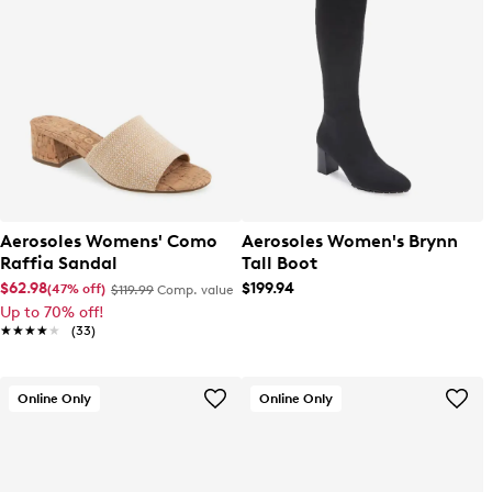
Aerosoles Womens' Como
Aerosoles Women's Brynn
Raffia Sandal
Tall Boot
$62.98
$199.94
(47% off)
$119.99
Comp. value
Up to 70% off!
★★★★★
★★★★★
(33)
Online Only
Online Only