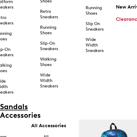
Shoes
atform
New Arri
eakers
Running
Retro
Shoes
Sneakers
tro
Clearan
eakers
Slip On
Running
Sneakers
Shoes
unning
hoes
Wide
Slip-On
Width
Sneakers
ip-On
Sneakers
eakers
Walking
Shoes
alking
hoes
Wide
Width
ide
Sneakers
idth
eakers
Sandals
Accessories
All Accessories
ags
All