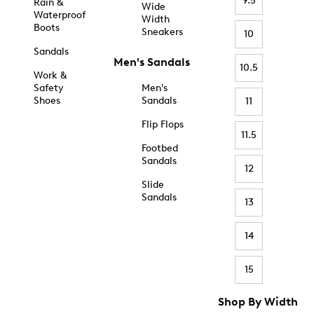
9.5
Rain &
Wide
Waterproof
Width
Boots
Sneakers
10
Sandals
Men's Sandals
10.5
Work &
Safety
Men's
Shoes
Sandals
11
Flip Flops
11.5
Footbed
Sandals
12
Slide
Sandals
13
14
15
Shop By Width