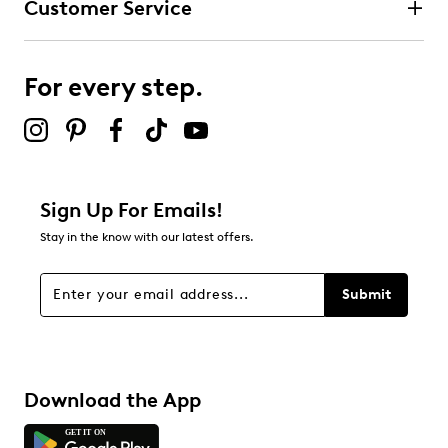
Customer Service
For every step.
Sign Up For Emails!
Stay in the know with our latest offers.
Submit
Download the App