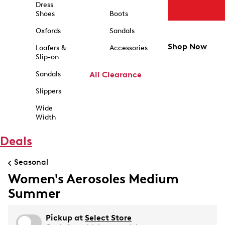
Dress
Shoes
Boots
Oxfords
Sandals
Shop Now
Loafers &
Accessories
Slip-on
Sandals
All Clearance
Slippers
Wide
Width
Deals
Seasonal
Women's Aerosoles Medium
Summer
Pickup at
Select Store