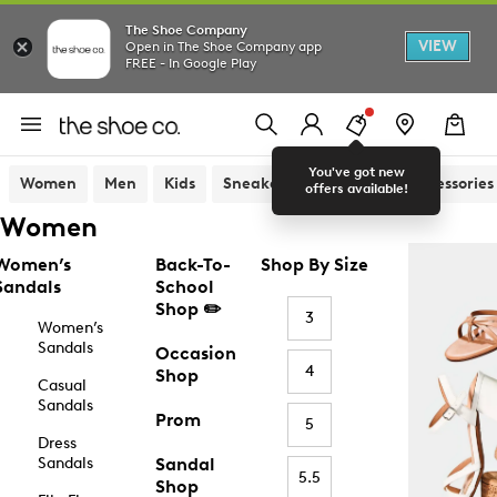
The Shoe Company
VIEW
Open in The Shoe Company app
FREE - In Google Play
You've got new
Women
Men
Kids
Sneakers
Sandals
Accessories
offers available!
Women
Women’s
Back-To-
Shop By Size
Sandals
School
Shop ✏️
3
Women’s
Sandals
Occasion
4
Shop
Casual
Sandals
Prom
5
Dress
Sandals
Sandal
5.5
Shop