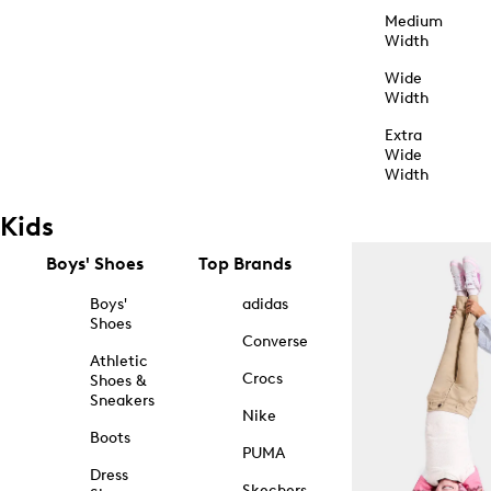
Medium
Width
Wide
Width
Extra
Wide
Width
Kids
Boys' Shoes
Top Brands
Boys'
adidas
Shoes
Converse
Athletic
Crocs
Shoes &
Sneakers
Nike
Boots
PUMA
Dress
Skechers