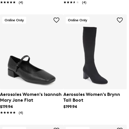
★★★★★
★★★★★
(4)
★★★★★
★★★★★
(4)
Online Only
Online Only
Aerosoles Women's Isannah
Aerosoles Women's Brynn
Mary Jane Flat
Tall Boot
$119.94
$199.94
★★★★★
★★★★★
(4)