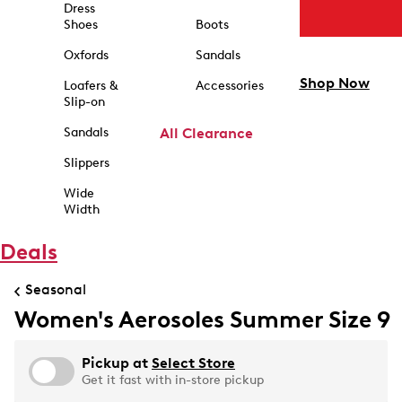
Dress
Shoes
Boots
Oxfords
Sandals
Shop Now
Loafers &
Accessories
Slip-on
Sandals
All Clearance
Slippers
Wide
Width
Deals
Seasonal
Women's Aerosoles Summer Size 9
Pickup at
Select Store
Get it fast with in-store pickup