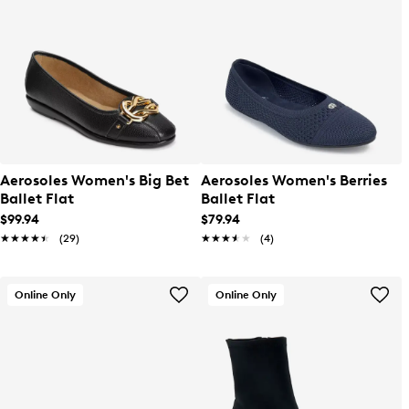
Aerosoles Women's Big Bet
Aerosoles Women's Berries
Ballet Flat
Ballet Flat
$99.94
$79.94
★★★★★
★★★★★
(29)
★★★★★
★★★★★
(4)
Online Only
Online Only