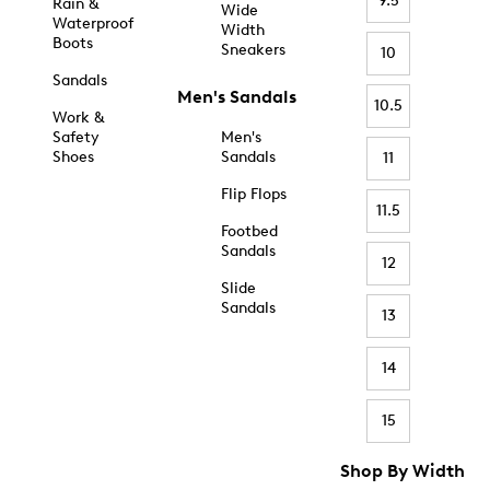
9.5
Rain &
Wide
Waterproof
Width
Boots
Sneakers
10
Sandals
Men's Sandals
10.5
Work &
Safety
Men's
Shoes
Sandals
11
Flip Flops
11.5
Footbed
Sandals
12
Slide
Sandals
13
14
15
Shop By Width