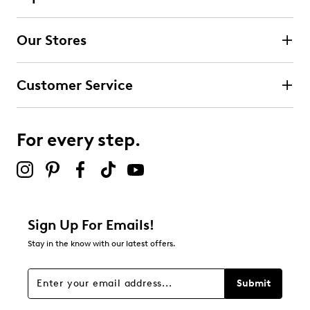
Our Stores
Customer Service
For every step.
Sign Up For Emails!
Stay in the know with our latest offers.
Submit