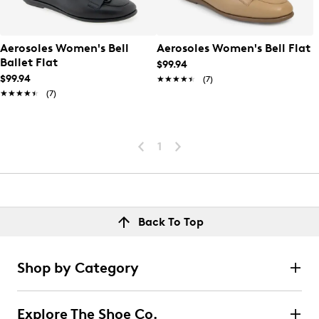
Aerosoles Women's Bell
Aerosoles Women's Bell Flat
Ballet Flat
$99.94
$99.94
★★★★★
★★★★★
(7)
★★★★★
★★★★★
(7)
1
Back To Top
Shop by Category
Explore The Shoe Co.