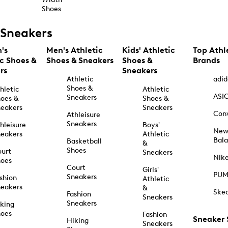
Shoes
Sneakers
's
Men's Athletic
Kids' Athletic
Top Athl
ic Shoes &
Shoes & Sneakers
Shoes &
Brands
rs
Sneakers
Athletic
adid
Shoes &
hletic
Athletic
ASI
Sneakers
oes &
Shoes &
eakers
Sneakers
Con
Athleisure
Sneakers
hleisure
Boys'
Ne
eakers
Athletic
Bal
Basketball
&
Shoes
urt
Sneakers
Nik
hoes
Court
Girls'
PU
Sneakers
shion
Athletic
eakers
&
Ske
Fashion
Sneakers
Sneakers
king
hoes
Fashion
Sneaker
Hiking
Sneakers