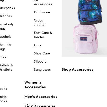
Accessories
ackpacks
Drinkware
lutches
Crocs
rossbody
Jibbitz
ags
Foot Care &
atchels
Insoles
houlder
Hats
ags
Shoe Care
otes
Slippers
allets &
Shop Accessories
ristlets
Sunglasses
Women's
Accessories
ocks
Men's Accessories
nkle
ocks
Kids' Accessories