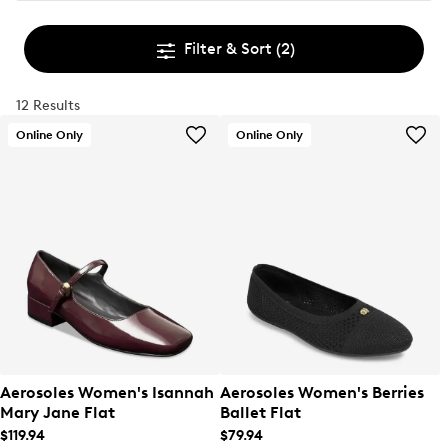
Filter & Sort
(2)
12 Results
Online Only
Online Only
Aerosoles Women's Isannah
Aerosoles Women's Berries
Mary Jane Flat
Ballet Flat
$119.94
$79.94