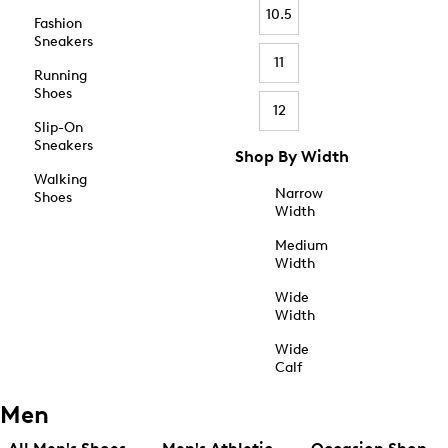
10.5
Fashion
Sneakers
11
Running
Shoes
12
Slip-On
Sneakers
Shop By Width
Walking
Narrow
Shoes
Width
Medium
Width
Wide
Width
Wide
Calf
Men