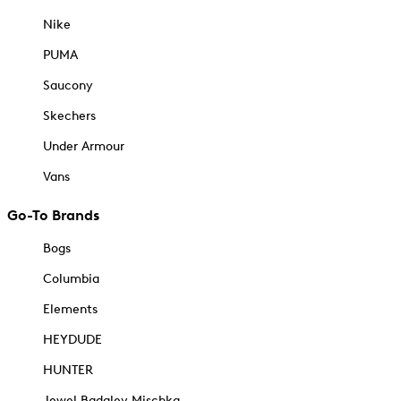
Nike
PUMA
Saucony
Skechers
Under Armour
Vans
Go-To Brands
Bogs
Columbia
Elements
HEYDUDE
HUNTER
Jewel Badgley Mischka