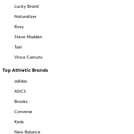
Lucky Brand
Naturalizer
Roxy
Steve Madden
Taxi
Vince Camuto
Top Athletic Brands
adidas
ASICS
Brooks
Converse
Keds
New Balance