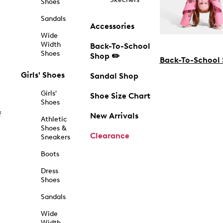
Shoes
Sandals
Accessories
Wide
Width
Back-To-School
Shoes
Shop ✏️
Back-To-School
Girls' Shoes
Sandal Shop
Girls'
Shoe Size Chart
Shoes
f
New Arrivals
Athletic
Shoes &
Clearance
Sneakers
Boots
Dress
Shoes
Sandals
Wide
Width