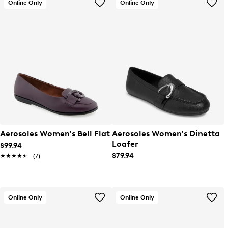
Online Only
Online Only
Aerosoles Women's Bell Flat
Aerosoles Women's Dinetta
Loafer
$99.94
$79.94
★★★★★
★★★★★
(7)
Online Only
Online Only