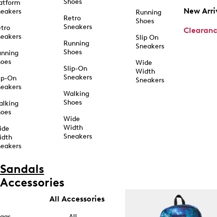
Shoes
atform
New Arri
eakers
Running
Retro
Shoes
Sneakers
tro
Clearan
eakers
Slip On
Running
Sneakers
Shoes
unning
hoes
Wide
Slip-On
Width
Sneakers
ip-On
Sneakers
eakers
Walking
Shoes
alking
hoes
Wide
Width
ide
Sneakers
idth
eakers
Sandals
Accessories
All Accessories
ags
All