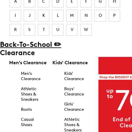
A
B
C
D
E
F
G
H
I
J
K
L
M
N
O
P
R
S
T
U
V
W
Back-To-School ✏️
Clearance
Men's Clearance
Kids' Clearance
Men's
Kids'
Clearance
Clearance
Athletic
Boys'
Shoes &
Clearance
Sneakers
Girls'
Boots
Clearance
Casual
Athletic
Shoes
Shoes &
Sneakers