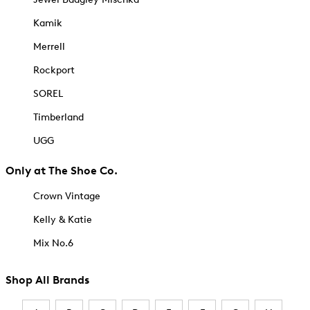
Kamik
Merrell
Rockport
SOREL
Timberland
UGG
Only at The Shoe Co.
Crown Vintage
Kelly & Katie
Mix No.6
Shop All Brands