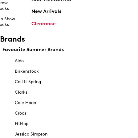
rew
ocks
New Arrivals
o Show
Clearance
ocks
Brands
Favourite Summer Brands
Aldo
Birkenstock
Call It Spring
Clarks
Cole Haan
Crocs
FitFlop
Jessica Simpson