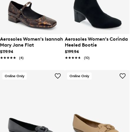
Aerosoles Women's Isannah
Aerosoles Women's Corinda
Mary Jane Flat
Heeled Bootie
$119.94
$199.94
★★★★★
★★★★★
(4)
★★★★★
★★★★★
(10)
Online Only
Online Only