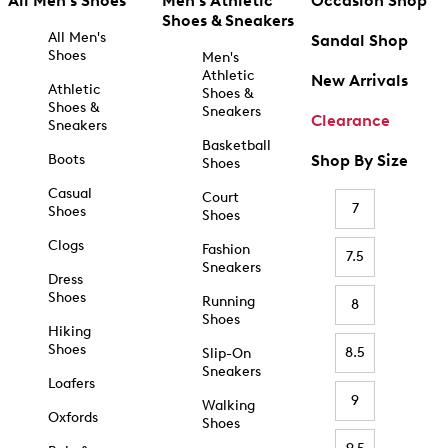
All Men's Shoes
Men's Athletic
Occasion Shop
Shoes & Sneakers
All Men's
Sandal Shop
Shoes
Men's
Athletic
New Arrivals
Athletic
Shoes &
Shoes &
Sneakers
Clearance
Sneakers
Basketball
Boots
Shop By Size
Shoes
Casual
Court
7
Shoes
Shoes
Clogs
Fashion
7.5
Sneakers
Dress
Shoes
Running
8
Shoes
Hiking
Shoes
8.5
Slip-On
Sneakers
Loafers
9
Walking
Oxfords
Shoes