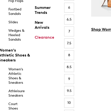
Flip Flops
Summer
6
Footbed
Trends
Sandals
6.5
Slides
New
Arrivals
Shop Wom
Wedges &
7
Heeled
Clearance
Sandals
7.5
Women's
Athletic Shoes &
8
Sneakers
8.5
Women's
Athletic
Shoes &
9
Sneakers
9.5
Athleisure
Sneakers
10
Court
Shoes