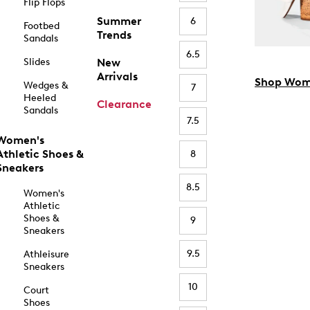
Flip Flops
Summer
6
Footbed
Trends
Sandals
6.5
Slides
New
Arrivals
Shop Wom
Wedges &
7
Heeled
Clearance
Sandals
7.5
Women's
Athletic Shoes &
8
Sneakers
8.5
Women's
Athletic
Shoes &
9
Sneakers
9.5
Athleisure
Sneakers
10
Court
Shoes