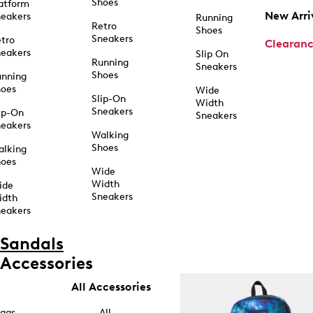
Shoes
atform
New Arri
eakers
Running
Retro
Shoes
Sneakers
tro
Clearan
eakers
Slip On
Running
Sneakers
Shoes
unning
hoes
Wide
Slip-On
Width
Sneakers
ip-On
Sneakers
eakers
Walking
Shoes
alking
hoes
Wide
Width
ide
Sneakers
idth
eakers
Sandals
Accessories
All Accessories
ags
All