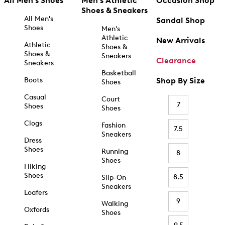
All Men's Shoes
Men's Athletic
Occasion Shop
Shoes & Sneakers
All Men's
Sandal Shop
Shoes
Men's
Athletic
New Arrivals
Athletic
Shoes &
Shoes &
Sneakers
Clearance
Sneakers
Basketball
Boots
Shop By Size
Shoes
Casual
Court
7
Shoes
Shoes
Clogs
Fashion
7.5
Sneakers
Dress
Shoes
Running
8
Shoes
Hiking
Shoes
8.5
Slip-On
Sneakers
Loafers
9
Walking
Oxfords
Shoes