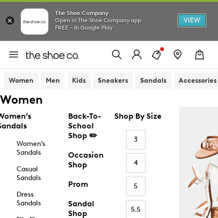
The Shoe Company
VIEW
Open in The Shoe Company app
FREE - In Google Play
Women
Men
Kids
Sneakers
Sandals
Accessories
Women
Women’s
Back-To-
Shop By Size
Sandals
School
Shop ✏️
3
Women’s
Sandals
Occasion
4
Shop
Casual
Sandals
Prom
5
Dress
Sandals
Sandal
5.5
Shop