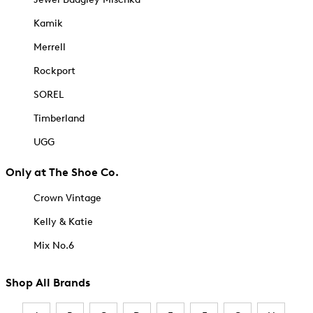
Kamik
Merrell
Rockport
SOREL
Timberland
UGG
Only at The Shoe Co.
Crown Vintage
Kelly & Katie
Mix No.6
Shop All Brands