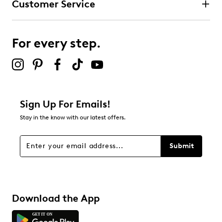
Customer Service
For every step.
Sign Up For Emails!
Stay in the know with our latest offers.
Submit
Download the App