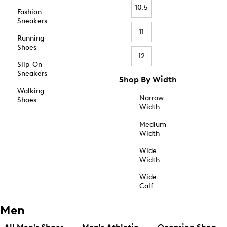
10.5
Fashion
Sneakers
11
Running
Shoes
12
Slip-On
Sneakers
Shop By Width
Walking
Narrow
Shoes
Width
Medium
Width
Wide
Width
Wide
Calf
Men