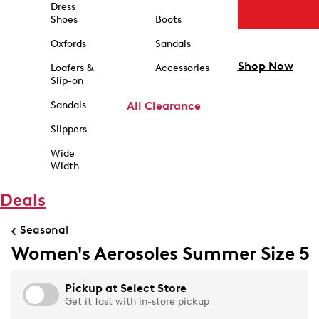
Dress
Shoes
Boots
Oxfords
Sandals
Shop Now
Loafers &
Accessories
Slip-on
Sandals
All Clearance
Slippers
Wide
Width
Deals
Seasonal
Women's Aerosoles Summer Size 5
Pickup at
Select Store
Get it fast with in-store pickup