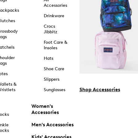
Accessories
ackpacks
Drinkware
lutches
Crocs
rossbody
Jibbitz
ags
Foot Care &
atchels
Insoles
houlder
Hats
ags
Shoe Care
otes
Slippers
allets &
Shop Accessories
ristlets
Sunglasses
Women's
Accessories
ocks
Men's Accessories
nkle
ocks
Kids' Accessories