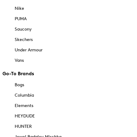
Nike
PUMA
Saucony
Skechers
Under Armour
Vans
Go-To Brands
Bogs
Columbia
Elements
HEYDUDE
HUNTER
Jewel Badgley Mischka