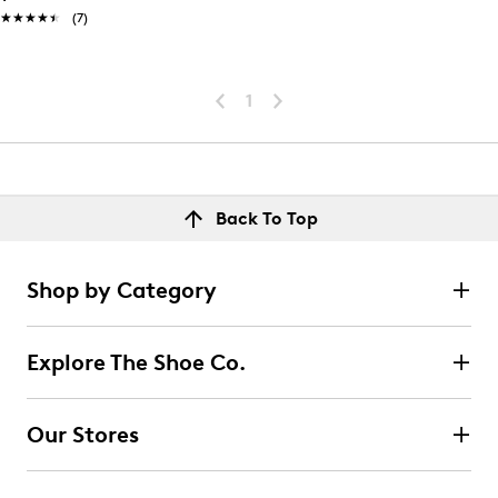
★★★★★
★★★★★
(7)
1
Back To Top
Shop by Category
Explore The Shoe Co.
Our Stores