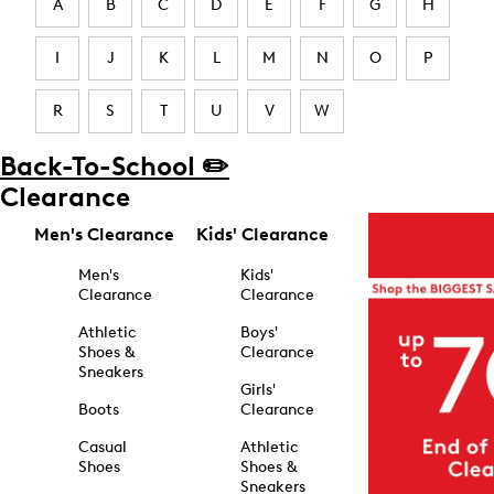
A
B
C
D
E
F
G
H
I
J
K
L
M
N
O
P
R
S
T
U
V
W
Back-To-School ✏️
Clearance
Men's Clearance
Kids' Clearance
Men's
Kids'
Clearance
Clearance
Athletic
Boys'
Shoes &
Clearance
Sneakers
Girls'
Boots
Clearance
Casual
Athletic
Shoes
Shoes &
Sneakers