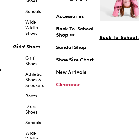
Shoes
Sandals
Accessories
Wide
Width
Back-To-School
Shoes
Shop ✏️
Back-To-School
Girls' Shoes
Sandal Shop
Girls'
Shoe Size Chart
Shoes
f
New Arrivals
Athletic
Shoes &
Clearance
Sneakers
Boots
Dress
Shoes
Sandals
Wide
Width