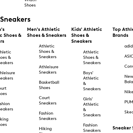
Shoes
Sneakers
's
Men's Athletic
Kids' Athletic
Top Athl
ic Shoes &
Shoes & Sneakers
Shoes &
Brands
rs
Sneakers
Athletic
adid
Shoes &
hletic
Athletic
ASI
Sneakers
oes &
Shoes &
eakers
Sneakers
Con
Athleisure
Sneakers
hleisure
Boys'
Ne
eakers
Athletic
Bal
Basketball
&
Shoes
urt
Sneakers
Nik
hoes
Court
Girls'
PU
Sneakers
shion
Athletic
eakers
&
Ske
Fashion
Sneakers
Sneakers
king
hoes
Fashion
Sneaker
Hiking
Sneakers