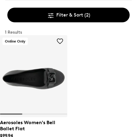
Filter & Sort
(2)
1 Results
Online Only
Aerosoles Women's Bell
Ballet Flat
$99.94