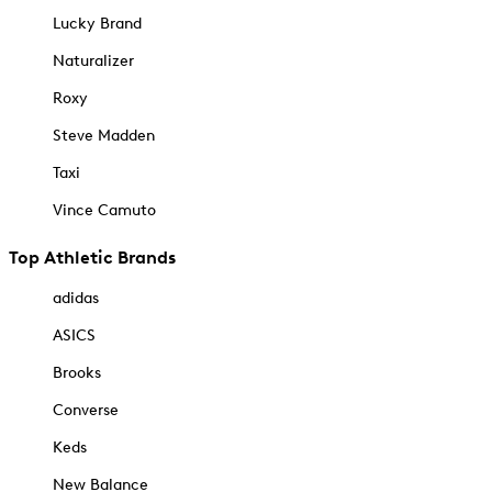
Lucky Brand
Naturalizer
Roxy
Steve Madden
Taxi
Vince Camuto
Top Athletic Brands
adidas
ASICS
Brooks
Converse
Keds
New Balance