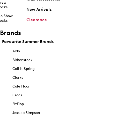
rew
ocks
New Arrivals
o Show
Clearance
ocks
Brands
Favourite Summer Brands
Aldo
Birkenstock
Call It Spring
Clarks
Cole Haan
Crocs
FitFlop
Jessica Simpson