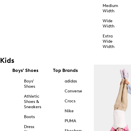
Medium
Width
Wide
Width
Extra
Wide
Width
Kids
Boys' Shoes
Top Brands
Boys'
adidas
Shoes
Converse
Athletic
Crocs
Shoes &
Sneakers
Nike
Boots
PUMA
Dress
Skechers