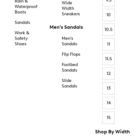
9.5
Rain &
Wide
Waterproof
Width
Boots
Sneakers
10
Sandals
Men's Sandals
10.5
Work &
Safety
Men's
Shoes
Sandals
11
Flip Flops
11.5
Footbed
Sandals
12
Slide
Sandals
13
14
15
Shop By Width