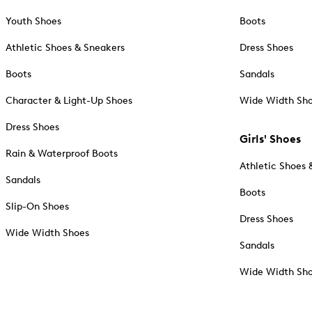
Youth Shoes
Boots
Athletic Shoes & Sneakers
Dress Shoes
Boots
Sandals
Character & Light-Up Shoes
Wide Width Sh
Dress Shoes
Girls' Shoes
Rain & Waterproof Boots
Athletic Shoes 
Sandals
Boots
Slip-On Shoes
Dress Shoes
Wide Width Shoes
Sandals
Wide Width Sh