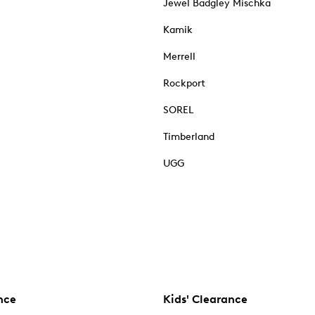
Jewel Badgley Mischka
Kamik
Merrell
Rockport
SOREL
Timberland
UGG
nce
Kids' Clearance