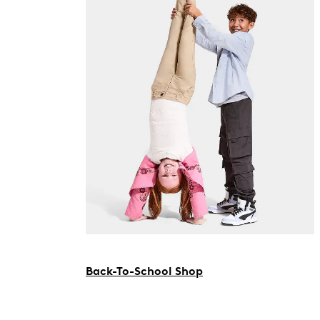
Back-To-School Shop