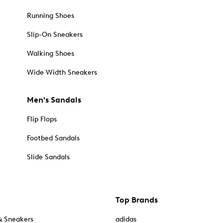
Running Shoes
Slip-On Sneakers
Walking Shoes
Wide Width Sneakers
Men's Sandals
Flip Flops
Footbed Sandals
Slide Sandals
Top Brands
& Sneakers
adidas