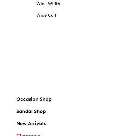
Wide Width
Wide Calf
Occasion Shop
Sandal Shop
New Arrivals
Clearance