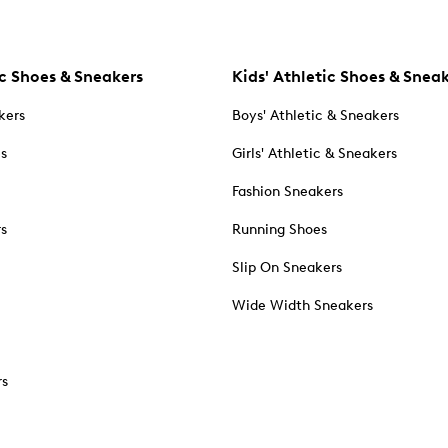
c Shoes & Sneakers
Kids' Athletic Shoes & Snea
kers
Boys' Athletic & Sneakers
es
Girls' Athletic & Sneakers
Fashion Sneakers
rs
Running Shoes
Slip On Sneakers
Wide Width Sneakers
rs