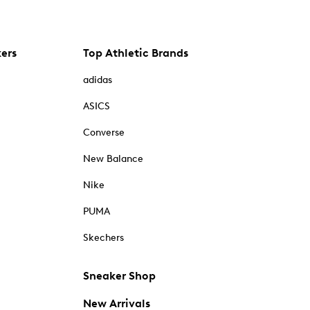
kers
Top Athletic Brands
adidas
ASICS
Converse
New Balance
Nike
PUMA
Skechers
Sneaker Shop
New Arrivals