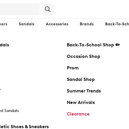
kers
Sandals
Accessories
Brands
Back-To-Sch
dals
Back-To-School Shop ✏️
Occasion Shop
Prom
Sandal Shop
s
Summer Trends
New Arrivals
d Sandals
Clearance
etic Shoes & Sneakers