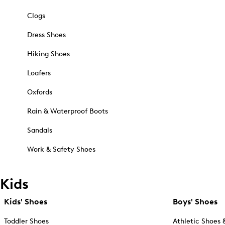
Clogs
Dress Shoes
Hiking Shoes
Loafers
Oxfords
Rain & Waterproof Boots
Sandals
Work & Safety Shoes
Kids
Kids' Shoes
Boys' Shoes
Toddler Shoes
Athletic Shoes 