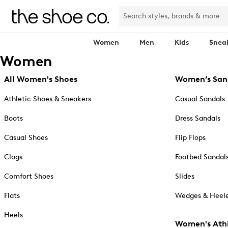
Women
Men
Kids
Snea
Women
All Women's Shoes
Women’s San
Athletic Shoes & Sneakers
Casual Sandals
Boots
Dress Sandals
Casual Shoes
Flip Flops
Clogs
Footbed Sandal
Comfort Shoes
Slides
Flats
Wedges & Heele
Heels
Women's Athl