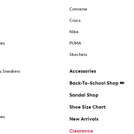
Converse
Crocs
Nike
oes
PUMA
Skechers
Accessories
& Sneakers
Back-To-School Shop ✏️
Sandal Shop
Shoe Size Chart
oes
New Arrivals
Clearance