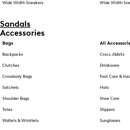
Wide Width Sneakers
Wide Width Sne
Sandals
Accessories
Bags
All Accessori
Backpacks
Crocs Jibbitz
Clutches
Drinkware
Crossbody Bags
Foot Care & Ins
Satchels
Hats
Shoulder Bags
Shoe Care
Totes
Slippers
Wallets & Wristlets
Sunglasses