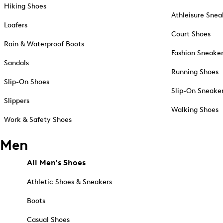
Hiking Shoes
Athleisure Snea
Loafers
Court Shoes
Rain & Waterproof Boots
Fashion Sneake
Sandals
Running Shoes
Slip-On Shoes
Slip-On Sneake
Slippers
Walking Shoes
Work & Safety Shoes
Men
All Men's Shoes
Athletic Shoes & Sneakers
Boots
Casual Shoes