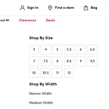
Sign In
Find a store
Bag
ool ✏️
Clearance
Deals
Shop By Size
3
4
5
5.5
6
6.5
7
7.5
8
8.5
9
9.5
10
10.5
11
12
Shop By Width
Narrow Width
Medium Width