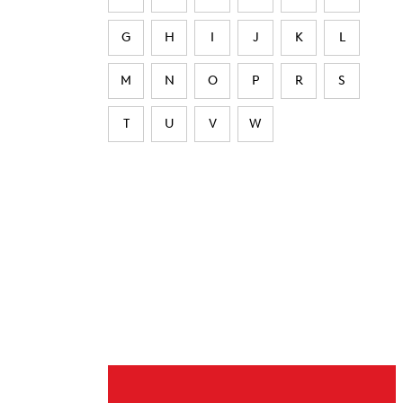
G
H
I
J
K
L
M
N
O
P
R
S
T
U
V
W