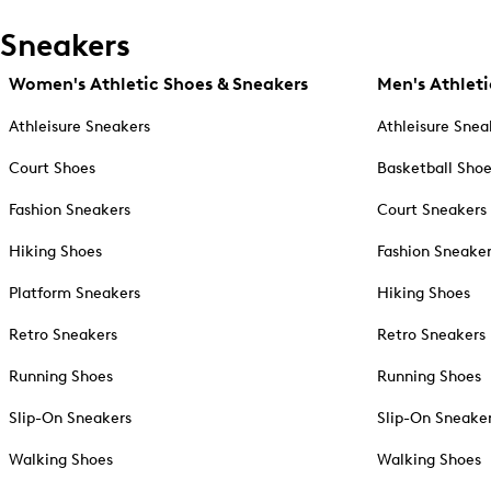
Sneakers
Women's Athletic Shoes & Sneakers
Men's Athleti
Athleisure Sneakers
Athleisure Snea
Court Shoes
Basketball Sho
Fashion Sneakers
Court Sneakers
Hiking Shoes
Fashion Sneake
Platform Sneakers
Hiking Shoes
Retro Sneakers
Retro Sneakers
Running Shoes
Running Shoes
Slip-On Sneakers
Slip-On Sneake
Walking Shoes
Walking Shoes