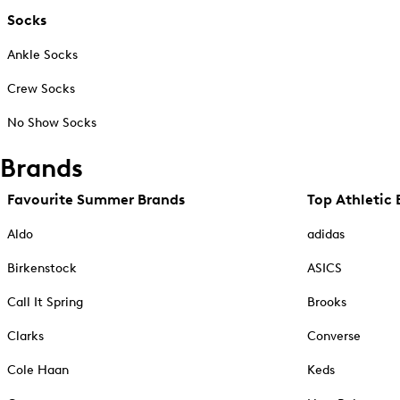
Socks
Ankle Socks
Crew Socks
No Show Socks
Brands
Favourite Summer Brands
Top Athletic 
Aldo
adidas
Birkenstock
ASICS
Call It Spring
Brooks
Clarks
Converse
Cole Haan
Keds