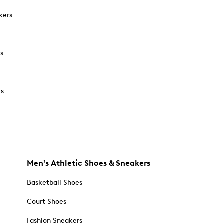
kers
rs
rs
Men's Athletic Shoes & Sneakers
Basketball Shoes
Court Shoes
Fashion Sneakers