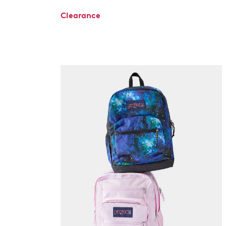
Clearance