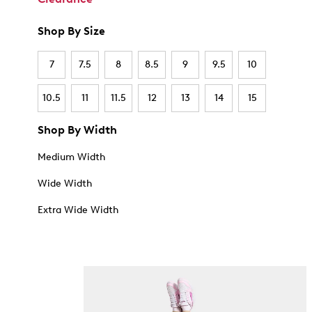
Shop By Size
7
7.5
8
8.5
9
9.5
10
10.5
11
11.5
12
13
14
15
Shop By Width
Medium Width
Wide Width
Extra Wide Width