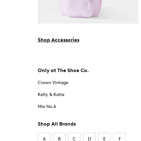
Shop Accessories
Only at The Shoe Co.
Crown Vintage
Kelly & Katie
Mix No.6
Shop All Brands
A
B
C
D
E
F