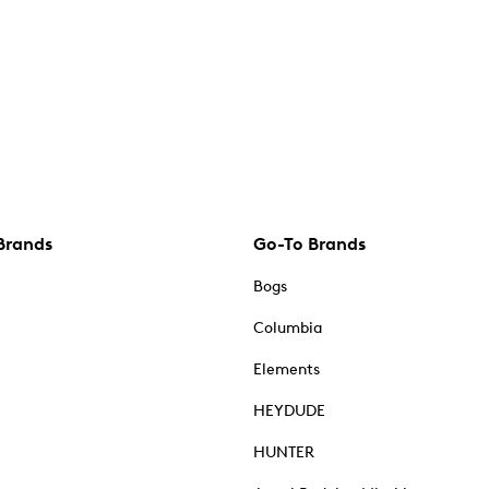
Brands
Go-To Brands
Bogs
Columbia
Elements
HEYDUDE
HUNTER