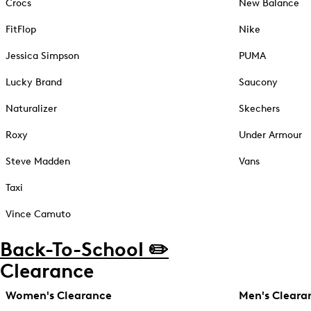
Crocs
New Balance
FitFlop
Nike
Jessica Simpson
PUMA
Lucky Brand
Saucony
Naturalizer
Skechers
Roxy
Under Armour
Steve Madden
Vans
Taxi
Vince Camuto
Back-To-School ✏️
Clearance
Women's Clearance
Men's Cleara