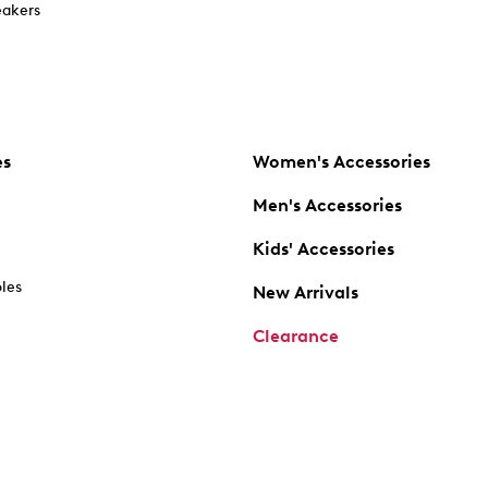
akers
es
Women's Accessories
Men's Accessories
Kids' Accessories
oles
New Arrivals
Clearance