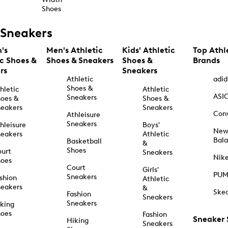
Shoes
Sneakers
's
Men's Athletic
Kids' Athletic
Top Athl
ic Shoes &
Shoes & Sneakers
Shoes &
Brands
rs
Sneakers
Athletic
adid
Shoes &
hletic
Athletic
ASI
Sneakers
oes &
Shoes &
eakers
Sneakers
Con
Athleisure
Sneakers
hleisure
Boys'
Ne
eakers
Athletic
Bal
Basketball
&
Shoes
urt
Sneakers
Nik
hoes
Court
Girls'
PU
Sneakers
shion
Athletic
eakers
&
Ske
Fashion
Sneakers
Sneakers
king
hoes
Fashion
Sneaker
Hiking
Sneakers