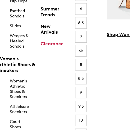
Flip Flops
Summer
6
Footbed
Trends
Sandals
6.5
Slides
New
Arrivals
Shop Wom
Wedges &
7
Heeled
Clearance
Sandals
7.5
Women's
Athletic Shoes &
8
Sneakers
8.5
Women's
Athletic
Shoes &
9
Sneakers
9.5
Athleisure
Sneakers
10
Court
Shoes