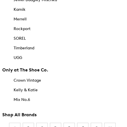
Kamik
Merrell
Rockport
SOREL
Timberland
UGG
Only at The Shoe Co.
Crown Vintage
Kelly & Katie
Mix No.6
Shop All Brands