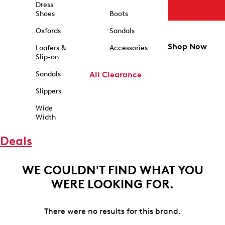
Dress
Shoes
Boots
Oxfords
Sandals
Shop Now
Loafers &
Accessories
Slip-on
Sandals
All Clearance
Slippers
Wide
Width
Deals
WE COULDN'T FIND WHAT YOU
WERE LOOKING FOR.
There were no results for this brand.