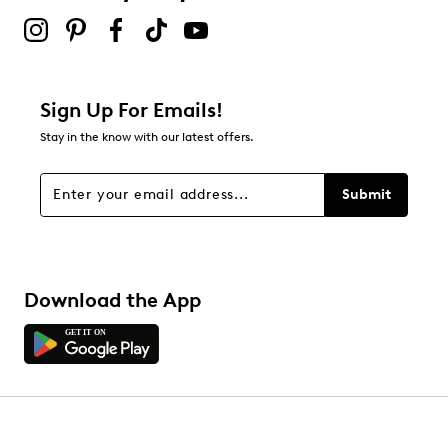
Sign Up For Emails!
Stay in the know with our latest offers.
Submit
Download the App