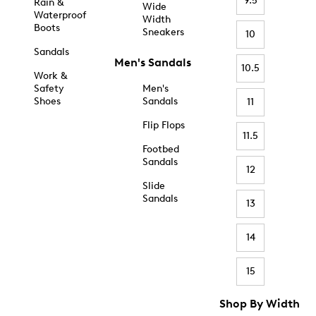
9.5
Rain &
Wide
Waterproof
Width
Boots
Sneakers
10
Sandals
Men's Sandals
10.5
Work &
Safety
Men's
Shoes
Sandals
11
Flip Flops
11.5
Footbed
Sandals
12
Slide
Sandals
13
14
15
Shop By Width