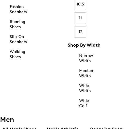
10.5
Fashion
Sneakers
11
Running
Shoes
12
Slip-On
Sneakers
Shop By Width
Walking
Narrow
Shoes
Width
Medium
Width
Wide
Width
Wide
Calf
Men