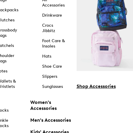
Accessories
ackpacks
Drinkware
lutches
Crocs
rossbody
Jibbitz
ags
Foot Care &
atchels
Insoles
houlder
Hats
ags
Shoe Care
otes
Slippers
allets &
Shop Accessories
ristlets
Sunglasses
Women's
Accessories
ocks
Men's Accessories
nkle
ocks
Kids' Accessories