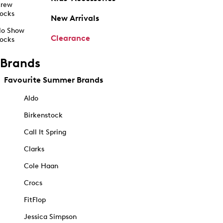
rew
ocks
New Arrivals
o Show
Clearance
ocks
Brands
Favourite Summer Brands
Aldo
Birkenstock
Call It Spring
Clarks
Cole Haan
Crocs
FitFlop
Jessica Simpson