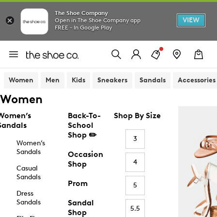
The Shoe Company
VIEW
Open in The Shoe Company app
FREE - In Google Play
Women
Men
Kids
Sneakers
Sandals
Accessories
Women
Women’s
Back-To-
Shop By Size
Sandals
School
Shop ✏️
3
Women’s
Sandals
Occasion
4
Shop
Casual
Sandals
Prom
5
Dress
Sandals
Sandal
5.5
Shop