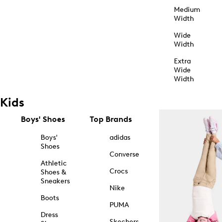
Medium
Width
Wide
Width
Extra
Wide
Width
Kids
Boys' Shoes
Top Brands
Boys'
adidas
Shoes
Converse
Athletic
Crocs
Shoes &
Sneakers
Nike
Boots
PUMA
Dress
Skechers