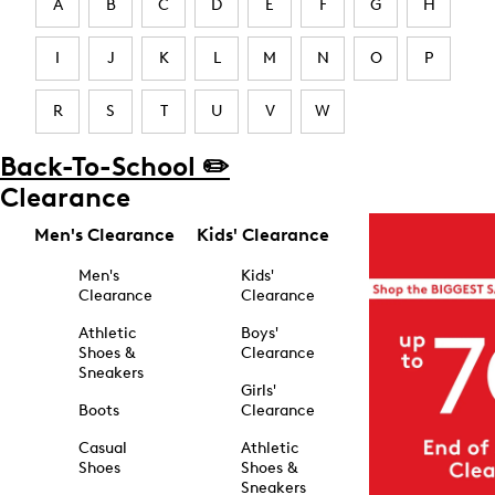
A
B
C
D
E
F
G
H
I
J
K
L
M
N
O
P
R
S
T
U
V
W
Back-To-School ✏️
Clearance
Men's Clearance
Kids' Clearance
Men's
Kids'
Clearance
Clearance
Athletic
Boys'
Shoes &
Clearance
Sneakers
Girls'
Boots
Clearance
Casual
Athletic
Shoes
Shoes &
Sneakers