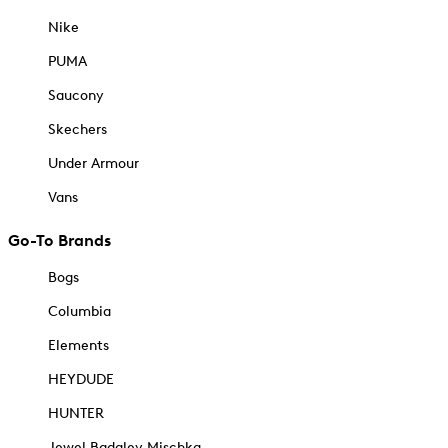
Nike
PUMA
Saucony
Skechers
Under Armour
Vans
Go-To Brands
Bogs
Columbia
Elements
HEYDUDE
HUNTER
Jewel Badgley Mischka