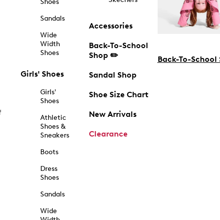
Shoes
Sandals
Accessories
Wide
Width
Back-To-School
Shoes
Shop ✏️
Back-To-School
Girls' Shoes
Sandal Shop
Girls'
Shoe Size Chart
Shoes
f
New Arrivals
Athletic
Shoes &
Clearance
Sneakers
Boots
Dress
Shoes
Sandals
Wide
Width