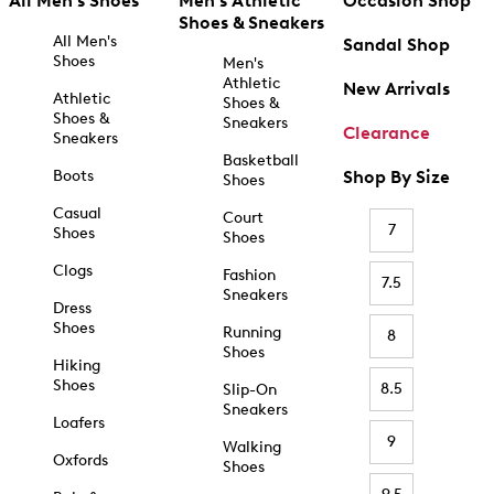
All Men's Shoes
Men's Athletic
Occasion Shop
Shoes & Sneakers
All Men's
Sandal Shop
Shoes
Men's
Athletic
New Arrivals
Athletic
Shoes &
Shoes &
Sneakers
Clearance
Sneakers
Basketball
Boots
Shop By Size
Shoes
Casual
Court
7
Shoes
Shoes
Clogs
Fashion
7.5
Sneakers
Dress
Shoes
Running
8
Shoes
Hiking
Shoes
8.5
Slip-On
Sneakers
Loafers
9
Walking
Oxfords
Shoes