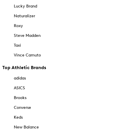
Lucky Brand
Naturalizer
Roxy
Steve Madden
Taxi
Vince Camuto
Top Athletic Brands
adidas
ASICS
Brooks
Converse
Keds
New Balance