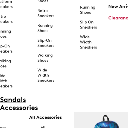
Shoes
atform
New Arri
eakers
Running
Retro
Shoes
Sneakers
tro
Clearan
eakers
Slip On
Running
Sneakers
Shoes
unning
hoes
Wide
Slip-On
Width
Sneakers
ip-On
Sneakers
eakers
Walking
Shoes
alking
hoes
Wide
Width
ide
Sneakers
idth
eakers
Sandals
Accessories
All Accessories
ags
All