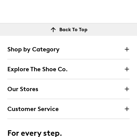
Back To Top
Shop by Category
Explore The Shoe Co.
Our Stores
Customer Service
For every step.