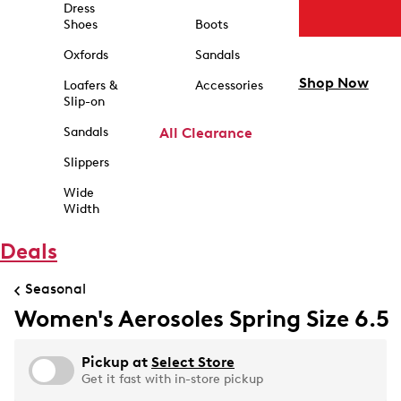
Dress
Shoes
Boots
Oxfords
Sandals
Shop Now
Loafers &
Accessories
Slip-on
Sandals
All Clearance
Slippers
Wide
Width
Deals
Seasonal
Women's Aerosoles Spring Size 6.5
Pickup at
Select Store
Get it fast with in-store pickup