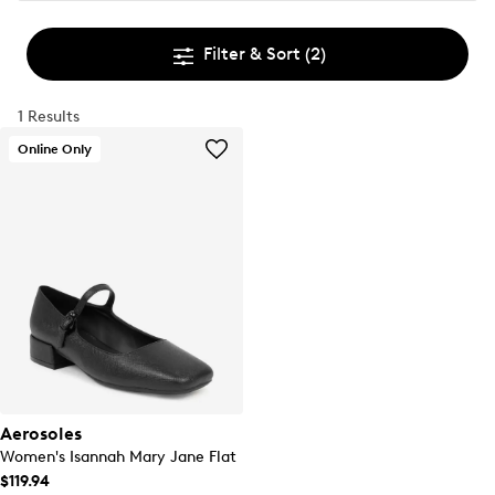
Filter & Sort
(2)
1 Results
Online Only
Aerosoles
Women's Isannah Mary Jane Flat
$119.94