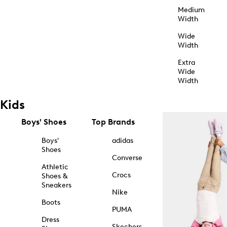
Medium
Width
Wide
Width
Extra
Wide
Width
Kids
Boys' Shoes
Top Brands
Boys'
adidas
Shoes
Converse
Athletic
Crocs
Shoes &
Sneakers
Nike
Boots
PUMA
Dress
Skechers