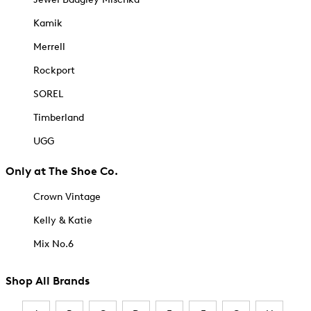
Kamik
Merrell
Rockport
SOREL
Timberland
UGG
Only at The Shoe Co.
Crown Vintage
Kelly & Katie
Mix No.6
Shop All Brands