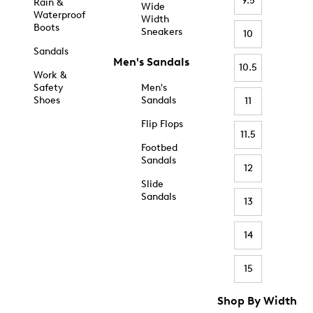
9.5
Rain &
Wide
Waterproof
Width
Boots
Sneakers
10
Sandals
Men's Sandals
10.5
Work &
Safety
Men's
Shoes
Sandals
11
Flip Flops
11.5
Footbed
Sandals
12
Slide
Sandals
13
14
15
Shop By Width