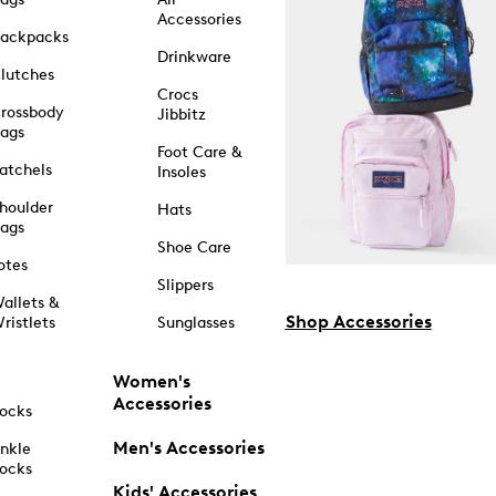
Accessories
ackpacks
Drinkware
lutches
Crocs
rossbody
Jibbitz
ags
Foot Care &
atchels
Insoles
houlder
Hats
ags
Shoe Care
otes
Slippers
allets &
Shop Accessories
ristlets
Sunglasses
Women's
Accessories
ocks
Men's Accessories
nkle
ocks
Kids' Accessories