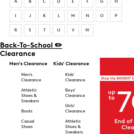
A
B
C
D
E
F
G
H
I
J
K
L
M
N
O
P
R
S
T
U
V
W
Back-To-School ✏️
Clearance
Men's Clearance
Kids' Clearance
Men's
Kids'
Clearance
Clearance
Athletic
Boys'
Shoes &
Clearance
Sneakers
Girls'
Boots
Clearance
Casual
Athletic
Shoes
Shoes &
Sneakers