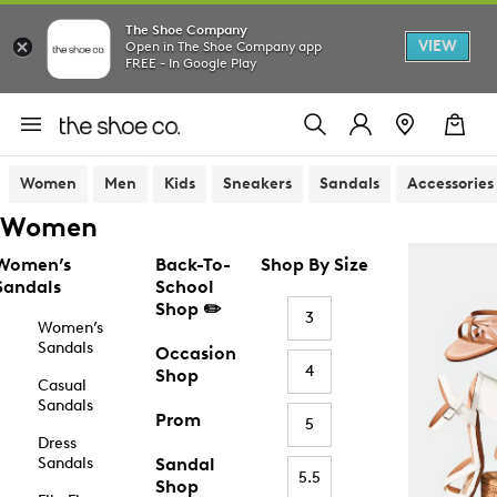
The Shoe Company
VIEW
Open in The Shoe Company app
FREE - In Google Play
Women
Men
Kids
Sneakers
Sandals
Accessories
Women
Women’s
Back-To-
Shop By Size
Sandals
School
Shop ✏️
3
Women’s
Sandals
Occasion
4
Shop
Casual
Sandals
Prom
5
Dress
Sandals
Sandal
5.5
Shop