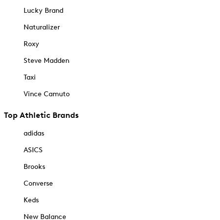
Lucky Brand
Naturalizer
Roxy
Steve Madden
Taxi
Vince Camuto
Top Athletic Brands
adidas
ASICS
Brooks
Converse
Keds
New Balance