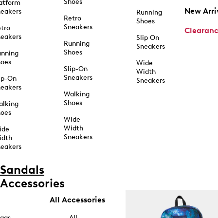
Shoes
atform
New Arri
eakers
Running
Retro
Shoes
Sneakers
tro
Clearan
eakers
Slip On
Running
Sneakers
Shoes
unning
hoes
Wide
Slip-On
Width
Sneakers
ip-On
Sneakers
eakers
Walking
Shoes
alking
hoes
Wide
Width
ide
Sneakers
idth
eakers
Sandals
Accessories
All Accessories
ags
All