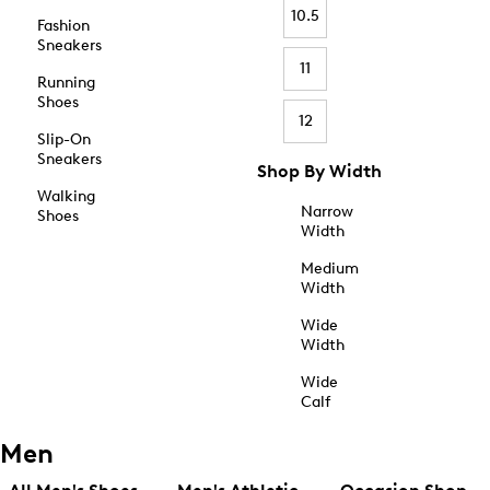
10.5
Fashion
Sneakers
11
Running
Shoes
12
Slip-On
Sneakers
Shop By Width
Walking
Narrow
Shoes
Width
Medium
Width
Wide
Width
Wide
Calf
Men