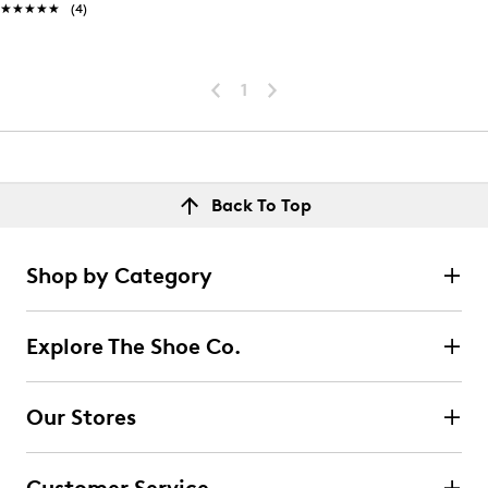
★★★★★
★★★★★
(4)
1
Back To Top
Shop by Category
Explore The Shoe Co.
Our Stores