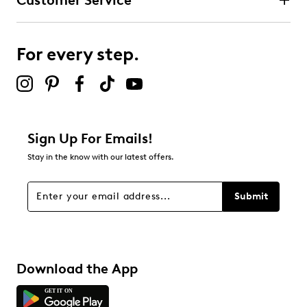
Customer Service
For every step.
Sign Up For Emails!
Stay in the know with our latest offers.
Submit
Download the App