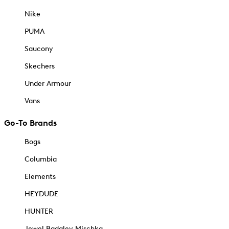
Nike
PUMA
Saucony
Skechers
Under Armour
Vans
Go-To Brands
Bogs
Columbia
Elements
HEYDUDE
HUNTER
Jewel Badgley Mischka