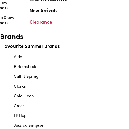
rew
ocks
New Arrivals
o Show
Clearance
ocks
Brands
Favourite Summer Brands
Aldo
Birkenstock
Call It Spring
Clarks
Cole Haan
Crocs
FitFlop
Jessica Simpson