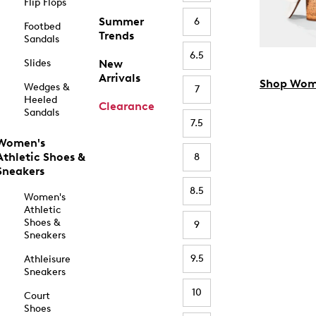
Flip Flops
Summer
6
Footbed
Trends
Sandals
6.5
Slides
New
Arrivals
Shop Wom
Wedges &
7
Heeled
Clearance
Sandals
7.5
Women's
Athletic Shoes &
8
Sneakers
8.5
Women's
Athletic
Shoes &
9
Sneakers
9.5
Athleisure
Sneakers
10
Court
Shoes