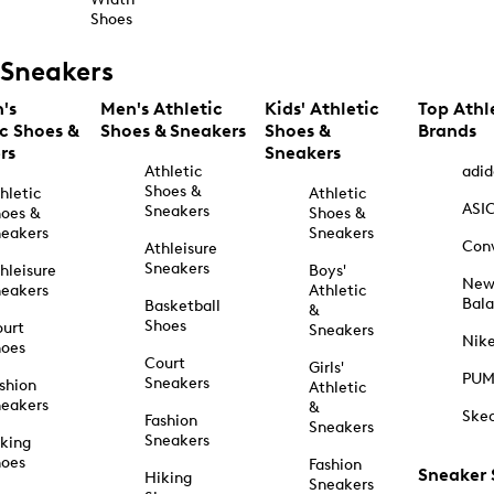
Shoes
Sneakers
's
Men's Athletic
Kids' Athletic
Top Athl
ic Shoes &
Shoes & Sneakers
Shoes &
Brands
rs
Sneakers
Athletic
adid
Shoes &
hletic
Athletic
ASI
Sneakers
oes &
Shoes &
eakers
Sneakers
Con
Athleisure
Sneakers
hleisure
Boys'
Ne
eakers
Athletic
Bal
Basketball
&
Shoes
urt
Sneakers
Nik
hoes
Court
Girls'
PU
Sneakers
shion
Athletic
eakers
&
Ske
Fashion
Sneakers
Sneakers
king
hoes
Fashion
Sneaker
Hiking
Sneakers