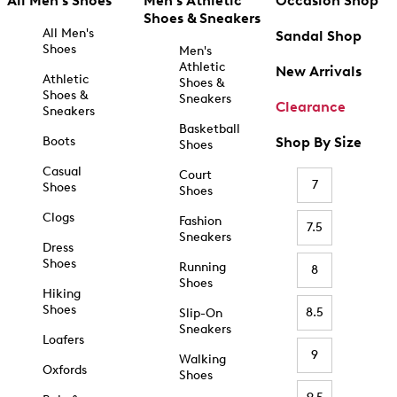
All Men's Shoes
Men's Athletic
Occasion Shop
Shoes & Sneakers
All Men's
Sandal Shop
Shoes
Men's
Athletic
New Arrivals
Athletic
Shoes &
Shoes &
Sneakers
Clearance
Sneakers
Basketball
Boots
Shop By Size
Shoes
Casual
Court
7
Shoes
Shoes
Clogs
Fashion
7.5
Sneakers
Dress
Shoes
Running
8
Shoes
Hiking
Shoes
8.5
Slip-On
Sneakers
Loafers
9
Walking
Oxfords
Shoes