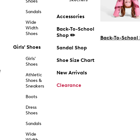
Shoes
Sandals
Accessories
Wide
Width
Back-To-School
Shoes
Shop ✏️
Back-To-School
Girls' Shoes
Sandal Shop
Girls'
Shoe Size Chart
Shoes
f
New Arrivals
Athletic
Shoes &
Clearance
Sneakers
Boots
Dress
Shoes
Sandals
Wide
Width