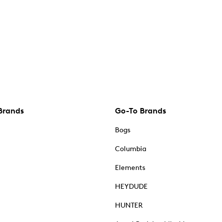
Brands
Go-To Brands
Bogs
Columbia
Elements
HEYDUDE
HUNTER