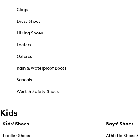
Clogs
Dress Shoes
Hiking Shoes
Loafers
Oxfords
Rain & Waterproof Boots
Sandals
Work & Safety Shoes
Kids
Kids' Shoes
Boys' Shoes
Toddler Shoes
Athletic Shoes 