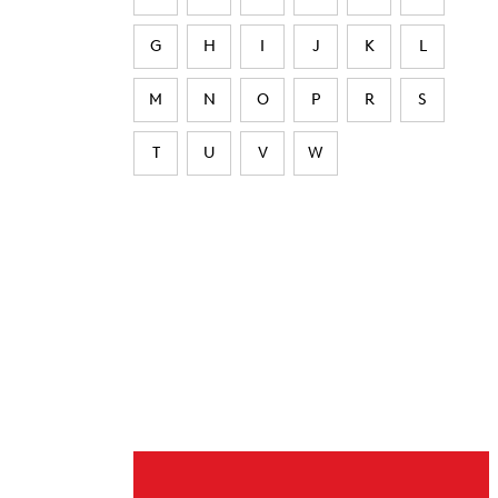
G
H
I
J
K
L
M
N
O
P
R
S
T
U
V
W