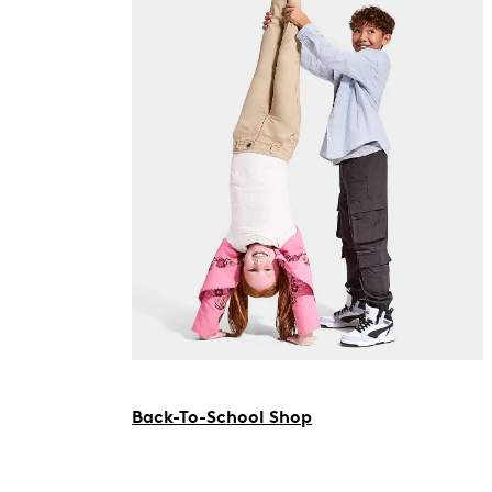
Back-To-School Shop