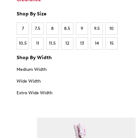
Shop By Size
7
7.5
8
8.5
9
9.5
10
10.5
11
11.5
12
13
14
15
Shop By Width
Medium Width
Wide Width
Extra Wide Width