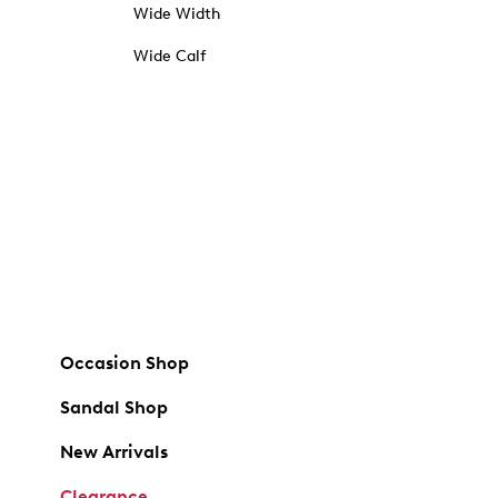
Wide Width
Wide Calf
Occasion Shop
Sandal Shop
New Arrivals
Clearance