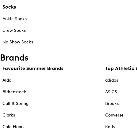
Socks
Ankle Socks
Crew Socks
No Show Socks
Brands
Favourite Summer Brands
Top Athletic 
Aldo
adidas
Birkenstock
ASICS
Call It Spring
Brooks
Clarks
Converse
Cole Haan
Keds