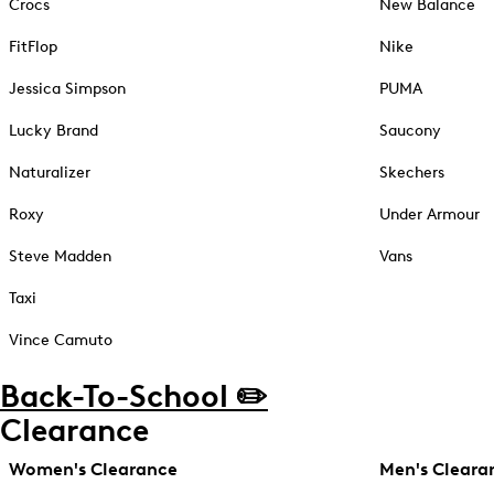
Crocs
New Balance
FitFlop
Nike
Jessica Simpson
PUMA
Lucky Brand
Saucony
Naturalizer
Skechers
Roxy
Under Armour
Steve Madden
Vans
Taxi
Vince Camuto
Back-To-School ✏️
Clearance
Women's Clearance
Men's Cleara