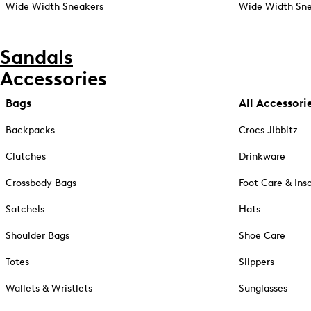
Wide Width Sneakers
Wide Width Sne
Sandals
Accessories
Bags
All Accessori
Backpacks
Crocs Jibbitz
Clutches
Drinkware
Crossbody Bags
Foot Care & Ins
Satchels
Hats
Shoulder Bags
Shoe Care
Totes
Slippers
Wallets & Wristlets
Sunglasses