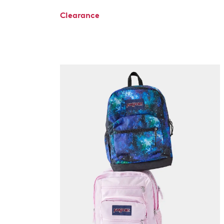
Clearance