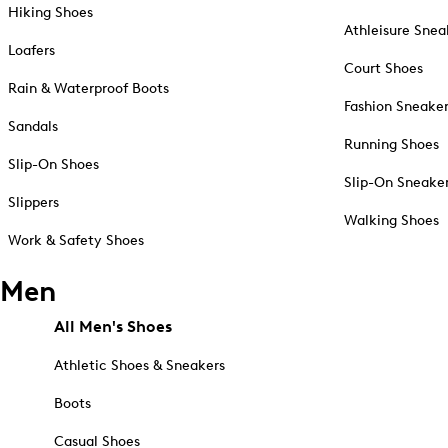
Hiking Shoes
Athleisure Snea
Loafers
Court Shoes
Rain & Waterproof Boots
Fashion Sneake
Sandals
Running Shoes
Slip-On Shoes
Slip-On Sneake
Slippers
Walking Shoes
Work & Safety Shoes
Men
All Men's Shoes
Athletic Shoes & Sneakers
Boots
Casual Shoes