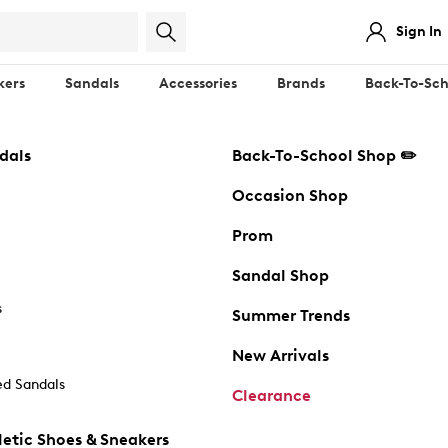
Sign In
kers
Sandals
Accessories
Brands
Back-To-Sch
dals
Back-To-School Shop ✏️
Occasion Shop
Prom
Sandal Shop
s
Summer Trends
New Arrivals
d Sandals
Clearance
etic Shoes & Sneakers