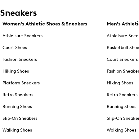
Sneakers
Women's Athletic Shoes & Sneakers
Men's Athleti
Athleisure Sneakers
Athleisure Snea
Court Shoes
Basketball Sho
Fashion Sneakers
Court Sneakers
Hiking Shoes
Fashion Sneake
Platform Sneakers
Hiking Shoes
Retro Sneakers
Retro Sneakers
Running Shoes
Running Shoes
Slip-On Sneakers
Slip-On Sneake
Walking Shoes
Walking Shoes