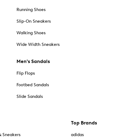
Running Shoes
Slip-On Sneakers
Walking Shoes
Wide Width Sneakers
Men's Sandals
Flip Flops
Footbed Sandals
Slide Sandals
Top Brands
& Sneakers
adidas