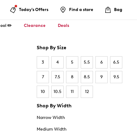
Today's Offers
Find a store
Bag
ool ✏️
Clearance
Deals
Shop By Size
3
4
5
5.5
6
6.5
7
7.5
8
8.5
9
9.5
10
10.5
11
12
Shop By Width
Narrow Width
Medium Width