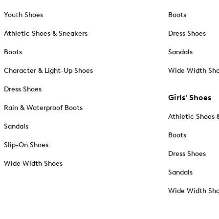
Youth Shoes
Boots
Athletic Shoes & Sneakers
Dress Shoes
Boots
Sandals
Character & Light-Up Shoes
Wide Width Sh
Dress Shoes
Girls' Shoes
Rain & Waterproof Boots
Athletic Shoes 
Sandals
Boots
Slip-On Shoes
Dress Shoes
Wide Width Shoes
Sandals
Wide Width Sh