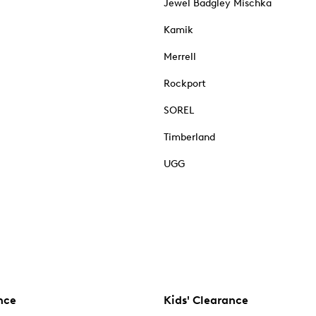
Jewel Badgley Mischka
Kamik
Merrell
Rockport
SOREL
Timberland
UGG
nce
Kids' Clearance