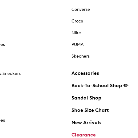
Converse
Crocs
Nike
oes
PUMA
Skechers
Accessories
& Sneakers
Back-To-School Shop ✏️
Sandal Shop
Shoe Size Chart
oes
New Arrivals
Clearance