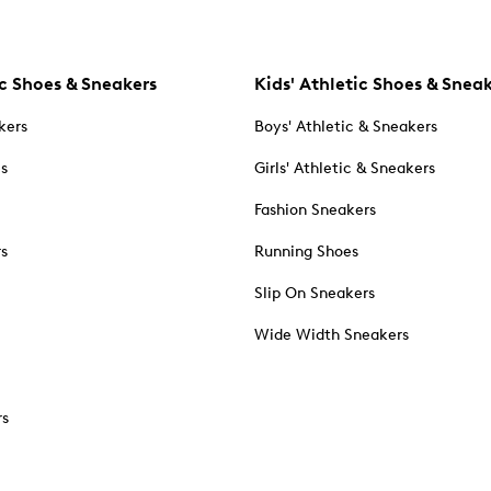
c Shoes & Sneakers
Kids' Athletic Shoes & Snea
kers
Boys' Athletic & Sneakers
es
Girls' Athletic & Sneakers
Fashion Sneakers
rs
Running Shoes
Slip On Sneakers
Wide Width Sneakers
rs