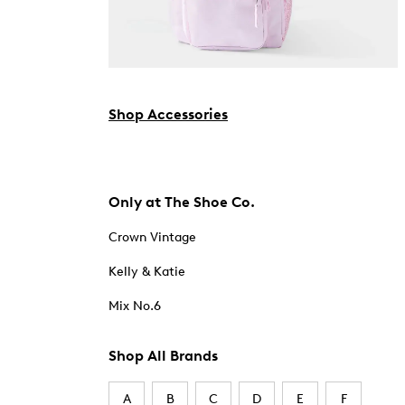
Shop Accessories
Only at The Shoe Co.
Crown Vintage
Kelly & Katie
Mix No.6
Shop All Brands
A
B
C
D
E
F