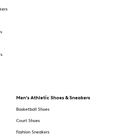
kers
rs
rs
Men's Athletic Shoes & Sneakers
Basketball Shoes
Court Shoes
Fashion Sneakers