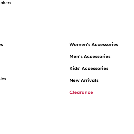
akers
es
Women's Accessories
Men's Accessories
Kids' Accessories
oles
New Arrivals
Clearance