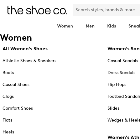
Women
Men
Kids
Snea
Women
All Women's Shoes
Women’s San
Athletic Shoes & Sneakers
Casual Sandals
Boots
Dress Sandals
Casual Shoes
Flip Flops
Clogs
Footbed Sandal
Comfort Shoes
Slides
Flats
Wedges & Heele
Heels
Women's Athl