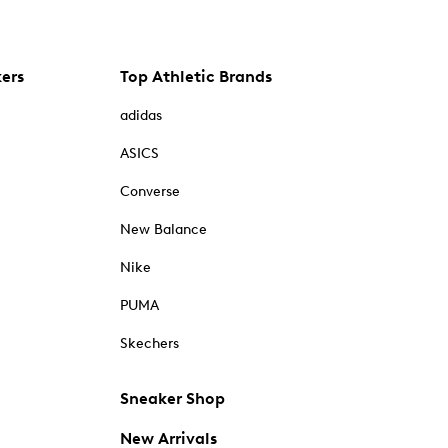
kers
Top Athletic Brands
adidas
ASICS
Converse
New Balance
Nike
PUMA
Skechers
Sneaker Shop
New Arrivals